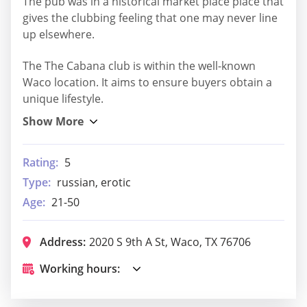
The pub was in a historical market place place that
gives the clubbing feeling that one may never line
up elsewhere.
The The Cabana club is within the well-known
Waco location. It aims to ensure buyers obtain a
unique lifestyle.
Rating:
5
Type:
russian, erotic
Age:
21-50
Address:
2020 S 9th A St, Waco, TX 76706
Working hours: