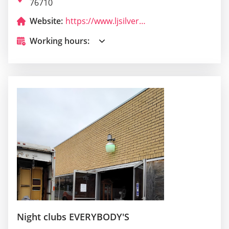
76710
Website:
https://www.ljsilvers.com/
Working hours:
Night clubs EVERYBODY'S