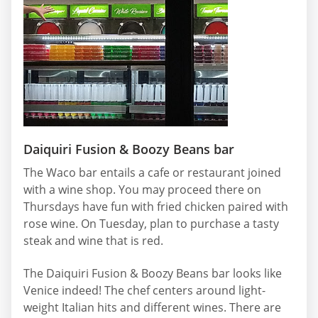
Daiquiri Fusion & Boozy Beans bar
The Waco bar entails a cafe or restaurant joined
with a wine shop. You may proceed there on
Thursdays have fun with fried chicken paired with
rose wine. On Tuesday, plan to purchase a tasty
steak and wine that is red.
The Daiquiri Fusion & Boozy Beans bar looks like
Venice indeed! The chef centers around light-
weight Italian hits and different wines. There are