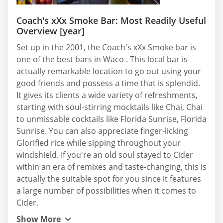
Coach's xXx Smoke Bar: Most Readily Useful
Overview [year]
Set up in the 2001, the Coach's xXx Smoke bar is
one of the best bars in Waco . This local bar is
actually remarkable location to go out using your
good friends and possess a time that is splendid.
It gives its clients a wide variety of refreshments,
starting with soul-stirring mocktails like Chai, Chai
to unmissable cocktails like Florida Sunrise, Florida
Sunrise. You can also appreciate finger-licking
Glorified rice while sipping throughout your
windshield. If you're an old soul stayed to Cider
within an era of remixes and taste-changing, this is
actually the suitable spot for you since it features
a large number of possibilities when it comes to
Cider.