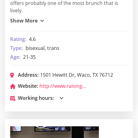
offers probably one of the most brunch that is
lively.
Rating:
4.6
Type:
bisexual, trans
Age:
21-35
Address:
1501 Hewitt Dr, Waco, TX 76712
Website:
http://www.raisingcanes.com/
Working hours: