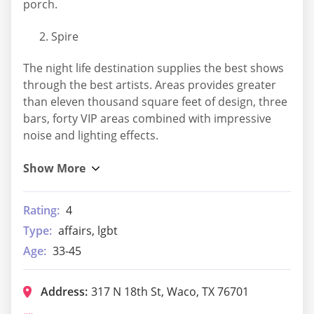
porch.
Spire
The night life destination supplies the best shows
through the best artists. Areas provides greater
than eleven thousand square feet of design, three
bars, forty VIP areas combined with impressive
noise and lighting effects.
Rating:
4
Type:
affairs, lgbt
Age:
33-45
Address:
317 N 18th St, Waco, TX 76701