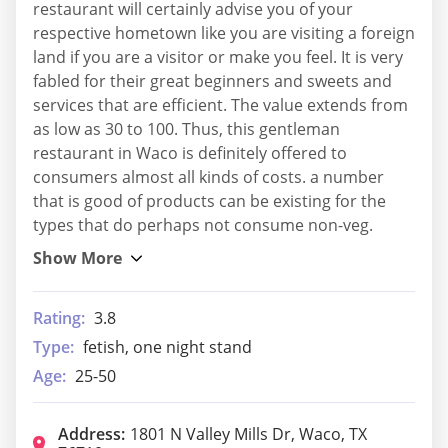
restaurant will certainly advise you of your
respective hometown like you are visiting a foreign
land if you are a visitor or make you feel. It is very
fabled for their great beginners and sweets and
services that are efficient. The value extends from
as low as 30 to 100. Thus, this gentleman
restaurant in Waco is definitely offered to
consumers almost all kinds of costs. a number
that is good of products can be existing for the
types that do perhaps not consume non-veg.
Rating:
3.8
Type:
fetish, one night stand
Age:
25-50
Address:
1801 N Valley Mills Dr, Waco, TX