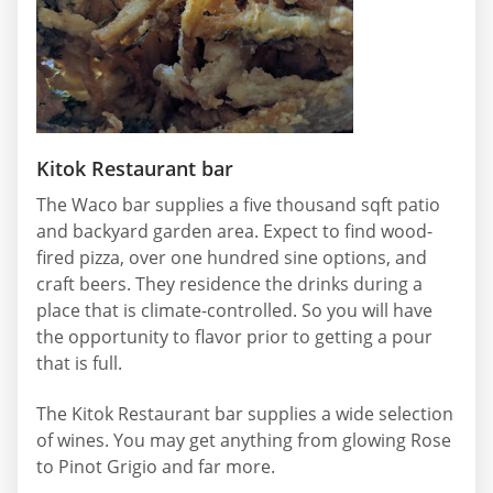
Kitok Restaurant bar
The Waco bar supplies a five thousand sqft patio
and backyard garden area. Expect to find wood-
fired pizza, over one hundred sine options, and
craft beers. They residence the drinks during a
place that is climate-controlled. So you will have
the opportunity to flavor prior to getting a pour
that is full.
The Kitok Restaurant bar supplies a wide selection
of wines. You may get anything from glowing Rose
to Pinot Grigio and far more.