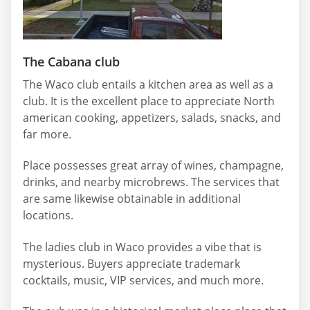
The Cabana club
The Waco club entails a kitchen area as well as a
club. It is the excellent place to appreciate North
american cooking, appetizers, salads, snacks, and
far more.
Place possesses great array of wines, champagne,
drinks, and nearby microbrews. The services that
are same likewise obtainable in additional
locations.
The ladies club in Waco provides a vibe that is
mysterious. Buyers appreciate trademark
cocktails, music, VIP services, and much more.