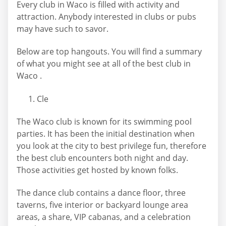
Every club in Waco is filled with activity and
attraction. Anybody interested in clubs or pubs
may have such to savor.
Below are top hangouts. You will find a summary
of what you might see at all of the best club in
Waco .
Cle
The Waco club is known for its swimming pool
parties. It has been the initial destination when
you look at the city to best privilege fun, therefore
the best club encounters both night and day.
Those activities get hosted by known folks.
The dance club contains a dance floor, three
taverns, five interior or backyard lounge area
areas, a share, VIP cabanas, and a celebration