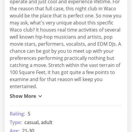
operate and just cool and experience lifetime. For
the reason that full case, this night club in Waco
would be the place that is perfect one. So now you
may ask, what's very unique about this specific
Waco club? It houses real time activities of several
well known hip-hop musicians and artists, pop
movie stars, performers, vocalists, and EDM DJs. A
chance can be got by you to meet up with your
preferences performing practically nothing but
catching a move. Stretch within the vast terrain of
100 Square Feet, it has got quite a few points to
examine and for that reason will keep you
entertained.
Rating:
5
Type:
casual, adult
Age:
21-30