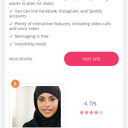
easier to plan for dates
You can link Facebook, Instagram, and Spotify
accounts
Plenty of interactive features, including video calls
and voice notes
Messaging is free
Invisibility mode
READ REVIEW
VISIT SITE
5
4.7
/5