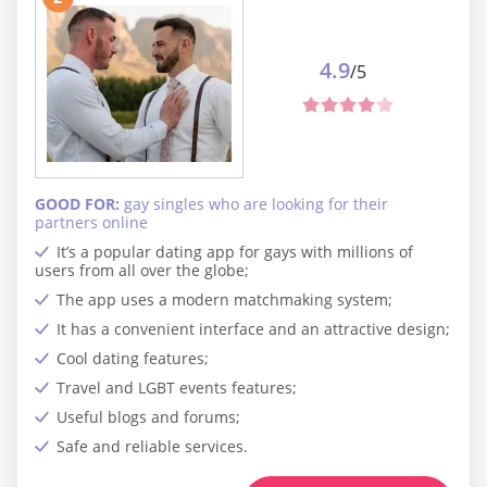
4.9
/5
GOOD FOR:
gay singles who are looking for their
partners online
It’s a popular dating app for gays with millions of
users from all over the globe;
The app uses a modern matchmaking system;
It has a convenient interface and an attractive design;
Cool dating features;
Travel and LGBT events features;
Useful blogs and forums;
Safe and reliable services.