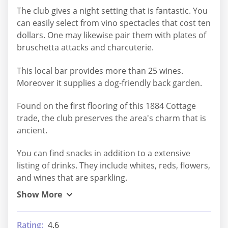
The club gives a night setting that is fantastic. You
can easily select from vino spectacles that cost ten
dollars. One may likewise pair them with plates of
bruschetta attacks and charcuterie.
This local bar provides more than 25 wines.
Moreover it supplies a dog-friendly back garden.
Found on the first flooring of this 1884 Cottage
trade, the club preserves the area's charm that is
ancient.
You can find snacks in addition to a extensive
listing of drinks. They include whites, reds, flowers,
and wines that are sparkling.
Rating:
4.6