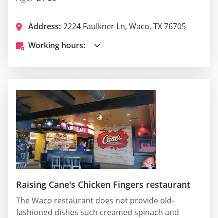
Address:
2224 Faulkner Ln, Waco, TX 76705
Working hours:
Raising Cane's Chicken Fingers restaurant
The Waco restaurant does not provide old-
fashioned dishes such creamed spinach and