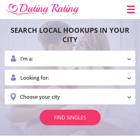
SEARCH LOCAL HOOKUPS IN YOUR
CITY
I’m a:
Looking for:
Choose your city
FIND SINGLES