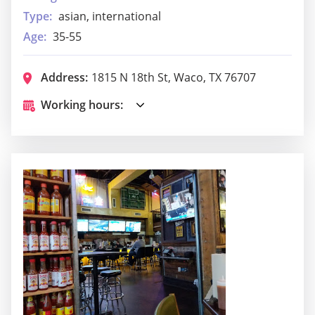
Type:
asian, international
Age:
35-55
Address:
1815 N 18th St, Waco, TX 76707
Working hours: