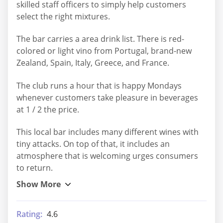
skilled staff officers to simply help customers
select the right mixtures.
The bar carries a area drink list. There is red-
colored or light vino from Portugal, brand-new
Zealand, Spain, Italy, Greece, and France.
The club runs a hour that is happy Mondays
whenever customers take pleasure in beverages
at 1 / 2 the price.
This local bar includes many different wines with
tiny attacks. On top of that, it includes an
atmosphere that is welcoming urges consumers
to return.
Rating:
4.6