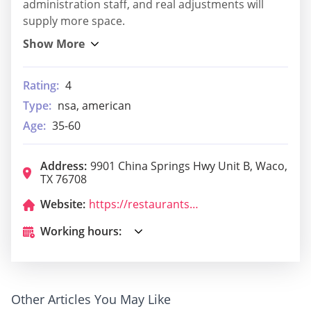
administration staff, and real adjustments will
supply more space.
Rating:
4
Type:
nsa, american
Age:
35-60
Address:
9901 China Springs Hwy Unit B, Waco,
TX 76708
Website:
https://restaurants.subway.com/united-states/tx/waco/9901-china-springs-hwy?utm_source=yxt-goog&utm_medium=local&utm_term=acq&utm_content=50433&utm_campaign=evergreen-2020&y_source=1_MTQ5MDAzNDAtNzE1LWxvY2F0aW9uLmdvb2dsZV93ZWJzaXRlX292ZXJyaWRl
Working hours:
Other Articles You May Like