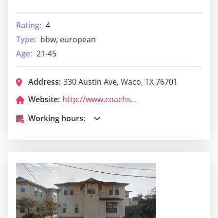
Rating:
4
Type:
bbw, european
Age:
21-45
Address:
330 Austin Ave, Waco, TX 76701
Website:
http://www.coachssmoke.com/
Working hours: