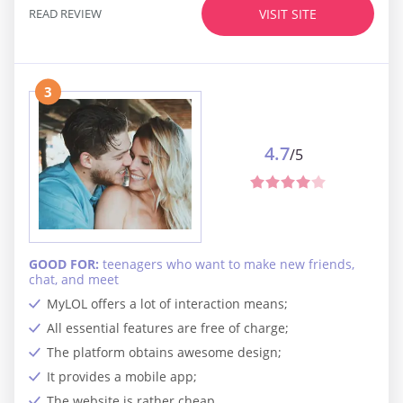
READ REVIEW
VISIT SITE
3
4.7
/5
GOOD FOR:
teenagers who want to make new friends,
chat, and meet
MyLOL offers a lot of interaction means;
All essential features are free of charge;
The platform obtains awesome design;
It provides a mobile app;
The website is rather cheap.