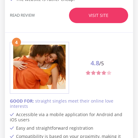
READ REVIEW
VISIT SITE
4
4.8
/5
GOOD FOR:
straight singles meet their online love
interests
Accessible via a mobile application for Android and
iOS users
Easy and straightforward registration
Compatibility is based on your proximity, making it