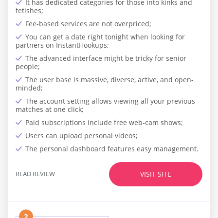
It has dedicated categories for those into kinks and
fetishes;
Fee-based services are not overpriced;
You can get a date right tonight when looking for
partners on InstantHookups;
The advanced interface might be tricky for senior
people;
The user base is massive, diverse, active, and open-
minded;
The account setting allows viewing all your previous
matches at one click;
Paid subscriptions include free web-cam shows;
Users can upload personal videos;
The personal dashboard features easy management.
READ REVIEW
VISIT SITE
2