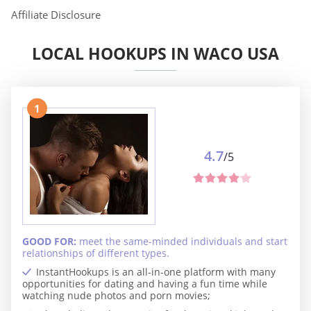
Affiliate Disclosure
LOCAL HOOKUPS IN WACO USA
1
4.7
/5
GOOD FOR:
meet the same-minded individuals and start
relationships of different types.
InstantHookups is an all-in-one platform with many
opportunities for dating and having a fun time while
watching nude photos and porn movies;