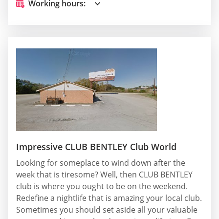
Working hours:
Impressive CLUB BENTLEY Club World
Looking for someplace to wind down after the
week that is tiresome? Well, then CLUB BENTLEY
club is where you ought to be on the weekend.
Redefine a nightlife that is amazing your local club.
Sometimes you should set aside all your valuable