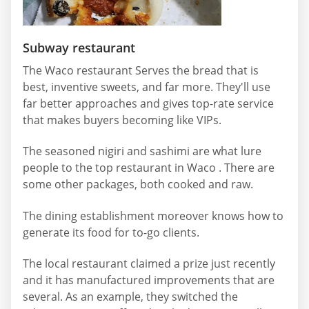
Subway restaurant
The Waco restaurant Serves the bread that is
best, inventive sweets, and far more. They'll use
far better approaches and gives top-rate service
that makes buyers becoming like VIPs.
The seasoned nigiri and sashimi are what lure
people to the top restaurant in Waco . There are
some other packages, both cooked and raw.
The dining establishment moreover knows how to
generate its food for to-go clients.
The local restaurant claimed a prize just recently
and it has manufactured improvements that are
several. As an example, they switched the