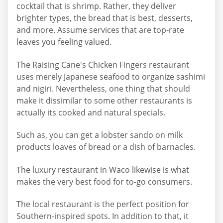
cocktail that is shrimp. Rather, they deliver
brighter types, the bread that is best, desserts,
and more. Assume services that are top-rate
leaves you feeling valued.
The Raising Cane's Chicken Fingers restaurant
uses merely Japanese seafood to organize sashimi
and nigiri. Nevertheless, one thing that should
make it dissimilar to some other restaurants is
actually its cooked and natural specials.
Such as, you can get a lobster sando on milk
products loaves of bread or a dish of barnacles.
The luxury restaurant in Waco likewise is what
makes the very best food for to-go consumers.
The local restaurant is the perfect position for
Southern-inspired spots. In addition to that, it