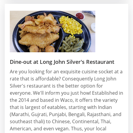
Dine-out at Long John Silver's Restaurant
Are you looking for an exquisite cuisine socket at a
rate that is affordable? Consequently Long John
Silver's restaurant is the better option for
everyone. We'll inform you just how! Established in
the 2014 and based in Waco, it offers the variety
that is largest of eatables, starting with Indian
(Marathi, Gujrati, Punjabi, Bengali, Rajasthani, and
southeast thali) to Chinese, Continental, Thai,
American, and even vegan. Thus, your local