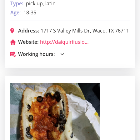
Type:
pick up, latin
Age:
18-35
Address:
1717 S Valley Mills Dr, Waco, TX 76711
Website:
http://daiquirifusion.com/
Working hours: