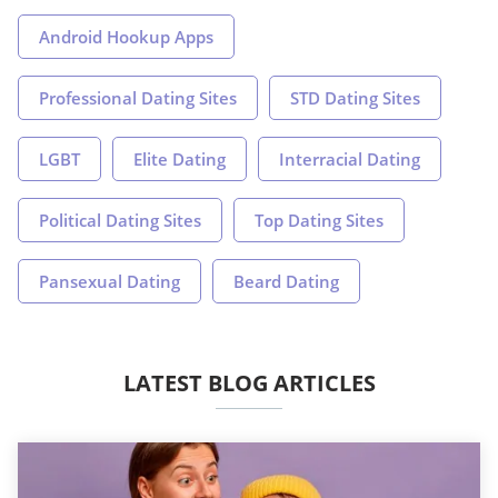
Android Hookup Apps
Professional Dating Sites
STD Dating Sites
LGBT
Elite Dating
Interracial Dating
Political Dating Sites
Top Dating Sites
Pansexual Dating
Beard Dating
LATEST BLOG ARTICLES