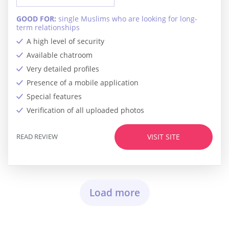
GOOD FOR:
single Muslims who are looking for long-
term relationships
A high level of security
Available chatroom
Very detailed profiles
Presence of a mobile application
Special features
Verification of all uploaded photos
READ REVIEW
VISIT SITE
Load more