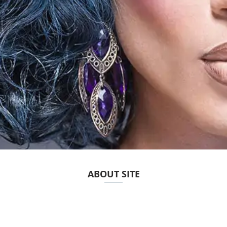
ABOUT SITE