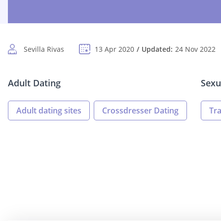
Sevilla Rivas
13 Apr 2020
Updated:
24 Nov 2022
Adult Dating
Sexu
Adult dating sites
Crossdresser Dating
Tr