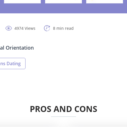
4974 Views
8 min read
al Orientation
ans Dating
PROS AND CONS