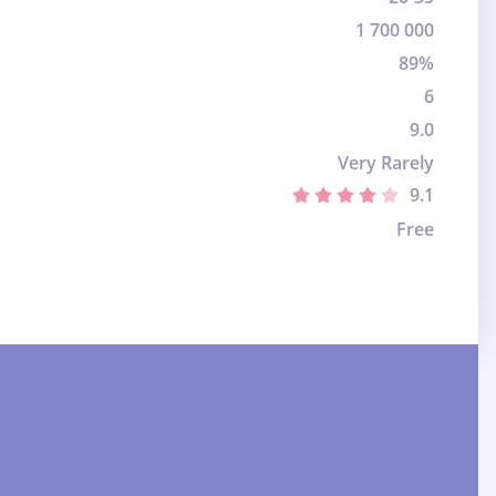
1 700 000
89%
6
9.0
Very Rarely
9.1
Free