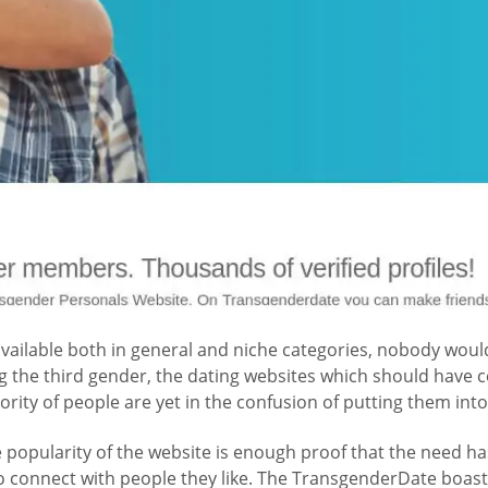
ilable both in general and niche categories, nobody would 
the third gender, the dating websites which should have ce
rity of people are yet in the confusion of putting them into
e popularity of the website is enough proof that the need h
 to connect with people they like. The TransgenderDate boa