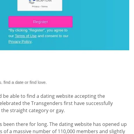
be able to find a dating website accepting the
lebrated the Transgenders first have successfully
 the straight category or gay.
as been there for long. The dating website has opened up
sts of a massive number of 110,000 members and slightly