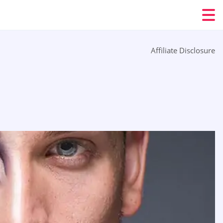
Affiliate Disclosure