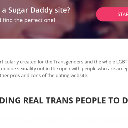
 a Sugar Daddy site?
STA
 find the perfect one!
ticularly created for the Transgenders and the whole LGBT s
r unique sexuality out in the open with people who are accep
ther pros and cons of the dating website.
DING REAL TRANS PEOPLE TO 