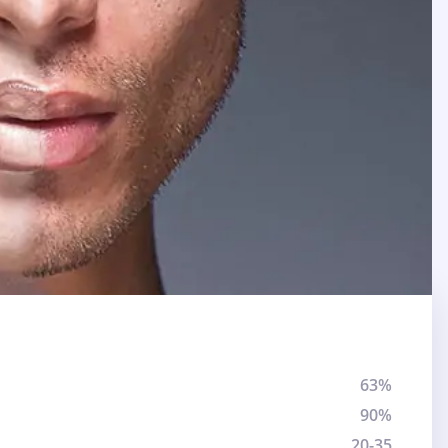
63%
90%
20-35