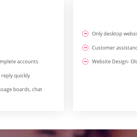
Only desktop websi
Customer assistanc
Complete accounts
Website Design- Ol
reply quickly
ssage boards, chat