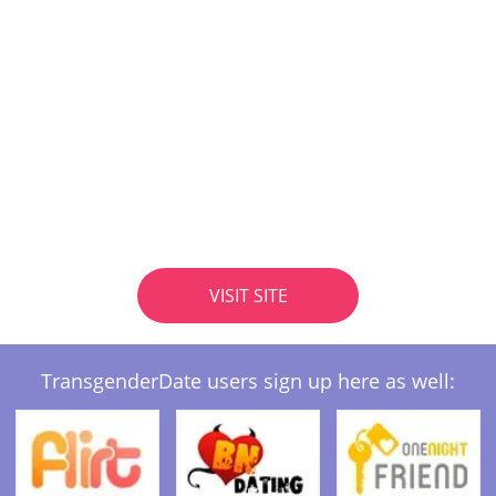
VISIT SITE
TransgenderDate users sign up here as well: