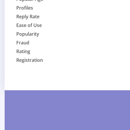
Profiles
Reply Rate
Ease of Use
Popularity
Fraud
Rating
Registration