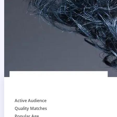
Active Audience
Quality Matches
Popular Age