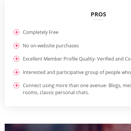
PROS
Completely Free
No on-website purchases
Excellent Member Profile Quality- Verified and 
Interested and participative group of people who 
Connect using more than one avenue- Blogs, me
rooms, classic personal chats.