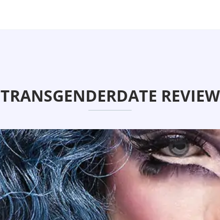
TRANSGENDERDATE REVIEW