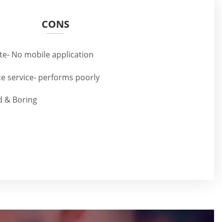
CONS
te- No mobile application
e service- performs poorly
d & Boring