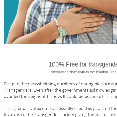
Despite the overwhelming numbers of dating platforms ava
Transgenders. Even after the governments acknowledging 
avoided the segment till now. It could be because the majo
TransgenderDate.com successfully filled this gap, and th
its arms to the Transgender society giving them a place