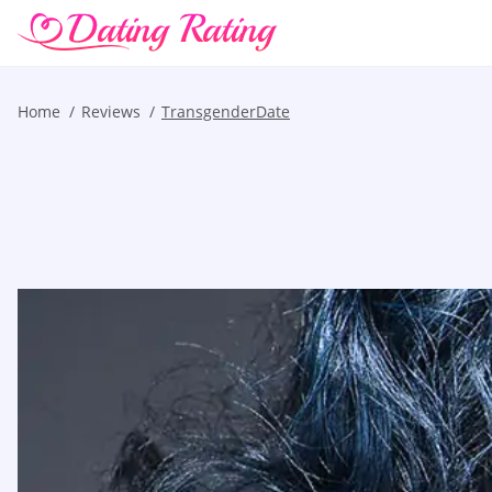
Home
Reviews
TransgenderDate