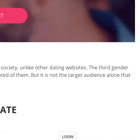
RT
ociety, unlike other dating websites. The third gender
ted of them. But it is not the target audience alone that
DATE