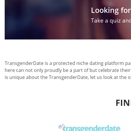
Looking for
Take a quiz and
TransgenderDate is a protected niche dating platform par
here can not only proudly be a part of but celebrate thei
is unique about the TransgenderDate, let us look at the o
FIN