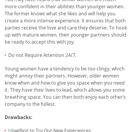
more confident in their abilities than younger women.
The former knows what she likes and will help you
create a more intense experience. It ensures that both
parties receive the love and care they deserve. To hook
up with mature women, their younger partners should
be ready to accept this with joy.
Do not Require Attention 24/7.
Young women have a tendency to be too clingy, which
might annoy their partners. However, older women
know when and how to give you space when you need
it. They have their lives to lead, which allows you some
breathing space. You can then both enjoy each other’s
company to the fullest.
Drawbacks:
Unwilling to Try Out New Experiences.