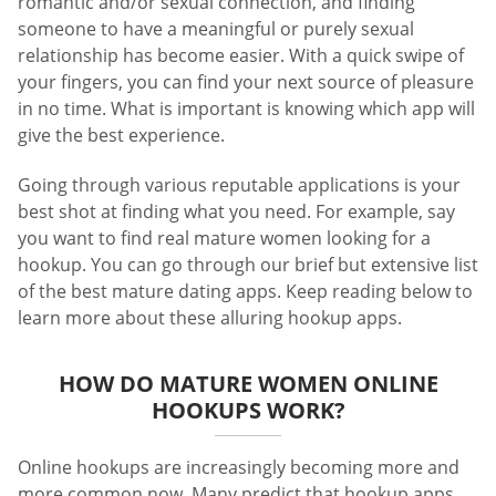
romantic and/or sexual connection, and finding
someone to have a meaningful or purely sexual
relationship has become easier. With a quick swipe of
your fingers, you can find your next source of pleasure
in no time. What is important is knowing which app will
give the best experience.
Going through various reputable applications is your
best shot at finding what you need. For example, say
you want to find real mature women looking for a
hookup. You can go through our brief but extensive list
of the best mature dating apps. Keep reading below to
learn more about these alluring hookup apps.
HOW DO MATURE WOMEN ONLINE
HOOKUPS WORK?
Online hookups are increasingly becoming more and
more common now. Many predict that hookup apps