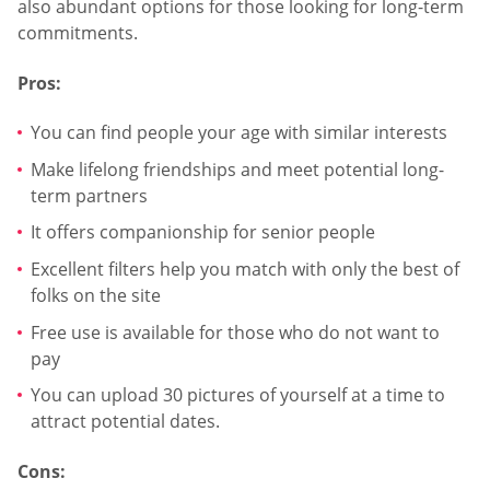
also abundant options for those looking for long-term
commitments.
Pros:
You can find people your age with similar interests
Make lifelong friendships and meet potential long-
term partners
It offers companionship for senior people
Excellent filters help you match with only the best of
folks on the site
Free use is available for those who do not want to
pay
You can upload 30 pictures of yourself at a time to
attract potential dates.
Cons: