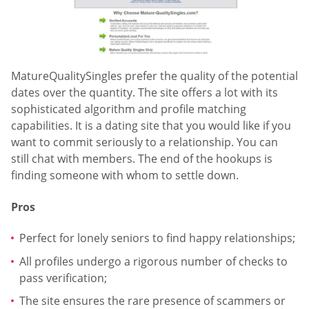
MatureQualitySingles prefer the quality of the potential
dates over the quantity. The site offers a lot with its
sophisticated algorithm and profile matching
capabilities. It is a dating site that you would like if you
want to commit seriously to a relationship. You can
still chat with members. The end of the hookups is
finding someone with whom to settle down.
Pros
Perfect for lonely seniors to find happy relationships;
All profiles undergo a rigorous number of checks to
pass verification;
The site ensures the rare presence of scammers or