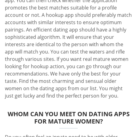
app. You can then check whether the application
promotes the best matches suitable for a profile
account or not. A hookup app should preferably match
accounts with similar interests to ensure optimum
pairings. An efficient dating app should have a highly
sophisticated algorithm. It will ensure that your
interests are identical to the person with whom the
app will match you. You can test the waters and rifle
through various sites. If you want real mature women
looking for hookup action, you can go through our
recommendations. We have only the best for your
taste. Find the most charming and sensual older
women on the dating apps from our list. You might
just get lucky and find the perfect person for you.
WHOM CAN YOU MEET ON DATING APPS
FOR MATURE WOMEN?