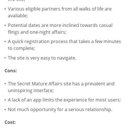
Various eligible partners from all walks of life are
available;
Potential dates are more inclined towards casual
flings and one-night affairs;
A quick registration process that takes a few minutes
to complete;
The site is very easy to navigate.
Cons:
The Secret Mature Affairs site has a prevalent and
uninspiring interface;
A lack of an app limits the experience for most users;
Not much opportunity for a serious relationship.
Cost: