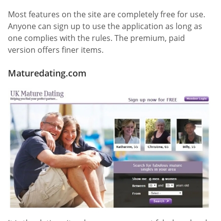
Most features on the site are completely free for use.
Anyone can sign up to use the application as long as
one complies with the rules. The premium, paid
version offers finer items.
Maturedating.com