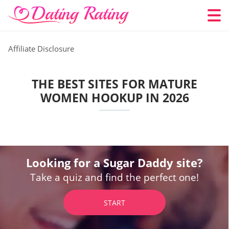
Affiliate Disclosure
THE BEST SITES FOR MATURE
WOMEN HOOKUP IN 2026
Looking for a Sugar Daddy site?
Take a quiz and find the perfect one!
START