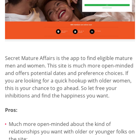
Secret Mature Affairs is the app to find eligible mature
men and women. This site is much more open-minded
and offers potential dates and preference choices. If
you are looking for a quick hookup with older women,
this is your chance to go ahead. So let free your
inhibitions and find the happiness you want.
Pros:
Much more open-minded about the kind of
relationships you want with older or younger folks on
the site;