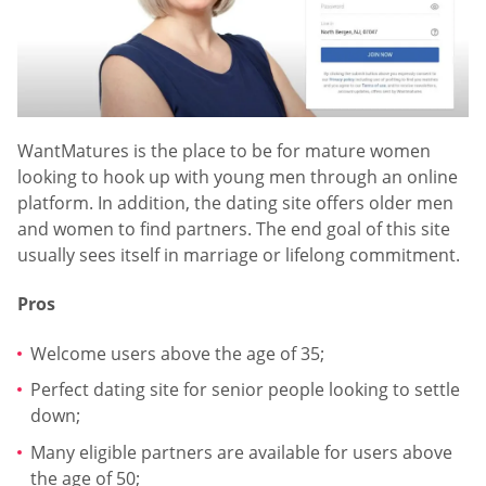
WantMatures is the place to be for mature women
looking to hook up with young men through an online
platform. In addition, the dating site offers older men
and women to find partners. The end goal of this site
usually sees itself in marriage or lifelong commitment.
Pros
Welcome users above the age of 35;
Perfect dating site for senior people looking to settle
down;
Many eligible partners are available for users above
the age of 50;