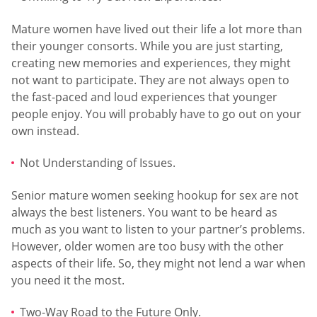
Mature women have lived out their life a lot more than
their younger consorts. While you are just starting,
creating new memories and experiences, they might
not want to participate. They are not always open to
the fast-paced and loud experiences that younger
people enjoy. You will probably have to go out on your
own instead.
Not Understanding of Issues.
Senior mature women seeking hookup for sex are not
always the best listeners. You want to be heard as
much as you want to listen to your partner’s problems.
However, older women are too busy with the other
aspects of their life. So, they might not lend a war when
you need it the most.
Two-Way Road to the Future Only.