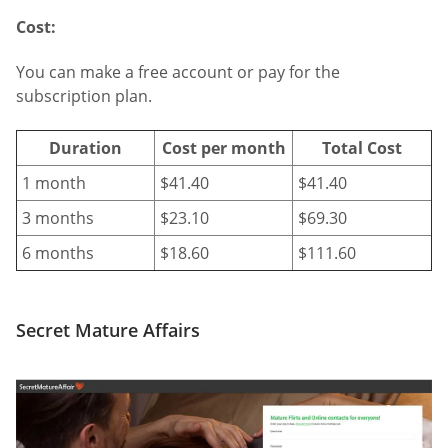
Cost:
You can make a free account or pay for the
subscription plan.
Duration
Cost per month
Total Cost
1 month
$41.40
$41.40
3 months
$23.10
$69.30
6 months
$18.60
$111.60
Secret Mature Affairs