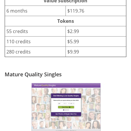
Value Subscription
6 months
$119.76
Tokens
55 credits
$2.99
110 credits
$5.99
280 credits
$9.99
Mature Quality Singles