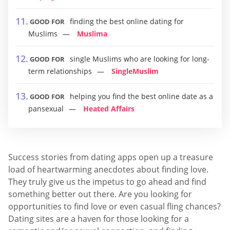
finding the best online dating for
GOOD FOR
Muslims
Muslima
single Muslims who are looking for long-
GOOD FOR
term relationships
SingleMuslim
helping you find the best online date as a
GOOD FOR
pansexual
Heated Affairs
Success stories from dating apps open up a treasure
load of heartwarming anecdotes about finding love.
They truly give us the impetus to go ahead and find
something better out there. Are you looking for
opportunities to find love or even casual fling chances?
Dating sites are a haven for those looking for a