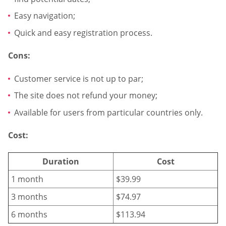
Easy navigation;
Quick and easy registration process.
Cons:
Customer service is not up to par;
The site does not refund your money;
Available for users from particular countries only.
Cost:
Duration
Cost
1 month
$39.99
3 months
$74.97
6 months
$113.94