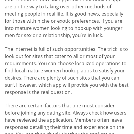
are on the way to taking over other methods of
meeting people in real life. It is good news, especially
for those with niche or exotic preferences. If you are
into mature women looking to hookup with younger
men for sex or a relationship, you’re in luck.
The internet is full of such opportunities. The trick is to
look out for sites that cater to all or most of your
requirements. You can choose localized operations to
find local mature women hookup apps to satisfy your
desires. There are plenty of such sites that you can
surf. However, which app will provide you with the best
response is the real question.
There are certain factors that one must consider
before joining any dating site. Always check how users
have reviewed the application. Members often leave
responses detailing their time and experience on the