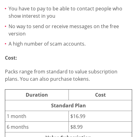
You have to pay to be able to contact people who
show interest in you
No way to send or receive messages on the free
version
A high number of scam accounts.
Cost:
Packs range from standard to value subscription
plans. You can also purchase tokens.
Duration
Cost
Standard Plan
1 month
$16.99
6 months
$8.99