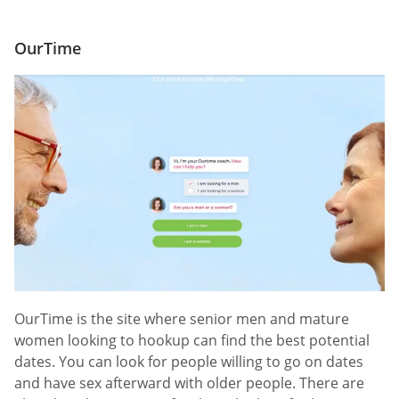
OurTime
OurTime is the site where senior men and mature
women looking to hookup can find the best potential
dates. You can look for people willing to go on dates
and have sex afterward with older people. There are