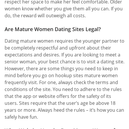
respect her space to make her feel comfortable. Older
women know whether you give them all you can. If you
do, the reward will outweigh all costs.
Are Mature Women Dating Sites Legal?
Dating mature women requires the younger partner to
be completely respectful and upfront about their
expectations and desires. If you are looking to meet a
senior woman, your best chance is to visit a dating site.
However, there are some things you need to keep in
mind before you go on hookup sites mature women
frequently visit. For one, always check the terms and
conditions of the site. You need to adhere to the rules
that the app or website offers for the safety of its
users. Sites require that the user’s age be above 18
years or more. Always heed the rules – it’s how you can
safely have fun.