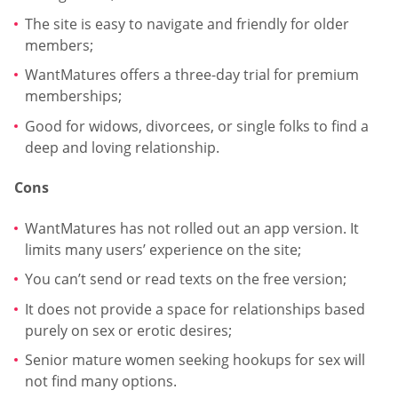
The site is easy to navigate and friendly for older
members;
WantMatures offers a three-day trial for premium
memberships;
Good for widows, divorcees, or single folks to find a
deep and loving relationship.
Cons
WantMatures has not rolled out an app version. It
limits many users’ experience on the site;
You can’t send or read texts on the free version;
It does not provide a space for relationships based
purely on sex or erotic desires;
Senior mature women seeking hookups for sex will
not find many options.