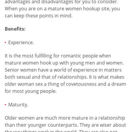
advantages and disadvantages for you to consider.
When you are on a mature women hookup site, you
can keep these points in mind.
Benefits:
Experience.
It is the most fulfilling for romantic people when
mature women hook up with young men and women.
Senior women have a world of experience in matters
both sexual and that of relationships. It is what makes
older woman sex a thing of covetousness and a dream
for most young people.
Maturity.
Older women are much more mature in a relationship
than their younger counterparts. They are wiser about
the way things work in the world. They are also not