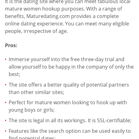
It is the dating site where you can meet fabulous local
mature women hookup purposes. With a range of
benefits, Maturedating.com provides a complete
online dating experience. You can meet many eligible
people, irrespective of age.
Pros:
Immerse yourself into the free three-day trial and
allow yourself to be happy in the company of only the
best;
The site offers a better quality of potential partners
than other similar sites;
Perfect for mature women looking to hook up with
young boys or girls;
The site is legal in all its workings. It is SSL-certifiable;
Features like the search option can be used easily to
find potential dates;