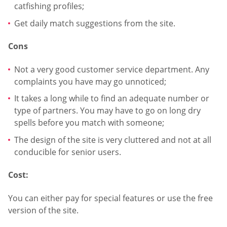
catfishing profiles;
Get daily match suggestions from the site.
Cons
Not a very good customer service department. Any
complaints you have may go unnoticed;
It takes a long while to find an adequate number or
type of partners. You may have to go on long dry
spells before you match with someone;
The design of the site is very cluttered and not at all
conducible for senior users.
Cost:
You can either pay for special features or use the free
version of the site.