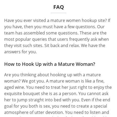
FAQ
Have you ever visited a mature women hookup site? If
you have, then you must have a few questions. Our
team has assembled some questions. These are the
most popular queries that users frequently ask when
they visit such sites. Sit back and relax. We have the
answers for you.
How to Hook Up with a Mature Woman?
Are you thinking about hooking up with a mature
woman? We got you. A mature woman is like a fine,
aged wine. You need to treat her just right to enjoy the
exquisite bouquet she is as a person. You cannot ask
her to jump straight into bed with you. Even if the end
goal for you both is sex, you need to create a special
atmosphere of utter devotion. You need to listen and