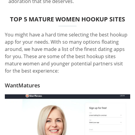
adoration that she deserves.
TOP 5 MATURE WOMEN HOOKUP SITES
You might have a hard time selecting the best hookup
app for your needs. With so many options floating
around, we have made a list of the finest dating apps
for you. These are some of the best hookup sites
mature women and younger potential partners visit
for the best experience:
WantMatures