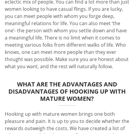
eclectic mix of people. You can find a lot more than just
women looking to have casual flings. If you are lucky,
you can meet people with whom you forge deep,
meaningful relations for life. You can also meet ‘the
one’- the person with whom you settle down and have
a meaningful life. There is no limit when it comes to
meeting various folks from different walks of life. Who
knows, one can meet more people than they ever
thought was possible. Make sure you are honest about
what you want, and the rest will naturally follow.
WHAT ARE THE ADVANTAGES AND
DISADVANTAGES OF HOOKING UP WITH
MATURE WOMEN?
Hooking up with mature women brings one both
pleasure and pain. It is up to you to decide whether the
rewards outweigh the costs. We have created a list of