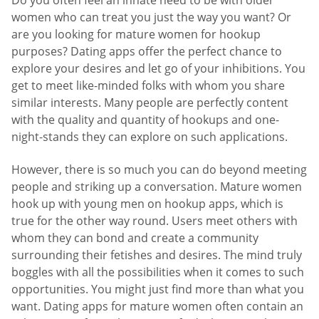
Do you often feel an innate need to be with older
women who can treat you just the way you want? Or
are you looking for mature women for hookup
purposes? Dating apps offer the perfect chance to
explore your desires and let go of your inhibitions. You
get to meet like-minded folks with whom you share
similar interests. Many people are perfectly content
with the quality and quantity of hookups and one-
night-stands they can explore on such applications.
However, there is so much you can do beyond meeting
people and striking up a conversation. Mature women
hook up with young men on hookup apps, which is
true for the other way round. Users meet others with
whom they can bond and create a community
surrounding their fetishes and desires. The mind truly
boggles with all the possibilities when it comes to such
opportunities. You might just find more than what you
want. Dating apps for mature women often contain an