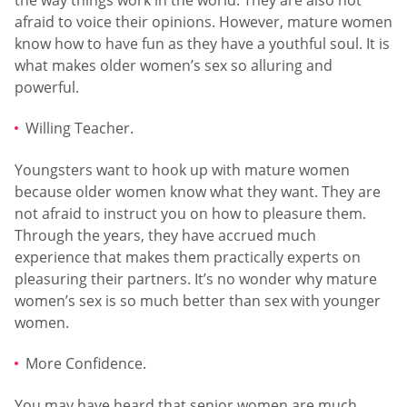
afraid to voice their opinions. However, mature women
know how to have fun as they have a youthful soul. It is
what makes older women’s sex so alluring and
powerful.
Willing Teacher.
Youngsters want to hook up with mature women
because older women know what they want. They are
not afraid to instruct you on how to pleasure them.
Through the years, they have accrued much
experience that makes them practically experts on
pleasuring their partners. It’s no wonder why mature
women’s sex is so much better than sex with younger
women.
More Confidence.
You may have heard that senior women are much