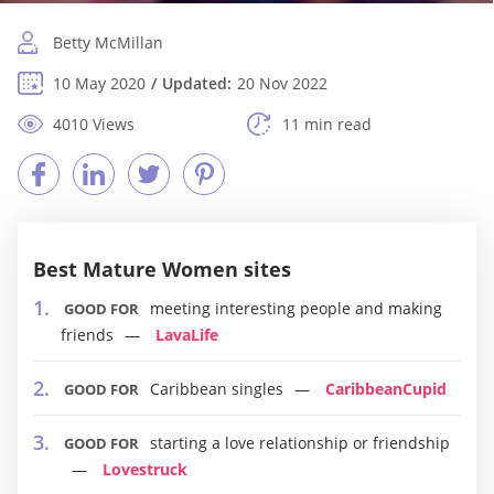
Betty McMillan
10 May 2020
Updated:
20 Nov 2022
4010 Views
11 min read
Best Mature Women sites
meeting interesting people and making
GOOD FOR
friends
LavaLife
Caribbean singles
CaribbeanCupid
GOOD FOR
starting a love relationship or friendship
GOOD FOR
Lovestruck