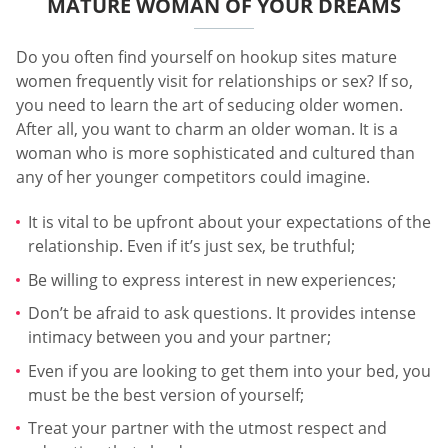
MATURE WOMAN OF YOUR DREAMS
Do you often find yourself on hookup sites mature
women frequently visit for relationships or sex? If so,
you need to learn the art of seducing older women.
After all, you want to charm an older woman. It is a
woman who is more sophisticated and cultured than
any of her younger competitors could imagine.
It is vital to be upfront about your expectations of the
relationship. Even if it’s just sex, be truthful;
Be willing to express interest in new experiences;
Don’t be afraid to ask questions. It provides intense
intimacy between you and your partner;
Even if you are looking to get them into your bed, you
must be the best version of yourself;
Treat your partner with the utmost respect and