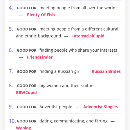
meeting people from all over the world
GOOD FOR
Plenty Of Fish
meeting people from a different cultural
GOOD FOR
and ethnic background
InterracialCupid
finding people who share your interests
GOOD FOR
FriendFinder
finding a Russian girl
Russian Brides
GOOD FOR
big women and their suitors
GOOD FOR
BBWCupid
Adventist people
Adventist Singles
GOOD FOR
dating, communicating, and flirting
GOOD FOR
Waplog