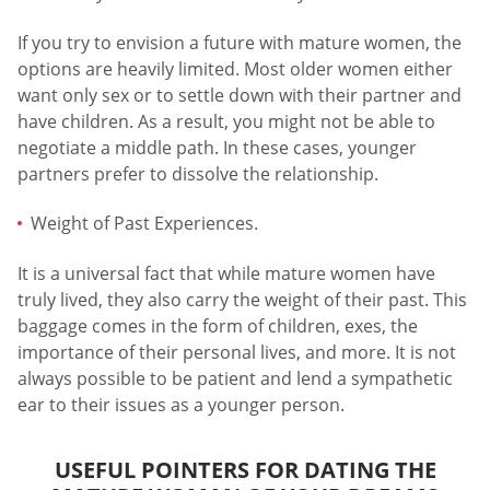
If you try to envision a future with mature women, the
options are heavily limited. Most older women either
want only sex or to settle down with their partner and
have children. As a result, you might not be able to
negotiate a middle path. In these cases, younger
partners prefer to dissolve the relationship.
Weight of Past Experiences.
It is a universal fact that while mature women have
truly lived, they also carry the weight of their past. This
baggage comes in the form of children, exes, the
importance of their personal lives, and more. It is not
always possible to be patient and lend a sympathetic
ear to their issues as a younger person.
USEFUL POINTERS FOR DATING THE