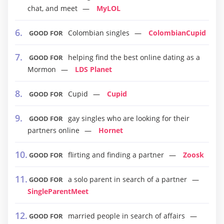
chat, and meet
MyLOL
Colombian singles
ColombianCupid
GOOD FOR
helping find the best online dating as a
GOOD FOR
Mormon
LDS Planet
Cupid
Cupid
GOOD FOR
gay singles who are looking for their
GOOD FOR
partners online
Hornet
flirting and finding a partner
Zoosk
GOOD FOR
a solo parent in search of a partner
GOOD FOR
SingleParentMeet
married people in search of affairs
GOOD FOR