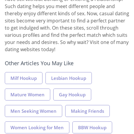
Such dating helps you meet different people and
thereby enjoy different kinds of sex. Now, casual dating
sites become very important to find a perfect partner
to get indulged with. On these sites, scroll through
various profiles and find the perfect match which suits
your needs and desires. So why wait? Visit one of many
dating websites today!
Other Articles You May Like
Milf Hookup
Lesbian Hookup
Mature Women
Gay Hookup
Men Seeking Women
Making Friends
Women Looking for Men
BBW Hookup