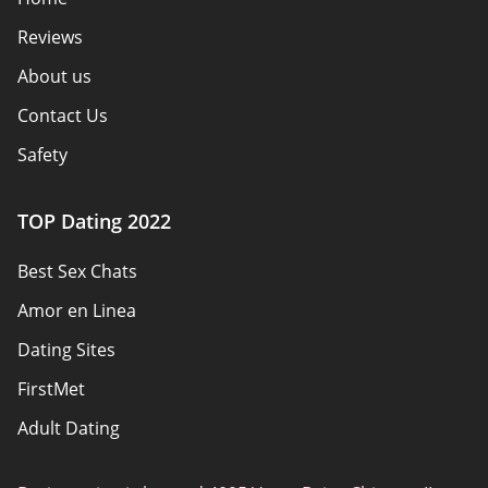
Reviews
About us
Contact Us
Safety
Authors
TOP Dating 2022
Privacy Policy
Best Sex Chats
Responsibility
Amor en Linea
Affiliate Disclosure
Dating Sites
Sitemap
FirstMet
Adult Dating
ColombianCupid