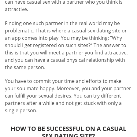
can have casual sex with a partner who you think is
attractive.
Finding one such partner in the real world may be
problematic. That is where a casual sex dating site or
an app comes into play. You may be thinking: “Why
should I get registered on such sites?” The answer to
this is that you will meet a partner you find attractive,
and you can have a casual physical relationship with
the same person.
You have to commit your time and efforts to make
your soulmate happy. Moreover, you and your partner
can fulfill your sexual desires. You can try different
partners after a while and not get stuck with only a
single person.
HOW TO BE SUCCESSFUL ON A CASUAL
SEX DATING SITE?