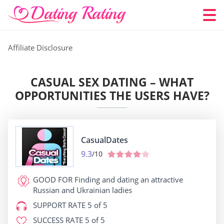
Affiliate Disclosure
CASUAL SEX DATING – WHAT
OPPORTUNITIES THE USERS HAVE?
СasualDates
9.3
/10
GOOD FOR
Finding and dating an attractive
Russian and Ukrainian ladies
SUPPORT RATE
5 of 5
SUCCESS RATE
5 of 5