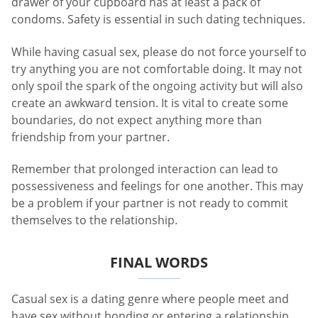
drawer of your cupboard has at least a pack of
condoms. Safety is essential in such dating techniques.
While having casual sex, please do not force yourself to
try anything you are not comfortable doing. It may not
only spoil the spark of the ongoing activity but will also
create an awkward tension. It is vital to create some
boundaries, do not expect anything more than
friendship from your partner.
Remember that prolonged interaction can lead to
possessiveness and feelings for one another. This may
be a problem if your partner is not ready to commit
themselves to the relationship.
FINAL WORDS
Casual sex is a dating genre where people meet and
have sex without bonding or entering a relationship.