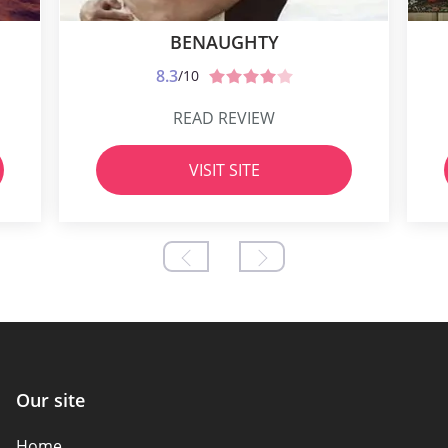
BENAUGHTY
8.3
/10
READ REVIEW
VISIT SITE
Our site
Home