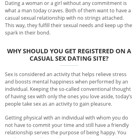
Dating a woman or a girl without any commitment is
what a man today craves. Both of them want to have a
casual sexual relationship with no strings attached.
This way, they fulfill their sexual needs and keep up the
spark in their bond.
WHY SHOULD YOU GET REGISTERED ON A
CASUAL SEX DATING SITE?
Sex is considered an activity that helps relieve stress
and boosts mental happiness when performed by an
individual. Keeping the so-called conventional thought
of having sex with only the ones you love aside, today’s
people take sex as an activity to gain pleasure.
Getting physical with an individual with whom you do
not have to commit your time and still have a friendly
relationship serves the purpose of being happy. You