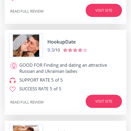
VISIT SITE
READ FULL REVIEW
HookupDate
9.3
/10
GOOD FOR
Finding and dating an attractive
Russian and Ukrainian ladies
SUPPORT RATE
5 of 5
SUCCESS RATE
5 of 5
VISIT SITE
READ FULL REVIEW