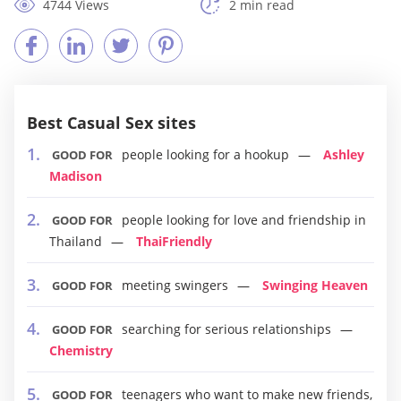
4744 Views
2 min read
Best Casual Sex sites
people looking for a hookup
Ashley
GOOD FOR
Madison
people looking for love and friendship in
GOOD FOR
Thailand
ThaiFriendly
meeting swingers
Swinging Heaven
GOOD FOR
searching for serious relationships
GOOD FOR
Chemistry
teenagers who want to make new friends,
GOOD FOR