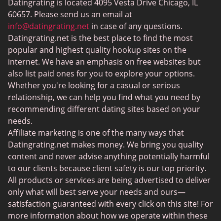
Datingrating is located 4095 Vesta Drive Chicago, IL
BBW Dating
60657. Please send us an email at
MeetMindful
info@datingrating.net
in case of any questions.
Datingrating.net is the best place to find the most
BDSM Dating
popular and highest quality hookup sites on the
BBPeopleMeet
internet. We have an emphasis on free websites but
also list paid ones for you to explore your options.
Sugar Daddy Sites
Whether you're looking for a casual or serious
JPeopleMeet
relationship, we can help you find what you need by
recommending different dating sites based on your
Transgender Dating
needs.
Senior Dating Sites
Affiliate marketing is one of the many ways that
Datingrating.net makes money. We bring you quality
MyLOL
content and never advise anything potentially harmful
Plenty Of Fish
to our clients because client safety is our top priority.
All products or services are being advertised to deliver
Scruff
only what will best serve your needs and ours—
Gay Dating
satisfaction guaranteed with every click on this site! For
more information about how we operate within these