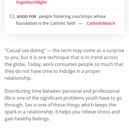
Together2Night
people fostering courtships whose
GOOD FOR
foundation is the Catholic faith
CatholicMatch
“Casual sex dating” — the term may come as a surprise
to you, but it is one technique that is in trend across
the globe. Today, work consumes people so much that
they do not have time to indulge in a proper
relationship.
Distributing time between personal and professional
life is one of the significant problems youth have to go
through. Sex is one of those things which keeps the
spark in a relationship. It helps you relieve stress and
gain healthy feelings.