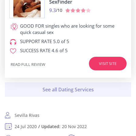
SexFinder
9.3
/10
GOOD FOR
singles who are looking for some
quick casual sex
SUPPORT RATE
5.0 of 5
SUCCESS RATE
4.6 of 5
VISIT SITE
READ FULL REVIEW
Sevilla Rivas
24 Jul 2020
Updated:
20 Nov 2022