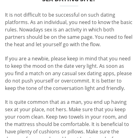
It is not difficult to be successful on such dating
platforms. As an individual, you need to know the basic
rules. Nowadays sex is an activity in which both
partners should be on the same page. You need to feel
the heat and let yourself go with the flow.
If you are a newbie, please keep in mind that you need
to keep the mood on the date very light. As soon as
you find a match on any casual sex dating apps, please
do not push yourself or overcommit. It is better to
keep the tone of the conversation light and friendly.
It is quite common that as a man, you end up having
sex at your place, not hers. Make sure that you keep
your room clean. Keep two towels in your room, and
the mattress should be comfortable. It is beneficial to
have plenty of cushions or pillows. Make sure the