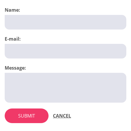
Name:
E-mail:
Message:
SUBMIT
CANCEL