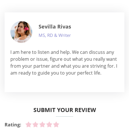
Sevilla Rivas
MS, RD & Writer
I am here to listen and help. We can discuss any
problem or issue, figure out what you really want
from your partner and what you are striving for. I
am ready to guide you to your perfect life.
SUBMIT YOUR REVIEW
Rating: