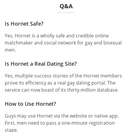
Q&A
Is Hornet Safe?
Yes, Hornet is a wholly safe and credible online
matchmaker and social network for gay and bisexual
men.
Is Hornet a Real Dating Site?
Yes, multiple success stories of the Hornet members
prove its efficiency as a real gay dating portal. The
service can now boast of its thirty-million database.
How to Use Hornet?
Guys may use Hornet via the website or native app.
First, men need to pass a one-minute registration
stage.