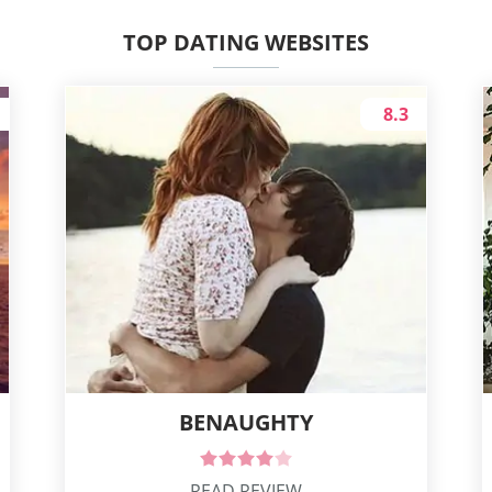
TOP DATING WEBSITES
8.3
BENAUGHTY
READ REVIEW