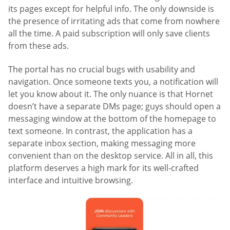
its pages except for helpful info. The only downside is
the presence of irritating ads that come from nowhere
all the time. A paid subscription will only save clients
from these ads.
The portal has no crucial bugs with usability and
navigation. Once someone texts you, a notification will
let you know about it. The only nuance is that Hornet
doesn’t have a separate DMs page; guys should open a
messaging window at the bottom of the homepage to
text someone. In contrast, the application has a
separate inbox section, making messaging more
convenient than on the desktop service. All in all, this
platform deserves a high mark for its well-crafted
interface and intuitive browsing.