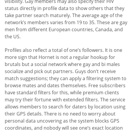
visibility. Gay members may also specify their HIV
status directly in profile data to show others that they
take partner search maturely. The average age of the
network’s members varies from 19 to 35. These are gay
men from different European countries, Canada, and
the US.
Profiles also reflect a total of one’s followers. It is one
more sign that Hornet is not a regular hookup for
brutals but a social network where gay and bi males
socialize and pick out partners. Guys don’t receive
match suggestions; they can apply a filtering system to
browse mates and dates themselves. Free subscribers
have standard filters for this, while premium clients
may try their fortune with extended filters. The service
allows members to search for daters by location using
their GPS details. There is no need to worry about
personal data uncovering as the system blocks GPS
coordinates, and nobody will see one’s exact location