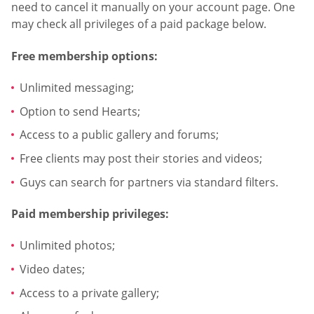
need to cancel it manually on your account page. One
may check all privileges of a paid package below.
Free membership options:
Unlimited messaging;
Option to send Hearts;
Access to a public gallery and forums;
Free clients may post their stories and videos;
Guys can search for partners via standard filters.
Paid membership privileges:
Unlimited photos;
Video dates;
Access to a private gallery;