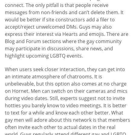
connect. The only pitfall is that people receive
messages from non-friends and can’t delete them. It
would be better if site constructors add a filer to
accept/reject unwelcomed DMs. Guys may also
express their interest via Hearts and emojis. There are
Blog and Forum sections where the gay community
may participate in discussions, share news, and
highlight upcoming LGBTQ events.
When users seek closer interaction, they can get into
an intimate atmosphere of chatrooms. It is
unbelievable, but this option also comes at no charge
on Hornet. Men can switch on their cameras and mics
during video dates. Still, experts suggest not to invite
hotties you barely know to video meetings. It is better
to text for a while and know each other better. What
gay men will adore about this network is that members
often invite each other to actual dates in the real
world. Guys regularly attend different gay and LGBTQ