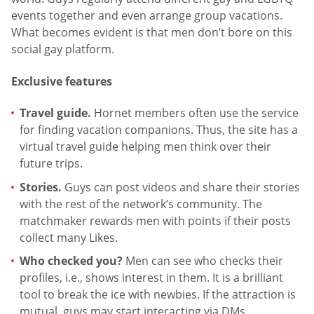
events together and even arrange group vacations.
What becomes evident is that men don’t bore on this
social gay platform.
Exclusive features
Travel guide.
Hornet members often use the service
for finding vacation companions. Thus, the site has a
virtual travel guide helping men think over their
future trips.
Stories.
Guys can post videos and share their stories
with the rest of the network’s community. The
matchmaker rewards men with points if their posts
collect many Likes.
Who checked you?
Men can see who checks their
profiles, i.e., shows interest in them. It is a brilliant
tool to break the ice with newbies. If the attraction is
mutual, guys may start interacting via DMs.