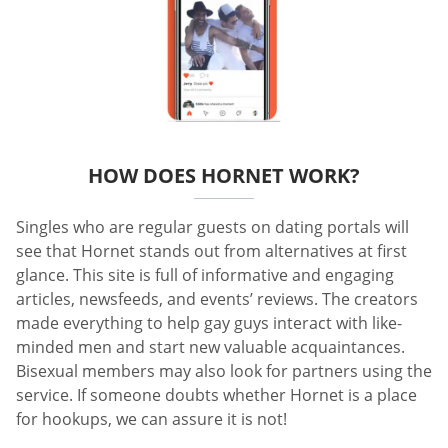
HOW DOES HORNET WORK?
Singles who are regular guests on dating portals will
see that Hornet stands out from alternatives at first
glance. This site is full of informative and engaging
articles, newsfeeds, and events’ reviews. The creators
made everything to help gay guys interact with like-
minded men and start new valuable acquaintances.
Bisexual members may also look for partners using the
service. If someone doubts whether Hornet is a place
for hookups, we can assure it is not!