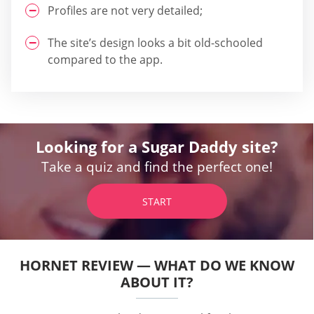
Profiles are not very detailed;
The site’s design looks a bit old-schooled
compared to the app.
Looking for a Sugar Daddy site?
Take a quiz and find the perfect one!
START
HORNET REVIEW — WHAT DO WE KNOW
ABOUT IT?