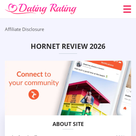
Affiliate Disclosure
HORNET REVIEW 2026
ABOUT SITE