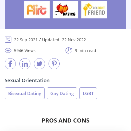
22 Sep 2021
Updated:
22 Nov 2022
5946 Views
9 min read
Sexual Orientation
Bisexual Dating
Gay Dating
LGBT
PROS AND CONS