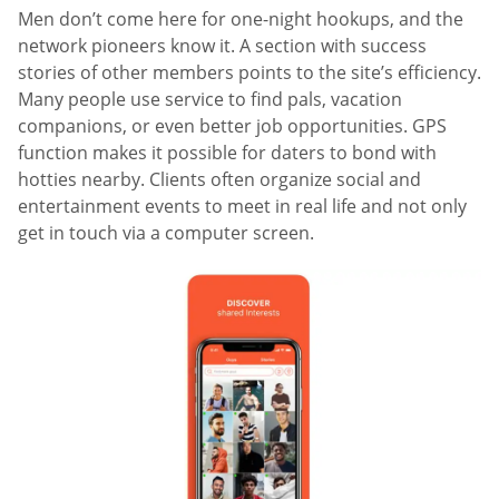
Men don’t come here for one-night hookups, and the
network pioneers know it. A section with success
stories of other members points to the site’s efficiency.
Many people use service to find pals, vacation
companions, or even better job opportunities. GPS
function makes it possible for daters to bond with
hotties nearby. Clients often organize social and
entertainment events to meet in real life and not only
get in touch via a computer screen.