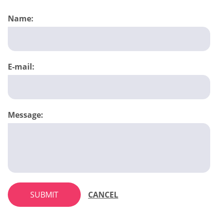
Name:
E-mail:
Message:
SUBMIT
CANCEL