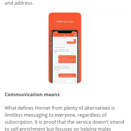
and address.
Communication means
What defines Hornet from plenty of alternatives is
limitless messaging to everyone, regardless of
subscription. It is proof that the service doesn’t intend
to self-enrichment but focuses on helping males