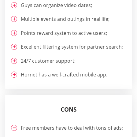
Guys can organize video dates;
Multiple events and outings in real life;
Points reward system to active users;
Excellent filtering system for partner search;
24/7 customer support;
Hornet has a well-crafted mobile app.
CONS
Free members have to deal with tons of ads;