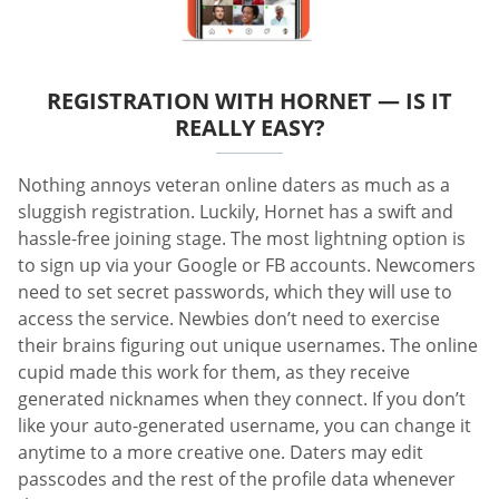
REGISTRATION WITH HORNET — IS IT
REALLY EASY?
Nothing annoys veteran online daters as much as a
sluggish registration. Luckily, Hornet has a swift and
hassle-free joining stage. The most lightning option is
to sign up via your Google or FB accounts. Newcomers
need to set secret passwords, which they will use to
access the service. Newbies don’t need to exercise
their brains figuring out unique usernames. The online
cupid made this work for them, as they receive
generated nicknames when they connect. If you don’t
like your auto-generated username, you can change it
anytime to a more creative one. Daters may edit
passcodes and the rest of the profile data whenever