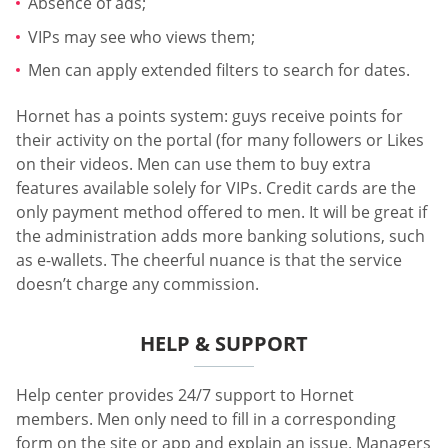
Absence of ads;
VIPs may see who views them;
Men can apply extended filters to search for dates.
Hornet has a points system: guys receive points for
their activity on the portal (for many followers or Likes
on their videos. Men can use them to buy extra
features available solely for VIPs. Credit cards are the
only payment method offered to men. It will be great if
the administration adds more banking solutions, such
as e-wallets. The cheerful nuance is that the service
doesn’t charge any commission.
HELP & SUPPORT
Help center provides 24/7 support to Hornet
members. Men only need to fill in a corresponding
form on the site or app and explain an issue. Managers