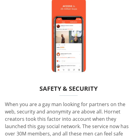
SAFETY & SECURITY
When you are a gay man looking for partners on the
web, security and anonymity are above all. Hornet
creators took this factor into account when they
launched this gay social network. The service now has
over 30M members, and all these men can feel safe