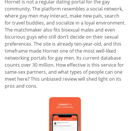
Hornet is not a regular dating portal for the gay
community. The platform resembles a social network,
where gay men may interact, make new pals, search
for travel buddies, and socialize in a loyal environment.
The matchmaker also fits bisexual males and even
bicurious guys who still don’t decide on their sexual
preferences. The site is already ten-year-old, and this
timeframe made Hornet one of the most well-liked
networking portals for gay men. Its current database
counts over 30 million. How effective is this service for
same-sex partners, and what types of people can one
meet here? This unbiased review will shed light on its
pros and cons.