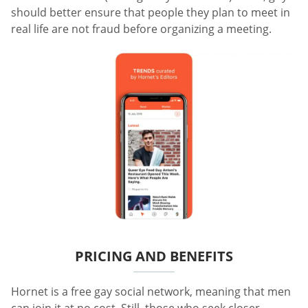
should better ensure that people they plan to meet in
real life are not fraud before organizing a meeting.
PRICING AND BENEFITS
Hornet is a free gay social network, meaning that men
can join it at no cost. Still, those who seek closer