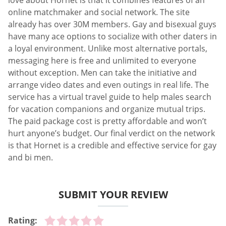
love about Hornet is that it combines features of an
online matchmaker and social network. The site
already has over 30M members. Gay and bisexual guys
have many ace options to socialize with other daters in
a loyal environment. Unlike most alternative portals,
messaging here is free and unlimited to everyone
without exception. Men can take the initiative and
arrange video dates and even outings in real life. The
service has a virtual travel guide to help males search
for vacation companions and organize mutual trips.
The paid package cost is pretty affordable and won’t
hurt anyone’s budget. Our final verdict on the network
is that Hornet is a credible and effective service for gay
and bi men.
SUBMIT YOUR REVIEW
Rating: