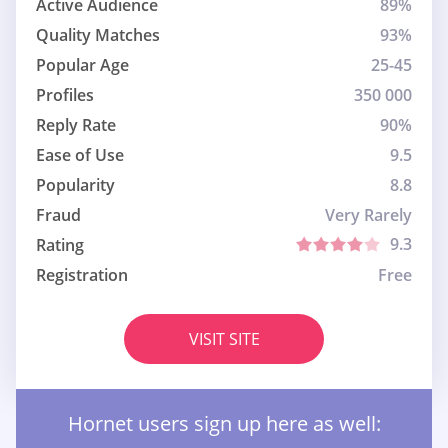
Active Audience
89%
Quality Matches
93%
Popular Age
25-45
Profiles
350 000
Reply Rate
90%
Ease of Use
9.5
Popularity
8.8
Fraud
Very Rarely
9.3
Rating
Registration
Free
VISIT SITE
Hornet users sign up here as well: