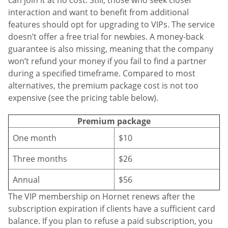
interaction and want to benefit from additional
features should opt for upgrading to VIPs. The service
doesn’t offer a free trial for newbies. A money-back
guarantee is also missing, meaning that the company
won’t refund your money if you fail to find a partner
during a specified timeframe. Compared to most
alternatives, the premium package cost is not too
expensive (see the pricing table below).
Premium package
One month
$10
Three months
$26
Annual
$56
The VIP membership on Hornet renews after the
subscription expiration if clients have a sufficient card
balance. If you plan to refuse a paid subscription, you