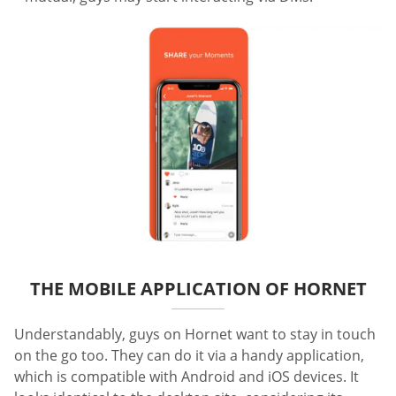
THE MOBILE APPLICATION OF HORNET
Understandably, guys on Hornet want to stay in touch
on the go too. They can do it via a handy application,
which is compatible with Android and iOS devices. It