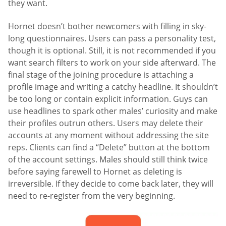
they want.
Hornet doesn’t bother newcomers with filling in sky-
long questionnaires. Users can pass a personality test,
though it is optional. Still, it is not recommended if you
want search filters to work on your side afterward. The
final stage of the joining procedure is attaching a
profile image and writing a catchy headline. It shouldn’t
be too long or contain explicit information. Guys can
use headlines to spark other males’ curiosity and make
their profiles outrun others. Users may delete their
accounts at any moment without addressing the site
reps. Clients can find a “Delete” button at the bottom
of the account settings. Males should still think twice
before saying farewell to Hornet as deleting is
irreversible. If they decide to come back later, they will
need to re-register from the very beginning.