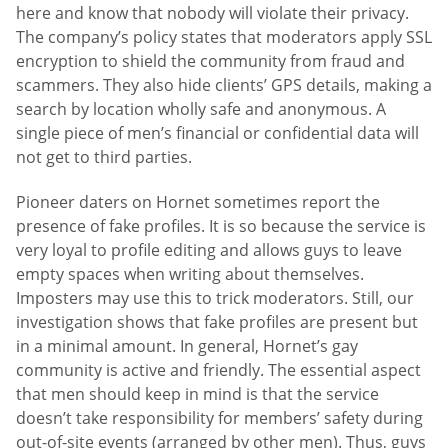
here and know that nobody will violate their privacy.
The company’s policy states that moderators apply SSL
encryption to shield the community from fraud and
scammers. They also hide clients’ GPS details, making a
search by location wholly safe and anonymous. A
single piece of men’s financial or confidential data will
not get to third parties.
Pioneer daters on Hornet sometimes report the
presence of fake profiles. It is so because the service is
very loyal to profile editing and allows guys to leave
empty spaces when writing about themselves.
Imposters may use this to trick moderators. Still, our
investigation shows that fake profiles are present but
in a minimal amount. In general, Hornet’s gay
community is active and friendly. The essential aspect
that men should keep in mind is that the service
doesn’t take responsibility for members’ safety during
out-of-site events (arranged by other men). Thus, guys