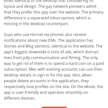
looks identical to the desktop site, considering its
layout and design. The gay network pioneers admit
that they prefer this app over the website. The primary
difference is a separated inbox section, which is
missing in the desktop counterpart.
Guys who use Hornet via phones also receive
notifications about new DMs. The application has
Stories and Blog sections, identical to the website. The
app’s biggest downside is tons of ads, which distract
men from jolly communication and flirting. The only
way to get rid of them is to spend a hard coin on a paid
subscription. Men with existing accounts can use their
desktop details to sign in for the app. Also, when
people delete accounts in the application, they
respectively lose profiles on the site. On the whole, the
app is user-friendly and operates smoothly on
different devices.