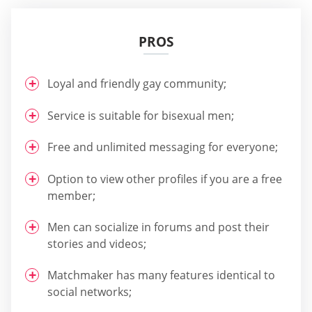
PROS
Loyal and friendly gay community;
Service is suitable for bisexual men;
Free and unlimited messaging for everyone;
Option to view other profiles if you are a free
member;
Men can socialize in forums and post their
stories and videos;
Matchmaker has many features identical to
social networks;