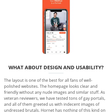
WHAT ABOUT DESIGN AND USABILITY?
The layout is one of the best for all fans of well-
polished websites. The homepage looks clear and
friendly without any nude images and similar stuff. As
veteran reviewers, we have tested tons of gay portals,
and all of them greeted us with indecent images of
undressed brutals. Hornet has nothing of this kind on