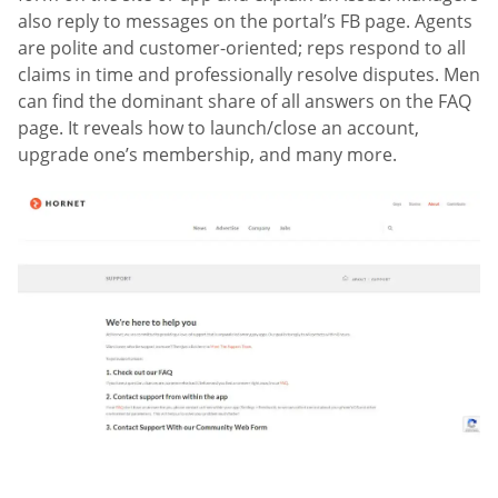
also reply to messages on the portal’s FB page. Agents
are polite and customer-oriented; reps respond to all
claims in time and professionally resolve disputes. Men
can find the dominant share of all answers on the FAQ
page. It reveals how to launch/close an account,
upgrade one’s membership, and many more.