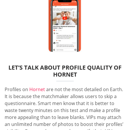
LET’S TALK ABOUT PROFILE QUALITY OF
HORNET
Profiles on
Hornet
are not the most detailed on Earth.
It is because the matchmaker allows users to skip a
questionnaire. Smart men know that it is better to
waste twenty minutes on this test and make a profile
more appealing than to leave blanks. VIPs may attach
an unlimited number of photos to boost their profiles’