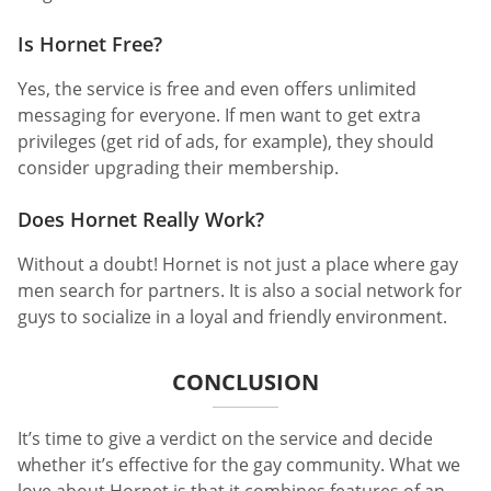
Is Hornet Free?
Yes, the service is free and even offers unlimited
messaging for everyone. If men want to get extra
privileges (get rid of ads, for example), they should
consider upgrading their membership.
Does Hornet Really Work?
Without a doubt! Hornet is not just a place where gay
men search for partners. It is also a social network for
guys to socialize in a loyal and friendly environment.
CONCLUSION
It’s time to give a verdict on the service and decide
whether it’s effective for the gay community. What we