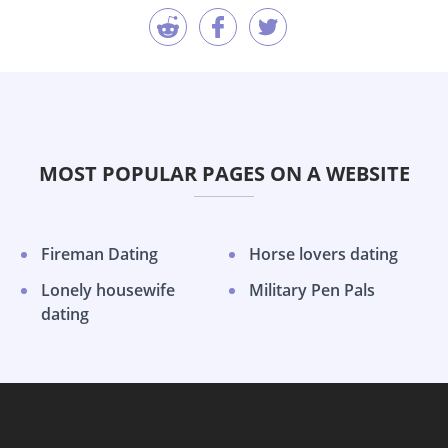
MOST POPULAR PAGES ON A WEBSITE
Fireman Dating
Horse lovers dating
Lonely housewife
Military Pen Pals
dating