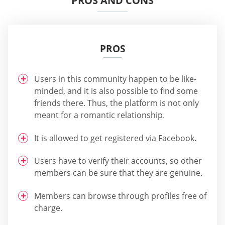
PROS AND CONS
PROS
Users in this community happen to be like-
minded, and it is also possible to find some
friends there. Thus, the platform is not only
meant for a romantic relationship.
It is allowed to get registered via Facebook.
Users have to verify their accounts, so other
members can be sure that they are genuine.
Members can browse through profiles free of
charge.