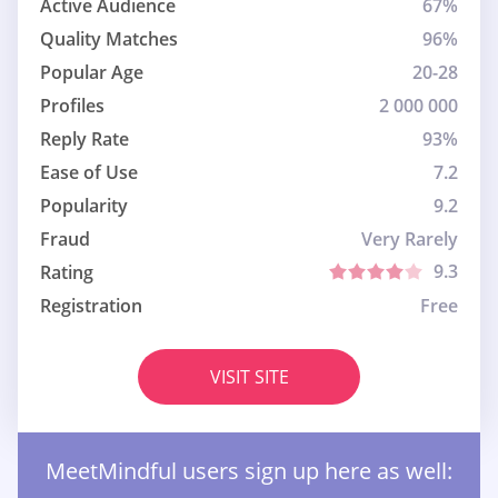
Active Audience
67%
Quality Matches
96%
Popular Age
20-28
Profiles
2 000 000
Reply Rate
93%
Ease of Use
7.2
Popularity
9.2
Fraud
Very Rarely
9.3
Rating
Registration
Free
VISIT SITE
MeetMindful users sign up here as well: