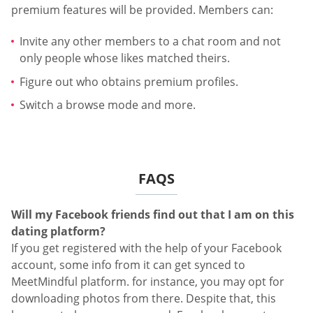
premium features will be provided. Members can:
Invite any other members to a chat room and not
only people whose likes matched theirs.
Figure out who obtains premium profiles.
Switch a browse mode and more.
FAQS
Will my Facebook friends find out that I am on this
dating platform?
If you get registered with the help of your Facebook
account, some info from it can get synced to
MeetMindful platform. for instance, you may opt for
downloading photos from there. Despite that, this