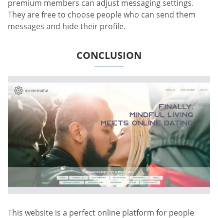
premium members can adjust messaging settings.
They are free to choose people who can send them
messages and hide their profile.
CONCLUSION
This website is a perfect online platform for people