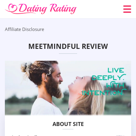
Affiliate Disclosure
MEETMINDFUL REVIEW
ABOUT SITE