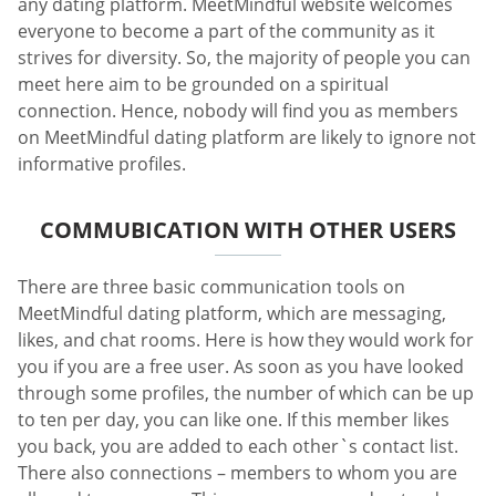
any dating platform. MeetMindful website welcomes
everyone to become a part of the community as it
strives for diversity. So, the majority of people you can
meet here aim to be grounded on a spiritual
connection. Hence, nobody will find you as members
on MeetMindful dating platform are likely to ignore not
informative profiles.
COMMUBICATION WITH OTHER USERS
There are three basic communication tools on
MeetMindful dating platform, which are messaging,
likes, and chat rooms. Here is how they would work for
you if you are a free user. As soon as you have looked
through some profiles, the number of which can be up
to ten per day, you can like one. If this member likes
you back, you are added to each other`s contact list.
There also connections – members to whom you are