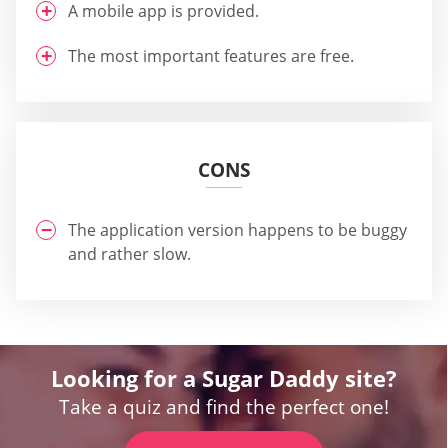
A mobile app is provided.
The most important features are free.
CONS
The application version happens to be buggy
and rather slow.
Looking for a Sugar Daddy site?
Take a quiz and find the perfect one!