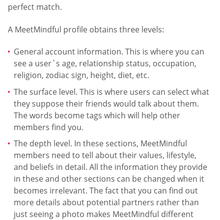
perfect match.
A MeetMindful profile obtains three levels:
General account information. This is where you can
see a user`s age, relationship status, occupation,
religion, zodiac sign, height, diet, etc.
The surface level. This is where users can select what
they suppose their friends would talk about them.
The words become tags which will help other
members find you.
The depth level. In these sections, MeetMindful
members need to tell about their values, lifestyle,
and beliefs in detail. All the information they provide
in these and other sections can be changed when it
becomes irrelevant. The fact that you can find out
more details about potential partners rather than
just seeing a photo makes MeetMindful different