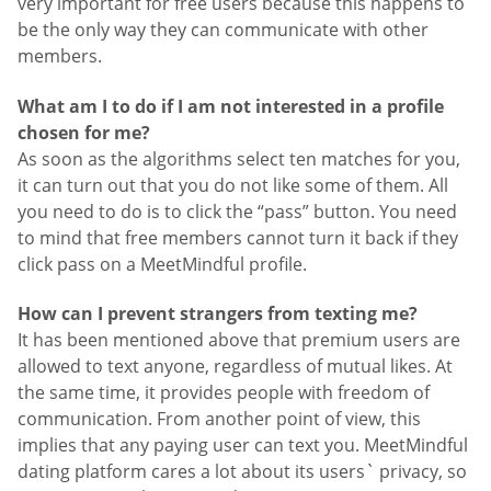
very important for free users because this happens to
be the only way they can communicate with other
members.
What am I to do if I am not interested in a profile
chosen for me?
As soon as the algorithms select ten matches for you,
it can turn out that you do not like some of them. All
you need to do is to click the “pass” button. You need
to mind that free members cannot turn it back if they
click pass on a MeetMindful profile.
How can I prevent strangers from texting me?
It has been mentioned above that premium users are
allowed to text anyone, regardless of mutual likes. At
the same time, it provides people with freedom of
communication. From another point of view, this
implies that any paying user can text you. MeetMindful
dating platform cares a lot about its users` privacy, so