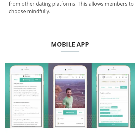
from other dating platforms. This allows members to
choose mindfully.
MOBILE APP