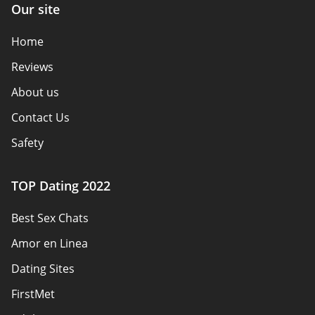
Our site
Home
Reviews
About us
Contact Us
Safety
Authors
TOP Dating 2022
Privacy Policy
Best Sex Chats
Responsibility
Amor en Linea
Affiliate Disclosure
Dating Sites
Sitemap
FirstMet