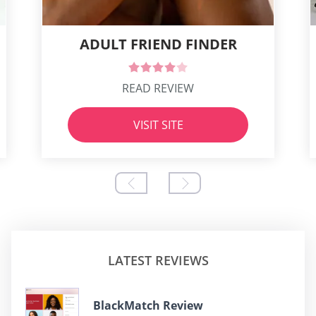
ADULT FRIEND FINDER
READ REVIEW
VISIT SITE
LATEST REVIEWS
BlackMatch Review