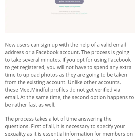
New users can sign up with the help of a valid email
address or a Facebook account. The process is going
to take several minutes. If you opt for using Facebook
to get registered, you will not have to spend any extra
time to upload photos as they are going to be taken
from the existing account. Unlike other accounts,
these MeetMindful profiles do not get verified via
email. At the same time, the second option happens to
be rather fast as well.
The process takes a lot of time answering the
questions. First of all, it is necessary to specify your
sexuality as it is essential information for members on