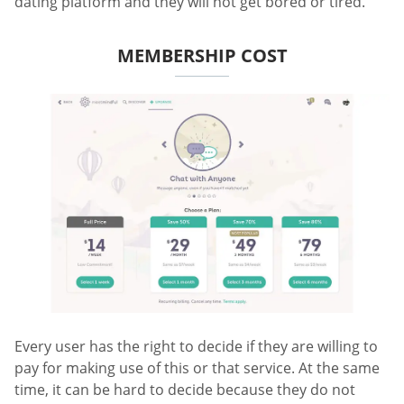
dating platform and they will not get bored or tired.
MEMBERSHIP COST
Every user has the right to decide if they are willing to
pay for making use of this or that service. At the same
time, it can be hard to decide because they do not