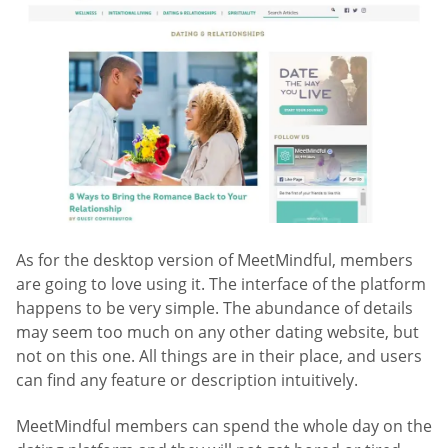
As for the desktop version of MeetMindful, members
are going to love using it. The interface of the platform
happens to be very simple. The abundance of details
may seem too much on any other dating website, but
not on this one. All things are in their place, and users
can find any feature or description intuitively.
MeetMindful members can spend the whole day on the