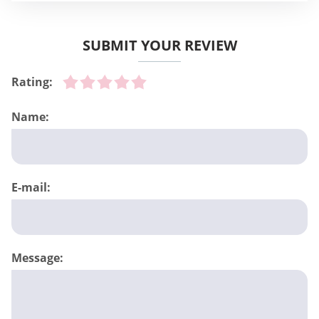
SUBMIT YOUR REVIEW
Rating:
Name:
E-mail:
Message: