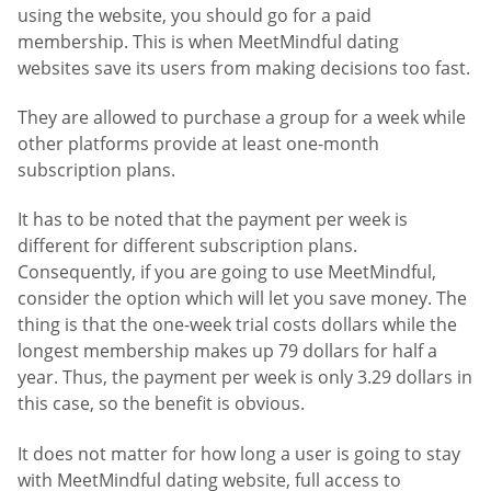
using the website, you should go for a paid
membership. This is when MeetMindful dating
websites save its users from making decisions too fast.
They are allowed to purchase a group for a week while
other platforms provide at least one-month
subscription plans.
It has to be noted that the payment per week is
different for different subscription plans.
Consequently, if you are going to use MeetMindful,
consider the option which will let you save money. The
thing is that the one-week trial costs dollars while the
longest membership makes up 79 dollars for half a
year. Thus, the payment per week is only 3.29 dollars in
this case, so the benefit is obvious.
It does not matter for how long a user is going to stay
with MeetMindful dating website, full access to