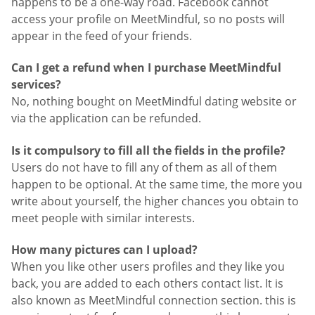
happens to be a one-way road. Facebook cannot
access your profile on MeetMindful, so no posts will
appear in the feed of your friends.
Can I get a refund when I purchase MeetMindful
services?
No, nothing bought on MeetMindful dating website or
via the application can be refunded.
Is it compulsory to fill all the fields in the profile?
Users do not have to fill any of them as all of them
happen to be optional. At the same time, the more you
write about yourself, the higher chances you obtain to
meet people with similar interests.
How many pictures can I upload?
When you like other users profiles and they like you
back, you are added to each others contact list. It is
also known as MeetMindful connection section. this is