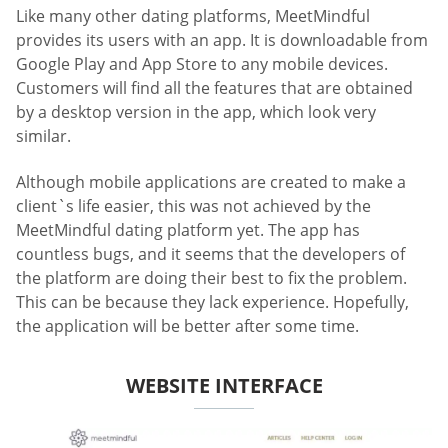
Like many other dating platforms, MeetMindful
provides its users with an app. It is downloadable from
Google Play and App Store to any mobile devices.
Customers will find all the features that are obtained
by a desktop version in the app, which look very
similar.
Although mobile applications are created to make a
client`s life easier, this was not achieved by the
MeetMindful dating platform yet. The app has
countless bugs, and it seems that the developers of
the platform are doing their best to fix the problem.
This can be because they lack experience. Hopefully,
the application will be better after some time.
WEBSITE INTERFACE