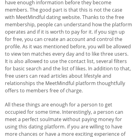
have enough information before they become
members. The good part is that this is not the case
with MeetMindful dating website. Thanks to the free
membership, people can understand how the platform
operates and if it is worth to pay for it. if you sign up
for free, you can create an account and control the
profile. As it was mentioned before, you will be allowed
to view ten matches every day and to like three users.
It is also allowed to use the contact list, several filters
for basic search and the list of likes. In addition to that,
free users can read articles about lifestyle and
relationships the MeetMindful platform thoughtfully
offers to members free of charge.
All these things are enough for a person to get
occupied for some time. Interestingly, a person can
meet a perfect soulmate without paying money for
using this dating platform. if you are willing to have
more chances or have a more exciting experience of