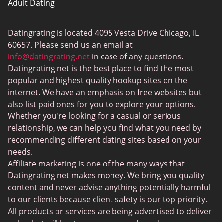
Adult Dating
ColombianCupid
Datingrating is located 4095 Vesta Drive Chicago, IL
BBW Dating
60657. Please send us an email at
MeetMindful
info@datingrating.net
in case of any questions.
Datingrating.net is the best place to find the most
BDSM Dating
popular and highest quality hookup sites on the
BBPeopleMeet
internet. We have an emphasis on free websites but
also list paid ones for you to explore your options.
Sugar Daddy Sites
Whether you're looking for a casual or serious
JPeopleMeet
relationship, we can help you find what you need by
recommending different dating sites based on your
Transgender Dating
needs.
Senior Dating Sites
Affiliate marketing is one of the many ways that
Datingrating.net makes money. We bring you quality
MyLOL
content and never advise anything potentially harmful
Plenty Of Fish
to our clients because client safety is our top priority.
All products or services are being advertised to deliver
Scruff