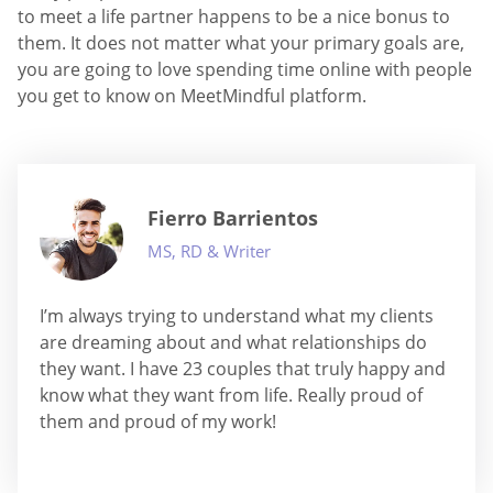
to meet a life partner happens to be a nice bonus to
them. It does not matter what your primary goals are,
you are going to love spending time online with people
you get to know on MeetMindful platform.
Fierro Barrientos
MS, RD & Writer
I’m always trying to understand what my clients
are dreaming about and what relationships do
they want. I have 23 couples that truly happy and
know what they want from life. Really proud of
them and proud of my work!