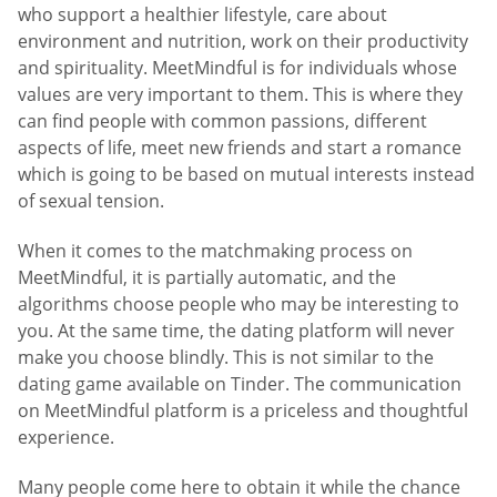
who support a healthier lifestyle, care about
environment and nutrition, work on their productivity
and spirituality. MeetMindful is for individuals whose
values are very important to them. This is where they
can find people with common passions, different
aspects of life, meet new friends and start a romance
which is going to be based on mutual interests instead
of sexual tension.
When it comes to the matchmaking process on
MeetMindful, it is partially automatic, and the
algorithms choose people who may be interesting to
you. At the same time, the dating platform will never
make you choose blindly. This is not similar to the
dating game available on Tinder. The communication
on MeetMindful platform is a priceless and thoughtful
experience.
Many people come here to obtain it while the chance