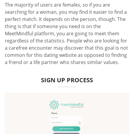
The majority of users are females, so if you are
searching for a woman, you may find it easier to find a
perfect match. It depends on the person, though. The
thing is that if someone you need is on the
MeetMindful platform, you are going to meet them
regardless of the statistics. People who are looking for
a carefree encounter may discover that this goal is not
common for this dating website as opposed to finding
a friend or a life partner who shares similar values.
SIGN UP PROCESS