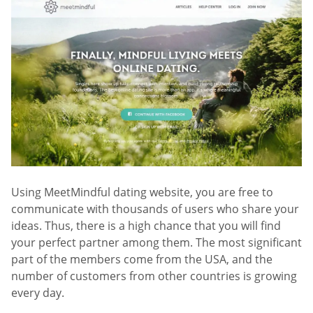
Using MeetMindful dating website, you are free to
communicate with thousands of users who share your
ideas. Thus, there is a high chance that you will find
your perfect partner among them. The most significant
part of the members come from the USA, and the
number of customers from other countries is growing
every day.