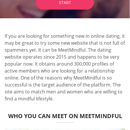
START
If you are looking for something new in online dating, it
may be great to try some new website that is not full of
spammers yet. It can be MeetMindful. The dating
website operates since 2015 and happens to be very
popular now. It obtains around 300,000 profiles of
active members who are looking for a relationship
online. One of the reasons why MeetMindful is so
successful is the target audience of the platform. The
site aims to match men and women who are willing to
find a mindful lifestyle.
WHO YOU CAN MEET ON MEETMINDFUL