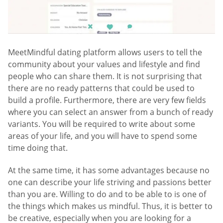
MeetMindful dating platform allows users to tell the
community about your values and lifestyle and find
people who can share them. It is not surprising that
there are no ready patterns that could be used to
build a profile. Furthermore, there are very few fields
where you can select an answer from a bunch of ready
variants. You will be required to write about some
areas of your life, and you will have to spend some
time doing that.
At the same time, it has some advantages because no
one can describe your life striving and passions better
than you are. Willing to do and to be able to is one of
the things which makes us mindful. Thus, it is better to
be creative, especially when you are looking for a