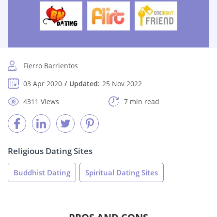
Fierro Barrientos
03 Apr 2020
Updated:
25 Nov 2022
4311 Views
7 min read
Religious Dating Sites
Buddhist Dating
Spiritual Dating Sites