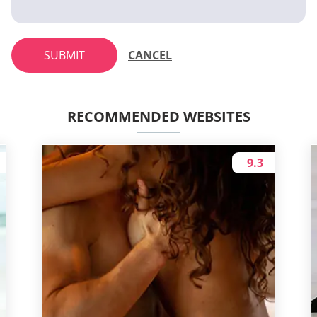
SUBMIT
CANCEL
RECOMMENDED WEBSITES
9.3