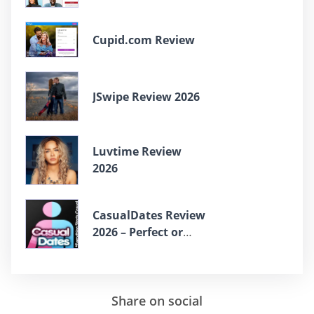
Cupid.com Review
JSwipe Review 2026
Luvtime Review
2026
СasualDates Review
2026 – Perfect or
Scam?
Share on social