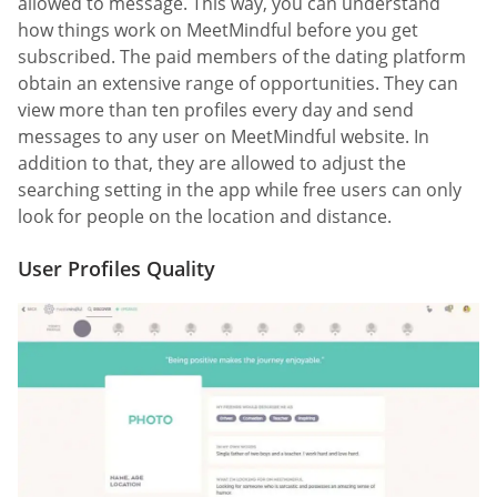
allowed to message. This way, you can understand
how things work on MeetMindful before you get
subscribed. The paid members of the dating platform
obtain an extensive range of opportunities. They can
view more than ten profiles every day and send
messages to any user on MeetMindful website. In
addition to that, they are allowed to adjust the
searching setting in the app while free users can only
look for people on the location and distance.
User Profiles Quality