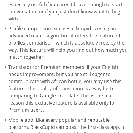
especially useful if you aren’t brave enough to start a
conversation or if you just don’t know what to begin
with.
Profile comparison. Since BlackCupid is using an
advanced match algorithm, it offers the feature of
profiles comparison, which is absolutely free, by the
way. This feature will help you find out how much you
match together.
Translator for Premium members. If your English
needs improvement, but you are still eager to
communicate with African hottie, you may use this
feature. The quality of translation is a way better
comparing to Google Translate. This is the main
reason this exclusive feature is available only for
Premium users.
Mobile app. Like every popular and reputable
platform, BlackCupid can boast the first-class app. It