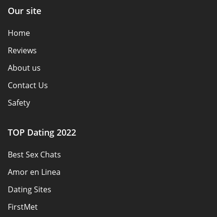
Our site
Home
Reviews
About us
Contact Us
Safety
Authors
TOP Dating 2022
Privacy Policy
Best Sex Chats
Responsibility
Amor en Linea
Affiliate Disclosure
Dating Sites
Sitemap
FirstMet