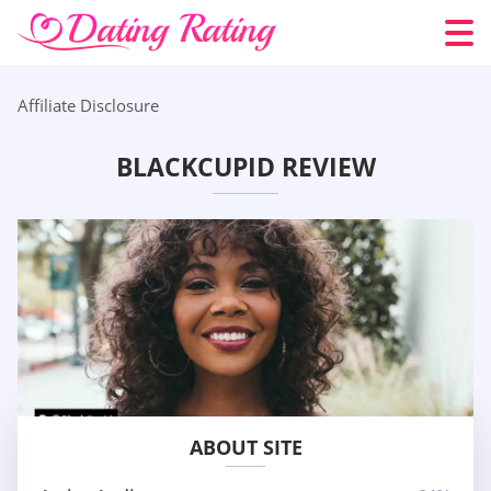
Affiliate Disclosure
BLACKCUPID REVIEW
ABOUT SITE