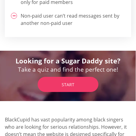
only for paid members
Non-paid user can’t read messages sent by
another non-paid user
Looking for a Sugar Daddy site?
Take a quiz and find the perfect one!
START
BlackCupid has vast popularity among black singers
who are looking for serious relationships. However, it
doesn’t mean the website is designed specifically for