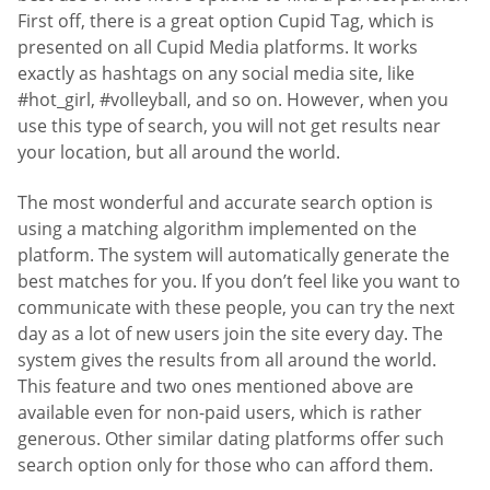
First off, there is a great option Cupid Tag, which is
presented on all Cupid Media platforms. It works
exactly as hashtags on any social media site, like
#hot_girl, #volleyball, and so on. However, when you
use this type of search, you will not get results near
your location, but all around the world.
The most wonderful and accurate search option is
using a matching algorithm implemented on the
platform. The system will automatically generate the
best matches for you. If you don’t feel like you want to
communicate with these people, you can try the next
day as a lot of new users join the site every day. The
system gives the results from all around the world.
This feature and two ones mentioned above are
available even for non-paid users, which is rather
generous. Other similar dating platforms offer such
search option only for those who can afford them.