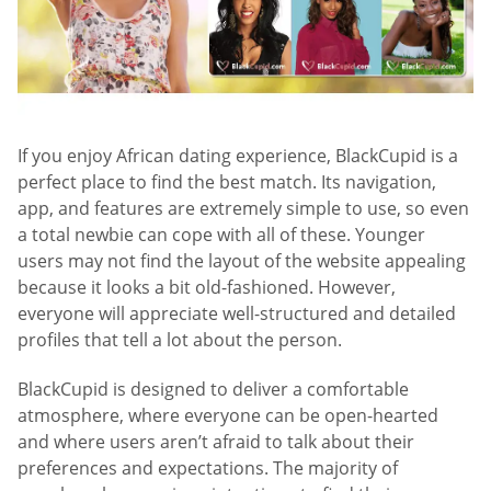
If you enjoy African dating experience, BlackCupid is a
perfect place to find the best match. Its navigation,
app, and features are extremely simple to use, so even
a total newbie can cope with all of these. Younger
users may not find the layout of the website appealing
because it looks a bit old-fashioned. However,
everyone will appreciate well-structured and detailed
profiles that tell a lot about the person.
BlackCupid is designed to deliver a comfortable
atmosphere, where everyone can be open-hearted
and where users aren’t afraid to talk about their
preferences and expectations. The majority of