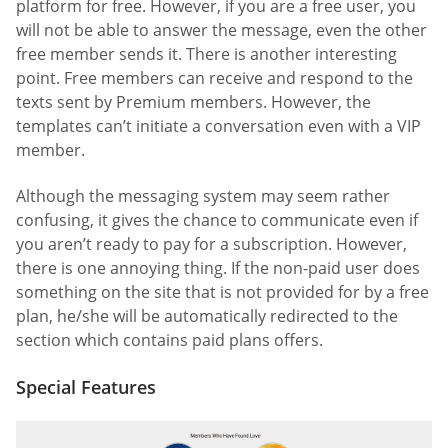
platform for free. However, if you are a free user, you
will not be able to answer the message, even the other
free member sends it. There is another interesting
point. Free members can receive and respond to the
texts sent by Premium members. However, the
templates can’t initiate a conversation even with a VIP
member.
Although the messaging system may seem rather
confusing, it gives the chance to communicate even if
you aren’t ready to pay for a subscription. However,
there is one annoying thing. If the non-paid user does
something on the site that is not provided for by a free
plan, he/she will be automatically redirected to the
section which contains paid plans offers.
Special Features