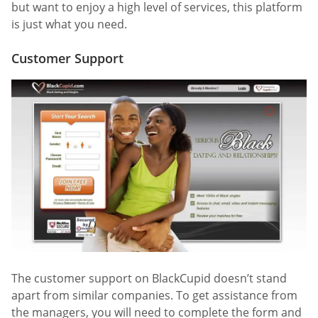
but want to enjoy a high level of services, this platform
is just what you need.
Customer Support
The customer support on BlackCupid doesn’t stand
apart from similar companies. To get assistance from
the managers, you will need to complete the form and