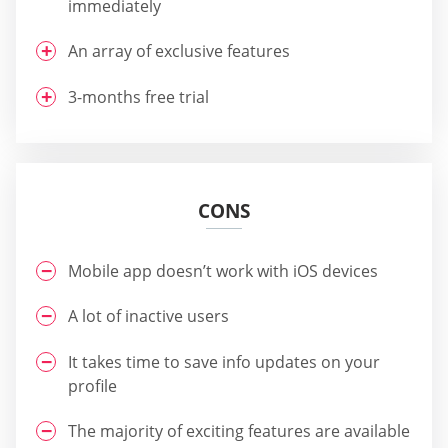
immediately
An array of exclusive features
3-months free trial
CONS
Mobile app doesn’t work with iOS devices
A lot of inactive users
It takes time to save info updates on your
profile
The majority of exciting features are available