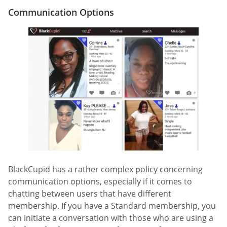
Communication Options
BlackCupid has a rather complex policy concerning
communication options, especially if it comes to
chatting between users that have different
membership. If you have a Standard membership, you
can initiate a conversation with those who are using a