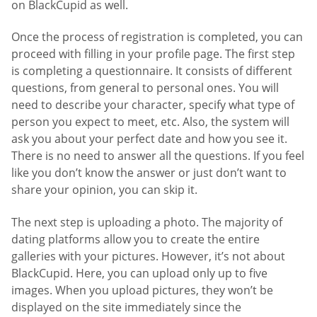
on BlackCupid as well.
Once the process of registration is completed, you can
proceed with filling in your profile page. The first step
is completing a questionnaire. It consists of different
questions, from general to personal ones. You will
need to describe your character, specify what type of
person you expect to meet, etc. Also, the system will
ask you about your perfect date and how you see it.
There is no need to answer all the questions. If you feel
like you don’t know the answer or just don’t want to
share your opinion, you can skip it.
The next step is uploading a photo. The majority of
dating platforms allow you to create the entire
galleries with your pictures. However, it’s not about
BlackCupid. Here, you can upload only up to five
images. When you upload pictures, they won’t be
displayed on the site immediately since the