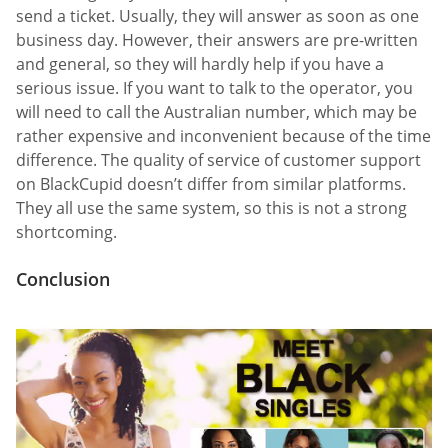
send a ticket. Usually, they will answer as soon as one
business day. However, their answers are pre-written
and general, so they will hardly help if you have a
serious issue. If you want to talk to the operator, you
will need to call the Australian number, which may be
rather expensive and inconvenient because of the time
difference. The quality of service of customer support
on BlackCupid doesn’t differ from similar platforms.
They all use the same system, so this is not a strong
shortcoming.
Conclusion