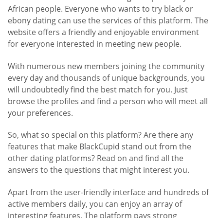
African people. Everyone who wants to try black or
ebony dating can use the services of this platform. The
website offers a friendly and enjoyable environment
for everyone interested in meeting new people.
With numerous new members joining the community
every day and thousands of unique backgrounds, you
will undoubtedly find the best match for you. Just
browse the profiles and find a person who will meet all
your preferences.
So, what so special on this platform? Are there any
features that make BlackCupid stand out from the
other dating platforms? Read on and find all the
answers to the questions that might interest you.
Apart from the user-friendly interface and hundreds of
active members daily, you can enjoy an array of
interesting features. The platform pays strong