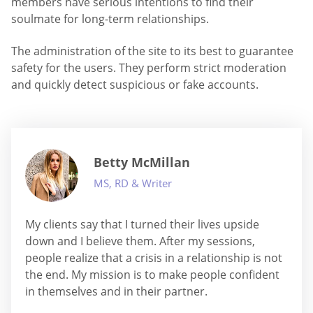
members have serious intentions to find their
soulmate for long-term relationships.
The administration of the site to its best to guarantee
safety for the users. They perform strict moderation
and quickly detect suspicious or fake accounts.
Betty McMillan
MS, RD & Writer
My clients say that I turned their lives upside
down and I believe them. After my sessions,
people realize that a crisis in a relationship is not
the end. My mission is to make people confident
in themselves and in their partner.