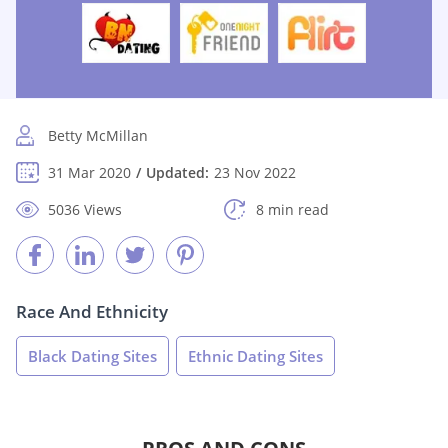
Betty McMillan
31 Mar 2020
Updated:
23 Nov 2022
5036 Views
8 min read
Race And Ethnicity
Black Dating Sites
Ethnic Dating Sites