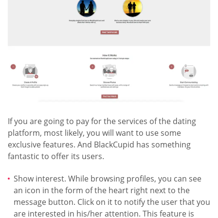
If you are going to pay for the services of the dating
platform, most likely, you will want to use some
exclusive features. And BlackCupid has something
fantastic to offer its users.
Show interest. While browsing profiles, you can see
an icon in the form of the heart right next to the
message button. Click on it to notify the user that you
are interested in his/her attention. This feature is