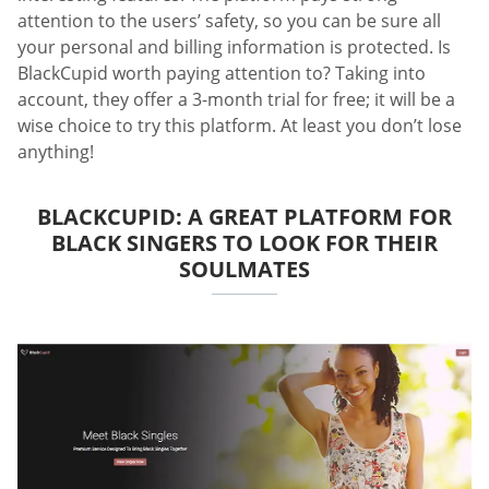
attention to the users’ safety, so you can be sure all
your personal and billing information is protected. Is
BlackCupid worth paying attention to? Taking into
account, they offer a 3-month trial for free; it will be a
wise choice to try this platform. At least you don’t lose
anything!
BLACKCUPID: A GREAT PLATFORM FOR
BLACK SINGERS TO LOOK FOR THEIR
SOULMATES