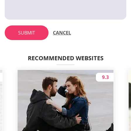
SUBMIT
CANCEL
RECOMMENDED WEBSITES
9.3