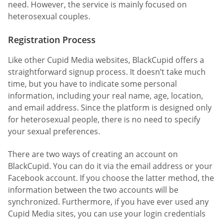
need. However, the service is mainly focused on
heterosexual couples.
Registration Process
Like other Cupid Media websites, BlackCupid offers a
straightforward signup process. It doesn’t take much
time, but you have to indicate some personal
information, including your real name, age, location,
and email address. Since the platform is designed only
for heterosexual people, there is no need to specify
your sexual preferences.
There are two ways of creating an account on
BlackCupid. You can do it via the email address or your
Facebook account. If you choose the latter method, the
information between the two accounts will be
synchronized. Furthermore, if you have ever used any
Cupid Media sites, you can use your login credentials