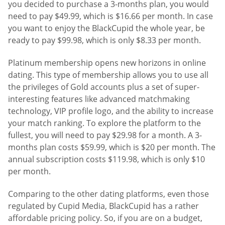
you decided to purchase a 3-months plan, you would
need to pay $49.99, which is $16.66 per month. In case
you want to enjoy the BlackCupid the whole year, be
ready to pay $99.98, which is only $8.33 per month.
Platinum membership opens new horizons in online
dating. This type of membership allows you to use all
the privileges of Gold accounts plus a set of super-
interesting features like advanced matchmaking
technology, VIP profile logo, and the ability to increase
your match ranking. To explore the platform to the
fullest, you will need to pay $29.98 for a month. A 3-
months plan costs $59.99, which is $20 per month. The
annual subscription costs $119.98, which is only $10
per month.
Comparing to the other dating platforms, even those
regulated by Cupid Media, BlackCupid has a rather
affordable pricing policy. So, if you are on a budget,