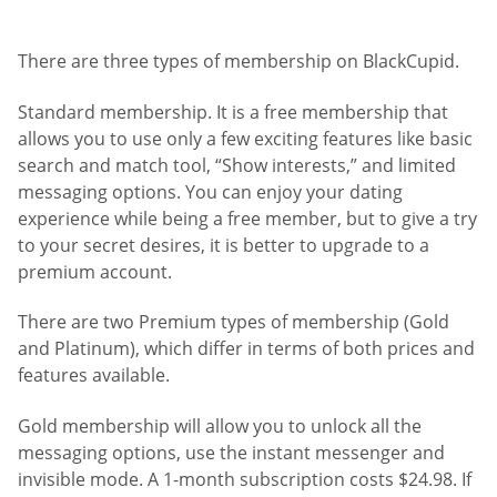
There are three types of membership on BlackCupid.
Standard membership. It is a free membership that
allows you to use only a few exciting features like basic
search and match tool, “Show interests,” and limited
messaging options. You can enjoy your dating
experience while being a free member, but to give a try
to your secret desires, it is better to upgrade to a
premium account.
There are two Premium types of membership (Gold
and Platinum), which differ in terms of both prices and
features available.
Gold membership will allow you to unlock all the
messaging options, use the instant messenger and
invisible mode. A 1-month subscription costs $24.98. If