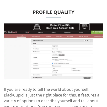
PROFILE QUALITY
If you are ready to tell the world about yourself,
BlackCupid is just the right place for this. It features a
variety of options to describe yourself and tell about
your expectations. You can reveal all your secrets,