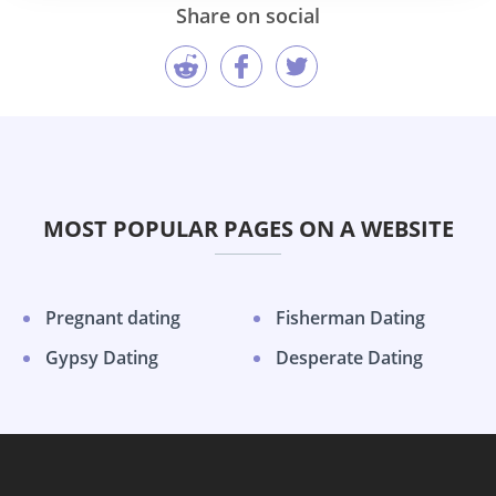
Share on social
MOST POPULAR PAGES ON A WEBSITE
Pregnant dating
Fisherman Dating
Gypsy Dating
Desperate Dating