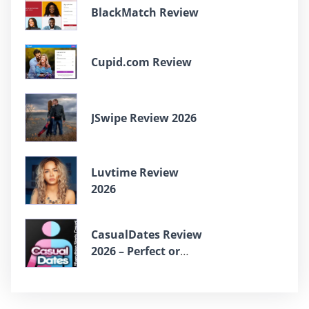
BlackMatch Review
Cupid.com Review
JSwipe Review 2026
Luvtime Review
2026
СasualDates Review
2026 – Perfect or
Scam?