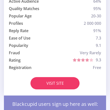
Active Audience
64%
Quality Matches
95%
Popular Age
20-30
Profiles
2 000 000
Reply Rate
91%
Ease of Use
7.3
Popularity
9.1
Fraud
Very Rarely
9.3
Rating
Registration
Free
VISIT SITE
Blackcupid users sign up here as well: