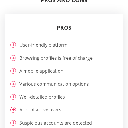
PROS AND CONS
PROS
User-friendly platform
Browsing profiles is free of charge
A mobile application
Various communication options
Well-detailed profiles
A lot of active users
Suspicious accounts are detected