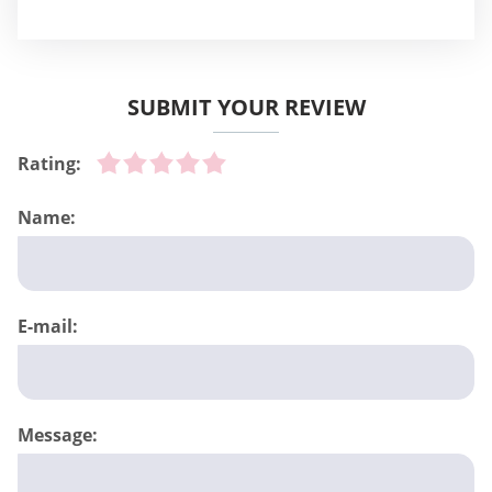
SUBMIT YOUR REVIEW
Rating:
Name:
E-mail:
Message: