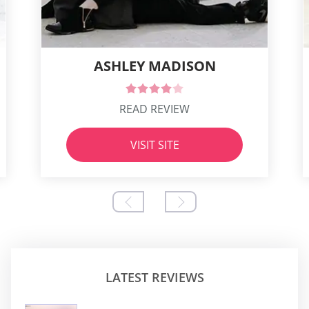
ASHLEY MADISON
READ REVIEW
VISIT SITE
LATEST REVIEWS