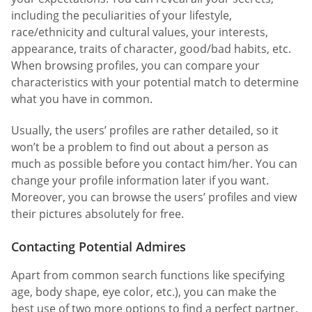
including the peculiarities of your lifestyle,
race/ethnicity and cultural values, your interests,
appearance, traits of character, good/bad habits, etc.
When browsing profiles, you can compare your
characteristics with your potential match to determine
what you have in common.
Usually, the users’ profiles are rather detailed, so it
won’t be a problem to find out about a person as
much as possible before you contact him/her. You can
change your profile information later if you want.
Moreover, you can browse the users’ profiles and view
their pictures absolutely for free.
Contacting Potential Admires
Apart from common search functions like specifying
age, body shape, eye color, etc.), you can make the
best use of two more options to find a perfect partner.