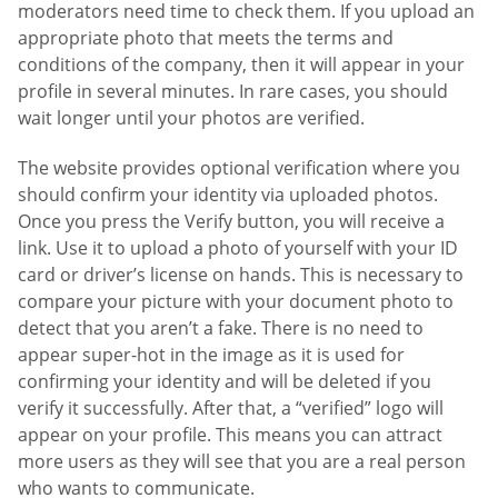
moderators need time to check them. If you upload an
appropriate photo that meets the terms and
conditions of the company, then it will appear in your
profile in several minutes. In rare cases, you should
wait longer until your photos are verified.
The website provides optional verification where you
should confirm your identity via uploaded photos.
Once you press the Verify button, you will receive a
link. Use it to upload a photo of yourself with your ID
card or driver’s license on hands. This is necessary to
compare your picture with your document photo to
detect that you aren’t a fake. There is no need to
appear super-hot in the image as it is used for
confirming your identity and will be deleted if you
verify it successfully. After that, a “verified” logo will
appear on your profile. This means you can attract
more users as they will see that you are a real person
who wants to communicate.