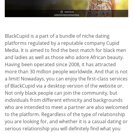
BlackCupid is a part of a bundle of niche dating
platforms regulated by a reputable company Cupid
Media. It is aimed to find the best match for black men
and ladies as well as those who adore African beauty.
Having been operated since 2008, it has attracted
more than 30 million people worldwide. And that is not
a limit! Nowadays, you can enjoy the first-class services
of BlackCupid via a desktop version of the website or.
Not only black people can join the community, but
individuals from different ethnicity and backgrounds
who are intended to meet a partner are also welcomed
to the platform. Regardless of the type of relationship
you are looking for, and whether it is a casual dating or
serious relationship you will definitely find what you