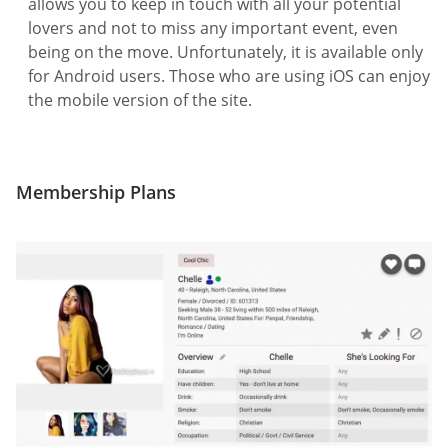
allows you to keep in touch with all your potential
lovers and not to miss any important event, even
being on the move. Unfortunately, it is available only
for Android users. Those who are using iOS can enjoy
the mobile version of the site.
Membership Plans