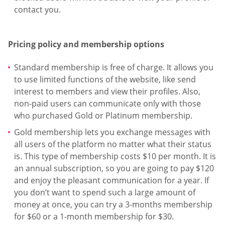
contact you.
Pricing policy and membership options
Standard membership is free of charge. It allows you
to use limited functions of the website, like send
interest to members and view their profiles. Also,
non-paid users can communicate only with those
who purchased Gold or Platinum membership.
Gold membership lets you exchange messages with
all users of the platform no matter what their status
is. This type of membership costs $10 per month. It is
an annual subscription, so you are going to pay $120
and enjoy the pleasant communication for a year. If
you don’t want to spend such a large amount of
money at once, you can try a 3-months membership
for $60 or a 1-month membership for $30.