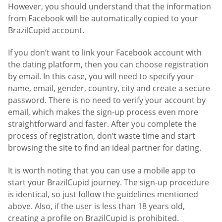
However, you should understand that the information
from Facebook will be automatically copied to your
BrazilCupid account.
If you don’t want to link your Facebook account with
the dating platform, then you can choose registration
by email. In this case, you will need to specify your
name, email, gender, country, city and create a secure
password. There is no need to verify your account by
email, which makes the sign-up process even more
straightforward and faster. After you complete the
process of registration, don’t waste time and start
browsing the site to find an ideal partner for dating.
It is worth noting that you can use a mobile app to
start your BrazilCupid journey. The sign-up procedure
is identical, so just follow the guidelines mentioned
above. Also, if the user is less than 18 years old,
creating a profile on BrazilCupid is prohibited.