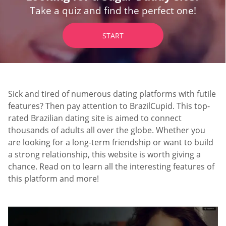
Take a quiz and find the perfect one!
START
Sick and tired of numerous dating platforms with futile
features? Then pay attention to BrazilCupid. This top-
rated Brazilian dating site is aimed to connect
thousands of adults all over the globe. Whether you
are looking for a long-term friendship or want to build
a strong relationship, this website is worth giving a
chance. Read on to learn all the interesting features of
this platform and more!