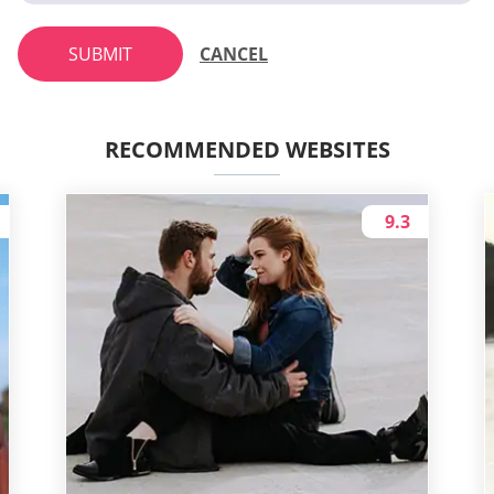
SUBMIT
CANCEL
RECOMMENDED WEBSITES
9.3