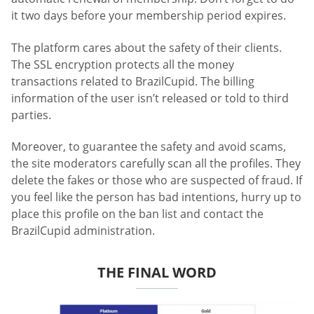
it two days before your membership period expires.
The platform cares about the safety of their clients.
The SSL encryption protects all the money
transactions related to BrazilCupid. The billing
information of the user isn’t released or told to third
parties.
Moreover, to guarantee the safety and avoid scams,
the site moderators carefully scan all the profiles. They
delete the fakes or those who are suspected of fraud. If
you feel like the person has bad intentions, hurry up to
place this profile on the ban list and contact the
BrazilCupid administration.
THE FINAL WORD