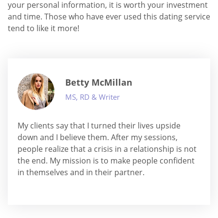
your personal information, it is worth your investment
and time. Those who have ever used this dating service
tend to like it more!
Betty McMillan
MS, RD & Writer
My clients say that I turned their lives upside
down and I believe them. After my sessions,
people realize that a crisis in a relationship is not
the end. My mission is to make people confident
in themselves and in their partner.