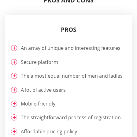
PROS AND CONS
PROS
An array of unique and interesting features
Secure platform
The almost equal number of men and ladies
A lot of active users
Mobile-friendly
The straightforward process of registration
Affordable pricing policy