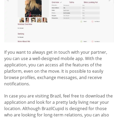
If you want to always get in touch with your partner,
you can use a well-designed mobile app. With the
application, you can access all the features of the
platform, even on the move. It is possible to easily
browse profiles, exchange messages, and receive
notifications.
In case you are visiting Brazil, feel free to download the
application and look for a pretty lady living near your
location. Although BrazilCupid is designed for those
who are looking for long-term relations, you can also