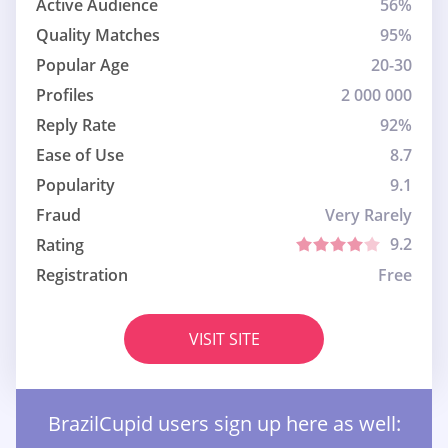
Active Audience
56%
Quality Matches
95%
Popular Age
20-30
Profiles
2 000 000
Reply Rate
92%
Ease of Use
8.7
Popularity
9.1
Fraud
Very Rarely
9.2
Rating
Registration
Free
VISIT SITE
BrazilCupid users sign up here as well: