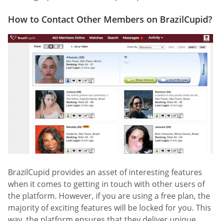
How to Contact Other Members on BrazilCupid?
BrazilCupid provides an asset of interesting features
when it comes to getting in touch with other users of
the platform. However, if you are using a free plan, the
majority of exciting features will be locked for you. This
way, the platform ensures that they deliver unique