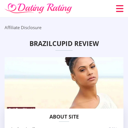
Affiliate Disclosure
BRAZILCUPID REVIEW
ABOUT SITE