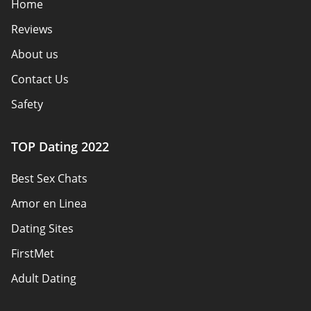
Home
Reviews
About us
Contact Us
Safety
Authors
TOP Dating 2022
Privacy Policy
Best Sex Chats
Responsibility
Amor en Linea
Affiliate Disclosure
Dating Sites
Sitemap
FirstMet
Adult Dating
ColombianCupid