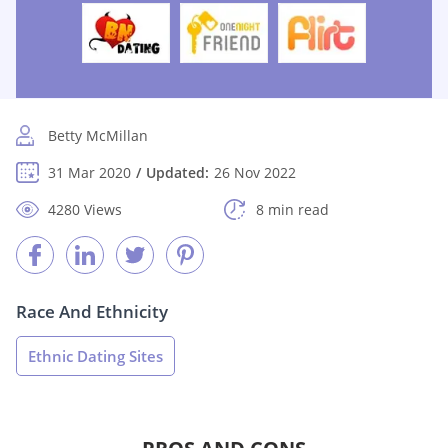
Betty McMillan
31 Mar 2020
Updated:
26 Nov 2022
4280 Views
8 min read
Race And Ethnicity
Ethnic Dating Sites