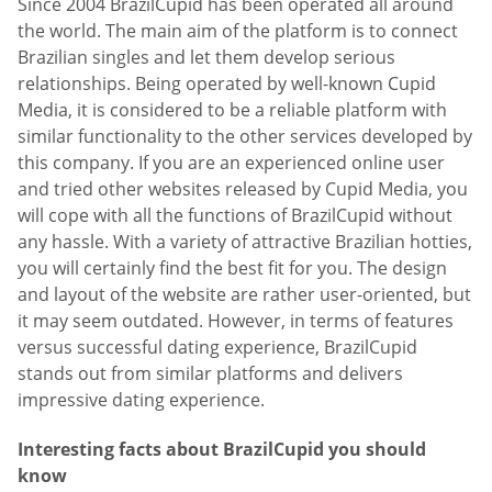
Since 2004 BrazilCupid has been operated all around
the world. The main aim of the platform is to connect
Brazilian singles and let them develop serious
relationships. Being operated by well-known Cupid
Media, it is considered to be a reliable platform with
similar functionality to the other services developed by
this company. If you are an experienced online user
and tried other websites released by Cupid Media, you
will cope with all the functions of BrazilCupid without
any hassle. With a variety of attractive Brazilian hotties,
you will certainly find the best fit for you. The design
and layout of the website are rather user-oriented, but
it may seem outdated. However, in terms of features
versus successful dating experience, BrazilCupid
stands out from similar platforms and delivers
impressive dating experience.
Interesting facts about BrazilCupid you should
know