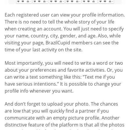
Each registered user can view your profile information.
There is no need to tell the whole story of your life
when creating an account. You will just need to specify
your name, country, city, gender, and age. Also, while
visiting your page, BrazilCupid members can see the
time of your last activity on the site.
Most importantly, you will need to write a word or two
about your preferences and favorite activities. Or, you
can write a text something like this: “Text me if you
have serious intentions.” It is possible to change your
profile info whenever you want.
And don’t forget to upload your photo. The chances
are low that you will quickly find a partner if you
communicate with an empty picture profile. Another
distinctive feature of the platform is that all the photos