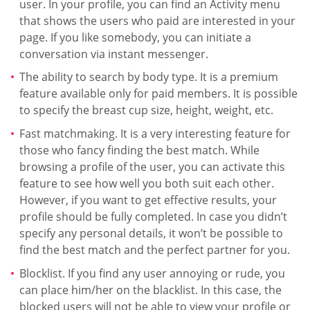
user. In your profile, you can find an Activity menu
that shows the users who paid are interested in your
page. If you like somebody, you can initiate a
conversation via instant messenger.
The ability to search by body type. It is a premium
feature available only for paid members. It is possible
to specify the breast cup size, height, weight, etc.
Fast matchmaking. It is a very interesting feature for
those who fancy finding the best match. While
browsing a profile of the user, you can activate this
feature to see how well you both suit each other.
However, if you want to get effective results, your
profile should be fully completed. In case you didn’t
specify any personal details, it won’t be possible to
find the best match and the perfect partner for you.
Blocklist. If you find any user annoying or rude, you
can place him/her on the blacklist. In this case, the
blocked users will not be able to view your profile or