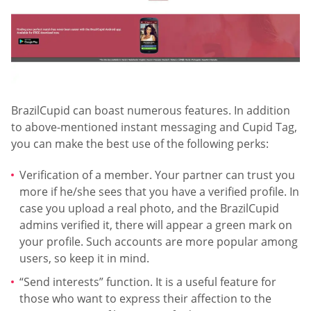
BrazilCupid can boast numerous features. In addition
to above-mentioned instant messaging and Cupid Tag,
you can make the best use of the following perks:
Verification of a member. Your partner can trust you
more if he/she sees that you have a verified profile. In
case you upload a real photo, and the BrazilCupid
admins verified it, there will appear a green mark on
your profile. Such accounts are more popular among
users, so keep it in mind.
“Send interests” function. It is a useful feature for
those who want to express their affection to the