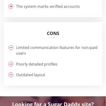
The system marks verified accounts
CONS
Limited communication features for non-paid
users
Poorly detailed profiles
Outdated layout
Looking for a Sugar Daddy site?