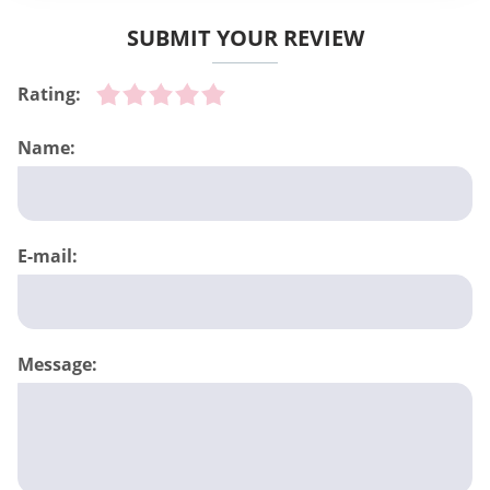
SUBMIT YOUR REVIEW
Rating:
Name:
E-mail:
Message: