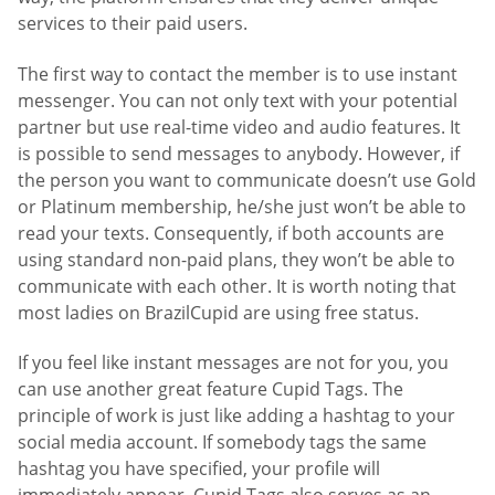
services to their paid users.
The first way to contact the member is to use instant
messenger. You can not only text with your potential
partner but use real-time video and audio features. It
is possible to send messages to anybody. However, if
the person you want to communicate doesn’t use Gold
or Platinum membership, he/she just won’t be able to
read your texts. Consequently, if both accounts are
using standard non-paid plans, they won’t be able to
communicate with each other. It is worth noting that
most ladies on BrazilCupid are using free status.
If you feel like instant messages are not for you, you
can use another great feature Cupid Tags. The
principle of work is just like adding a hashtag to your
social media account. If somebody tags the same
hashtag you have specified, your profile will