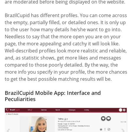
are moderated before being displayed on the website.
BrazilCupid has different profiles. You can come across
the empty, partially filled, or detailed ones. It is only up
to the user how many details he/she want to go into.
Needless to say that the more open you are on your
page, the more appealing and catchy it will look like.
Well-described profiles look more realistic and reliable,
and, as statistic shows, get more likes and messages
compared to those poorly detailed. By the way, the
more info you specify in your profile, the more chances
to get the best possible matching results will be.
BrazilCupid Mobile App: Interface and
Peculiarities