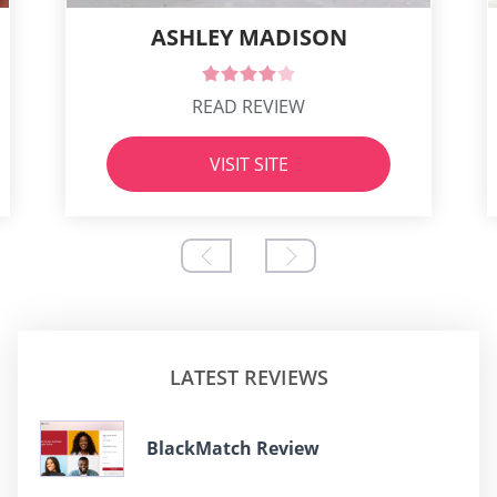
ASHLEY MADISON
READ REVIEW
VISIT SITE
LATEST REVIEWS
BlackMatch Review