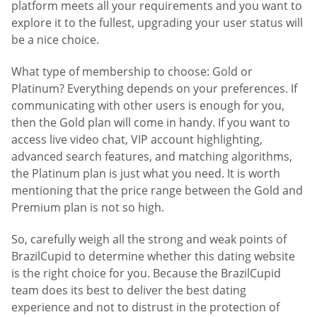
platform meets all your requirements and you want to
explore it to the fullest, upgrading your user status will
be a nice choice.
What type of membership to choose: Gold or
Platinum? Everything depends on your preferences. If
communicating with other users is enough for you,
then the Gold plan will come in handy. If you want to
access live video chat, VIP account highlighting,
advanced search features, and matching algorithms,
the Platinum plan is just what you need. It is worth
mentioning that the price range between the Gold and
Premium plan is not so high.
So, carefully weigh all the strong and weak points of
BrazilCupid to determine whether this dating website
is the right choice for you. Because the BrazilCupid
team does its best to deliver the best dating
experience and not to distrust in the protection of