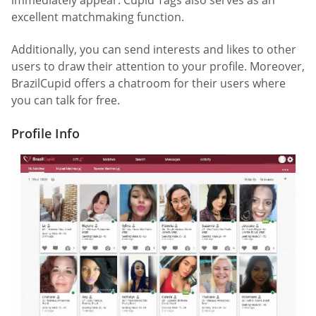
immediately appear. Cupid Tags also serves as an
excellent matchmaking function.
Additionally, you can send interests and likes to other
users to draw their attention to your profile. Moreover,
BrazilCupid offers a chatroom for their users where
you can talk for free.
Profile Info