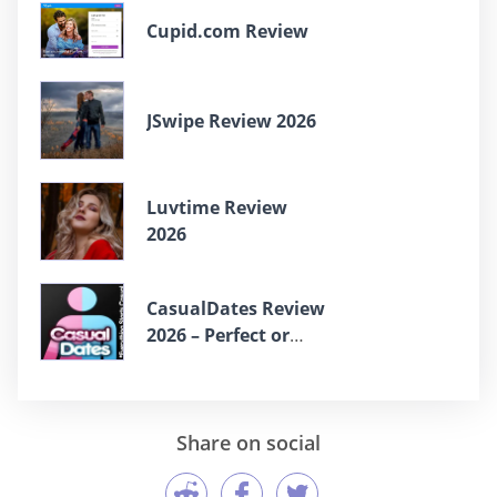
Cupid.com Review
JSwipe Review 2026
Luvtime Review
2026
СasualDates Review
2026 – Perfect or
Scam?
Share on social