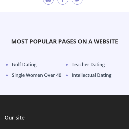
MOST POPULAR PAGES ON A WEBSITE
Golf Dating
Teacher Dating
Single Women Over 40
Intellectual Dating
Our site