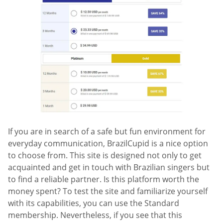
If you are in search of a safe but fun environment for
everyday communication, BrazilCupid is a nice option
to choose from. This site is designed not only to get
acquainted and get in touch with Brazilian singers but
to find a reliable partner. Is this platform worth the
money spent? To test the site and familiarize yourself
with its capabilities, you can use the Standard
membership. Nevertheless, if you see that this