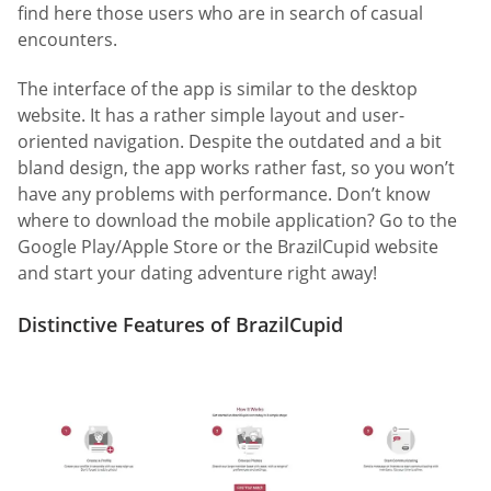
find here those users who are in search of casual
encounters.
The interface of the app is similar to the desktop
website. It has a rather simple layout and user-
oriented navigation. Despite the outdated and a bit
bland design, the app works rather fast, so you won’t
have any problems with performance. Don’t know
where to download the mobile application? Go to the
Google Play/Apple Store or the BrazilCupid website
and start your dating adventure right away!
Distinctive Features of BrazilCupid