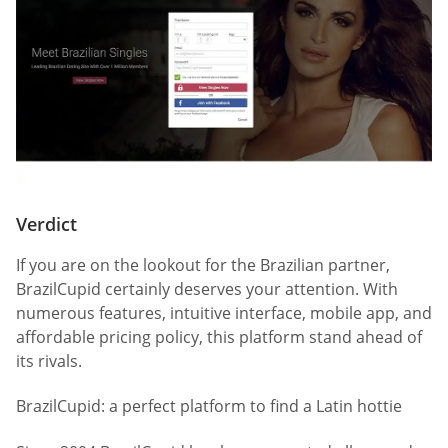
Verdict
If you are on the lookout for the Brazilian partner,
BrazilCupid certainly deserves your attention. With
numerous features, intuitive interface, mobile app, and
affordable pricing policy, this platform stand ahead of
its rivals.
BrazilCupid: a perfect platform to find a Latin hottie