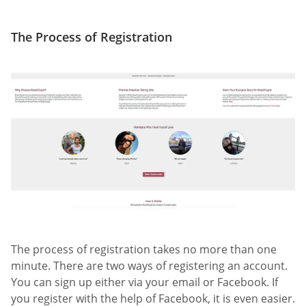
The Process of Registration
The process of registration takes no more than one
minute. There are two ways of registering an account.
You can sign up either via your email or Facebook. If
you register with the help of Facebook, it is even easier.