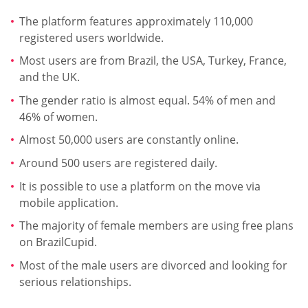
The platform features approximately 110,000
registered users worldwide.
Most users are from Brazil, the USA, Turkey, France,
and the UK.
The gender ratio is almost equal. 54% of men and
46% of women.
Almost 50,000 users are constantly online.
Around 500 users are registered daily.
It is possible to use a platform on the move via
mobile application.
The majority of female members are using free plans
on BrazilCupid.
Most of the male users are divorced and looking for
serious relationships.