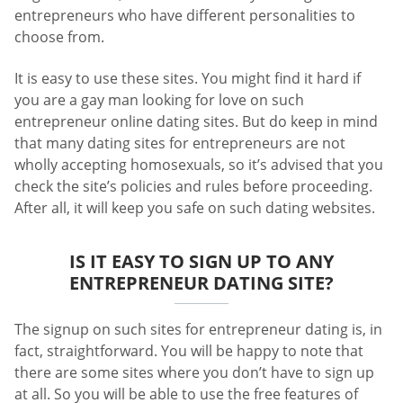
entrepreneurs who have different personalities to
choose from.
It is easy to use these sites. You might find it hard if
you are a gay man looking for love on such
entrepreneur online dating sites. But do keep in mind
that many dating sites for entrepreneurs are not
wholly accepting homosexuals, so it’s advised that you
check the site’s policies and rules before proceeding.
After all, it will keep you safe on such dating websites.
IS IT EASY TO SIGN UP TO ANY
ENTREPRENEUR DATING SITE?
The signup on such sites for entrepreneur dating is, in
fact, straightforward. You will be happy to note that
there are some sites where you don’t have to sign up
at all. So you will be able to use the free features of