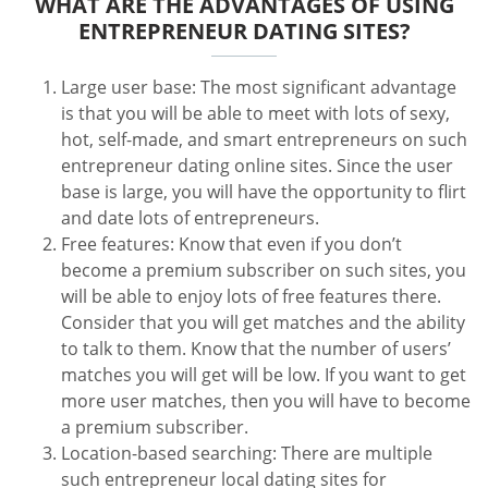
WHAT ARE THE ADVANTAGES OF USING
ENTREPRENEUR DATING SITES?
Large user base: The most significant advantage
is that you will be able to meet with lots of sexy,
hot, self-made, and smart entrepreneurs on such
entrepreneur dating online sites. Since the user
base is large, you will have the opportunity to flirt
and date lots of entrepreneurs.
Free features: Know that even if you don’t
become a premium subscriber on such sites, you
will be able to enjoy lots of free features there.
Consider that you will get matches and the ability
to talk to them. Know that the number of users’
matches you will get will be low. If you want to get
more user matches, then you will have to become
a premium subscriber.
Location-based searching: There are multiple
such entrepreneur local dating sites for