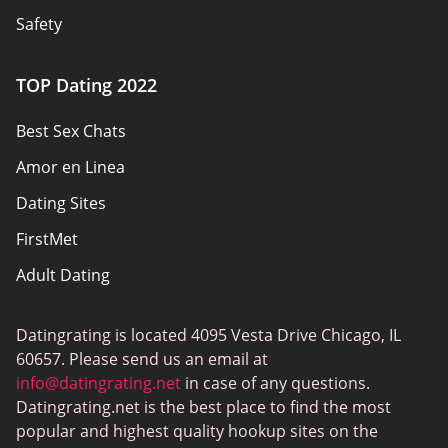
Safety
Authors
TOP Dating 2022
Privacy Policy
Best Sex Chats
Responsibility
Amor en Linea
Affiliate Disclosure
Dating Sites
Sitemap
FirstMet
Adult Dating
ColombianCupid
Datingrating is located 4095 Vesta Drive Chicago, IL
BBW Dating
60657. Please send us an email at
MeetMindful
info@datingrating.net
in case of any questions.
Datingrating.net is the best place to find the most
BDSM Dating
popular and highest quality hookup sites on the