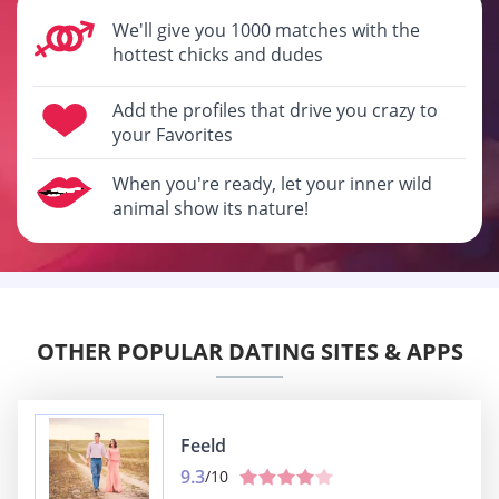
We'll give you 1000 matches with the
hottest chicks and dudes
Add the profiles that drive you crazy to
your Favorites
When you're ready, let your inner wild
animal show its nature!
OTHER POPULAR DATING SITES & APPS
Feeld
9.3
/10