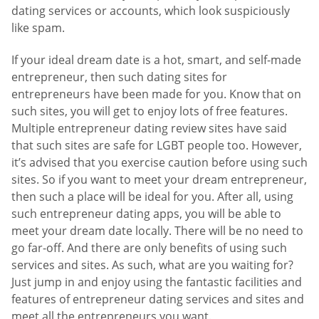
dating services or accounts, which look suspiciously
like spam.
If your ideal dream date is a hot, smart, and self-made
entrepreneur, then such dating sites for
entrepreneurs have been made for you. Know that on
such sites, you will get to enjoy lots of free features.
Multiple entrepreneur dating review sites have said
that such sites are safe for LGBT people too. However,
it’s advised that you exercise caution before using such
sites. So if you want to meet your dream entrepreneur,
then such a place will be ideal for you. After all, using
such entrepreneur dating apps, you will be able to
meet your dream date locally. There will be no need to
go far-off. And there are only benefits of using such
services and sites. As such, what are you waiting for?
Just jump in and enjoy using the fantastic facilities and
features of entrepreneur dating services and sites and
meet all the entrepreneurs you want.