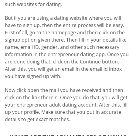
such websites for dating.
But if you are using a dating website where you will
have to sign up, then the entire process will be easy.
First of all, go to the homepage and then click on the
signup option given there. Then fill in your details like
name, email ID, gender, and other such necessary
information in the entrepreneur dating app. Once you
are done doing that, click on the Continue button.
After this, you will get an email in the email id inbox
you have signed up with.
Now click open the mail you have received and then
click on the link therein. Once you do that, you will get
your entrepreneur adult dating account. After this, fill
up your profile. Make sure that you put in accurate
details to get exact matches.