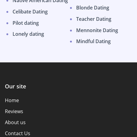
Native American Dating
Blonde Dating
Celibate Dating
Teacher Dating
Pilot dating
Mennonite Dating
Lonely dating
Mindful Dating
Our site
Home
Reviews
About us
Contact Us