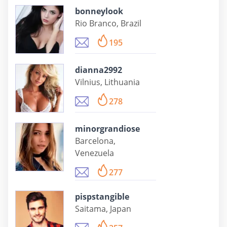
bonneylook
Rio Branco, Brazil
195
dianna2992
Vilnius, Lithuania
278
minorgrandiose
Barcelona,
Venezuela
277
pispstangible
Saitama, Japan