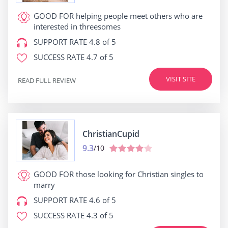
GOOD FOR
helping people meet others who are
interested in threesomes
SUPPORT RATE
4.8 of 5
SUCCESS RATE
4.7 of 5
VISIT SITE
READ FULL REVIEW
ChristianCupid
9.3
/10
GOOD FOR
those looking for Christian singles to
marry
SUPPORT RATE
4.6 of 5
SUCCESS RATE
4.3 of 5