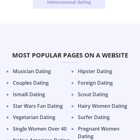
Heterosexual dating
MOST POPULAR PAGES ON A WEBSITE
Musician Dating
Hipster Dating
Couples Dating
Foreign Dating
Ismaili Dating
Scout Dating
Star Wars Fan Dating
Hairy Women Dating
Vegetarian Dating
Surfer Dating
Single Women Over 40
Pregnant Women
Dating