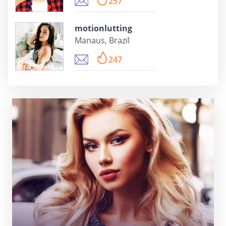
257
motionlutting
Manaus, Brazil
247