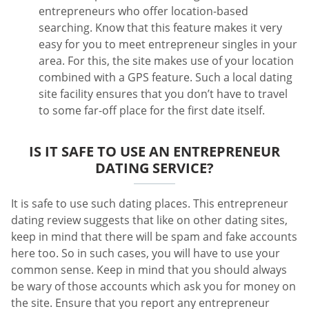
entrepreneurs who offer location-based
searching. Know that this feature makes it very
easy for you to meet entrepreneur singles in your
area. For this, the site makes use of your location
combined with a GPS feature. Such a local dating
site facility ensures that you don’t have to travel
to some far-off place for the first date itself.
IS IT SAFE TO USE AN ENTREPRENEUR
DATING SERVICE?
It is safe to use such dating places. This entrepreneur
dating review suggests that like on other dating sites,
keep in mind that there will be spam and fake accounts
here too. So in such cases, you will have to use your
common sense. Keep in mind that you should always
be wary of those accounts which ask you for money on
the site. Ensure that you report any entrepreneur