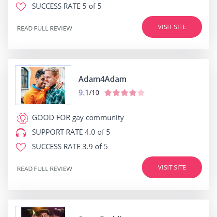
SUCCESS RATE
5 of 5
VISIT SITE
READ FULL REVIEW
Adam4Adam
9.1
/10
GOOD FOR
gay community
SUPPORT RATE
4.0 of 5
SUCCESS RATE
3.9 of 5
VISIT SITE
READ FULL REVIEW