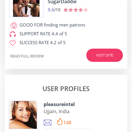
SugarDaddie
9.6
/10
GOOD FOR
finding men patrons
SUPPORT RATE
4.4 of 5
SUCCESS RATE
4.2 of 5
VISIT SITE
READ FULL REVIEW
USER PROFILES
pleasureintel
Ujjain, India
148