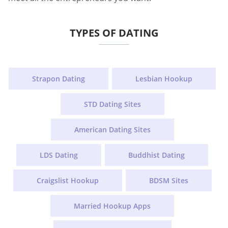
TYPES OF DATING
Strapon Dating
Lesbian Hookup
STD Dating Sites
American Dating Sites
LDS Dating
Buddhist Dating
Craigslist Hookup
BDSM Sites
Married Hookup Apps