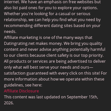
BBPeopleMeet
internet. We have an emphasis on free websites but
also list paid ones for you to explore your options.
Sugar Daddy Sites
Whether you're looking for a casual or serious
JPeopleMeet
relationship, we can help you find what you need by
recommending different dating sites based on your
Transgender Dating
needs.
Senior Dating Sites
Affiliate marketing is one of the many ways that
Datingrating.net makes money. We bring you quality
MyLOL
content and never advise anything potentially harmful
Plenty Of Fish
to our clients because client safety is our top priority.
All products or services are being advertised to deliver
Scruff
only what will best serve your needs and ours—
Gay Dating
satisfaction guaranteed with every click on this site! For
more information about how we operate within these
Lesbian Dating
guidelines, see here:
Black Dating Sites
Affiliate Disclosure
This content was last updated on September 15th,
SugarDaddyMeet
2026.
LatinAmericanCupid