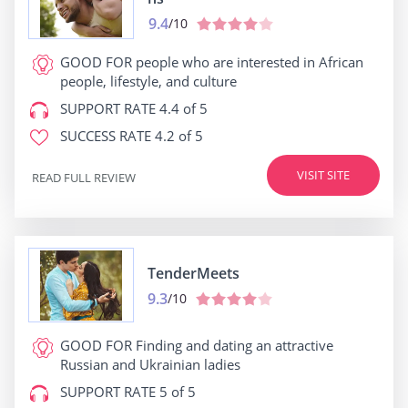
9.4
/10
GOOD FOR
people who are interested in African
people, lifestyle, and culture
SUPPORT RATE
4.4 of 5
SUCCESS RATE
4.2 of 5
VISIT SITE
READ FULL REVIEW
TenderMeets
9.3
/10
GOOD FOR
Finding and dating an attractive
Russian and Ukrainian ladies
SUPPORT RATE
5 of 5