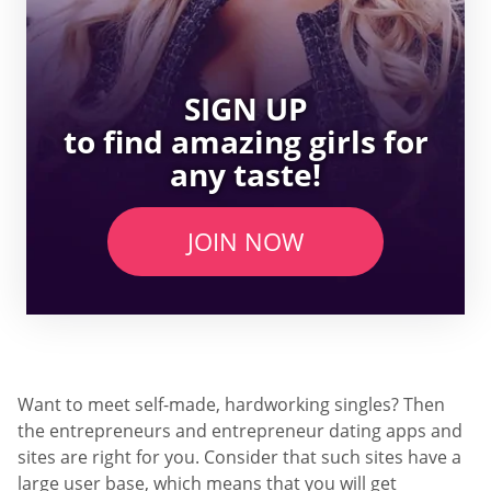
SIGN UP
to find amazing girls for
any taste!
JOIN NOW
Want to meet self-made, hardworking singles? Then
the entrepreneurs and entrepreneur dating apps and
sites are right for you. Consider that such sites have a
large user base, which means that you will get