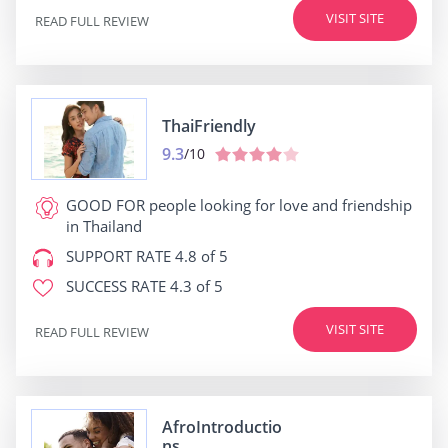
VISIT SITE
READ FULL REVIEW
ThaiFriendly
9.3
/10
GOOD FOR
people looking for love and friendship
in Thailand
SUPPORT RATE
4.8 of 5
SUCCESS RATE
4.3 of 5
VISIT SITE
READ FULL REVIEW
AfroIntroductio
ns