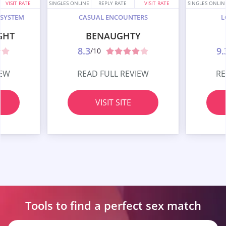
VISIT RATE
SINGLES ONLINE
REPLY RATE
VISIT RATE
SINGLES ONLIN
 SYSTEM
CASUAL ENCOUNTERS
L
GHT
BENAUGHTY
8.3
9.
/10
IEW
READ FULL REVIEW
RE
VISIT SITE
Tools to find a perfect
sex match