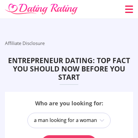
Affiliate Disclosure
ENTREPRENEUR DATING: TOP FACT
YOU SHOULD NOW BEFORE YOU
START
Who are you looking for:
a man looking for a woman