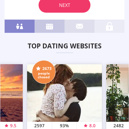
NEXT
TOP DATING WEBSITES
2673
people
chosed
9.5
2597
93%
8.0
2482