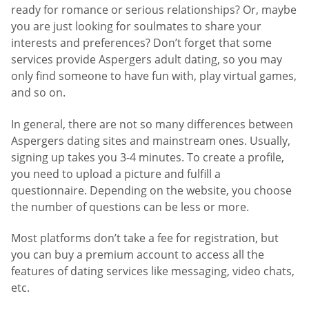
ready for romance or serious relationships? Or, maybe
you are just looking for soulmates to share your
interests and preferences? Don’t forget that some
services provide Aspergers adult dating, so you may
only find someone to have fun with, play virtual games,
and so on.
In general, there are not so many differences between
Aspergers dating sites and mainstream ones. Usually,
signing up takes you 3-4 minutes. To create a profile,
you need to upload a picture and fulfill a
questionnaire. Depending on the website, you choose
the number of questions can be less or more.
Most platforms don’t take a fee for registration, but
you can buy a premium account to access all the
features of dating services like messaging, video chats,
etc.