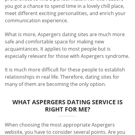
you got a chance to spend time in a lovely chill place,
meet different exciting personalities, and enrich your
communication experience.
What is more, Aspergers dating sites are much more
safe and comfortable space for making new
acquaintances. It applies to most people but is
especially relevant for those with Aspergers syndrome.
It is much more difficult for these people to establish
relationships in real life. Therefore, dating sites for
many of them are becoming the only option.
WHAT ASPERGERS DATING SERVICE IS
RIGHT FOR ME?
When choosing the most appropriate Aspergers
website, you have to consider several points. Are you