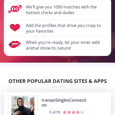
We'll give you 1000 matches with the
hottest chicks and dudes
Add the profiles that drive you crazy to
your Favorites
When you're ready, let your inner wild
animal show its nature!
OTHER POPULAR DATING SITES & APPS
IranianSinglesConnecti
on
9.4
/10