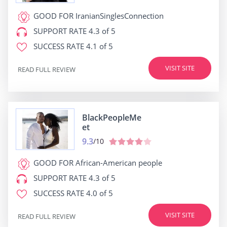
GOOD FOR
IranianSinglesConnection
SUPPORT RATE
4.3 of 5
SUCCESS RATE
4.1 of 5
VISIT SITE
READ FULL REVIEW
BlackPeopleMe
et
9.3
/10
GOOD FOR
African-American people
SUPPORT RATE
4.3 of 5
SUCCESS RATE
4.0 of 5
VISIT SITE
READ FULL REVIEW