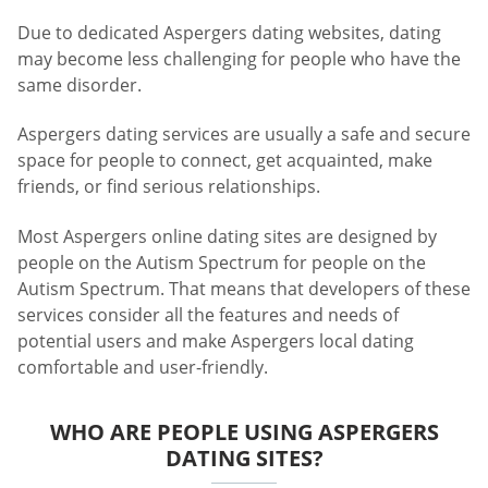
Due to dedicated Aspergers dating websites, dating
may become less challenging for people who have the
same disorder.
Aspergers dating services are usually a safe and secure
space for people to connect, get acquainted, make
friends, or find serious relationships.
Most Aspergers online dating sites are designed by
people on the Autism Spectrum for people on the
Autism Spectrum. That means that developers of these
services consider all the features and needs of
potential users and make Aspergers local dating
comfortable and user-friendly.
WHO ARE PEOPLE USING ASPERGERS
DATING SITES?