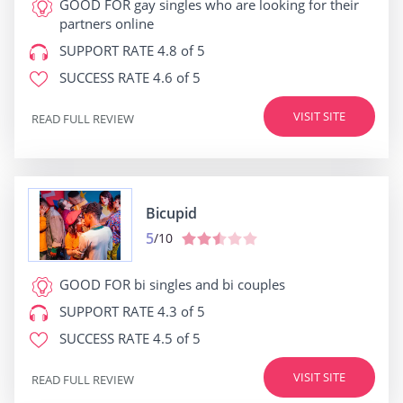
GOOD FOR
gay singles who are looking for their
partners online
SUPPORT RATE
4.8 of 5
SUCCESS RATE
4.6 of 5
VISIT SITE
READ FULL REVIEW
Bicupid
5
/10
GOOD FOR
bi singles and bi couples
SUPPORT RATE
4.3 of 5
SUCCESS RATE
4.5 of 5
VISIT SITE
READ FULL REVIEW