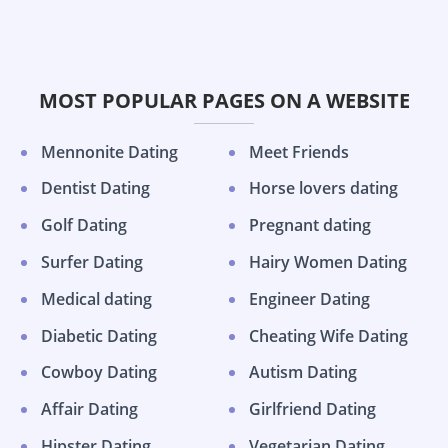
MOST POPULAR PAGES ON A WEBSITE
Mennonite Dating
Meet Friends
Dentist Dating
Horse lovers dating
Golf Dating
Pregnant dating
Surfer Dating
Hairy Women Dating
Medical dating
Engineer Dating
Diabetic Dating
Cheating Wife Dating
Cowboy Dating
Autism Dating
Affair Dating
Girlfriend Dating
Hipster Dating
Vegetarian Dating