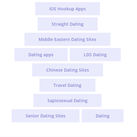
iOS Hookup Apps
Straight Dating
Middle Eastern Dating Sites
Dating apps
LDS Dating
Chinese Dating Sites
Travel Dating
Sapiosexual Dating
Senior Dating Sites
Dating