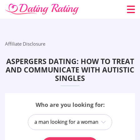
Affiliate Disclosure
ASPERGERS DATING: HOW TO TREAT
AND COMMUNICATE WITH AUTISTIC
SINGLES
Who are you looking for:
a man looking for a woman