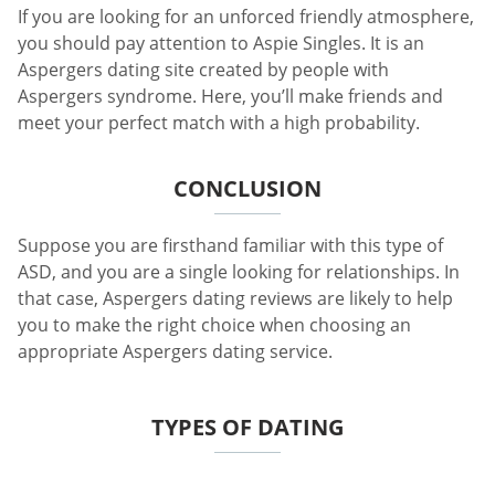
If you are looking for an unforced friendly atmosphere,
you should pay attention to Aspie Singles. It is an
Aspergers dating site created by people with
Aspergers syndrome. Here, you’ll make friends and
meet your perfect match with a high probability.
CONCLUSION
Suppose you are firsthand familiar with this type of
ASD, and you are a single looking for relationships. In
that case, Aspergers dating reviews are likely to help
you to make the right choice when choosing an
appropriate Aspergers dating service.
TYPES OF DATING