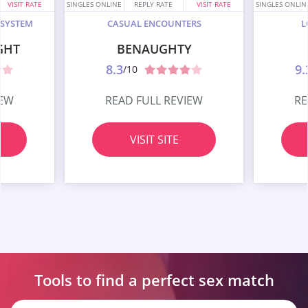
VISIT RATE
SINGLES ONLINE
REPLY RATE
VISIT RATE
SINGLES ONLIN
 SYSTEM
CASUAL ENCOUNTERS
L
GHT
BENAUGHTY
8.3
9.
/10
IEW
READ FULL REVIEW
RE
VISIT SITE
Tools to find a perfect
sex match