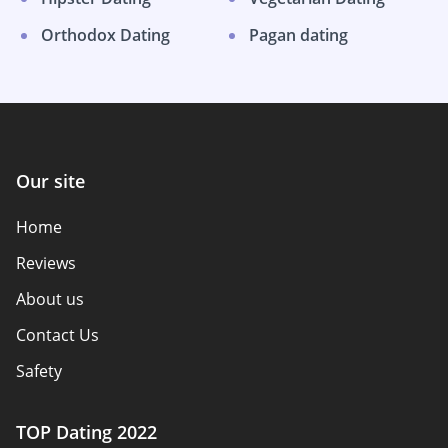
Orthodox Dating
Pagan dating
Our site
Home
Reviews
About us
Contact Us
Safety
Authors
TOP Dating 2022
Privacy Policy