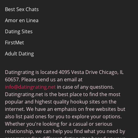
Best Sex Chats
Responsibility
Amor en Linea
Affiliate Disclosure
Dating Sites
Sitemap
FirstMet
Adult Dating
ColombianCupid
Datingrating is located 4095 Vesta Drive Chicago, IL
BBW Dating
60657. Please send us an email at
MeetMindful
info@datingrating.net
in case of any questions.
Datingrating.net is the best place to find the most
BDSM Dating
popular and highest quality hookup sites on the
BBPeopleMeet
internet. We have an emphasis on free websites but
also list paid ones for you to explore your options.
Sugar Daddy Sites
Whether you're looking for a casual or serious
JPeopleMeet
relationship, we can help you find what you need by