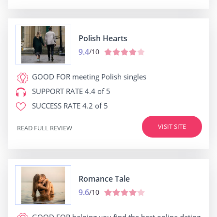
Polish Hearts
9.4
/10
GOOD FOR
meeting Polish singles
SUPPORT RATE
4.4 of 5
SUCCESS RATE
4.2 of 5
VISIT SITE
READ FULL REVIEW
Romance Tale
9.6
/10