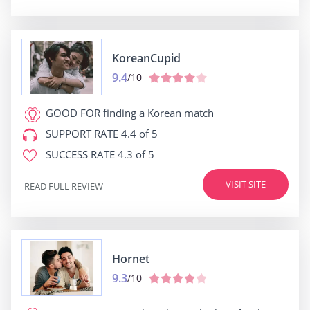
KoreanCupid
9.4
/10
GOOD FOR
finding a Korean match
SUPPORT RATE
4.4 of 5
SUCCESS RATE
4.3 of 5
VISIT SITE
READ FULL REVIEW
Hornet
9.3
/10