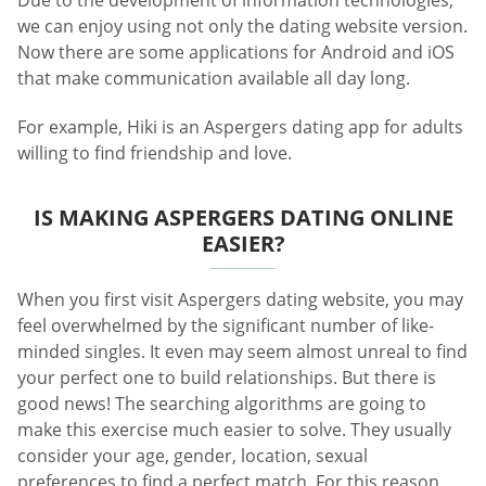
Due to the development of information technologies,
we can enjoy using not only the dating website version.
Now there are some applications for Android and iOS
that make communication available all day long.
For example, Hiki is an Aspergers dating app for adults
willing to find friendship and love.
IS MAKING ASPERGERS DATING ONLINE
EASIER?
When you first visit Aspergers dating website, you may
feel overwhelmed by the significant number of like-
minded singles. It even may seem almost unreal to find
your perfect one to build relationships. But there is
good news! The searching algorithms are going to
make this exercise much easier to solve. They usually
consider your age, gender, location, sexual
preferences to find a perfect match. For this reason,