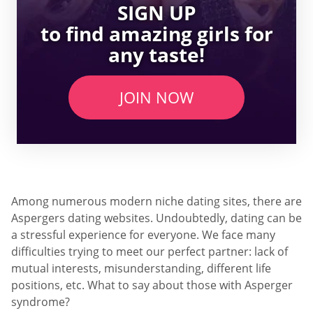
SIGN UP
to find amazing girls for
any taste!
JOIN NOW
Among numerous modern niche dating sites, there are
Aspergers dating websites. Undoubtedly, dating can be
a stressful experience for everyone. We face many
difficulties trying to meet our perfect partner: lack of
mutual interests, misunderstanding, different life
positions, etc. What to say about those with Asperger
syndrome?