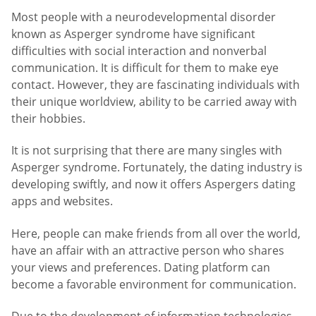
Most people with a neurodevelopmental disorder
known as Asperger syndrome have significant
difficulties with social interaction and nonverbal
communication. It is difficult for them to make eye
contact. However, they are fascinating individuals with
their unique worldview, ability to be carried away with
their hobbies.
It is not surprising that there are many singles with
Asperger syndrome. Fortunately, the dating industry is
developing swiftly, and now it offers Aspergers dating
apps and websites.
Here, people can make friends from all over the world,
have an affair with an attractive person who shares
your views and preferences. Dating platform can
become a favorable environment for communication.