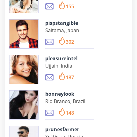
155
pispstangible
Saitama, Japan
302
pleasureintel
Ujjain, India
187
bonneylook
Rio Branco, Brazil
148
prunesfarmer
Syktivkar, Russia