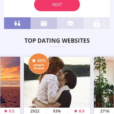
NEXT
TOP DATING WEBSITES
2673
people
chosed
9.5
2922
93%
8.0
2716