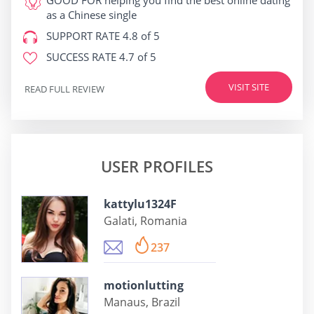
GOOD FOR
helping you find the best online dating
as a Chinese single
SUPPORT RATE
4.8 of 5
SUCCESS RATE
4.7 of 5
VISIT SITE
READ FULL REVIEW
USER PROFILES
kattylu1324F
Galati, Romania
237
motionlutting
Manaus, Brazil