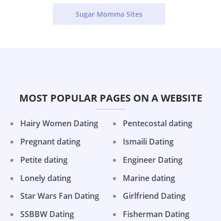
Sugar Momma Sites
MOST POPULAR PAGES ON A WEBSITE
Hairy Women Dating
Pentecostal dating
Pregnant dating
Ismaili Dating
Petite dating
Engineer Dating
Lonely dating
Marine dating
Star Wars Fan Dating
Girlfriend Dating
SSBBW Dating
Fisherman Dating