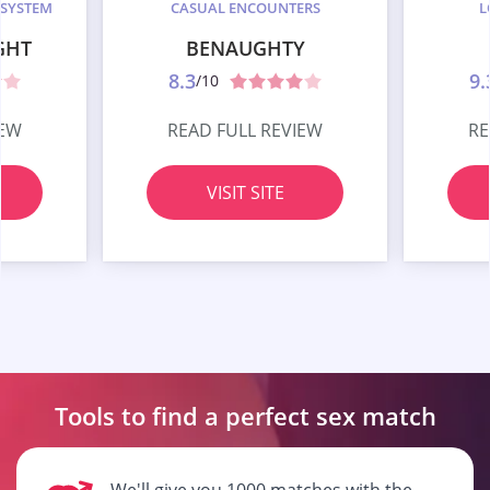
 SYSTEM
CASUAL ENCOUNTERS
L
GHT
BENAUGHTY
8.3
9.
/10
IEW
READ FULL REVIEW
RE
VISIT SITE
Tools to find a perfect
sex match
We'll give you 1000 matches with the