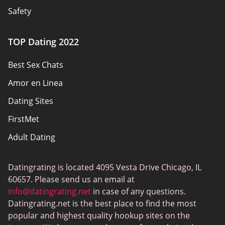
Safety
Authors
TOP Dating 2022
Privacy Policy
Best Sex Chats
Responsibility
Amor en Linea
Affiliate Disclosure
Dating Sites
Sitemap
FirstMet
Adult Dating
ColombianCupid
Datingrating is located 4095 Vesta Drive Chicago, IL
BBW Dating
60657. Please send us an email at
MeetMindful
info@datingrating.net
in case of any questions.
Datingrating.net is the best place to find the most
BDSM Dating
popular and highest quality hookup sites on the