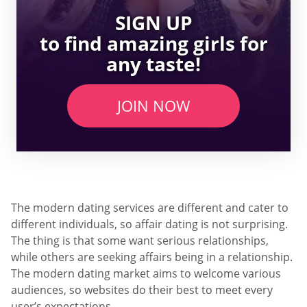
SIGN UP
to find amazing girls for
any taste!
JOIN NOW
The modern dating services are different and cater to
different individuals, so affair dating is not surprising.
The thing is that some want serious relationships,
while others are seeking affairs being in a relationship.
The modern dating market aims to welcome various
audiences, so websites do their best to meet every
user’s expectations.