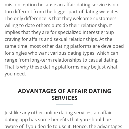
misconception because an affair dating service is not
too different from the bigger part of dating websites.
The only difference is that they welcome customers
willing to date others outside their relationship. It
implies that they are for specialized interest group
craving for affairs and sexual relationships. At the
same time, most other dating platforms are developed
for singles who want various dating types, which can
range from long-term relationships to casual dating.
That is why these dating platforms may be just what
you need.
ADVANTAGES OF AFFAIR DATING
SERVICES
Just like any other online dating services, an affair
dating app has some benefits that you should be
aware of if you decide to use it. Hence, the advantages