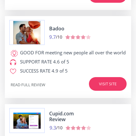
Badoo
9.7
/10
GOOD FOR
meeting new people all over the world
SUPPORT RATE
4.6 of 5
SUCCESS RATE
4.9 of 5
VISIT SITE
READ FULL REVIEW
Cupid.com
Review
9.3
/10