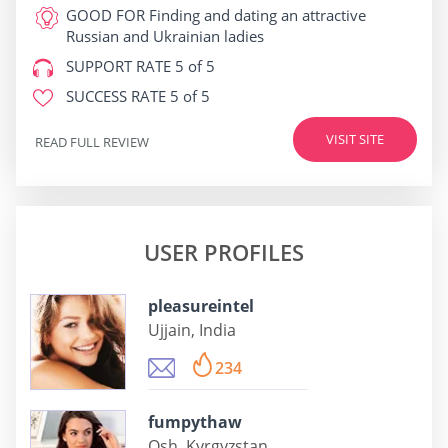
GOOD FOR
Finding and dating an attractive
Russian and Ukrainian ladies
SUPPORT RATE
5 of 5
SUCCESS RATE
5 of 5
VISIT SITE
READ FULL REVIEW
USER PROFILES
pleasureintel
Ujjain, India
234
fumpythaw
Osh, Kyrgyzstan