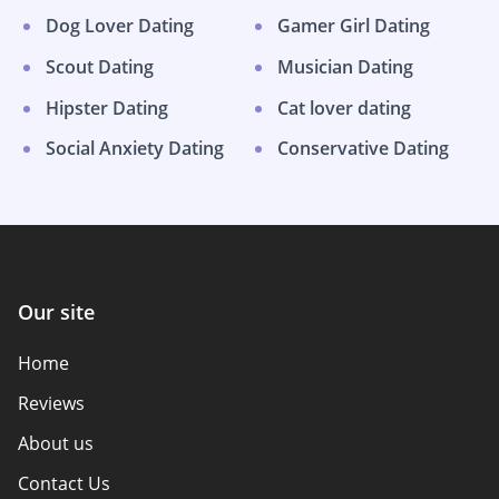
Dog Lover Dating
Gamer Girl Dating
Scout Dating
Musician Dating
Hipster Dating
Cat lover dating
Social Anxiety Dating
Conservative Dating
Our site
Home
Reviews
About us
Contact Us