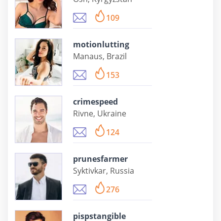
109
motionlutting
Manaus, Brazil
153
crimespeed
Rivne, Ukraine
124
prunesfarmer
Syktivkar, Russia
276
pispstangible