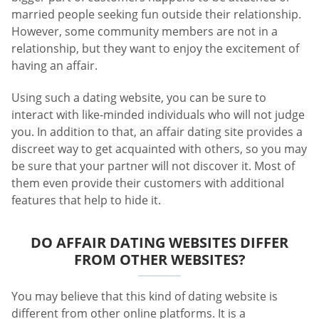
married people seeking fun outside their relationship.
However, some community members are not in a
relationship, but they want to enjoy the excitement of
having an affair.
Using such a dating website, you can be sure to
interact with like-minded individuals who will not judge
you. In addition to that, an affair dating site provides a
discreet way to get acquainted with others, so you may
be sure that your partner will not discover it. Most of
them even provide their customers with additional
features that help to hide it.
DO AFFAIR DATING WEBSITES DIFFER
FROM OTHER WEBSITES?
You may believe that this kind of dating website is
different from other online platforms. It is a