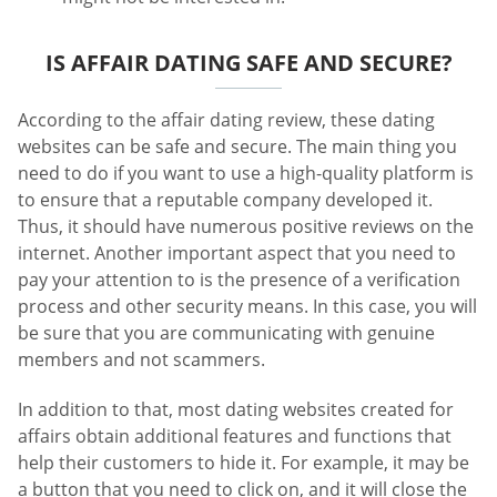
IS AFFAIR DATING SAFE AND SECURE?
According to the affair dating review, these dating
websites can be safe and secure. The main thing you
need to do if you want to use a high-quality platform is
to ensure that a reputable company developed it.
Thus, it should have numerous positive reviews on the
internet. Another important aspect that you need to
pay your attention to is the presence of a verification
process and other security means. In this case, you will
be sure that you are communicating with genuine
members and not scammers.
In addition to that, most dating websites created for
affairs obtain additional features and functions that
help their customers to hide it. For example, it may be
a button that you need to click on, and it will close the