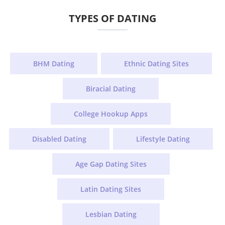
TYPES OF DATING
BHM Dating
Ethnic Dating Sites
Biracial Dating
College Hookup Apps
Disabled Dating
Lifestyle Dating
Age Gap Dating Sites
Latin Dating Sites
Lesbian Dating