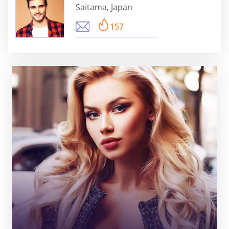
Saitama, Japan
157