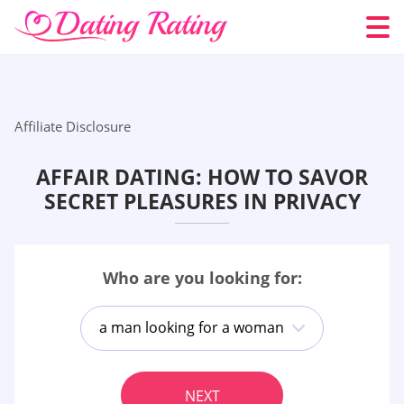
Affiliate Disclosure
AFFAIR DATING: HOW TO SAVOR
SECRET PLEASURES IN PRIVACY
Who are you looking for:
a man looking for a woman
NEXT