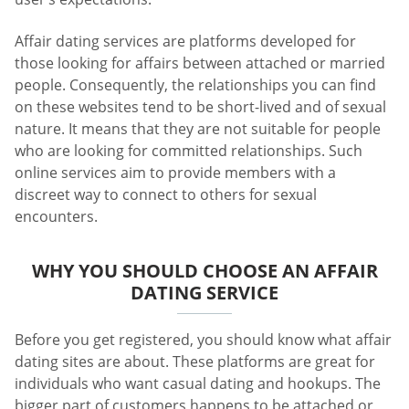
Affair dating services are platforms developed for
those looking for affairs between attached or married
people. Consequently, the relationships you can find
on these websites tend to be short-lived and of sexual
nature. It means that they are not suitable for people
who are looking for committed relationships. Such
online services aim to provide members with a
discreet way to connect to others for sexual
encounters.
WHY YOU SHOULD CHOOSE AN AFFAIR
DATING SERVICE
Before you get registered, you should know what affair
dating sites are about. These platforms are great for
individuals who want casual dating and hookups. The
bigger part of customers happens to be attached or