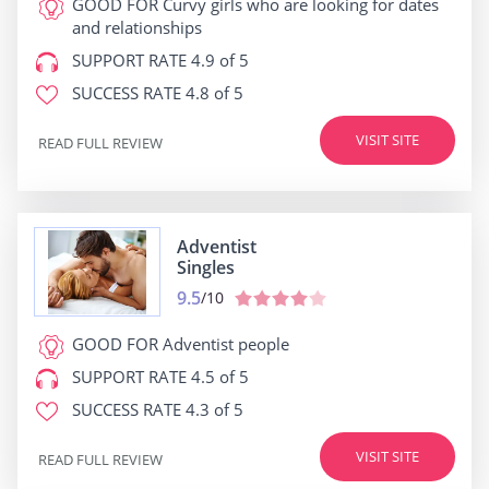
GOOD FOR
Curvy girls who are looking for dates
and relationships
SUPPORT RATE
4.9 of 5
SUCCESS RATE
4.8 of 5
VISIT SITE
READ FULL REVIEW
Adventist
Singles
9.5
/10
GOOD FOR
Adventist people
SUPPORT RATE
4.5 of 5
SUCCESS RATE
4.3 of 5
VISIT SITE
READ FULL REVIEW