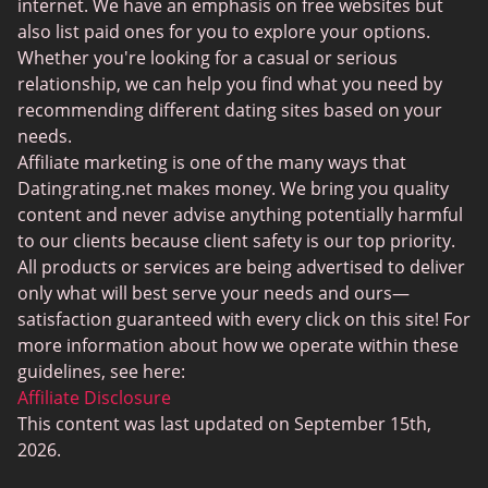
BBPeopleMeet
internet. We have an emphasis on free websites but
also list paid ones for you to explore your options.
Sugar Daddy Sites
Whether you're looking for a casual or serious
JPeopleMeet
relationship, we can help you find what you need by
recommending different dating sites based on your
Transgender Dating
needs.
Senior Dating Sites
Affiliate marketing is one of the many ways that
Datingrating.net makes money. We bring you quality
MyLOL
content and never advise anything potentially harmful
Plenty Of Fish
to our clients because client safety is our top priority.
All products or services are being advertised to deliver
Scruff
only what will best serve your needs and ours—
Gay Dating
satisfaction guaranteed with every click on this site! For
more information about how we operate within these
Lesbian Dating
guidelines, see here:
Black Dating Sites
Affiliate Disclosure
This content was last updated on September 15th,
SugarDaddyMeet
2026.
LatinAmericanCupid