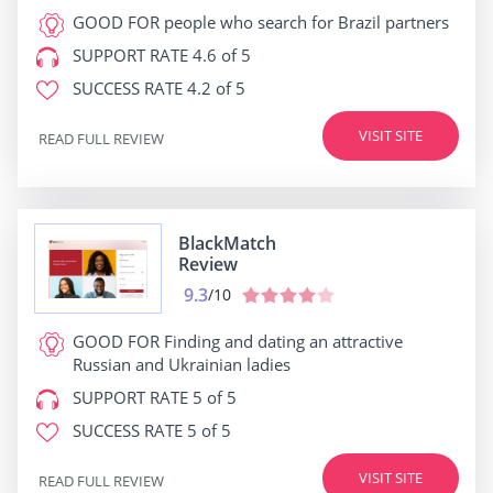
GOOD FOR
people who search for Brazil partners
SUPPORT RATE
4.6 of 5
SUCCESS RATE
4.2 of 5
VISIT SITE
READ FULL REVIEW
BlackMatch
Review
9.3
/10
GOOD FOR
Finding and dating an attractive
Russian and Ukrainian ladies
SUPPORT RATE
5 of 5
SUCCESS RATE
5 of 5
VISIT SITE
READ FULL REVIEW