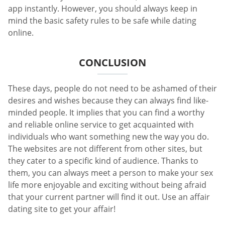
app instantly. However, you should always keep in
mind the basic safety rules to be safe while dating
online.
CONCLUSION
These days, people do not need to be ashamed of their
desires and wishes because they can always find like-
minded people. It implies that you can find a worthy
and reliable online service to get acquainted with
individuals who want something new the way you do.
The websites are not different from other sites, but
they cater to a specific kind of audience. Thanks to
them, you can always meet a person to make your sex
life more enjoyable and exciting without being afraid
that your current partner will find it out. Use an affair
dating site to get your affair!