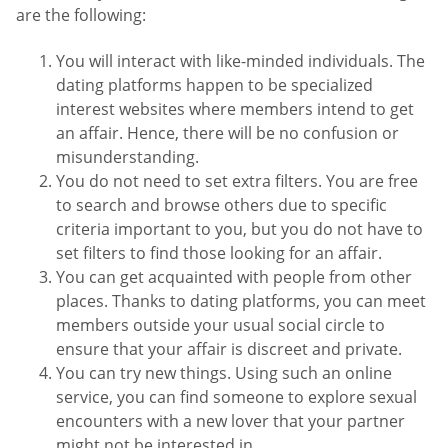
are the following:
You will interact with like-minded individuals. The
dating platforms happen to be specialized
interest websites where members intend to get
an affair. Hence, there will be no confusion or
misunderstanding.
You do not need to set extra filters. You are free
to search and browse others due to specific
criteria important to you, but you do not have to
set filters to find those looking for an affair.
You can get acquainted with people from other
places. Thanks to dating platforms, you can meet
members outside your usual social circle to
ensure that your affair is discreet and private.
You can try new things. Using such an online
service, you can find someone to explore sexual
encounters with a new lover that your partner
might not be interested in.