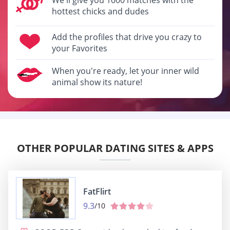
hottest chicks and dudes
Add the profiles that drive you crazy to
your Favorites
When you're ready, let your inner wild
animal show its nature!
OTHER POPULAR DATING SITES & APPS
FatFlirt
9.3
/10