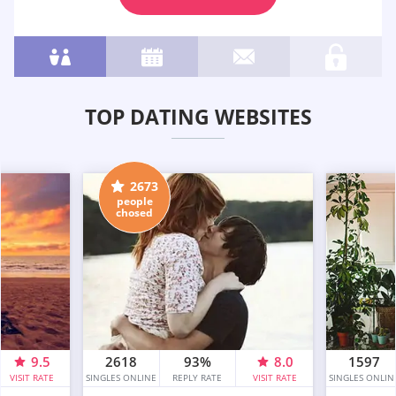
TOP DATING WEBSITES
2673
people
chosed
9.5
2618
93%
8.0
1597
VISIT RATE
SINGLES ONLINE
REPLY RATE
VISIT RATE
SINGLES ONLIN