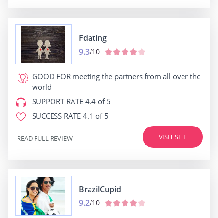
Fdating
9.3
/10
GOOD FOR
meeting the partners from all over the
world
SUPPORT RATE
4.4 of 5
SUCCESS RATE
4.1 of 5
VISIT SITE
READ FULL REVIEW
BrazilCupid
9.2
/10