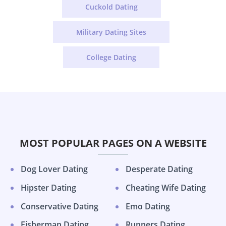
Cuckold Dating
Military Dating Sites
College Dating
MOST POPULAR PAGES ON A WEBSITE
Dog Lover Dating
Desperate Dating
Hipster Dating
Cheating Wife Dating
Conservative Dating
Emo Dating
Fisherman Dating
Runners Dating