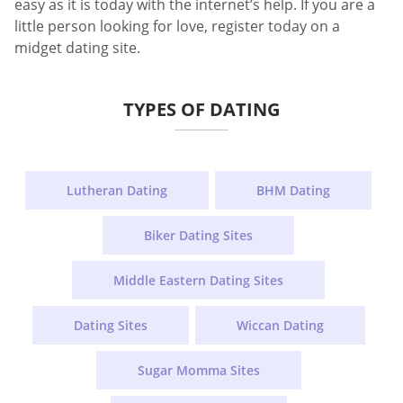
easy as it is today with the internet’s help. If you are a
little person looking for love, register today on a
midget dating site.
TYPES OF DATING
Lutheran Dating
BHM Dating
Biker Dating Sites
Middle Eastern Dating Sites
Dating Sites
Wiccan Dating
Sugar Momma Sites