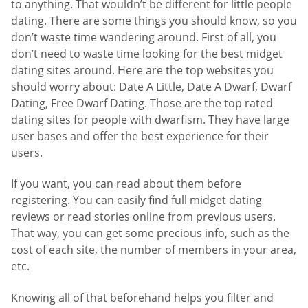
to anything. That wouldn’t be different for little people
dating. There are some things you should know, so you
don’t waste time wandering around. First of all, you
don’t need to waste time looking for the best midget
dating sites around. Here are the top websites you
should worry about: Date A Little, Date A Dwarf, Dwarf
Dating, Free Dwarf Dating. Those are the top rated
dating sites for people with dwarfism. They have large
user bases and offer the best experience for their
users.
If you want, you can read about them before
registering. You can easily find full midget dating
reviews or read stories online from previous users.
That way, you can get some precious info, such as the
cost of each site, the number of members in your area,
etc.
Knowing all of that beforehand helps you filter and