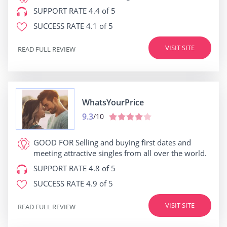
SUPPORT RATE
4.4 of 5
SUCCESS RATE
4.1 of 5
VISIT SITE
READ FULL REVIEW
WhatsYourPrice
9.3
/10
GOOD FOR
Selling and buying first dates and
meeting attractive singles from all over the world.
SUPPORT RATE
4.8 of 5
SUCCESS RATE
4.9 of 5
VISIT SITE
READ FULL REVIEW