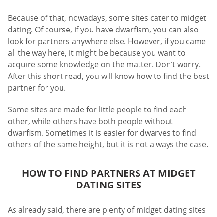
Because of that, nowadays, some sites cater to midget
dating. Of course, if you have dwarfism, you can also
look for partners anywhere else. However, if you came
all the way here, it might be because you want to
acquire some knowledge on the matter. Don’t worry.
After this short read, you will know how to find the best
partner for you.
Some sites are made for little people to find each
other, while others have both people without
dwarfism. Sometimes it is easier for dwarves to find
others of the same height, but it is not always the case.
HOW TO FIND PARTNERS AT MIDGET
DATING SITES
As already said, there are plenty of midget dating sites