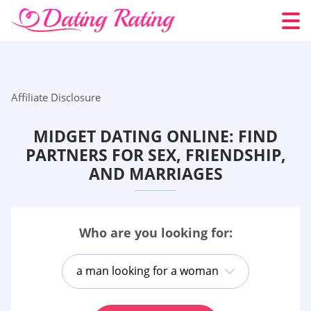
Affiliate Disclosure
MIDGET DATING ONLINE: FIND
PARTNERS FOR SEX, FRIENDSHIP,
AND MARRIAGES
Who are you looking for:
a man looking for a woman