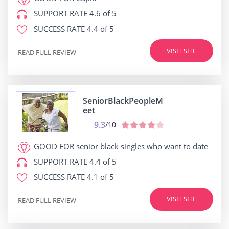
SUPPORT RATE
4.6 of 5
SUCCESS RATE
4.4 of 5
VISIT SITE
READ FULL REVIEW
SeniorBlackPeopleM
eet
9.3
/10
GOOD FOR
senior black singles who want to date
SUPPORT RATE
4.4 of 5
SUCCESS RATE
4.1 of 5
VISIT SITE
READ FULL REVIEW