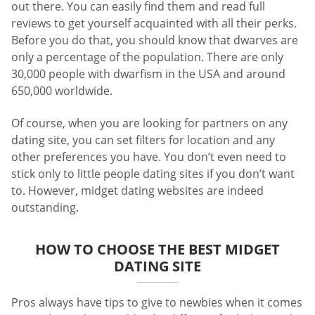
out there. You can easily find them and read full
reviews to get yourself acquainted with all their perks.
Before you do that, you should know that dwarves are
only a percentage of the population. There are only
30,000 people with dwarfism in the USA and around
650,000 worldwide.
Of course, when you are looking for partners on any
dating site, you can set filters for location and any
other preferences you have. You don’t even need to
stick only to little people dating sites if you don’t want
to. However, midget dating websites are indeed
outstanding.
HOW TO CHOOSE THE BEST MIDGET
DATING SITE
Pros always have tips to give to newbies when it comes