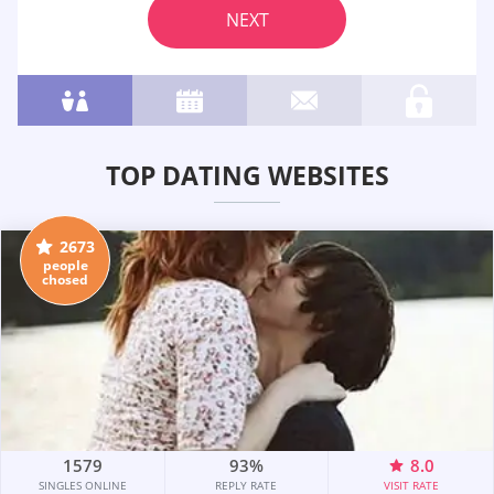
NEXT
TOP DATING WEBSITES
2673
people
chosed
1579
93%
8.0
SINGLES ONLINE
REPLY RATE
VISIT RATE