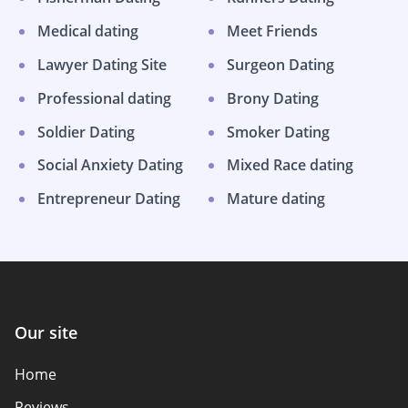
Medical dating
Meet Friends
Lawyer Dating Site
Surgeon Dating
Professional dating
Brony Dating
Soldier Dating
Smoker Dating
Social Anxiety Dating
Mixed Race dating
Entrepreneur Dating
Mature dating
Our site
Home
Reviews