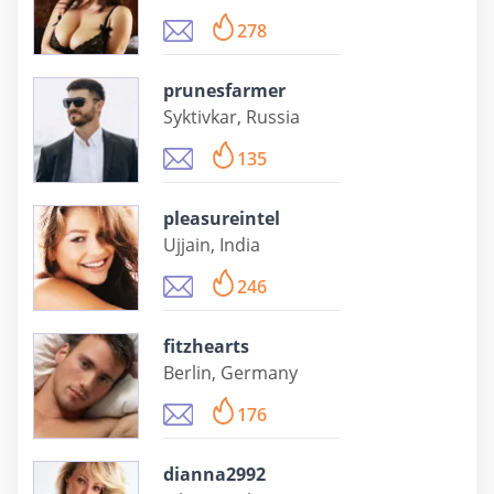
278
prunesfarmer
Syktivkar, Russia
135
pleasureintel
Ujjain, India
246
fitzhearts
Berlin, Germany
176
dianna2992