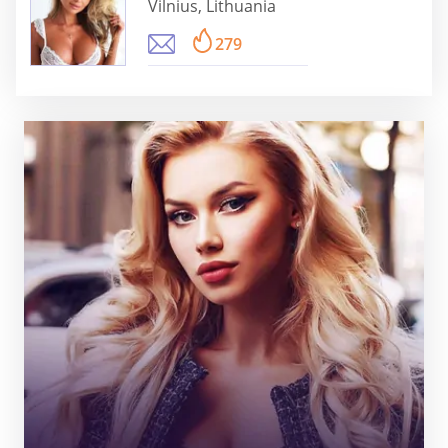
Vilnius, Lithuania
279