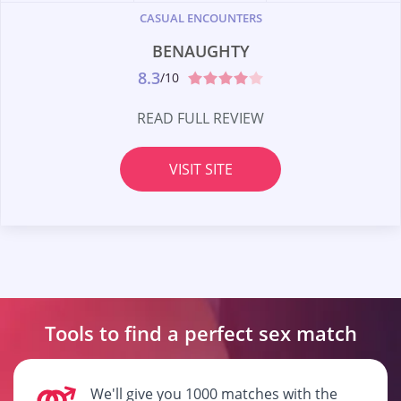
CASUAL ENCOUNTERS
BENAUGHTY
8.3
/10
READ FULL REVIEW
VISIT SITE
Tools to find a perfect
sex match
We'll give you 1000 matches with the