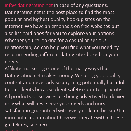
MeetMindful
info@datingrating.net
in case of any questions.
Datingrating.net is the best place to find the most
BDSM Dating
popular and highest quality hookup sites on the
BBPeopleMeet
internet. We have an emphasis on free websites but
also list paid ones for you to explore your options.
Sugar Daddy Sites
Whether you're looking for a casual or serious
JPeopleMeet
relationship, we can help you find what you need by
recommending different dating sites based on your
Transgender Dating
needs.
Senior Dating Sites
Affiliate marketing is one of the many ways that
Datingrating.net makes money. We bring you quality
MyLOL
content and never advise anything potentially harmful
Plenty Of Fish
to our clients because client safety is our top priority.
All products or services are being advertised to deliver
Scruff
only what will best serve your needs and ours—
Gay Dating
satisfaction guaranteed with every click on this site! For
more information about how we operate within these
Lesbian Dating
guidelines, see here: