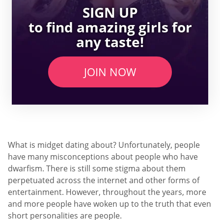
SIGN UP
to find amazing girls for
any taste!
JOIN NOW
What is midget dating about? Unfortunately, people
have many misconceptions about people who have
dwarfism. There is still some stigma about them
perpetuated across the internet and other forms of
entertainment. However, throughout the years, more
and more people have woken up to the truth that even
short personalities are people.