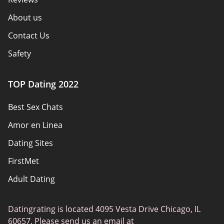
About us
Contact Us
Safety
Authors
TOP Dating 2022
Privacy Policy
Best Sex Chats
Responsibility
Amor en Linea
Affiliate Disclosure
Dating Sites
Sitemap
FirstMet
Adult Dating
ColombianCupid
Datingrating is located 4095 Vesta Drive Chicago, IL
BBW Dating
60657. Please send us an email at