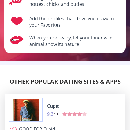
hottest chicks and dudes
Add the profiles that drive you crazy to
your Favorites
When you're ready, let your inner wild
animal show its nature!
OTHER POPULAR DATING SITES & APPS
Cupid
9.3
/10
GOOD FOR
Cupid