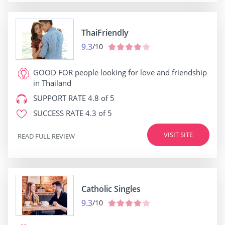
ThaiFriendly
9.3
/10
GOOD FOR
people looking for love and friendship
in Thailand
SUPPORT RATE
4.8 of 5
SUCCESS RATE
4.3 of 5
VISIT SITE
READ FULL REVIEW
Catholic Singles
9.3
/10