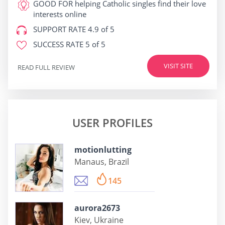
GOOD FOR
helping Catholic singles find their love
interests online
SUPPORT RATE
4.9 of 5
SUCCESS RATE
5 of 5
VISIT SITE
READ FULL REVIEW
USER PROFILES
motionlutting
Manaus, Brazil
145
aurora2673
Kiev, Ukraine