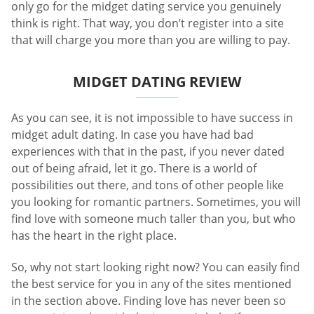
only go for the midget dating service you genuinely
think is right. That way, you don’t register into a site
that will charge you more than you are willing to pay.
MIDGET DATING REVIEW
As you can see, it is not impossible to have success in
midget adult dating. In case you have had bad
experiences with that in the past, if you never dated
out of being afraid, let it go. There is a world of
possibilities out there, and tons of other people like
you looking for romantic partners. Sometimes, you will
find love with someone much taller than you, but who
has the heart in the right place.
So, why not start looking right now? You can easily find
the best service for you in any of the sites mentioned
in the section above. Finding love has never been so