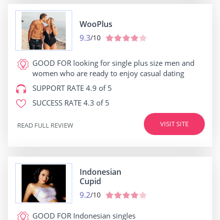
WooPlus
9.3
/10
GOOD FOR
looking for single plus size men and
women who are ready to enjoy casual dating
SUPPORT RATE
4.9 of 5
SUCCESS RATE
4.3 of 5
VISIT SITE
READ FULL REVIEW
Indonesian
Cupid
9.2
/10
GOOD FOR
Indonesian singles