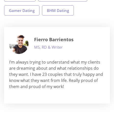
Gamer Dating
BHM Dating
Fierro Barrientos
MS, RD & Writer
I’m always trying to understand what my clients
are dreaming about and what relationships do
they want. I have 23 couples that truly happy and
know what they want from life. Really proud of
them and proud of my work!