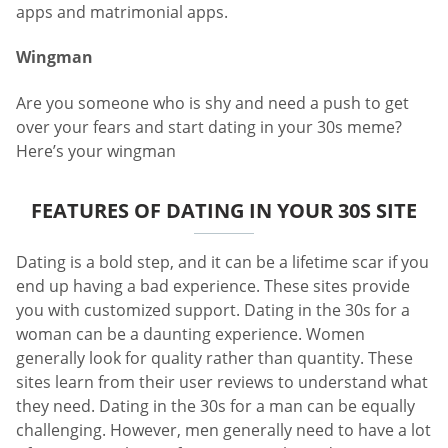
apps and matrimonial apps.
Wingman
Are you someone who is shy and need a push to get
over your fears and start dating in your 30s meme?
Here’s your wingman
FEATURES OF DATING IN YOUR 30S SITE
Dating is a bold step, and it can be a lifetime scar if you
end up having a bad experience. These sites provide
you with customized support. Dating in the 30s for a
woman can be a daunting experience. Women
generally look for quality rather than quantity. These
sites learn from their user reviews to understand what
they need. Dating in the 30s for a man can be equally
challenging. However, men generally need to have a lot