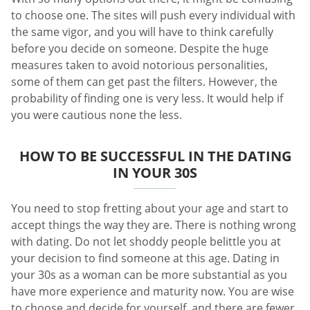
to choose one. The sites will push every individual with
the same vigor, and you will have to think carefully
before you decide on someone. Despite the huge
measures taken to avoid notorious personalities,
some of them can get past the filters. However, the
probability of finding one is very less. It would help if
you were cautious none the less.
HOW TO BE SUCCESSFUL IN THE DATING
IN YOUR 30S
You need to stop fretting about your age and start to
accept things the way they are. There is nothing wrong
with dating. Do not let shoddy people belittle you at
your decision to find someone at this age. Dating in
your 30s as a woman can be more substantial as you
have more experience and maturity now. You are wise
to choose and decide for yourself, and there are fewer