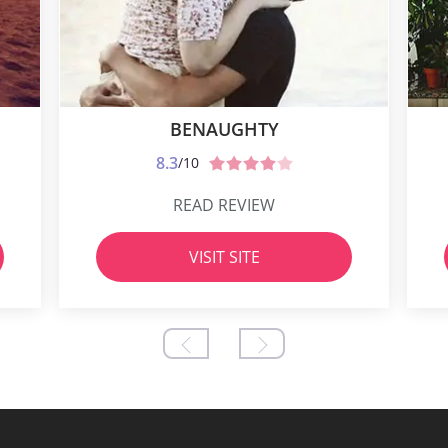
BENAUGHTY
8.3
/10
READ REVIEW
VISIT SITE