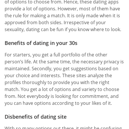
of options to choose from. Hence, these dating apps
provide a lot of options. However, most of them have
the rule for making a match. It is only made when it is
approved from both sides. Irrespective of your
sexuality, dating can be fun if you know where to look.
Benefits of dating in your 30s
For starters, you get a full portfolio of the other
person’s life. At the same time, the necessary privacy is
maintained. Secondly, you get suggestions based on
your choice and interests. These sites analyze the
profiles thoroughly to provide you with the right
match. You get a lot of options and variety to choose
from. Not everybody is looking for commitment, and
you can have options according to your likes of it.
Disbenefits of dating site
With so many options out there, it might be confusing