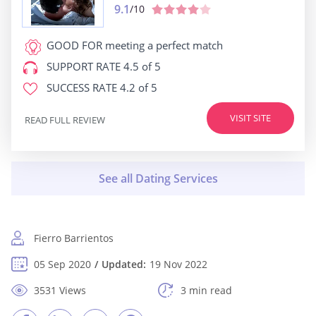
9.1
/10
GOOD FOR
meeting a perfect match
SUPPORT RATE
4.5 of 5
SUCCESS RATE
4.2 of 5
VISIT SITE
READ FULL REVIEW
Fierro Barrientos
05 Sep 2020
Updated:
19 Nov 2022
3531 Views
3 min read