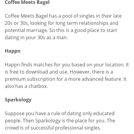
Coffee Meets Bagel
Coffee Meets Bagel has a pool of singles in their late
20s or 30s, looking for long term relationships and
potential marriage. So this is a good place to start
dating in your 30s as a man.
Happn
Happn finds matches for you based on your location. It
is free to download and use. However, there is a
premium subscription for a more advanced feature. It
also has a chatbox.
Sparkology
Suppose you have a rule of dating only educated
people. Then Sparkology is the place for you. The
crowd is of successful professional singles.