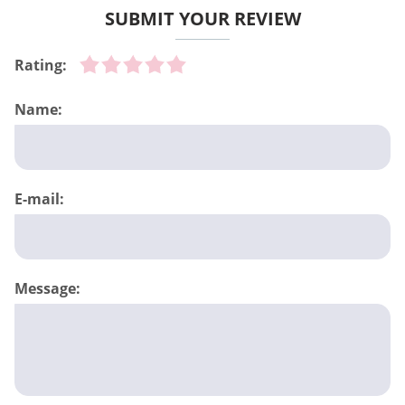
SUBMIT YOUR REVIEW
Rating:
Name:
E-mail:
Message: