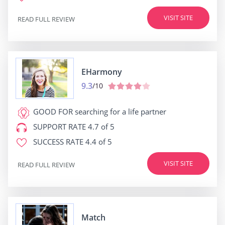
VISIT SITE
READ FULL REVIEW
EHarmony
9.3
/10
GOOD FOR
searching for a life partner
SUPPORT RATE
4.7 of 5
SUCCESS RATE
4.4 of 5
VISIT SITE
READ FULL REVIEW
Match