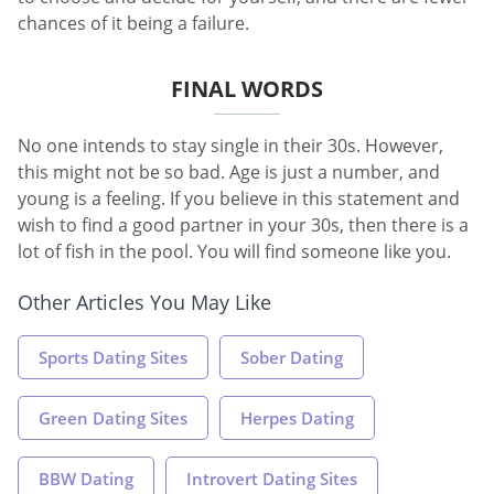
chances of it being a failure.
FINAL WORDS
No one intends to stay single in their 30s. However,
this might not be so bad. Age is just a number, and
young is a feeling. If you believe in this statement and
wish to find a good partner in your 30s, then there is a
lot of fish in the pool. You will find someone like you.
Other Articles You May Like
Sports Dating Sites
Sober Dating
Green Dating Sites
Herpes Dating
BBW Dating
Introvert Dating Sites