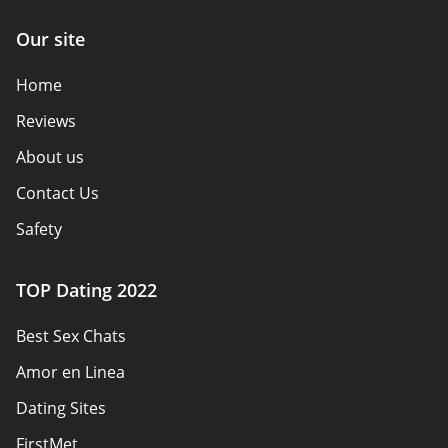
Our site
Home
Reviews
About us
Contact Us
Safety
Authors
TOP Dating 2022
Privacy Policy
Best Sex Chats
Responsibility
Amor en Linea
Affiliate Disclosure
Dating Sites
Sitemap
FirstMet