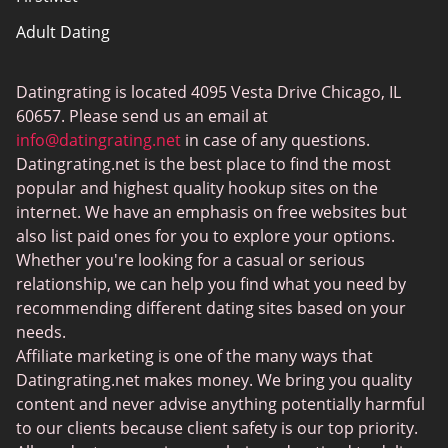
Adult Dating
ColombianCupid
Datingrating is located 4095 Vesta Drive Chicago, IL
BBW Dating
60657. Please send us an email at
MeetMindful
info@datingrating.net
in case of any questions.
Datingrating.net is the best place to find the most
BDSM Dating
popular and highest quality hookup sites on the
BBPeopleMeet
internet. We have an emphasis on free websites but
also list paid ones for you to explore your options.
Sugar Daddy Sites
Whether you're looking for a casual or serious
JPeopleMeet
relationship, we can help you find what you need by
recommending different dating sites based on your
Transgender Dating
needs.
Senior Dating Sites
Affiliate marketing is one of the many ways that
Datingrating.net makes money. We bring you quality
MyLOL
content and never advise anything potentially harmful
Plenty Of Fish
to our clients because client safety is our top priority.