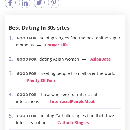
Best Dating In 30s sites
helping singles find the best online sugar
GOOD FOR
mommas
Cougar Life
dating Asian women
AsianDate
GOOD FOR
meeting people from all over the world
GOOD FOR
Plenty Of Fish
those who seek for interracial
GOOD FOR
interactions
InterracialPeopleMeet
helping Catholic singles find their love
GOOD FOR
interests online
Catholic Singles