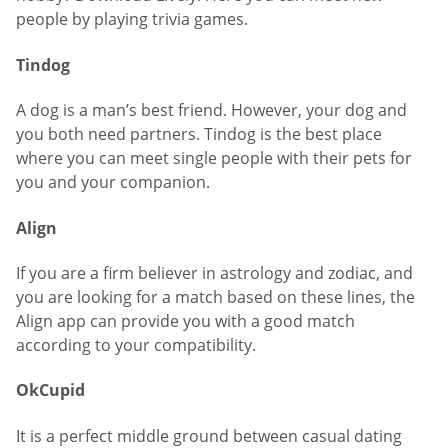
people by playing trivia games.
Tindog
A dog is a man’s best friend. However, your dog and
you both need partners. Tindog is the best place
where you can meet single people with their pets for
you and your companion.
Align
If you are a firm believer in astrology and zodiac, and
you are looking for a match based on these lines, the
Align app can provide you with a good match
according to your compatibility.
OkCupid
It is a perfect middle ground between casual dating