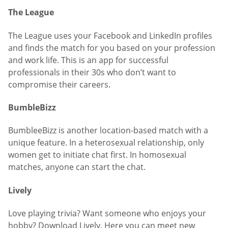
The League
The League uses your Facebook and LinkedIn profiles
and finds the match for you based on your profession
and work life. This is an app for successful
professionals in their 30s who don’t want to
compromise their careers.
BumbleBizz
BumbleeBizz is another location-based match with a
unique feature. In a heterosexual relationship, only
women get to initiate chat first. In homosexual
matches, anyone can start the chat.
Lively
Love playing trivia? Want someone who enjoys your
hobby? Download Lively. Here you can meet new