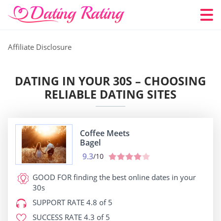
Affiliate Disclosure
DATING IN YOUR 30S – CHOOSING
RELIABLE DATING SITES
Coffee Meets
Bagel
9.3
/10
GOOD FOR
finding the best online dates in your
30s
SUPPORT RATE
4.8 of 5
SUCCESS RATE
4.3 of 5