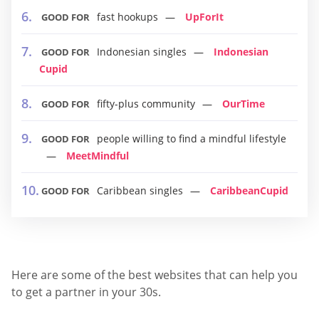
fast hookups
UpForIt
GOOD FOR
Indonesian singles
Indonesian
GOOD FOR
Cupid
fifty-plus community
OurTime
GOOD FOR
people willing to find a mindful lifestyle
GOOD FOR
MeetMindful
Caribbean singles
CaribbeanCupid
GOOD FOR
Here are some of the best websites that can help you
to get a partner in your 30s.