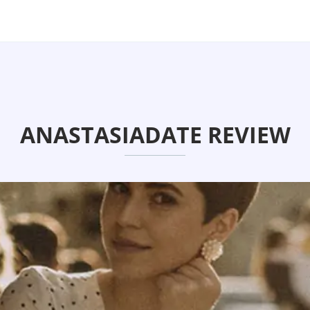
ANASTASIADATE REVIEW