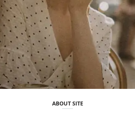
ABOUT SITE