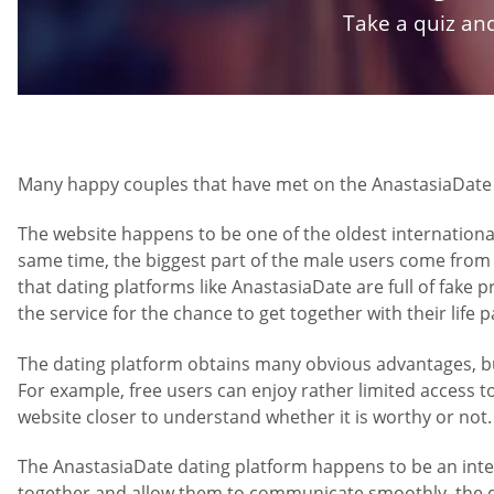
Take a quiz and
Many happy couples that have met on the AnastasiaDate we
The website happens to be one of the oldest international
same time, the biggest part of the male users come from
that dating platforms like AnastasiaDate are full of fake 
the service for the chance to get together with their life
The dating platform obtains many obvious advantages, but 
For example, free users can enjoy rather limited access t
website closer to understand whether it is worthy or not.
The AnastasiaDate dating platform happens to be an intern
together and allow them to communicate smoothly, the dat