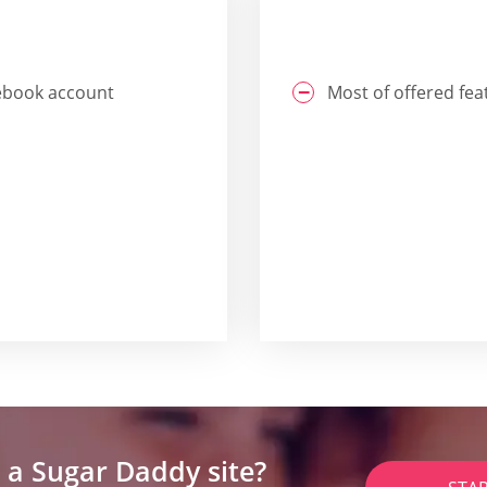
acebook account
Most of offered fea
 a Sugar Daddy site?