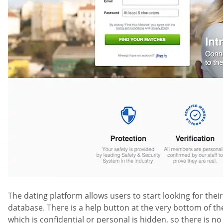
The dating platform allows users to start looking for thei
database. There is a help button at the very bottom of th
which is confidential or personal is hidden, so there is n