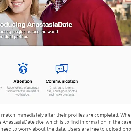
r match immediately after their profiles are completed. When
e AnastasiaDate site, which is to find information in the ca
o need to worry about the data. Users are free to upload pho