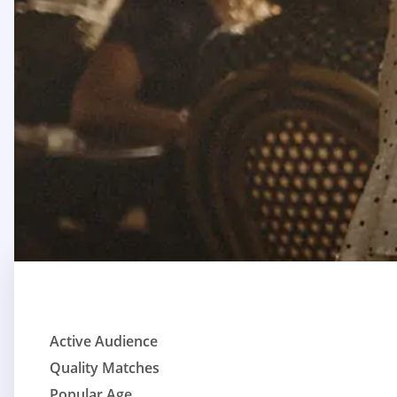
Active Audience
Quality Matches
Popular Age