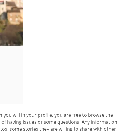
 you will in your profile, you are free to browse the
se of having issues or some questions. Any information
tos; some stories they are willing to share with other