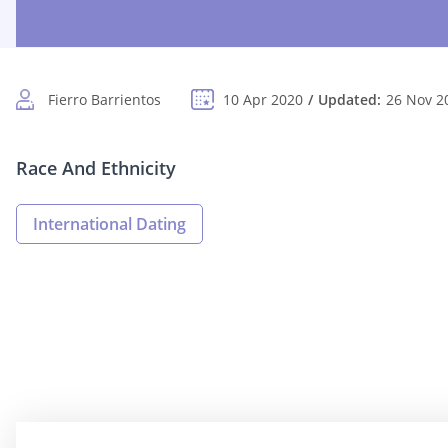
Fierro Barrientos
10 Apr 2020
Updated:
26 Nov 2
Race And Ethnicity
International Dating