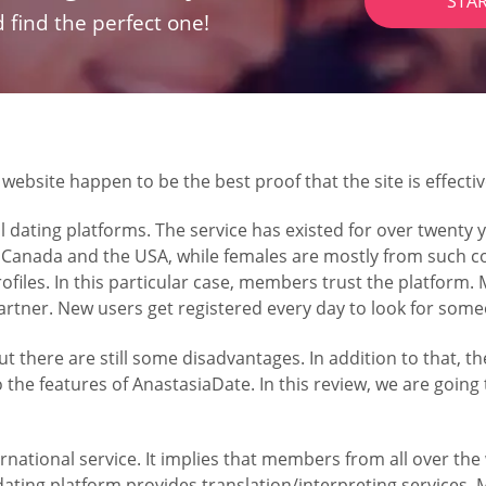
STA
 find the perfect one!
bsite happen to be the best proof that the site is effectiv
 dating platforms. The service has existed for over twenty y
 Canada and the USA, while females are mostly from such co
profiles. In this particular case, members trust the platform.
 partner. New users get registered every day to look for som
there are still some disadvantages. In addition to that, th
o the features of AnastasiaDate. In this review, we are going
ational service. It implies that members from all over the w
ing platform provides translation/interpreting services. M