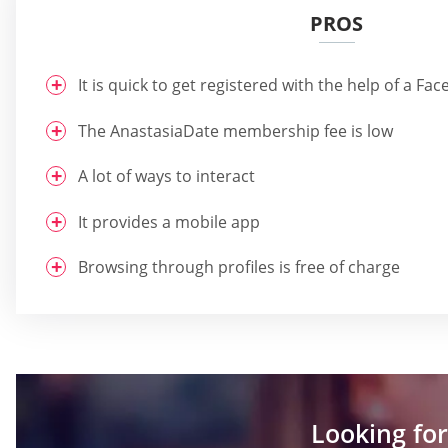
PROS
It is quick to get registered with the help of a F
The AnastasiaDate membership fee is low
A lot of ways to interact
It provides a mobile app
Browsing through profiles is free of charge
Looking for