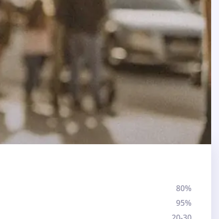
80%
95%
20-30