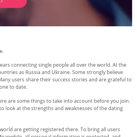
RT
e.
ears connecting single people all over the world. At the
untries as Russia and Ukraine. Some strongly believe
 Many users share their success stories and are grateful to
eone to date.
ere are some things to take into account before you join.
 to look at the strengths and weaknesses of the dating
orld are getting registered there. To bring all users
eanwhile, all personal information is protected, and