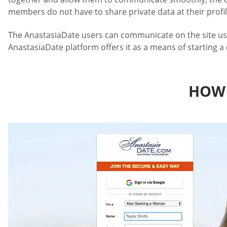
members do not have to share private data at their profil
The AnastasiaDate users can communicate on the site using 
AnastasiaDate platform offers it as a means of starting a
HOW 