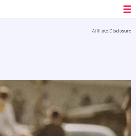
Affiliate Disclosure