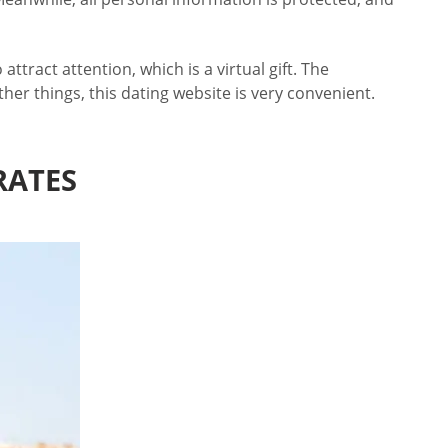
tract attention, which is a virtual gift. The
her things, this dating website is very convenient.
RATES