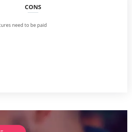
CONS
tures need to be paid