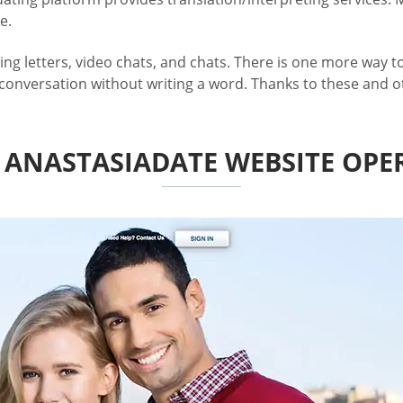
e.
letters, video chats, and chats. There is one more way to at
 conversation without writing a word. Thanks to these and ot
ANASTASIADATE WEBSITE OPE