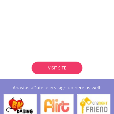
VISIT SITE
AnastasiaDate users sign up here as well: