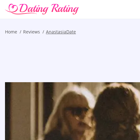
Home
Reviews
AnastasiaDate