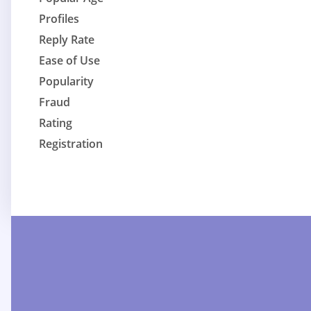
Profiles
Reply Rate
Ease of Use
Popularity
Fraud
Rating
Registration