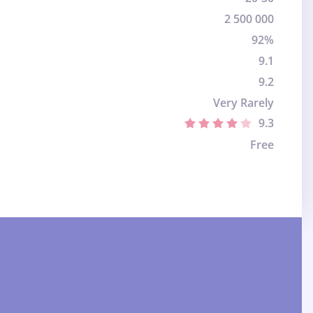
2 500 000
92%
9.1
9.2
Very Rarely
9.3
Free