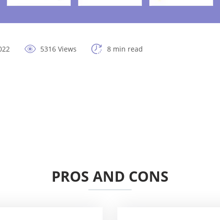
022
5316 Views
8 min read
PROS AND CONS