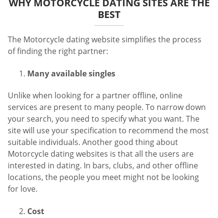
WHY MOTORCYCLE DATING SITES ARE THE
BEST
The Motorcycle dating website simplifies the process
of finding the right partner:
Many available singles
Unlike when looking for a partner offline, online
services are present to many people. To narrow down
your search, you need to specify what you want. The
site will use your specification to recommend the most
suitable individuals. Another good thing about
Motorcycle dating websites is that all the users are
interested in dating. In bars, clubs, and other offline
locations, the people you meet might not be looking
for love.
Cost