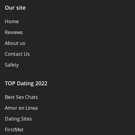
Our site
Home
Reviews
About us
Contact Us
Safety
Authors
TOP Dating 2022
Privacy Policy
Best Sex Chats
Responsibility
Amor en Linea
Affiliate Disclosure
Dating Sites
Sitemap
FirstMet