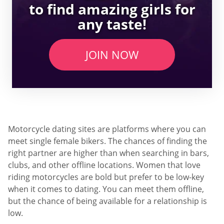
to find amazing girls for
any taste!
JOIN NOW
Motorcycle dating sites are platforms where you can
meet single female bikers. The chances of finding the
right partner are higher than when searching in bars,
clubs, and other offline locations. Women that love
riding motorcycles are bold but prefer to be low-key
when it comes to dating. You can meet them offline,
but the chance of being available for a relationship is
low.