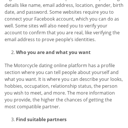
details like name, email address, location, gender, birth
date, and password. Some websites require you to
connect your Facebook account, which you can do as
well. Some sites will also need you to verify your
account to confirm that you are real, like verifying the
email address to prove people’s identities.
Who you are and what you want
The Motorcycle dating online platform has a profile
section where you can tell people about yourself and
what you want. It is where you can describe your looks,
hobbies, occupation, relationship status, the person
you wish to meet, and more. The more information
you provide, the higher the chances of getting the
most compatible partner.
Find suitable partners