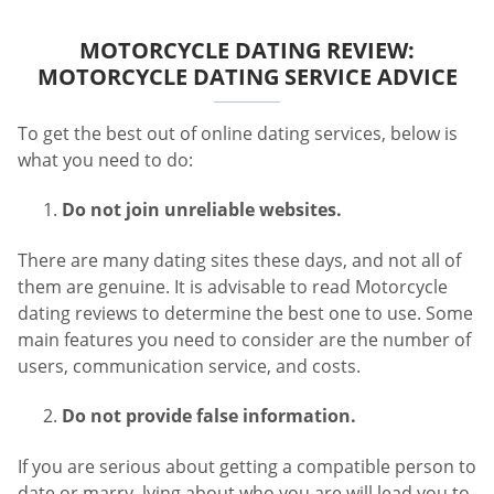
MOTORCYCLE DATING REVIEW:
MOTORCYCLE DATING SERVICE ADVICE
To get the best out of online dating services, below is
what you need to do:
Do not join unreliable websites.
There are many dating sites these days, and not all of
them are genuine. It is advisable to read Motorcycle
dating reviews to determine the best one to use. Some
main features you need to consider are the number of
users, communication service, and costs.
Do not provide false information.
If you are serious about getting a compatible person to
date or marry, lying about who you are will lead you to