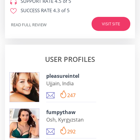
SUPPORT RATE
4.5 of 5
SUCCESS RATE
4.3 of 5
VISIT SITE
READ FULL REVIEW
USER PROFILES
pleasureintel
Ujjain, India
247
fumpythaw
Osh, Kyrgyzstan
292