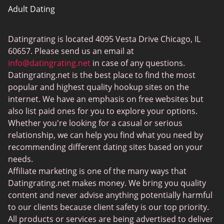
Adult Dating
ColombianCupid
Datingrating is located 4095 Vesta Drive Chicago, IL
BBW Dating
60657. Please send us an email at
MeetMindful
info@datingrating.net
in case of any questions.
Datingrating.net is the best place to find the most
BDSM Dating
popular and highest quality hookup sites on the
BBPeopleMeet
internet. We have an emphasis on free websites but
also list paid ones for you to explore your options.
Sugar Daddy Sites
Whether you're looking for a casual or serious
JPeopleMeet
relationship, we can help you find what you need by
recommending different dating sites based on your
Transgender Dating
needs.
Senior Dating Sites
Affiliate marketing is one of the many ways that
Datingrating.net makes money. We bring you quality
MyLOL
content and never advise anything potentially harmful
Plenty Of Fish
to our clients because client safety is our top priority.
All products or services are being advertised to deliver