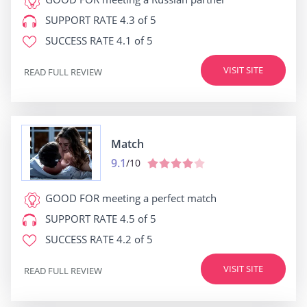
SUPPORT RATE
4.3 of 5
SUCCESS RATE
4.1 of 5
VISIT SITE
READ FULL REVIEW
Match
9.1
/10
GOOD FOR
meeting a perfect match
SUPPORT RATE
4.5 of 5
SUCCESS RATE
4.2 of 5
VISIT SITE
READ FULL REVIEW