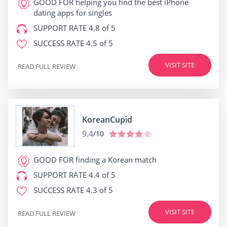
GOOD FOR
helping you find the best iPhone
dating apps for singles
SUPPORT RATE
4.8 of 5
SUCCESS RATE
4.5 of 5
VISIT SITE
READ FULL REVIEW
KoreanCupid
9.4
/10
GOOD FOR
finding a Korean match
SUPPORT RATE
4.4 of 5
SUCCESS RATE
4.3 of 5
VISIT SITE
READ FULL REVIEW