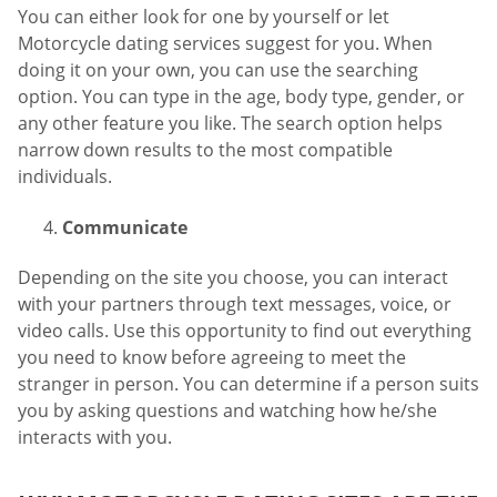
You can either look for one by yourself or let
Motorcycle dating services suggest for you. When
doing it on your own, you can use the searching
option. You can type in the age, body type, gender, or
any other feature you like. The search option helps
narrow down results to the most compatible
individuals.
Communicate
Depending on the site you choose, you can interact
with your partners through text messages, voice, or
video calls. Use this opportunity to find out everything
you need to know before agreeing to meet the
stranger in person. You can determine if a person suits
you by asking questions and watching how he/she
interacts with you.