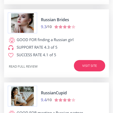
Russian Brides
9.3
/10
GOOD FOR
finding a Russian girl
SUPPORT RATE
4.3 of 5
SUCCESS RATE
4.1 of 5
VISIT SITE
READ FULL REVIEW
RussianCupid
9.4
/10
GOOD FOR
meeting a Russian partner