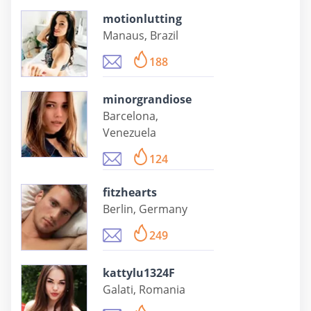
motionlutting
Manaus, Brazil
188
minorgrandiose
Barcelona,
Venezuela
124
fitzhearts
Berlin, Germany
249
kattylu1324F
Galati, Romania