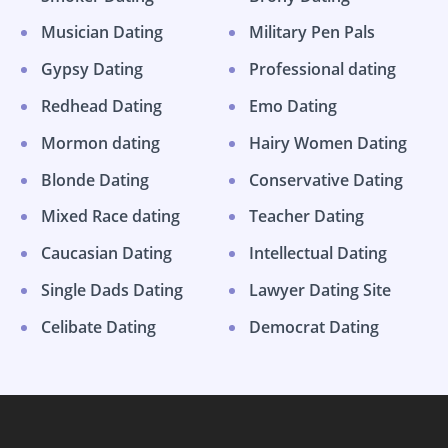
Musician Dating
Military Pen Pals
Gypsy Dating
Professional dating
Redhead Dating
Emo Dating
Mormon dating
Hairy Women Dating
Blonde Dating
Conservative Dating
Mixed Race dating
Teacher Dating
Caucasian Dating
Intellectual Dating
Single Dads Dating
Lawyer Dating Site
Celibate Dating
Democrat Dating