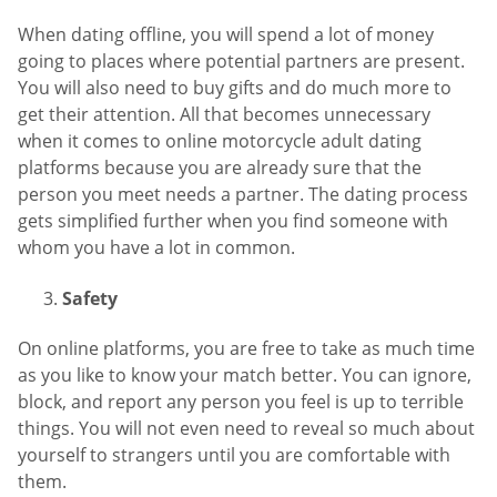
When dating offline, you will spend a lot of money
going to places where potential partners are present.
You will also need to buy gifts and do much more to
get their attention. All that becomes unnecessary
when it comes to online motorcycle adult dating
platforms because you are already sure that the
person you meet needs a partner. The dating process
gets simplified further when you find someone with
whom you have a lot in common.
Safety
On online platforms, you are free to take as much time
as you like to know your match better. You can ignore,
block, and report any person you feel is up to terrible
things. You will not even need to reveal so much about
yourself to strangers until you are comfortable with
them.