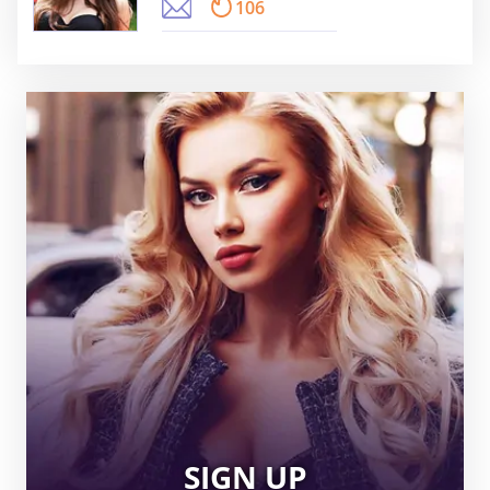
106
SIGN UP