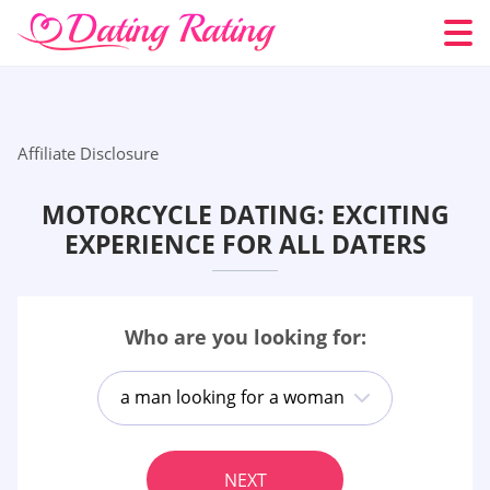
Affiliate Disclosure
MOTORCYCLE DATING: EXCITING
EXPERIENCE FOR ALL DATERS
Who are you looking for:
a man looking for a woman
NEXT