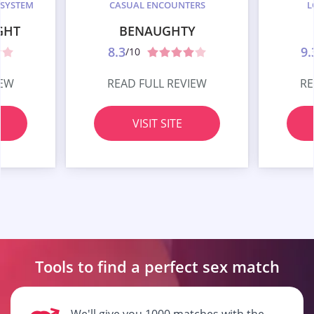
 SYSTEM
CASUAL ENCOUNTERS
L
GHT
BENAUGHTY
8.3
9.
/10
IEW
READ FULL REVIEW
RE
VISIT SITE
Tools to find a perfect
sex match
We'll give you 1000 matches with the