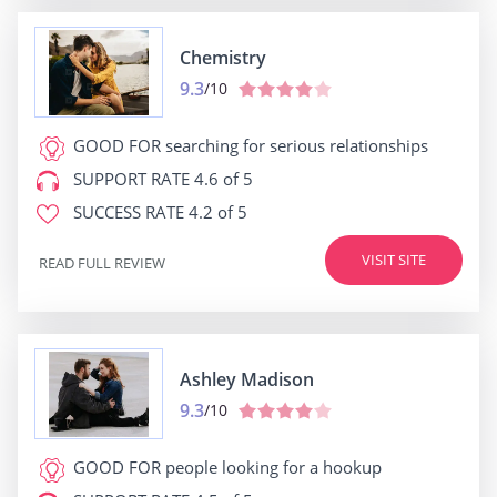
Chemistry
9.3
/10
GOOD FOR
searching for serious relationships
SUPPORT RATE
4.6 of 5
SUCCESS RATE
4.2 of 5
VISIT SITE
READ FULL REVIEW
Ashley Madison
9.3
/10
GOOD FOR
people looking for a hookup