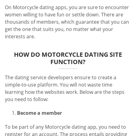
On Motorcycle dating apps, you are sure to encounter
women willing to have fun or settle down. There are
thousands of members, which guarantee that you can
get the one that suits you, no matter what your
interests are.
HOW DO MOTORCYCLE DATING SITE
FUNCTION?
The dating service developers ensure to create a
simple-to-use platform. You will not waste time
learning how the websites work. Below are the steps
you need to follow:
Become a member
To be part of any Motorcycle dating app, you need to
register for an account. The process entails providing