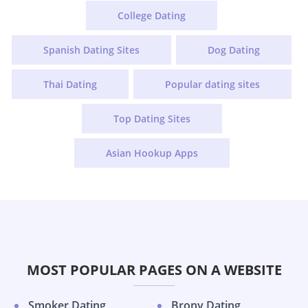
College Dating
Spanish Dating Sites
Dog Dating
Thai Dating
Popular dating sites
Top Dating Sites
Asian Hookup Apps
MOST POPULAR PAGES ON A WEBSITE
Smoker Dating
Brony Dating