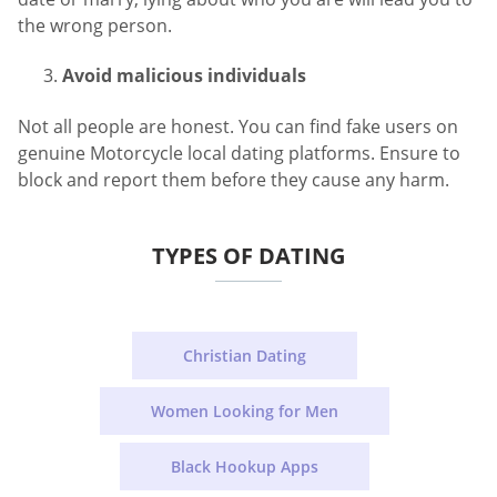
the wrong person.
Avoid malicious individuals
Not all people are honest. You can find fake users on
genuine Motorcycle local dating platforms. Ensure to
block and report them before they cause any harm.
TYPES OF DATING
Christian Dating
Women Looking for Men
Black Hookup Apps