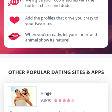
hottest chicks and dudes
Add the profiles that drive you crazy to
your Favorites
When you're ready, let your inner wild
animal show its nature!
OTHER POPULAR DATING SITES & APPS
Hinge
9.8
/10