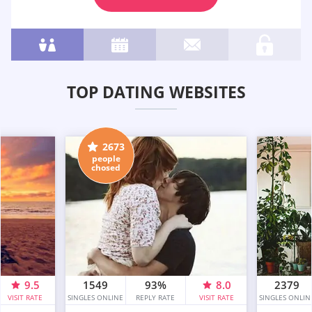
TOP DATING WEBSITES
2673
people
chosed
9.5
1549
93%
8.0
2379
VISIT RATE
SINGLES ONLINE
REPLY RATE
VISIT RATE
SINGLES ONLIN