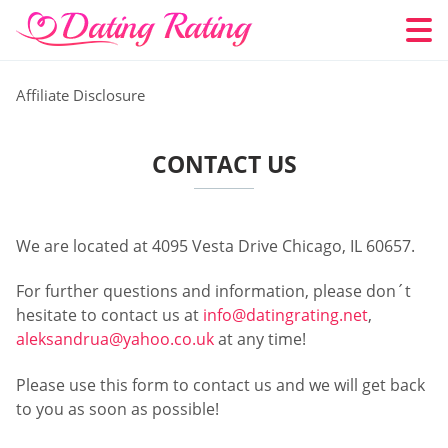
Affiliate Disclosure
CONTACT US
We are located at 4095 Vesta Drive Chicago, IL 60657.
For further questions and information, please don´t
hesitate to contact us at
info@datingrating.net
,
aleksandrua@yahoo.co.uk
at any time!
Please use this form to contact us and we will get back
to you as soon as possible!