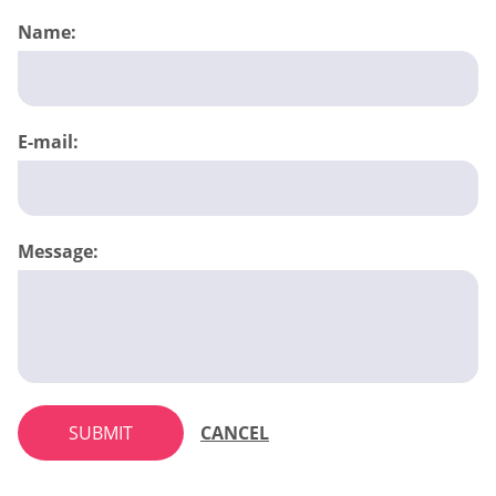
Name:
E-mail:
Message:
SUBMIT
CANCEL