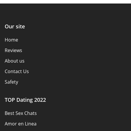
Our site
Home
Reviews
About us
Contact Us
Safety
Authors
TOP Dating 2022
Privacy Policy
Best Sex Chats
Responsibility
Amor en Linea
Affiliate Disclosure