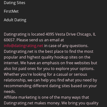
Dating Sites
Sitemap
FirstMet
Adult Dating
ColombianCupid
Datingrating is located 4095 Vesta Drive Chicago, IL
BBW Dating
60657. Please send us an email at
MeetMindful
info@datingrating.net
in case of any questions.
Datingrating.net is the best place to find the most
BDSM Dating
popular and highest quality hookup sites on the
BBPeopleMeet
internet. We have an emphasis on free websites but
also list paid ones for you to explore your options.
Sugar Daddy Sites
Whether you're looking for a casual or serious
JPeopleMeet
relationship, we can help you find what you need by
recommending different dating sites based on your
Transgender Dating
needs.
Senior Dating Sites
Affiliate marketing is one of the many ways that
Datingrating.net makes money. We bring you quality
MyLOL