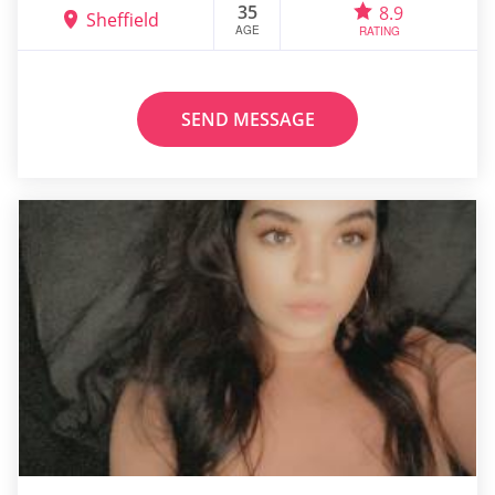
35
8.9
Sheffield
AGE
RATING
SEND MESSAGE