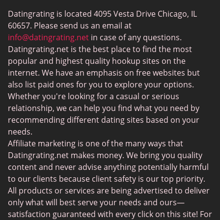
ColombianCupid
Datingrating is located 4095 Vesta Drive Chicago, IL
BBW Dating
60657. Please send us an email at
MeetMindful
info@datingrating.net
in case of any questions.
Datingrating.net is the best place to find the most
BDSM Dating
popular and highest quality hookup sites on the
BBPeopleMeet
internet. We have an emphasis on free websites but
also list paid ones for you to explore your options.
Sugar Daddy Sites
Whether you're looking for a casual or serious
JPeopleMeet
relationship, we can help you find what you need by
recommending different dating sites based on your
Transgender Dating
needs.
Senior Dating Sites
Affiliate marketing is one of the many ways that
Datingrating.net makes money. We bring you quality
MyLOL
content and never advise anything potentially harmful
Plenty Of Fish
to our clients because client safety is our top priority.
All products or services are being advertised to deliver
Scruff
only what will best serve your needs and ours—
Gay Dating
satisfaction guaranteed with every click on this site! For