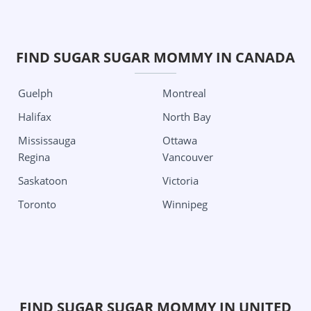
Georgia
Michigan
Columbus
Detroit
Grand Rapids City
Oklahoma City
FIND SUGAR SUGAR MOMMY IN CANADA
Minnesota
Tulsa
Guelph
Montreal
Minneapolis
Oregon
Halifax
North Bay
Missouri
Portland
Mississauga
Ottawa
Kansas City
Pennsylvania
Regina
Vancouver
St Louis
Philadelphia
Saskatoon
Victoria
Nevada
Pittsburgh
Toronto
Winnipeg
Las Vegas
South Carolina
New Jersey
Charleston
Jersey City
Texas
New Mexico
Aubrey
FIND SUGAR SUGAR MOMMY IN UNITED
Albuquerque
Austin