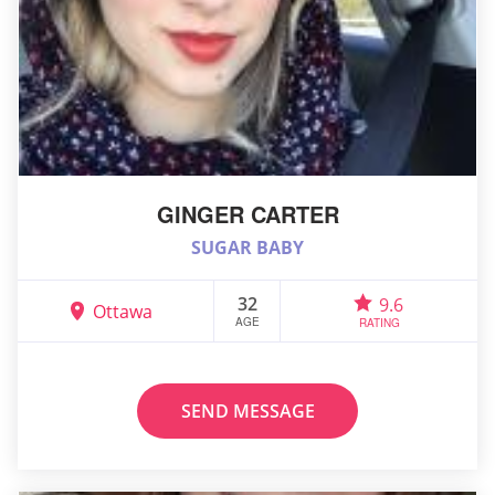
GINGER CARTER
SUGAR BABY
32
9.6
Ottawa
AGE
RATING
SEND MESSAGE