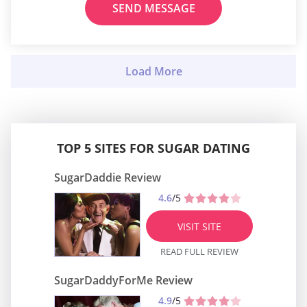
SEND MESSAGE
TOP 5 SITES FOR SUGAR DATING
SugarDaddie Review
4.6
/5
VISIT SITE
READ FULL REVIEW
SugarDaddyForMe Review
4.9
/5