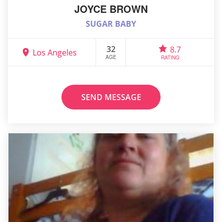
JOYCE BROWN
SUGAR BABY
32
8.7
Los Angeles
AGE
RATING
SEND MESSAGE