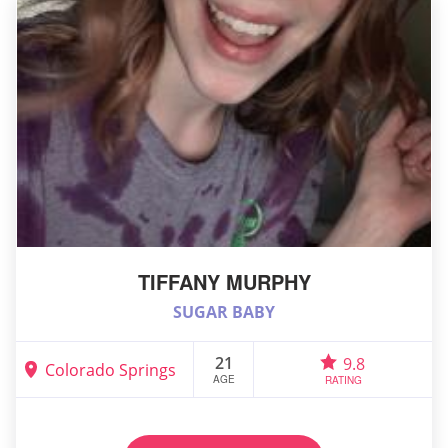
TIFFANY MURPHY
SUGAR BABY
21
9.8
Colorado Springs
AGE
RATING