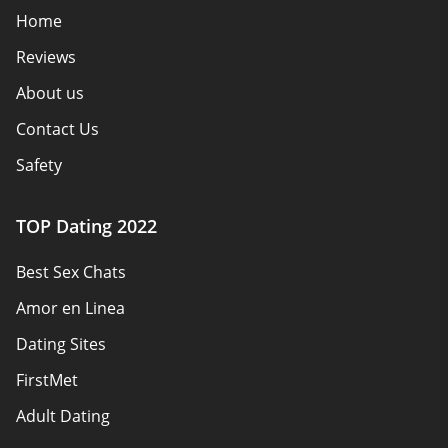
Home
Reviews
About us
Contact Us
Safety
Authors
TOP Dating 2022
Privacy Policy
Best Sex Chats
Responsibility
Amor en Linea
Affiliate Disclosure
Dating Sites
Sitemap
FirstMet
Adult Dating