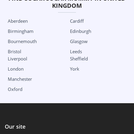
KINGDOM
New York
Dallas
Albany
Edinburg
Aberdeen
Cardiff
Buffalo
Houston
Birmingham
Edinburgh
New York City
San Antonio
Bournemouth
Glasgow
Roshester
Utah
Bristol
Leeds
Liverpool
Sheffield
North Carolina
Salt Lake City
London
York
Charlotte
Washington
Manchester
Ohio
Seattle
Oxford
Columbus
Wisconsin
Oklahoma
Milwaukee
Our site