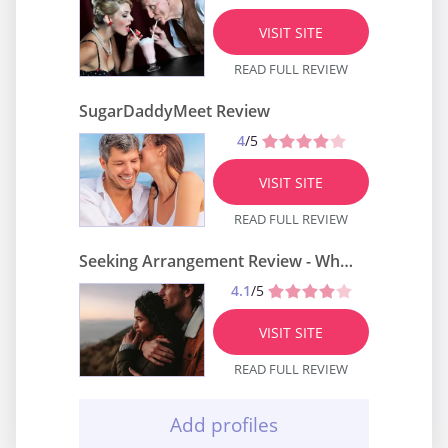
VISIT SITE
READ FULL REVIEW
SugarDaddyMeet Review
4
/5
VISIT SITE
READ FULL REVIEW
Seeking Arrangement Review - What Do We Know About It?
4.1
/5
VISIT SITE
READ FULL REVIEW
Add profiles