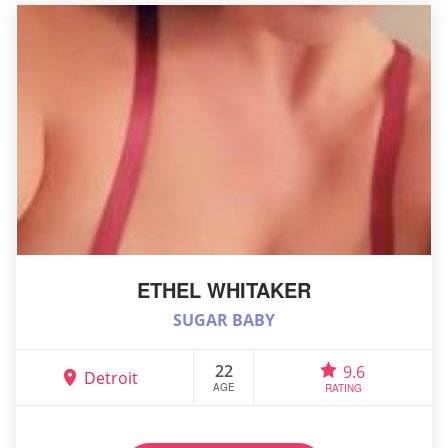
ETHEL WHITAKER
SUGAR BABY
22
9.6
Detroit
AGE
RATING