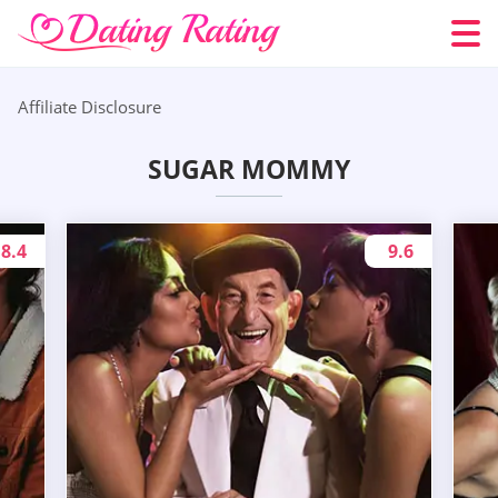
Affiliate Disclosure
SUGAR MOMMY
8.4
9.6