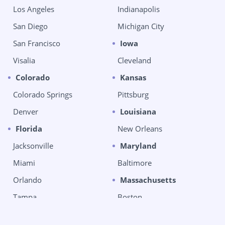
Los Angeles
Indianapolis
San Diego
Michigan City
San Francisco
Iowa
Visalia
Cleveland
Colorado
Kansas
Colorado Springs
Pittsburg
Denver
Louisiana
Florida
New Orleans
Jacksonville
Maryland
Miami
Baltimore
Orlando
Massachusetts
Tampa
Boston
West Palm Beach
Chelsea