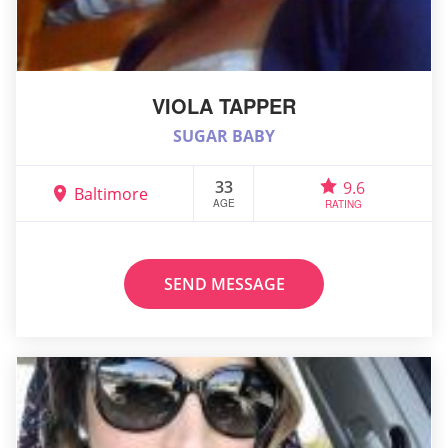
VIOLA TAPPER
SUGAR BABY
33
9.6
Baltimore
AGE
RATING
SEND MESSAGE