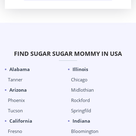
FIND SUGAR SUGAR MOMMY IN USA
Alabama
Illinois
Tanner
Chicago
Arizona
Midlothian
Phoenix
Rockford
Tucson
Springfild
California
Indiana
Fresno
Bloomington