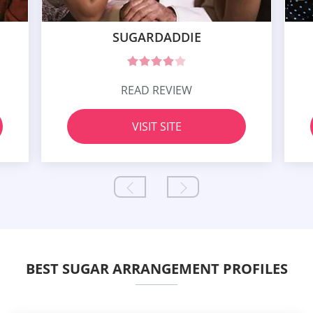
SUGARDADDIE
READ REVIEW
VISIT SITE
BEST SUGAR ARRANGEMENT PROFILES