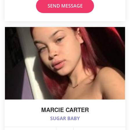
SEND MESSAGE
MARCIE CARTER
SUGAR BABY