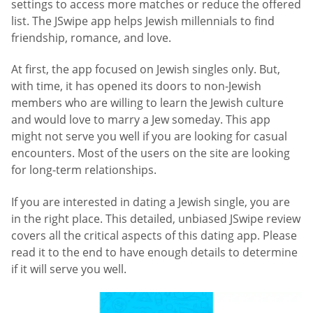
settings to access more matches or reduce the offered
list. The JSwipe app helps Jewish millennials to find
friendship, romance, and love.
At first, the app focused on Jewish singles only. But,
with time, it has opened its doors to non-Jewish
members who are willing to learn the Jewish culture
and would love to marry a Jew someday. This app
might not serve you well if you are looking for casual
encounters. Most of the users on the site are looking
for long-term relationships.
If you are interested in dating a Jewish single, you are
in the right place. This detailed, unbiased JSwipe review
covers all the critical aspects of this dating app. Please
read it to the end to have enough details to determine
if it will serve you well.