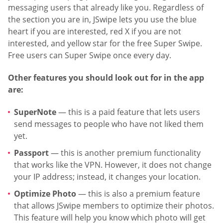
messaging users that already like you. Regardless of
the section you are in, JSwipe lets you use the blue
heart if you are interested, red X if you are not
interested, and yellow star for the free Super Swipe.
Free users can Super Swipe once every day.
Other features you should look out for in the app
are:
SuperNote
— this is a paid feature that lets users
send messages to people who have not liked them
yet.
Passport
— this is another premium functionality
that works like the VPN. However, it does not change
your IP address; instead, it changes your location.
Optimize Photo
— this is also a premium feature
that allows JSwipe members to optimize their photos.
This feature will help you know which photo will get