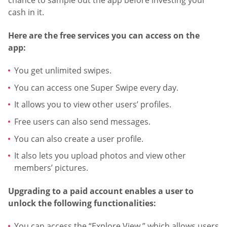
chance to sample out the app before investing your
cash in it.
Here are the free services you can access on the
app:
You get unlimited swipes.
You can access one Super Swipe every day.
It allows you to view other users’ profiles.
Free users can also send messages.
You can also create a user profile.
It also lets you upload photos and view other
members’ pictures.
Upgrading to a paid account enables a user to
unlock the following functionalities:
You can access the “Explore View,” which allows users