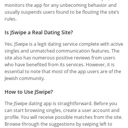
monitors the app for any unbecoming behavior and
usually suspends users found to be flouting the site’s
rules.
Is JSwipe a Real Dating Site?
Yes. JSwipe is a legit dating service complete with active
singles and unmatched communication features. The
site also has numerous positive reviews from users
who have benefited from its services. However, it is
essential to note that most of the app users are of the
Jewish community.
How to Use JSwipe?
The JSwipe dating app is straightforward. Before you
can start browsing singles, create a user account and
profile. You will receive possible matches from the site.
Browse through the suggestions by swiping left to