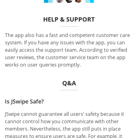
HELP & SUPPORT
The app also has a fast and competent customer care
system. If you have any issues with the app, you can
easily access the support team. According to verified
user reviews, the customer service team on the app
works on user queries promptly.
Q&A
Is JSwipe Safe?
JSwipe cannot guarantee all users’ safety because it
cannot control how you communicate with other
members. Nevertheless, the app still puts in place
measures to ensure users are safe. For example, it