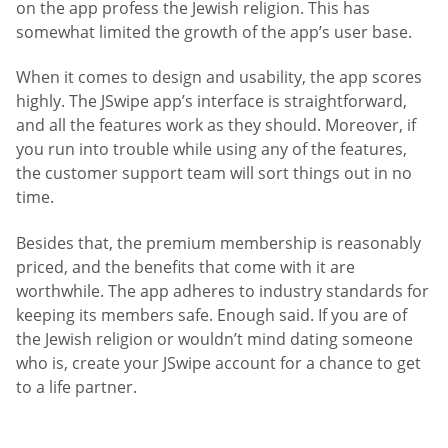
on the app profess the Jewish religion. This has
somewhat limited the growth of the app’s user base.
When it comes to design and usability, the app scores
highly. The JSwipe app’s interface is straightforward,
and all the features work as they should. Moreover, if
you run into trouble while using any of the features,
the customer support team will sort things out in no
time.
Besides that, the premium membership is reasonably
priced, and the benefits that come with it are
worthwhile. The app adheres to industry standards for
keeping its members safe. Enough said. If you are of
the Jewish religion or wouldn’t mind dating someone
who is, create your JSwipe account for a chance to get
to a life partner.