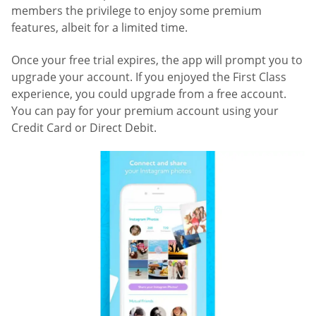
members the privilege to enjoy some premium
features, albeit for a limited time.
Once your free trial expires, the app will prompt you to
upgrade your account. If you enjoyed the First Class
experience, you could upgrade from a free account.
You can pay for your premium account using your
Credit Card or Direct Debit.