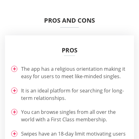
PROS AND CONS
PROS
The app has a religious orientation making it
easy for users to meet like-minded singles.
It is an ideal platform for searching for long-
term relationships.
You can browse singles from all over the
world with a First Class membership.
Swipes have an 18-day limit motivating users