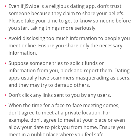
Even if JSwipe is a religious dating app, don’t trust
someone because they claim to share your beliefs.
Please take your time to get to know someone before
you start taking things more seriously.
Avoid disclosing too much information to people you
meet online. Ensure you share only the necessary
information.
Suppose someone tries to solicit funds or
information from you, block and report them. Dating
apps usually have scammers masquerading as users,
and they may try to defraud others.
Don’t click any links sent to you by any users.
When the time for a face-to-face meeting comes,
don’t agree to meet at a private location. For
example, don’t agree to meet at your place or even
allow your date to pick you from home. Ensure you
meet in a public place where you feel safe.