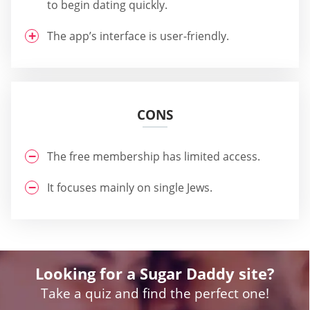
to begin dating quickly.
The app’s interface is user-friendly.
CONS
The free membership has limited access.
It focuses mainly on single Jews.
Looking for a Sugar Daddy site?
Take a quiz and find the perfect one!