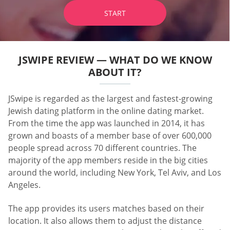
START
JSWIPE REVIEW — WHAT DO WE KNOW
ABOUT IT?
JSwipe is regarded as the largest and fastest-growing
Jewish dating platform in the online dating market.
From the time the app was launched in 2014, it has
grown and boasts of a member base of over 600,000
people spread across 70 different countries. The
majority of the app members reside in the big cities
around the world, including New York, Tel Aviv, and Los
Angeles.
The app provides its users matches based on their
location. It also allows them to adjust the distance