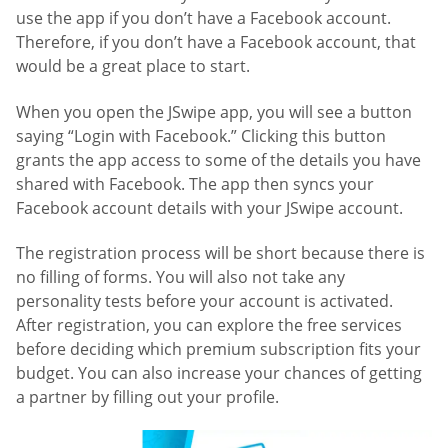
use the app if you don’t have a Facebook account.
Therefore, if you don’t have a Facebook account, that
would be a great place to start.
When you open the JSwipe app, you will see a button
saying “Login with Facebook.” Clicking this button
grants the app access to some of the details you have
shared with Facebook. The app then syncs your
Facebook account details with your JSwipe account.
The registration process will be short because there is
no filling of forms. You will also not take any
personality tests before your account is activated.
After registration, you can explore the free services
before deciding which premium subscription fits your
budget. You can also increase your chances of getting
a partner by filling out your profile.