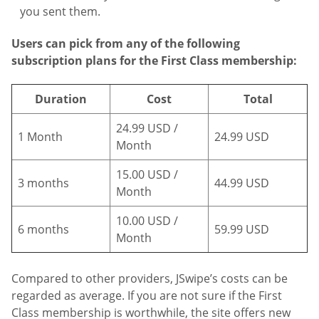
you sent them.
Users can pick from any of the following
subscription plans for the First Class membership:
Duration
Cost
Total
24.99 USD /
1 Month
24.99 USD
Month
15.00 USD /
3 months
44.99 USD
Month
10.00 USD /
6 months
59.99 USD
Month
Compared to other providers, JSwipe’s costs can be
regarded as average. If you are not sure if the First
Class membership is worthwhile, the site offers new