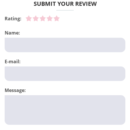
SUBMIT YOUR REVIEW
Rating:
Name:
E-mail:
Message: