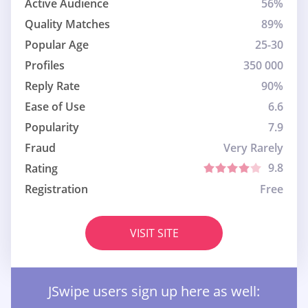
Active Audience
56%
Quality Matches
89%
Popular Age
25-30
Profiles
350 000
Reply Rate
90%
Ease of Use
6.6
Popularity
7.9
Fraud
Very Rarely
9.8
Rating
Registration
Free
VISIT SITE
JSwipe users sign up here as well: