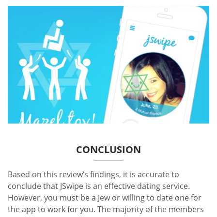
CONCLUSION
Based on this review’s findings, it is accurate to
conclude that JSwipe is an effective dating service.
However, you must be a Jew or willing to date one for
the app to work for you. The majority of the members