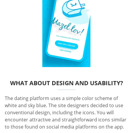
WHAT ABOUT DESIGN AND USABILITY?
The dating platform uses a simple color scheme of
white and sky blue. The site designers decided to use
conventional design, including the icons. You will
encounter attractive and straightforward icons similar
to those found on social media platforms on the app.