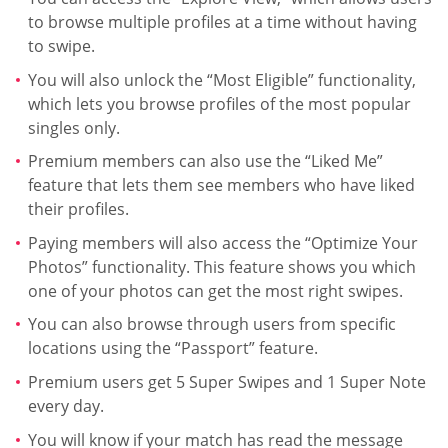
to browse multiple profiles at a time without having
to swipe.
You will also unlock the “Most Eligible” functionality,
which lets you browse profiles of the most popular
singles only.
Premium members can also use the “Liked Me”
feature that lets them see members who have liked
their profiles.
Paying members will also access the “Optimize Your
Photos” functionality. This feature shows you which
one of your photos can get the most right swipes.
You can also browse through users from specific
locations using the “Passport” feature.
Premium users get 5 Super Swipes and 1 Super Note
every day.
You will know if your match has read the message