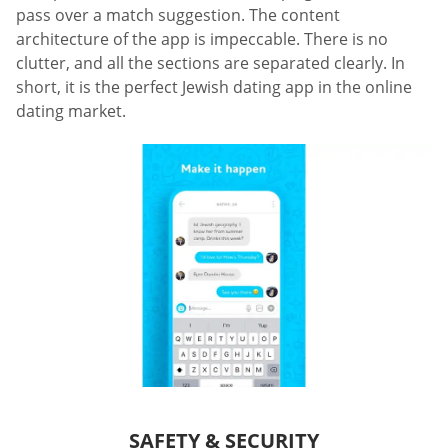
pass over a match suggestion. The content
architecture of the app is impeccable. There is no
clutter, and all the sections are separated clearly. In
short, it is the perfect Jewish dating app in the online
dating market.
SAFETY & SECURITY