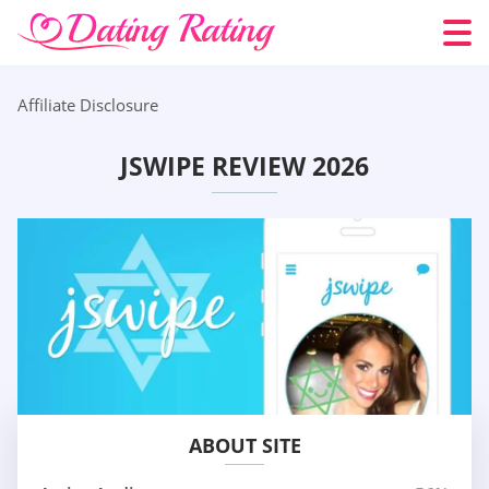
Affiliate Disclosure
JSWIPE REVIEW 2026
ABOUT SITE