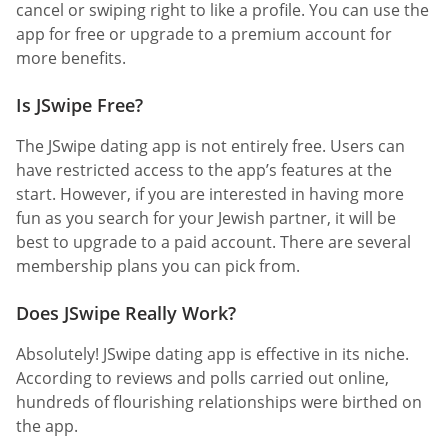
cancel or swiping right to like a profile. You can use the
app for free or upgrade to a premium account for
more benefits.
Is JSwipe Free?
The JSwipe dating app is not entirely free. Users can
have restricted access to the app’s features at the
start. However, if you are interested in having more
fun as you search for your Jewish partner, it will be
best to upgrade to a paid account. There are several
membership plans you can pick from.
Does JSwipe Really Work?
Absolutely! JSwipe dating app is effective in its niche.
According to reviews and polls carried out online,
hundreds of flourishing relationships were birthed on
the app.