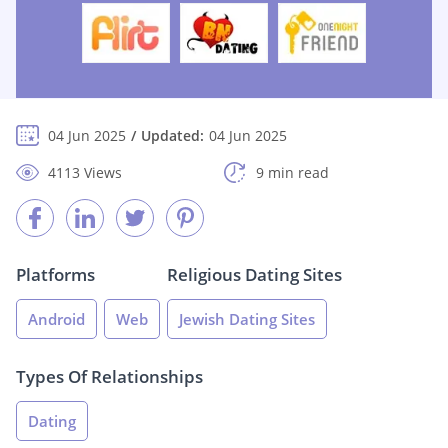
04 Jun 2025
Updated:
04 Jun 2025
4113 Views
9 min read
Platforms
Religious Dating Sites
Android
Web
Jewish Dating Sites
Types Of Relationships
Dating