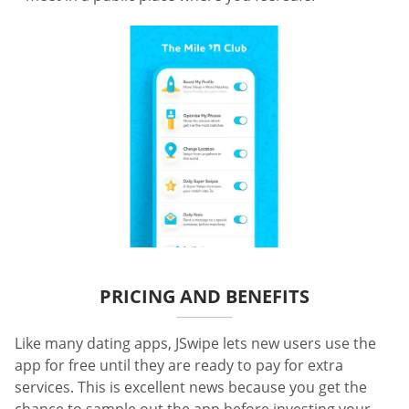
PRICING AND BENEFITS
Like many dating apps, JSwipe lets new users use the
app for free until they are ready to pay for extra
services. This is excellent news because you get the