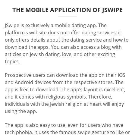
THE MOBILE APPLICATION OF JSWIPE
JSwipe is exclusively a mobile dating app. The
platform’s website does not offer dating services; it
only offers details about the dating service and how to
download the apps. You can also access a blog with
articles on Jewish dating, love, and other exciting
topics.
Prospective users can download the app on their iOS
and Android devices from the respective stores. The
app is free to download. The app’s layout is excellent,
and it comes with religious symbols. Therefore,
individuals with the Jewish religion at heart will enjoy
using the app.
The app is also easy to use, even for users who have
tech phobia. It uses the famous swipe gesture to like or