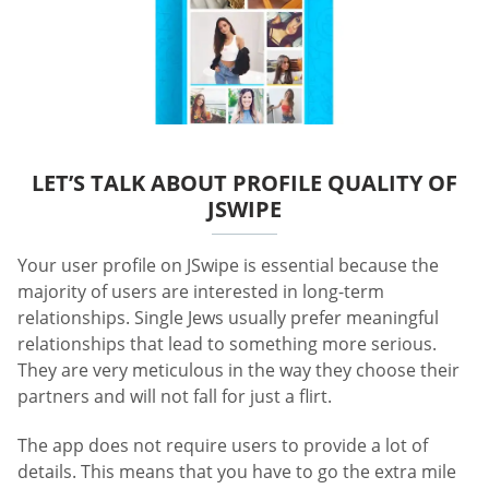
LET’S TALK ABOUT PROFILE QUALITY OF
JSWIPE
Your user profile on JSwipe is essential because the
majority of users are interested in long-term
relationships. Single Jews usually prefer meaningful
relationships that lead to something more serious.
They are very meticulous in the way they choose their
partners and will not fall for just a flirt.
The app does not require users to provide a lot of
details. This means that you have to go the extra mile