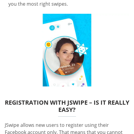
you the most right swipes.
REGISTRATION WITH JSWIPE – IS IT REALLY
EASY?
JSwipe allows new users to register using their
Facebook account only. That means that you cannot