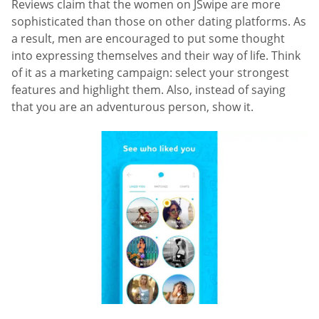
Reviews claim that the women on JSwipe are more
sophisticated than those on other dating platforms. As
a result, men are encouraged to put some thought
into expressing themselves and their way of life. Think
of it as a marketing campaign: select your strongest
features and highlight them. Also, instead of saying
that you are an adventurous person, show it.