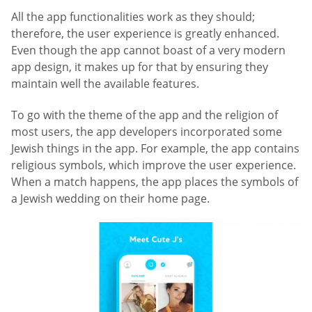
All the app functionalities work as they should;
therefore, the user experience is greatly enhanced.
Even though the app cannot boast of a very modern
app design, it makes up for that by ensuring they
maintain well the available features.
To go with the theme of the app and the religion of
most users, the app developers incorporated some
Jewish things in the app. For example, the app contains
religious symbols, which improve the user experience.
When a match happens, the app places the symbols of
a Jewish wedding on their home page.