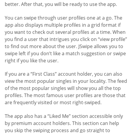
better. After that, you will be ready to use the app.
You can swipe through user profiles one at a go. The
app also displays multiple profiles in a grid format if
you want to check out several profiles at a time. When
you find a user that intrigues you click on “view profile”
to find out more about the user. JSwipe allows you to
swipe left if you don’t like a match suggestion or swipe
right if you like the user.
If you are a “First Class” account holder, you can also
view the most popular singles in your locality. The feed
of the most popular singles will show you all the top
profiles. The most famous user profiles are those that
are frequently visited or most right-swiped.
The app also has a “Liked Me” section accessible only
by premium account holders. This section can help
you skip the swiping process and go straight to