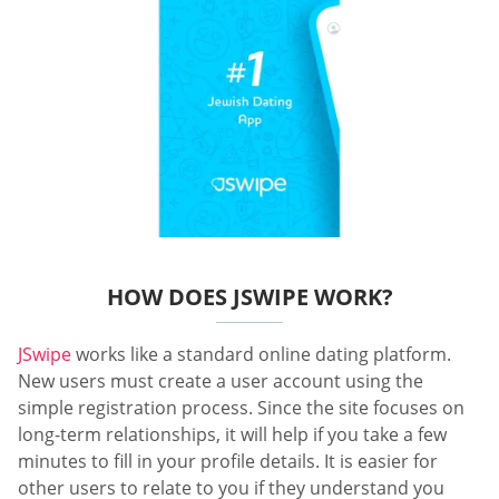
HOW DOES JSWIPE WORK?
JSwipe
works like a standard online dating platform.
New users must create a user account using the
simple registration process. Since the site focuses on
long-term relationships, it will help if you take a few
minutes to fill in your profile details. It is easier for
other users to relate to you if they understand you