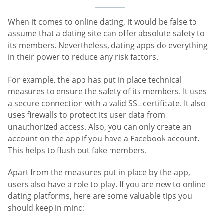
When it comes to online dating, it would be false to
assume that a dating site can offer absolute safety to
its members. Nevertheless, dating apps do everything
in their power to reduce any risk factors.
For example, the app has put in place technical
measures to ensure the safety of its members. It uses
a secure connection with a valid SSL certificate. It also
uses firewalls to protect its user data from
unauthorized access. Also, you can only create an
account on the app if you have a Facebook account.
This helps to flush out fake members.
Apart from the measures put in place by the app,
users also have a role to play. If you are new to online
dating platforms, here are some valuable tips you
should keep in mind: