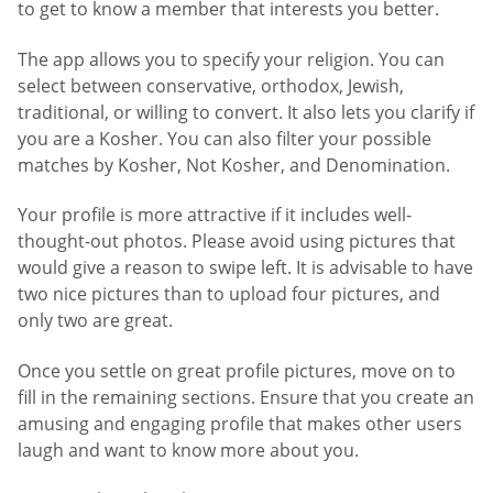
to get to know a member that interests you better.
The app allows you to specify your religion. You can
select between conservative, orthodox, Jewish,
traditional, or willing to convert. It also lets you clarify if
you are a Kosher. You can also filter your possible
matches by Kosher, Not Kosher, and Denomination.
Your profile is more attractive if it includes well-
thought-out photos. Please avoid using pictures that
would give a reason to swipe left. It is advisable to have
two nice pictures than to upload four pictures, and
only two are great.
Once you settle on great profile pictures, move on to
fill in the remaining sections. Ensure that you create an
amusing and engaging profile that makes other users
laugh and want to know more about you.