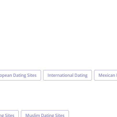
opean Dating Sites
International Dating
Mexican 
ng Sites
Muslim Dating Sites