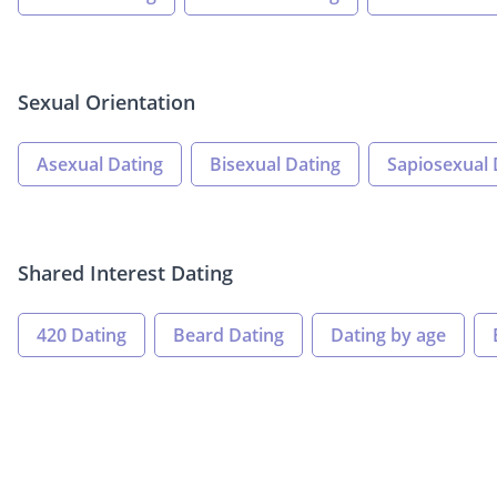
Sexual Orientation
Asexual Dating
Bisexual Dating
Sapiosexual 
Shared Interest Dating
420 Dating
Beard Dating
Dating by age