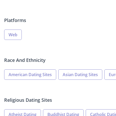
Platforms
Web
Race And Ethnicity
American Dating Sites
Asian Dating Sites
Eur
Religious Dating Sites
Atheist Dating
Buddhist Dating
Catholic Dati