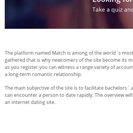
Take a quiz and
The platform named Match is among of the world`s most ub
gathered that is why newcomers of the site become its m
as you register you can witness a range variety of accou
a long-term romantic relationship.
The main subjective of the site is to facilitate bachelors`
can encounter a person to date rapidly. The overview wil
an internet dating site.