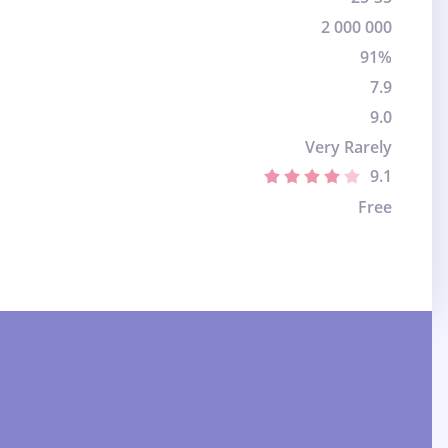
2 000 000
91%
7.9
9.0
Very Rarely
9.1
Free