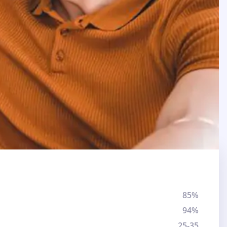
85%
94%
25-35