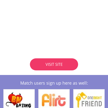
VISIT SITE
Match users sign up here as well: