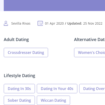
Sevilla Rivas
01 Apr 2020
Updated:
25 Nov 2022
Adult Dating
Alternative Dat
Crossdresser Dating
Women's Choic
Lifestyle Dating
Dating In 30s
Dating In Your 40s
Dating Over
Sober Dating
Wiccan Dating