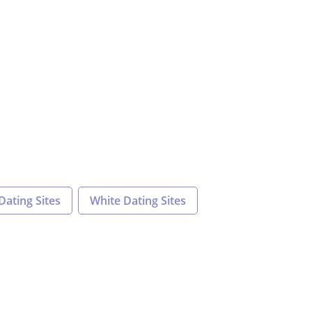
Dating Sites
White Dating Sites