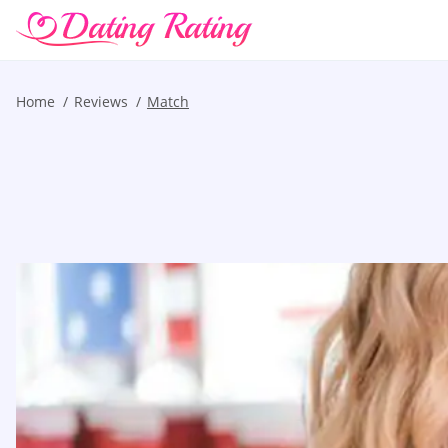
Home
Reviews
Match