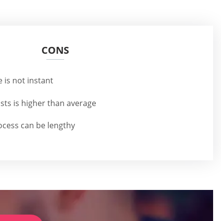
CONS
 is not instant
ts is higher than average
rocess can be lengthy