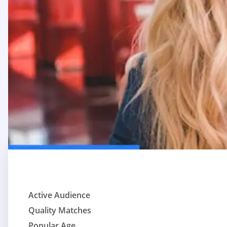
Active Audience
Quality Matches
Popular Age