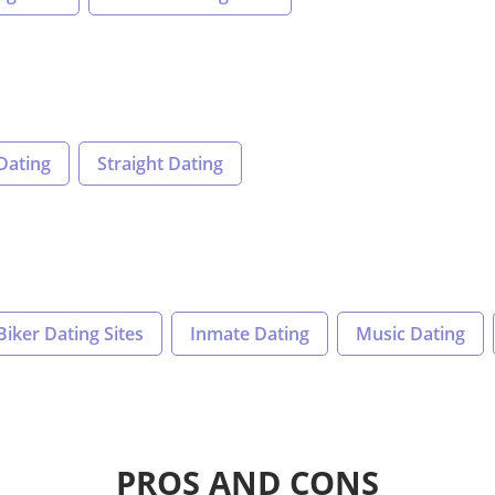
Dating
Straight Dating
Biker Dating Sites
Inmate Dating
Music Dating
PROS AND CONS