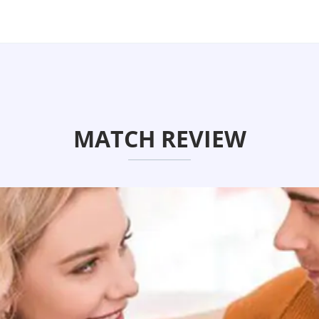
MATCH REVIEW