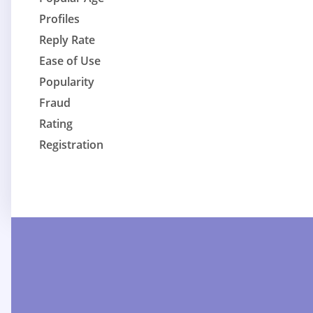
Profiles
Reply Rate
Ease of Use
Popularity
Fraud
Rating
Registration