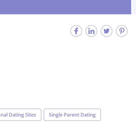
nal Dating Sites
Single Parent Dating