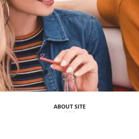
ABOUT SITE