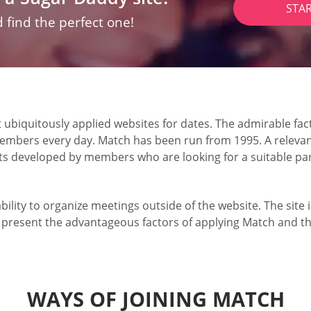
STA
 find the perfect one!
iquitously applied websites for dates. The admirable fact 
embers every day. Match has been run from 1995. A relevant
nts developed by members who are looking for a suitable pa
 ability to organize meetings outside of the website. The sit
l present the advantageous factors of applying Match and th
WAYS OF JOINING MATCH