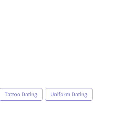
Tattoo Dating
Uniform Dating