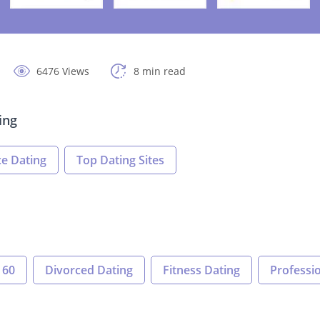
6476 Views
8 min read
ing
e Dating
Top Dating Sites
 60
Divorced Dating
Fitness Dating
Professio