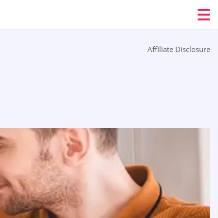
Affiliate Disclosure