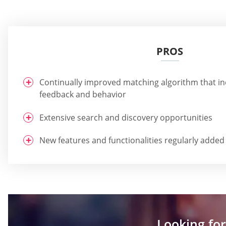
PROS
Continually improved matching algorithm that i
feedback and behavior
Extensive search and discovery opportunities
New features and functionalities regularly added
Looking for