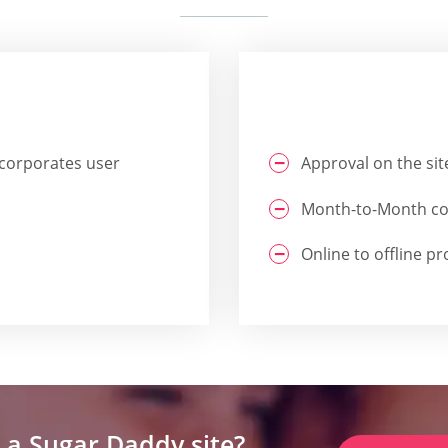
ncorporates user
Approval on the site
Month-to-Month cos
Online to offline p
 a Sugar Daddy site?