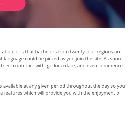
RT
about it is that bachelors from twenty-four regions are
 language could be picked as you join the site. As soon
rtner to interact with, go for a date, and even commence
e is available at any given period throughout the day so you
e features which will provide you with the enjoyment of