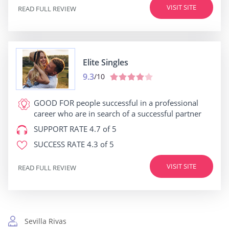
VISIT SITE
READ FULL REVIEW
Elite Singles
9.3
/10
GOOD FOR
people successful in a professional
career who are in search of a successful partner
SUPPORT RATE
4.7 of 5
SUCCESS RATE
4.3 of 5
VISIT SITE
READ FULL REVIEW
Sevilla Rivas