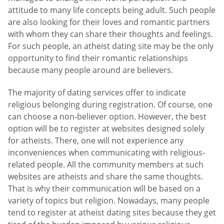
attitude to many life concepts being adult. Such people
are also looking for their loves and romantic partners
with whom they can share their thoughts and feelings.
For such people, an atheist dating site may be the only
opportunity to find their romantic relationships
because many people around are believers.
The majority of dating services offer to indicate
religious belonging during registration. Of course, one
can choose a non-believer option. However, the best
option will be to register at websites designed solely
for atheists. There, one will not experience any
inconveniences when communicating with religious-
related people. All the community members at such
websites are atheists and share the same thoughts.
That is why their communication will be based on a
variety of topics but religion. Nowadays, many people
tend to register at atheist dating sites because they get