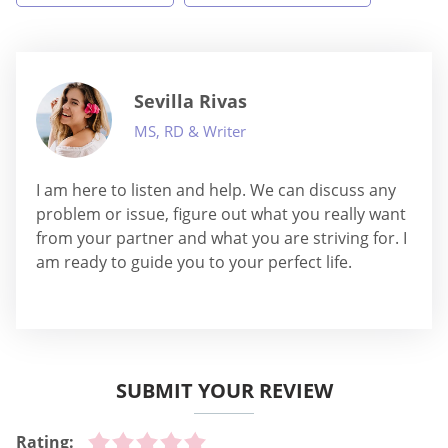
Sevilla Rivas
MS, RD & Writer
I am here to listen and help. We can discuss any
problem or issue, figure out what you really want
from your partner and what you are striving for. I
am ready to guide you to your perfect life.
SUBMIT YOUR REVIEW
Rating: