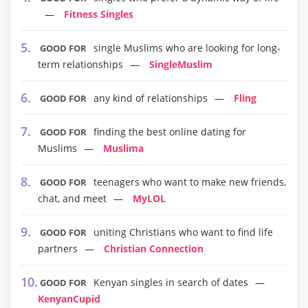
Fitness Singles
single Muslims who are looking for long-
GOOD FOR
term relationships
SingleMuslim
any kind of relationships
Fling
GOOD FOR
finding the best online dating for
GOOD FOR
Muslims
Muslima
teenagers who want to make new friends,
GOOD FOR
chat, and meet
MyLOL
uniting Christians who want to find life
GOOD FOR
partners
Christian Connection
Kenyan singles in search of dates
GOOD FOR
KenyanCupid