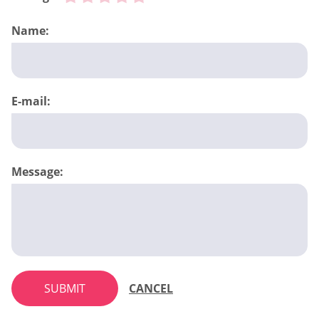
Name:
E-mail:
Message:
SUBMIT
CANCEL