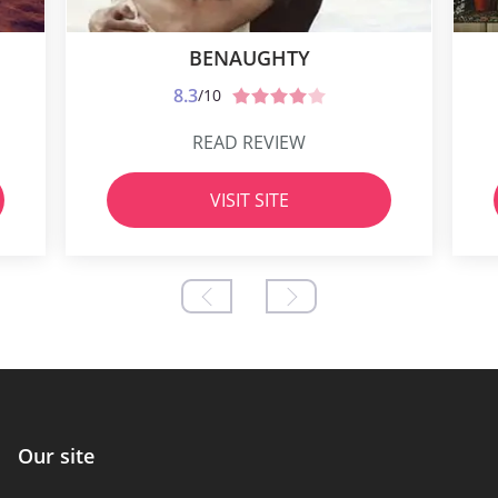
BENAUGHTY
8.3
/10
READ REVIEW
VISIT SITE
Our site