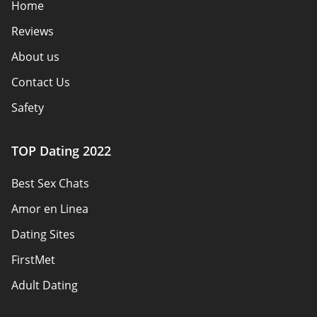
Home
Reviews
About us
Contact Us
Safety
Authors
TOP Dating 2022
Privacy Policy
Best Sex Chats
Responsibility
Amor en Linea
Affiliate Disclosure
Dating Sites
Sitemap
FirstMet
Adult Dating
ColombianCupid