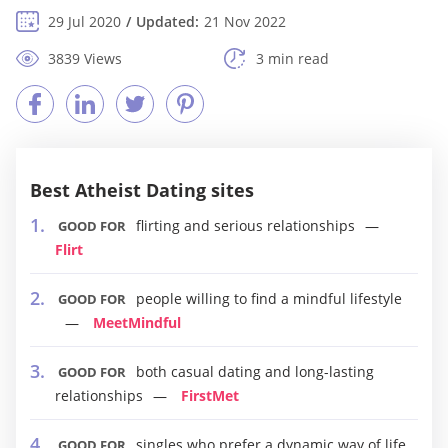
29 Jul 2020
Updated:
21 Nov 2022
3839 Views
3 min read
Best Atheist Dating sites
flirting and serious relationships
GOOD FOR
Flirt
people willing to find a mindful lifestyle
GOOD FOR
MeetMindful
both casual dating and long-lasting
GOOD FOR
relationships
FirstMet
singles who prefer a dynamic way of life
GOOD FOR