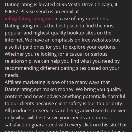
Datingrating is located 4095 Vesta Drive Chicago, IL
BBW Dating
60657. Please send us an email at
MeetMindful
info@datingrating.net
in case of any questions.
Datingrating.net is the best place to find the most
BDSM Dating
popular and highest quality hookup sites on the
BBPeopleMeet
internet. We have an emphasis on free websites but
also list paid ones for you to explore your options.
Sugar Daddy Sites
Whether you're looking for a casual or serious
JPeopleMeet
relationship, we can help you find what you need by
recommending different dating sites based on your
Transgender Dating
needs.
Senior Dating Sites
Affiliate marketing is one of the many ways that
Datingrating.net makes money. We bring you quality
MyLOL
content and never advise anything potentially harmful
Plenty Of Fish
to our clients because client safety is our top priority.
All products or services are being advertised to deliver
Scruff
only what will best serve your needs and ours—
Gay Dating
satisfaction guaranteed with every click on this site! For
more information about how we operate within these