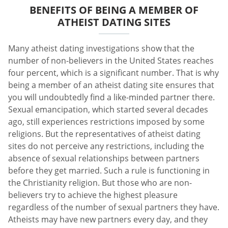
BENEFITS OF BEING A MEMBER OF
ATHEIST DATING SITES
Many atheist dating investigations show that the
number of non-believers in the United States reaches
four percent, which is a significant number. That is why
being a member of an atheist dating site ensures that
you will undoubtedly find a like-minded partner there.
Sexual emancipation, which started several decades
ago, still experiences restrictions imposed by some
religions. But the representatives of atheist dating
sites do not perceive any restrictions, including the
absence of sexual relationships between partners
before they get married. Such a rule is functioning in
the Christianity religion. But those who are non-
believers try to achieve the highest pleasure
regardless of the number of sexual partners they have.
Atheists may have new partners every day, and they