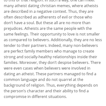
to this or that religion. In such a way, one can meet
many atheist dating christian memes, where atheists
are described in a negative context. Thus, they are
often described as adherents of evil or those who
don’t have a soul. But these all are no more than
prejudices. Atheists are the same people with the
same feelings. Their opportunity to love is not smaller
as compared to believers. Additionally, they are no less
tender to their partners. Indeed, many non-believers
are perfect family members who manage to create
strong and socially-healthy relationships inside their
families. Moreover, they don’t despise believers. There
were even cases when believers were involved in
dating an atheist. These partners managed to find a
common language and do not quarrel at the
background of religion. Thus, everything depends on
the person’s character and their ability to find a
compromise in different situations.