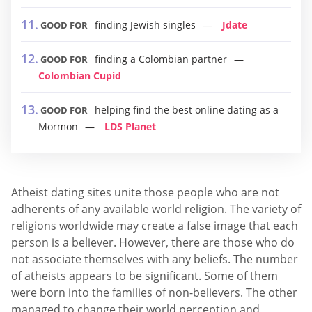
finding Jewish singles
Jdate
GOOD FOR
finding a Colombian partner
GOOD FOR
Colombian Cupid
helping find the best online dating as a
GOOD FOR
Mormon
LDS Planet
Atheist dating sites unite those people who are not
adherents of any available world religion. The variety of
religions worldwide may create a false image that each
person is a believer. However, there are those who do
not associate themselves with any beliefs. The number
of atheists appears to be significant. Some of them
were born into the families of non-believers. The other
managed to change their world perception and