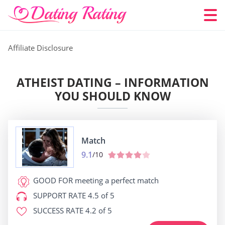
Affiliate Disclosure
ATHEIST DATING – INFORMATION
YOU SHOULD KNOW
Match
9.1
/10
GOOD FOR
meeting a perfect match
SUPPORT RATE
4.5 of 5
SUCCESS RATE
4.2 of 5