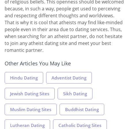
of religious beliefs. This openness should be welcomed
because, in such a way, people get used to perceiving
and respecting different thoughts and worldviews.
That is why it is cool that atheists may find like-minded
people even in their area due to dating services. Thus,
when searching for an atheist partner, do not hesitate
to join any atheist dating site and meet your best
romantic partner.
Other Articles You May Like
Hindu Dating
Adventist Dating
Jewish Dating Sites
Sikh Dating
Muslim Dating Sites
Buddhist Dating
Lutheran Dating
Catholic Dating Sites