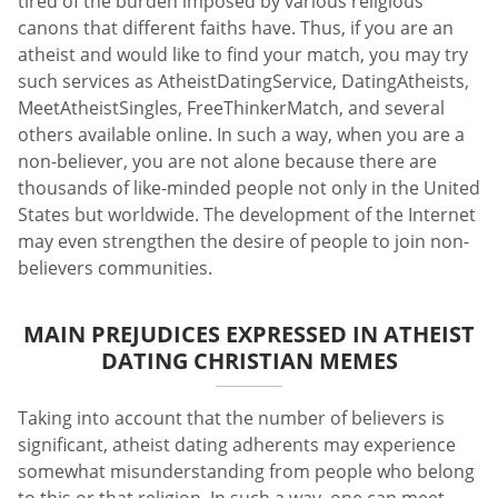
tired of the burden imposed by various religious
canons that different faiths have. Thus, if you are an
atheist and would like to find your match, you may try
such services as AtheistDatingService, DatingAtheists,
MeetAtheistSingles, FreeThinkerMatch, and several
others available online. In such a way, when you are a
non-believer, you are not alone because there are
thousands of like-minded people not only in the United
States but worldwide. The development of the Internet
may even strengthen the desire of people to join non-
believers communities.
MAIN PREJUDICES EXPRESSED IN ATHEIST
DATING CHRISTIAN MEMES
Taking into account that the number of believers is
significant, atheist dating adherents may experience
somewhat misunderstanding from people who belong