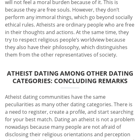
will not feel a moral burden because of it. This is
because they are free souls. However, they don’t
perform any immoral things, which go beyond socially
ethical rules. Atheists are ordinary people who are free
in their thoughts and actions. At the same time, they
try to respect religious people’s worldview because
they also have their philosophy, which distinguishes
them from the other representatives of society.
ATHEIST DATING AMONG OTHER DATING
CATEGORIES: CONCLUDING REMARKS
Atheist dating communities have the same
peculiarities as many other dating categories. There is
a need to register, create a profile, and start searching
for your best match. Dating an atheist is not a problem
nowadays because many people are not afraid of
disclosing their religious orientations and perception