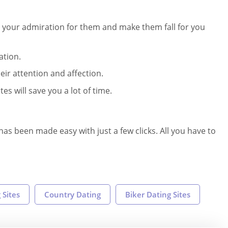
 your admiration for them and make them fall for you
ation.
eir attention and affection.
s will save you a lot of time.
as been made easy with just a few clicks. All you have to
 Sites
Country Dating
Biker Dating Sites