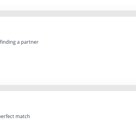
 finding a partner
perfect match