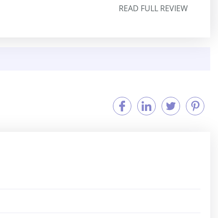
READ FULL REVIEW