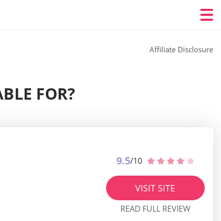
Affiliate Disclosure
ABLE FOR?
9.5
/10
VISIT SITE
READ FULL REVIEW