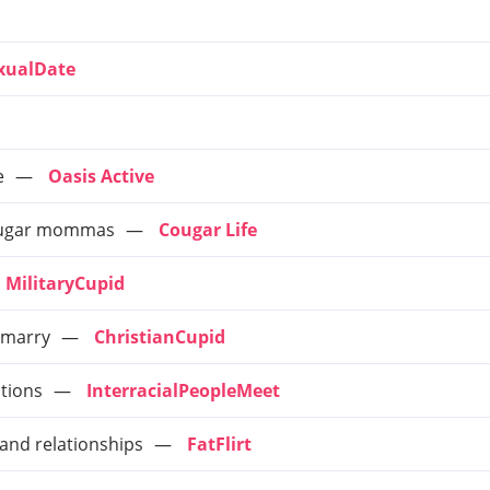
xualDate
e
Oasis Active
e sugar mommas
Cougar Life
MilitaryCupid
o marry
ChristianCupid
ctions
InterracialPeopleMeet
 and relationships
FatFlirt