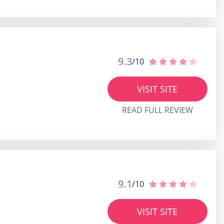
9.3
/10
VISIT SITE
READ FULL REVIEW
9.1
/10
VISIT SITE