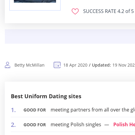
SUCCESS RATE
4.2 of 5
Betty McMillan
18 Apr 2020
Updated:
19 Nov 202
Best Uniform Dating sites
meeting partners from all over the g
GOOD FOR
meeting Polish singles
Polish H
GOOD FOR