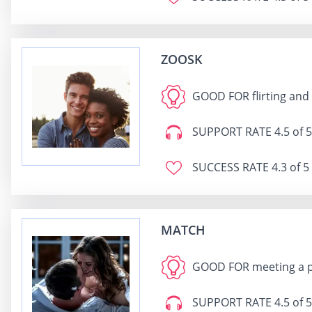
ZOOSK
GOOD FOR
flirting and
SUPPORT RATE
4.5 of 5
SUCCESS RATE
4.3 of 5
MATCH
GOOD FOR
meeting a 
SUPPORT RATE
4.5 of 5