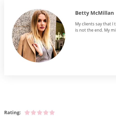
Betty McMillan
My clients say that I
is not the end. My mi
Rating: