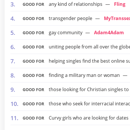
any kind of relationships
Fling
GOOD FOR
transgender people
MyTransse
GOOD FOR
gay community
Adam4Adam
GOOD FOR
uniting people from all over the glob
GOOD FOR
helping singles find the best onlin
GOOD FOR
finding a military man or woman
GOOD FOR
those looking for Christian singles t
GOOD FOR
those who seek for interracial intera
GOOD FOR
Curvy girls who are looking for dates
GOOD FOR