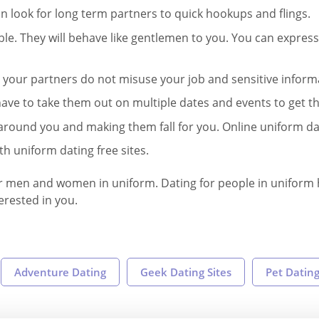
can look for long term partners to quick hookups and flings.
. They will behave like gentlemen to you. You can express
at your partners do not misuse your job and sensitive inform
ave to take them out on multiple dates and events to get th
around you and making them fall for you. Online uniform date
th uniform dating free sites.
 our men and women in uniform. Dating for people in uniform h
terested in you.
Adventure Dating
Geek Dating Sites
Pet Dating