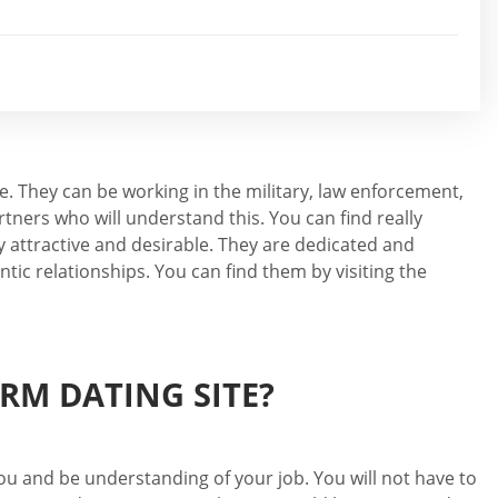
e. They can be working in the military, law enforcement,
tners who will understand this. You can find really
 attractive and desirable. They are dedicated and
tic relationships. You can find them by visiting the
RM DATING SITE?
 you and be understanding of your job. You will not have to