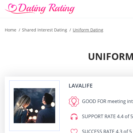
Home
Shared Interest Dating
Uniform Dating
UNIFORM 
LAVALIFE
GOOD FOR
meeting int
SUPPORT RATE
4.4 of 5
SUCCESS RATE
4.3 of 5