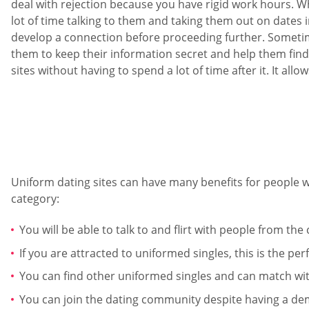
deal with rejection because you have rigid work hours. W
lot of time talking to them and taking them out on dates
develop a connection before proceeding further. Sometime
them to keep their information secret and help them find 
sites without having to spend a lot of time after it. It al
Uniform dating sites can have many benefits for people w
category:
You will be able to talk to and flirt with people from t
If you are attracted to uniformed singles, this is the per
You can find other uniformed singles and can match with
You can join the dating community despite having a de