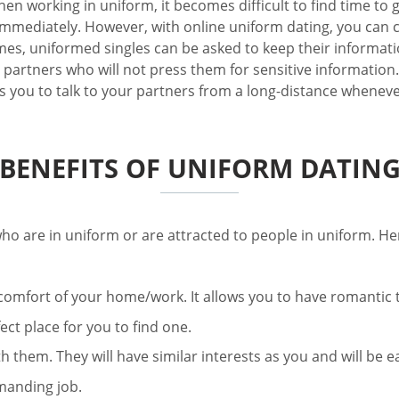
hen working in uniform, it becomes difficult to find time t
 immediately. However, with online uniform dating, you can
s, uniformed singles can be asked to keep their information
partners who will not press them for sensitive information. 
lows you to talk to your partners from a long-distance whenev
BENEFITS OF UNIFORM DATIN
ho are in uniform or are attracted to people in uniform. He
he comfort of your home/work. It allows you to have romantic
fect place for you to find one.
 them. They will have similar interests as you and will be e
manding job.