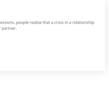
ssions, people realize that a crisis in a relationship
r partner.