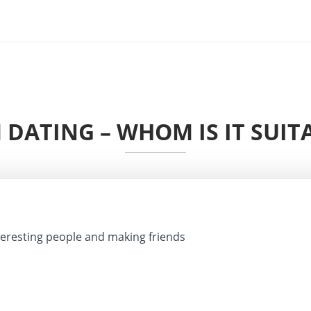
DATING – WHOM IS IT SUIT
eresting people and making friends