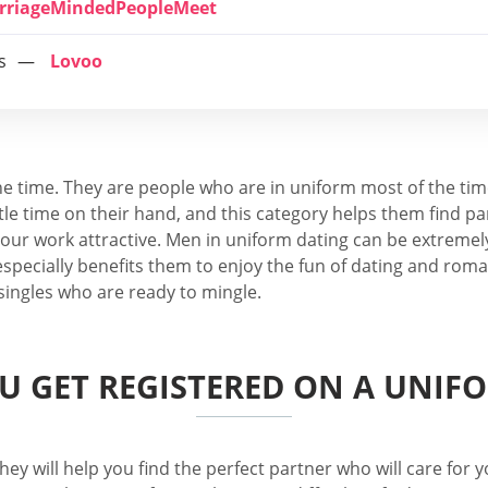
rriageMindedPeopleMeet
s
Lovoo
he time. They are people who are in uniform most of the tim
le time on their hand, and this category helps them find par
ur work attractive. Men in uniform dating can be extremely
specially benefits them to enjoy the fun of dating and roman
 singles who are ready to mingle.
 GET REGISTERED ON A UNIFO
hey will help you find the perfect partner who will care for