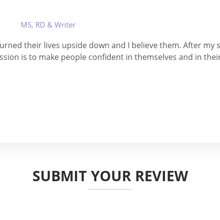
MS, RD & Writer
 turned their lives upside down and I believe them. After my se
ssion is to make people confident in themselves and in thei
SUBMIT YOUR REVIEW