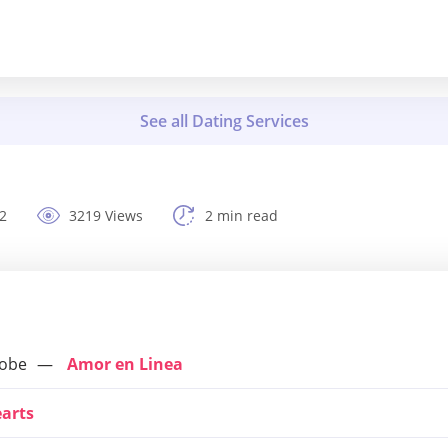
2
3219 Views
2 min read
lobe
Amor en Linea
earts