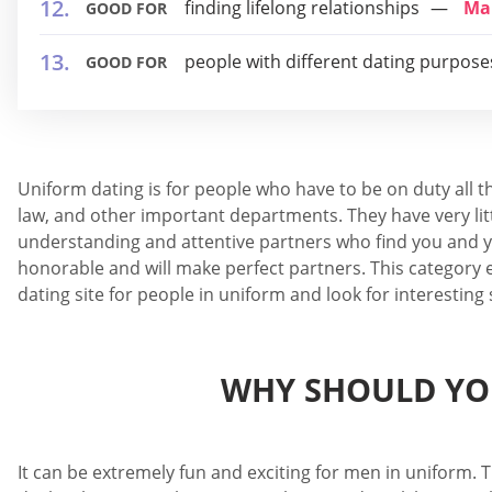
finding lifelong relationships
Ma
GOOD FOR
people with different dating purpose
GOOD FOR
Uniform dating is for people who have to be on duty all t
law, and other important departments. They have very litt
understanding and attentive partners who find you and yo
honorable and will make perfect partners. This category e
dating site for people in uniform and look for interesting
WHY SHOULD YOU
It can be extremely fun and exciting for men in uniform. T