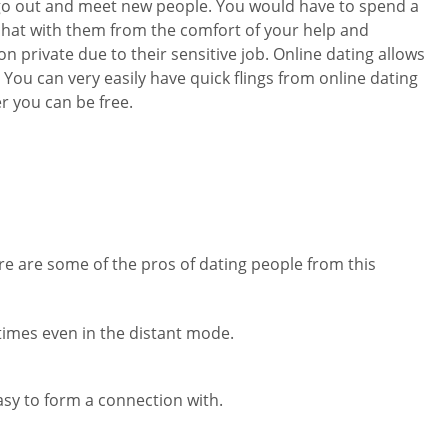
o go out and meet new people. You would have to spend a
 chat with them from the comfort of your help and
 private due to their sensitive job. Online dating allows
You can very easily have quick flings from online dating
er you can be free.
G
re are some of the pros of dating people from this
 times even in the distant mode.
asy to form a connection with.