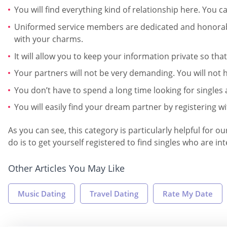
You will find everything kind of relationship here. You 
Uniformed service members are dedicated and honorable
with your charms.
It will allow you to keep your information private so th
Your partners will not be very demanding. You will not h
You don’t have to spend a long time looking for singles 
You will easily find your dream partner by registering wi
As you can see, this category is particularly helpful for
do is to get yourself registered to find singles who are in
Other Articles You May Like
Music Dating
Travel Dating
Rate My Date