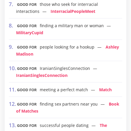
those who seek for interracial
GOOD FOR
interactions
InterracialPeopleMeet
finding a military man or woman
GOOD FOR
MilitaryCupid
people looking for a hookup
Ashley
GOOD FOR
Madison
IranianSinglesConnection
GOOD FOR
IranianSinglesConnection
meeting a perfect match
Match
GOOD FOR
finding sex partners near you
Book
GOOD FOR
of Matches
successful people dating
The
GOOD FOR