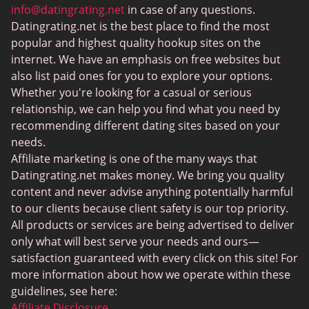
MeetMindful
info@datingrating.net
in case of any questions.
Datingrating.net is the best place to find the most
BDSM Dating
popular and highest quality hookup sites on the
BBPeopleMeet
internet. We have an emphasis on free websites but
also list paid ones for you to explore your options.
Sugar Daddy Sites
Whether you're looking for a casual or serious
JPeopleMeet
relationship, we can help you find what you need by
recommending different dating sites based on your
Transgender Dating
needs.
Senior Dating Sites
Affiliate marketing is one of the many ways that
Datingrating.net makes money. We bring you quality
MyLOL
content and never advise anything potentially harmful
Plenty Of Fish
to our clients because client safety is our top priority.
All products or services are being advertised to deliver
Scruff
only what will best serve your needs and ours—
Gay Dating
satisfaction guaranteed with every click on this site! For
more information about how we operate within these
Lesbian Dating
guidelines, see here:
Black Dating Sites
Affiliate Disclosure