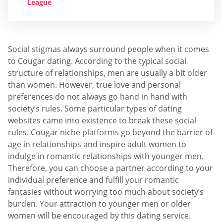
League
Social stigmas always surround people when it comes
to Cougar dating. According to the typical social
structure of relationships, men are usually a bit older
than women. However, true love and personal
preferences do not always go hand in hand with
society’s rules. Some particular types of dating
websites came into existence to break these social
rules. Cougar niche platforms go beyond the barrier of
age in relationships and inspire adult women to
indulge in romantic relationships with younger men.
Therefore, you can choose a partner according to your
individual preference and fulfill your romantic
fantasies without worrying too much about society’s
burden. Your attraction to younger men or older
women will be encouraged by this dating service.