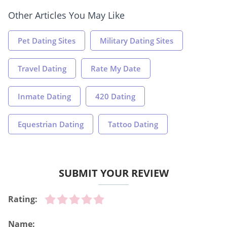
Other Articles You May Like
Pet Dating Sites
Military Dating Sites
Travel Dating
Rate My Date
Inmate Dating
420 Dating
Equestrian Dating
Tattoo Dating
SUBMIT YOUR REVIEW
Rating:
Name: