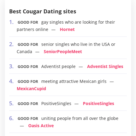
Best Cougar Dating sites
gay singles who are looking for their
GOOD FOR
partners online
Hornet
senior singles who live in the USA or
GOOD FOR
Canada
SeniorPeopleMeet
Adventist people
Adventist Singles
GOOD FOR
meeting attractive Mexican girls
GOOD FOR
MexicanCupid
PositiveSingles
PositiveSingles
GOOD FOR
uniting people from all over the globe
GOOD FOR
Oasis Active