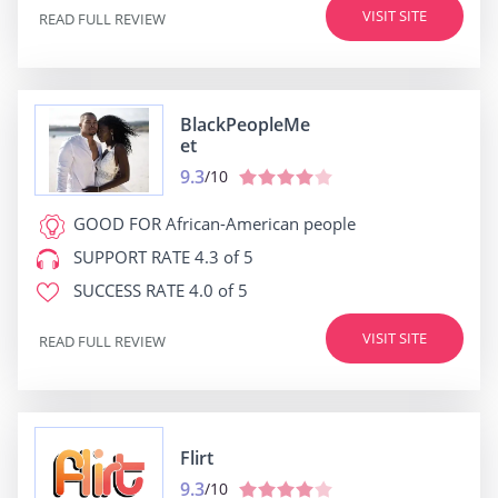
VISIT SITE
READ FULL REVIEW
BlackPeopleMe
et
9.3
/10
GOOD FOR
African-American people
SUPPORT RATE
4.3 of 5
SUCCESS RATE
4.0 of 5
VISIT SITE
READ FULL REVIEW
Flirt
9.3
/10