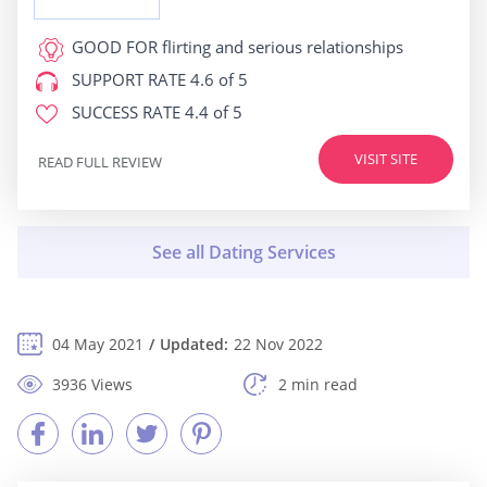
GOOD FOR
flirting and serious relationships
SUPPORT RATE
4.6 of 5
SUCCESS RATE
4.4 of 5
VISIT SITE
READ FULL REVIEW
04 May 2021
Updated:
22 Nov 2022
3936 Views
2 min read