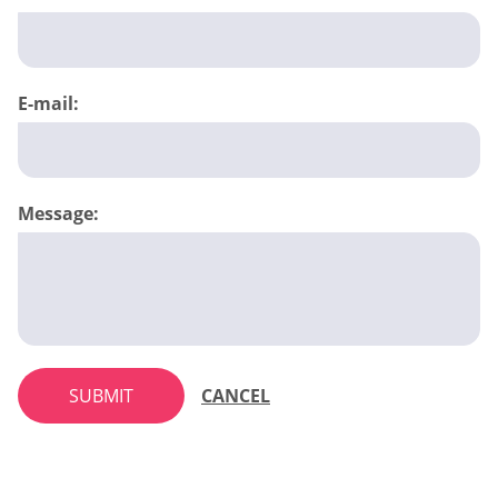
E-mail:
Message:
SUBMIT
CANCEL