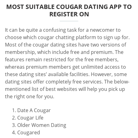
MOST SUITABLE COUGAR DATING APP TO
REGISTER ON
It can be quite a confusing task for a newcomer to
choose which cougar chatting platform to sign up for.
Most of the cougar dating sites have two versions of
membership, which include free and premium. The
features remain restricted for the free members,
whereas premium members get unlimited access to
these dating sites’ available facilities. However, some
dating sites offer completely free services. The below-
mentioned list of best websites will help you pick up
the right one for you.
Date A Cougar
Cougar Life
Older Women Dating
Cougared