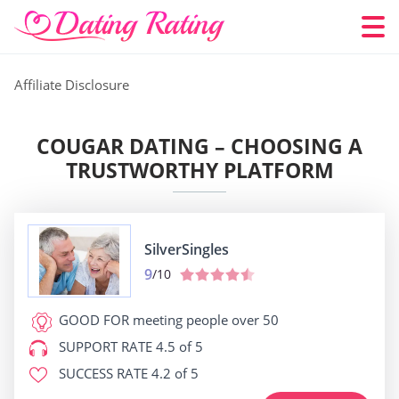
Affiliate Disclosure
COUGAR DATING – CHOOSING A
TRUSTWORTHY PLATFORM
SilverSingles
9
/10
GOOD FOR
meeting people over 50
SUPPORT RATE
4.5 of 5
SUCCESS RATE
4.2 of 5