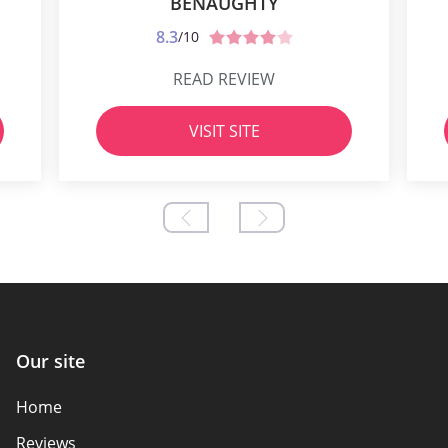
BENAUGHTY
8.3
/10
READ REVIEW
VISIT SITE
Our site
Home
Reviews