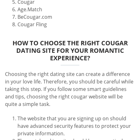
Cougar
Age.Match
BeCougar.com
Cougar Fling
HOW TO CHOOSE THE RIGHT COUGAR
DATING SITE FOR YOUR ROMANTIC
EXPERIENCE?
Choosing the right dating site can create a difference
in your love life. Therefore, you should be careful while
taking this step. If you follow some smart guidelines
and tips, choosing the right cougar website will be
quite a simple task.
The website that you are signing up on should
have advanced security features to protect your
private information.