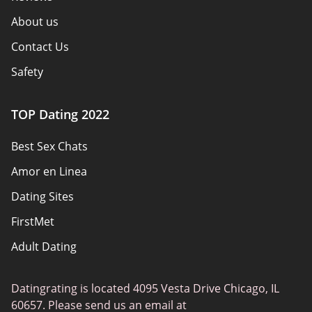
About us
Contact Us
Safety
Authors
TOP Dating 2022
Privacy Policy
Best Sex Chats
Responsibility
Amor en Linea
Affiliate Disclosure
Dating Sites
Sitemap
FirstMet
Adult Dating
ColombianCupid
Datingrating is located 4095 Vesta Drive Chicago, IL
BBW Dating
60657. Please send us an email at