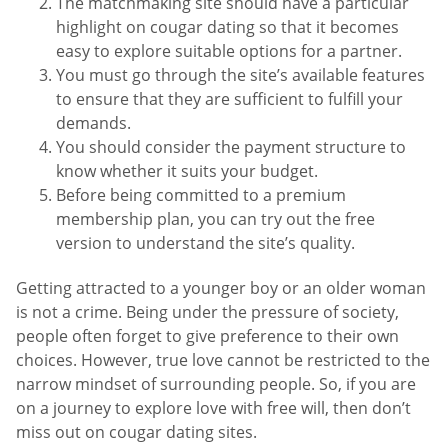
The matchmaking site should have a particular
highlight on cougar dating so that it becomes
easy to explore suitable options for a partner.
You must go through the site’s available features
to ensure that they are sufficient to fulfill your
demands.
You should consider the payment structure to
know whether it suits your budget.
Before being committed to a premium
membership plan, you can try out the free
version to understand the site’s quality.
Getting attracted to a younger boy or an older woman
is not a crime. Being under the pressure of society,
people often forget to give preference to their own
choices. However, true love cannot be restricted to the
narrow mindset of surrounding people. So, if you are
on a journey to explore love with free will, then don’t
miss out on cougar dating sites.