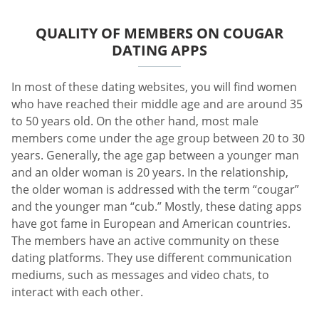
QUALITY OF MEMBERS ON COUGAR
DATING APPS
In most of these dating websites, you will find women
who have reached their middle age and are around 35
to 50 years old. On the other hand, most male
members come under the age group between 20 to 30
years. Generally, the age gap between a younger man
and an older woman is 20 years. In the relationship,
the older woman is addressed with the term “cougar”
and the younger man “cub.” Mostly, these dating apps
have got fame in European and American countries.
The members have an active community on these
dating platforms. They use different communication
mediums, such as messages and video chats, to
interact with each other.