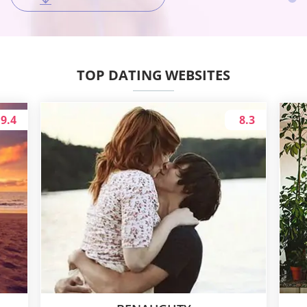
TOP DATING WEBSITES
9.4
8.3