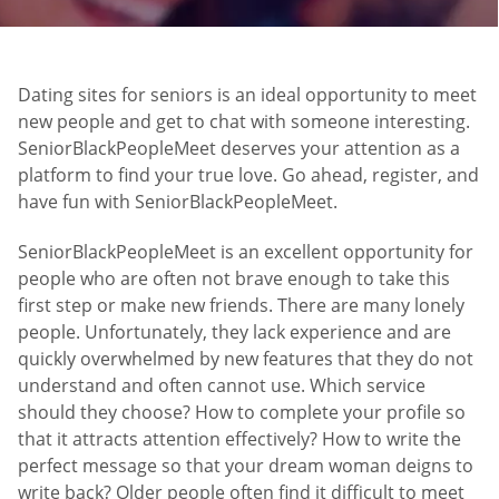
Dating sites for seniors is an ideal opportunity to meet
new people and get to chat with someone interesting.
SeniorBlackPeopleMeet deserves your attention as a
platform to find your true love. Go ahead, register, and
have fun with SeniorBlackPeopleMeet.
SeniorBlackPeopleMeet is an excellent opportunity for
people who are often not brave enough to take this
first step or make new friends. There are many lonely
people. Unfortunately, they lack experience and are
quickly overwhelmed by new features that they do not
understand and often cannot use. Which service
should they choose? How to complete your profile so
that it attracts attention effectively? How to write the
perfect message so that your dream woman deigns to
write back? Older people often find it difficult to meet