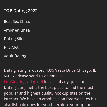
Authors
TOP Dating 2022
Privacy Policy
Best Sex Chats
Responsibility
Amor en Linea
Affiliate Disclosure
Dating Sites
Sitemap
FirstMet
Adult Dating
ColombianCupid
Datingrating is located 4095 Vesta Drive Chicago, IL
BBW Dating
60657. Please send us an email at
MeetMindful
info@datingrating.net
in case of any questions.
Datingrating.net is the best place to find the most
BDSM Dating
popular and highest quality hookup sites on the
BBPeopleMeet
internet. We have an emphasis on free websites but
also list paid ones for you to explore your options.