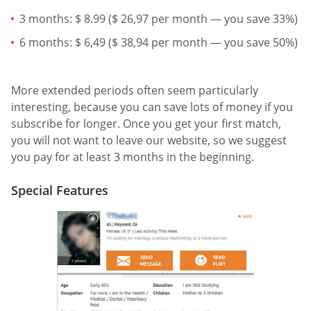
3 months: $ 8.99 ($ 26,97 per month — you save 33%)
6 months: $ 6,49 ($ 38,94 per month — you save 50%)
More extended periods often seem particularly
interesting, because you can save lots of money if you
subscribe for longer. Once you get your first match,
you will not want to leave our website, so we suggest
you pay for at least 3 months in the beginning.
Special Features