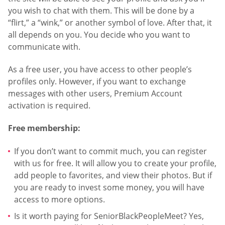
you wish to chat with them. This will be done by a
“flirt,” a “wink,” or another symbol of love. After that, it
all depends on you. You decide who you want to
communicate with.
As a free user, you have access to other people’s
profiles only. However, if you want to exchange
messages with other users, Premium Account
activation is required.
Free membership:
If you don’t want to commit much, you can register
with us for free. It will allow you to create your profile,
add people to favorites, and view their photos. But if
you are ready to invest some money, you will have
access to more options.
Is it worth paying for SeniorBlackPeopleMeet? Yes,