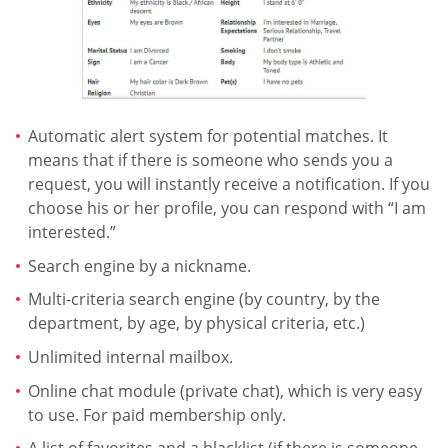
Automatic alert system for potential matches. It
means that if there is someone who sends you a
request, you will instantly receive a notification. If you
choose his or her profile, you can respond with “I am
interested.”
Search engine by a nickname.
Multi-criteria search engine (by country, by the
department, by age, by physical criteria, etc.)
Unlimited internal mailbox.
Online chat module (private chat), which is very easy
to use. For paid membership only.