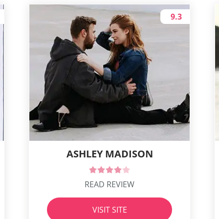
9.3
ASHLEY MADISON
READ REVIEW
VISIT SITE