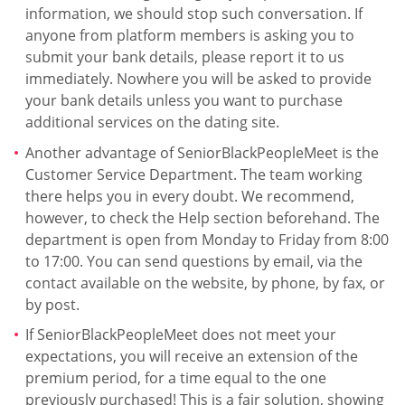
information, we should stop such conversation. If
anyone from platform members is asking you to
submit your bank details, please report it to us
immediately. Nowhere you will be asked to provide
your bank details unless you want to purchase
additional services on the dating site.
Another advantage of SeniorBlackPeopleMeet is the
Customer Service Department. The team working
there helps you in every doubt. We recommend,
however, to check the Help section beforehand. The
department is open from Monday to Friday from 8:00
to 17:00. You can send questions by email, via the
contact available on the website, by phone, by fax, or
by post.
If SeniorBlackPeopleMeet does not meet your
expectations, you will receive an extension of the
premium period, for a time equal to the one
previously purchased! This is a fair solution, showing