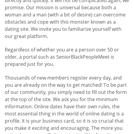
directly and quickly. It will not be complicated again, we
promise. Our mission is universal because both a
woman and a man (with a bit of desire) can overcome
obstacles and cope with this monster known as a
dating site. We invite you to familiarize yourself with
our great platform.
Regardless of whether you are a person over 50 or
older, a portal such as SeniorBlackPeopleMeet is
prepared just for you.
Thousands of new members register every day, and
you are already on the way to get matched! To be part
of our community, you simply need to fill out the form
at the top of the site. We ask you for the minimum
information. Online dates have their own rules, the
most essential thing in the world of online dating is a
profile. It is your business card, so it is so crucial that
you make it exciting and encouraging. The more you