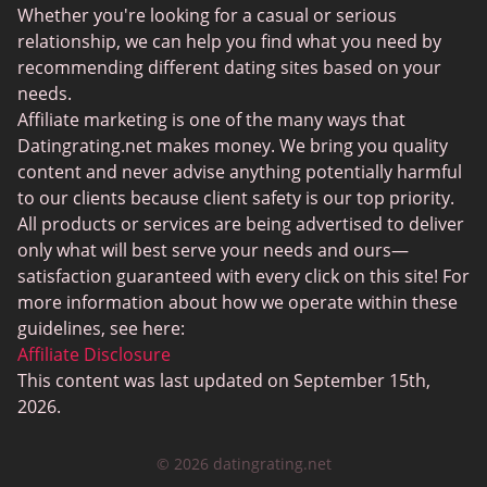
Sugar Daddy Sites
Whether you're looking for a casual or serious
JPeopleMeet
relationship, we can help you find what you need by
recommending different dating sites based on your
Transgender Dating
needs.
Senior Dating Sites
Affiliate marketing is one of the many ways that
Datingrating.net makes money. We bring you quality
MyLOL
content and never advise anything potentially harmful
Plenty Of Fish
to our clients because client safety is our top priority.
All products or services are being advertised to deliver
Scruff
only what will best serve your needs and ours—
Gay Dating
satisfaction guaranteed with every click on this site! For
more information about how we operate within these
Lesbian Dating
guidelines, see here:
Black Dating Sites
Affiliate Disclosure
This content was last updated on September 15th,
SugarDaddyMeet
2026.
LatinAmericanCupid
© 2026 datingrating.net
CatholicMatch