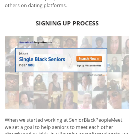
others on dating platforms.
SIGNING UP PROCESS
When we started working at SeniorBlackPeopleMeet,
we set a goal to help seniors to meet each other