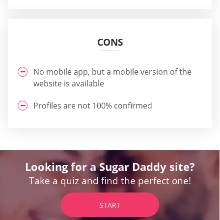
CONS
No mobile app, but a mobile version of the
website is available
Profiles are not 100% confirmed
Looking for a Sugar Daddy site?
Take a quiz and find the perfect one!
START