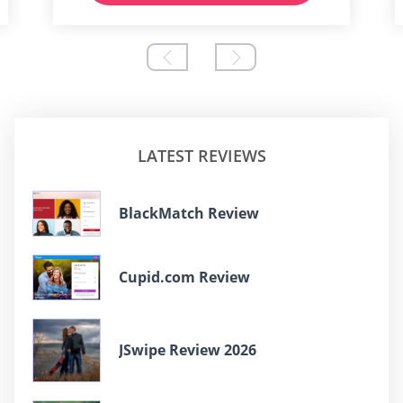
LATEST REVIEWS
BlackMatch Review
Cupid.com Review
JSwipe Review 2026