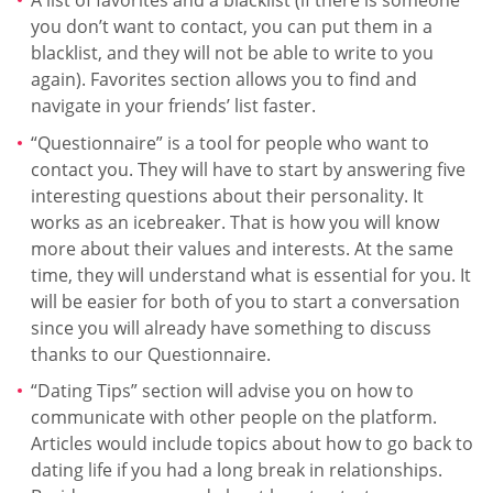
A list of favorites and a blacklist (if there is someone
you don’t want to contact, you can put them in a
blacklist, and they will not be able to write to you
again). Favorites section allows you to find and
navigate in your friends’ list faster.
“Questionnaire” is a tool for people who want to
contact you. They will have to start by answering five
interesting questions about their personality. It
works as an icebreaker. That is how you will know
more about their values and interests. At the same
time, they will understand what is essential for you. It
will be easier for both of you to start a conversation
since you will already have something to discuss
thanks to our Questionnaire.
“Dating Tips” section will advise you on how to
communicate with other people on the platform.
Articles would include topics about how to go back to
dating life if you had a long break in relationships.