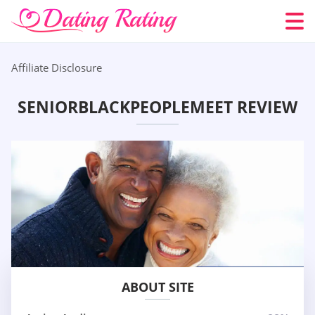
Affiliate Disclosure
SENIORBLACKPEOPLEMEET REVIEW
ABOUT SITE