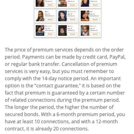
The price of premium services depends on the order
period. Payments can be made by credit card, PayPal,
or regular bank transfer. Cancellation of premium
services is very easy, but you must remember to
comply with the 14-day notice period. An important
option is the “contact guarantee,” it is based on the
fact that premium is guaranteed by a certain number
of related connections during the premium period.
The longer the period, the higher the number of
secured bonds. With a 6-month premium period, you
have at least 10 connections, and with a 12-month
contract, it is already 20 connections.