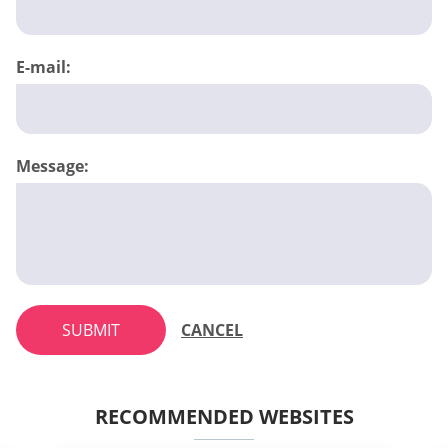
E-mail:
Message:
SUBMIT
CANCEL
RECOMMENDED WEBSITES