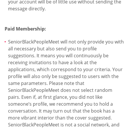
your account will be of little use without sending the
message directly.
Paid Membership:
SeniorBlackPeopleMeet will not only provide you with
all necessary but also send you to profile
suggestions. It means you will continuously be
receiving invitations to have a look at the
applications, which correspond to your criteria. Your
profile will also only be suggested to users with the
same parameters. Please note that
SeniorBlackPeopleMeet does not select random
pairs. Even if, at first glance, you did not like
someone’s profile, we recommend you to hold a
conversation. It may turn out that the book has a
more vibrant interior than the cover suggested.
SeniorBlackPeopleMeet is not a social network, and