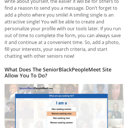
write about yourself, the easier it will be for others to
find a reason to send you a message. Don’t forget to
add a photo where you smile! A smiling single is an
attractive single! You will be able to create and
personalize your profile with our tools later. If you run
out of time to complete the form, you can always save
it and continue at a convenient time. So, add a photo,
fill your interests, your search criteria, and start
chatting with other seniors now!
What Does The SeniorBlackPeopleMeet Site
Allow You To Do?