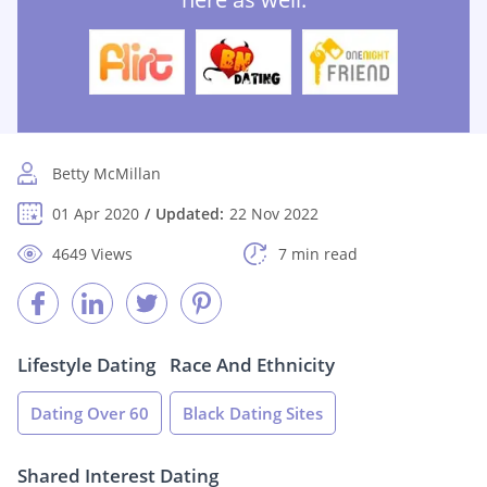
Betty McMillan
01 Apr 2020
Updated:
22 Nov 2022
4649 Views
7 min read
Lifestyle Dating
Race And Ethnicity
Dating Over 60
Black Dating Sites
Shared Interest Dating