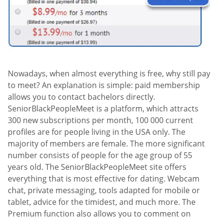
Nowadays, when almost everything is free, why still pay
to meet? An explanation is simple: paid membership
allows you to contact bachelors directly.
SeniorBlackPeopleMeet is a platform, which attracts
300 new subscriptions per month, 100 000 current
profiles are for people living in the USA only. The
majority of members are female. The more significant
number consists of people for the age group of 55
years old. The SeniorBlackPeopleMeet site offers
everything that is most effective for dating. Webcam
chat, private messaging, tools adapted for mobile or
tablet, advice for the timidest, and much more. The
Premium function also allows you to comment on