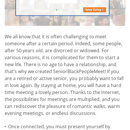
We all know that it is often challenging to meet
someone after a certain period. Indeed, some people,
after 50 years old, are divorced or widowed. For
various reasons, it is complicated for them to start a
new life. There is no age to have a relationship, and
that’s why we created SeniorBlackPeopleMeet! If you
are a retired or active senior, you probably want to fall
in love again. By staying at home, you will have a hard
time meeting a lovely person. Thanks to the Internet,
the possibilities for meetings are multiplied, and you
can rediscover the pleasure of romantic walks, warm
evening meetings, or endless discussions.
Once connected, you must present yourself by