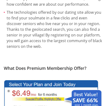
how confident we are about our performance.
The technologies offered by our dating site allow you
to find your soulmate in a few clicks and even
discover seniors who live near you or in your region.
Thanks to the geolocated search, you can also find a
senior in your village! By registering on our platform,
you will gain access to the largest community of black
seniors on the web.
What Does Premium Membership Offer?