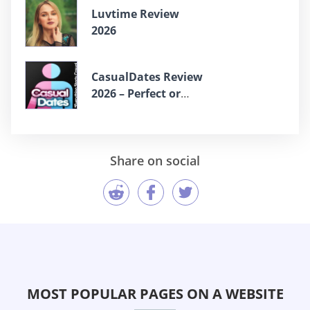
Luvtime Review
2026
СasualDates Review
2026 – Perfect or
Scam?
Share on social
MOST POPULAR PAGES ON A WEBSITE