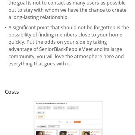
the goal is not to contact as many users as possible
but to stay with whom we have the chance to create
a long-lasting relationship.
A significant point that should not be forgotten is the
possibility of finding members close to your home
quickly. Put the odds on your side by taking
advantage of SeniorBlackPeopleMeet and its large
community, you will love the atmosphere here and
everything that goes with it.
Costs