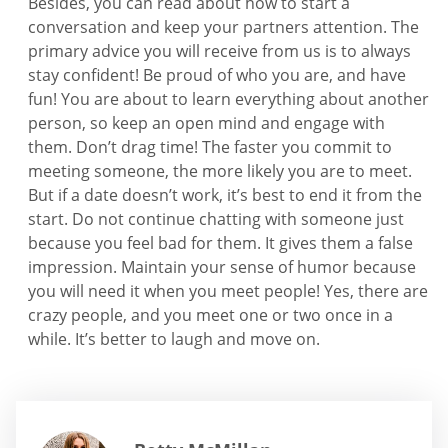
Besides, you can read about how to start a
conversation and keep your partners attention. The
primary advice you will receive from us is to always
stay confident! Be proud of who you are, and have
fun! You are about to learn everything about another
person, so keep an open mind and engage with
them. Don’t drag time! The faster you commit to
meeting someone, the more likely you are to meet.
But if a date doesn’t work, it’s best to end it from the
start. Do not continue chatting with someone just
because you feel bad for them. It gives them a false
impression. Maintain your sense of humor because
you will need it when you meet people! Yes, there are
crazy people, and you meet one or two once in a
while. It’s better to laugh and move on.