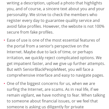
writing a description, upload a photo that highlights
you, and of course, a sincere text about you and your
personality. We strive to check the members who
register every day to guarantee quality service and
avoid false profiles. However, the website is not 100%
secure from fake profiles.
Ease of use is one of the most essential features of
the portal from a senior’s perspective on the
Internet. Maybe due to lack of time, or perhaps
irritation, we quickly reject complicated options. We
get impatient faster, and we give up further attempts.
But with SeniorBlackPeopleMeet, you will face a
comprehensive interface and easy to navigate pages.
One of the biggest concerns for us, when we are
surfing the Internet, are scams. As in real life, if we
remain vigilant, we have nothing to fear. When talking
to someone about financial issues, or we feel that
someone is asking us diligently for private