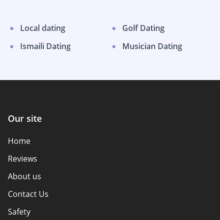
Local dating
Golf Dating
Ismaili Dating
Musician Dating
Our site
Home
Reviews
About us
Contact Us
Safety