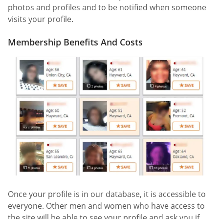
photos and profiles and to be notified when someone
visits your profile.
Membership Benefits And Costs
Once your profile is in our database, it is accessible to
everyone. Other men and women who have access to
the site will be able to see your profile and ask you if