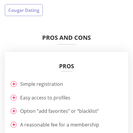
Cougar Dating
PROS AND CONS
PROS
Simple registration
Easy access to profiles
Option ”add favorites” or “blacklist”
A reasonable fee for a membership