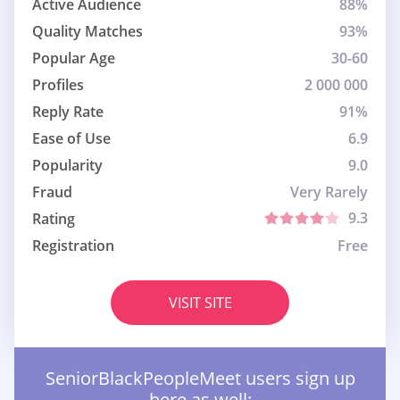
Active Audience
88%
Quality Matches
93%
Popular Age
30-60
Profiles
2 000 000
Reply Rate
91%
Ease of Use
6.9
Popularity
9.0
Fraud
Very Rarely
9.3
Rating
Registration
Free
VISIT SITE
SeniorBlackPeopleMeet users sign up
here as well: