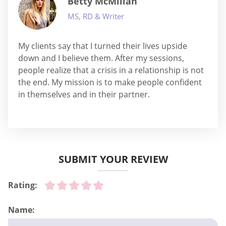
Betty McMillan
MS, RD & Writer
My clients say that I turned their lives upside
down and I believe them. After my sessions,
people realize that a crisis in a relationship is not
the end. My mission is to make people confident
in themselves and in their partner.
SUBMIT YOUR REVIEW
Rating:
Name: