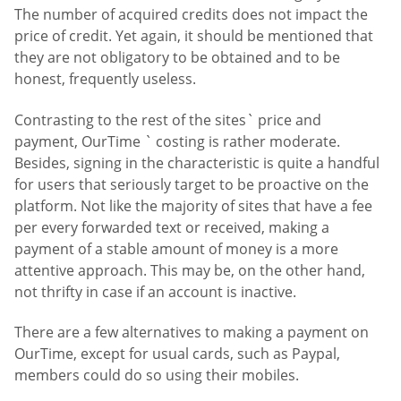
The number of acquired credits does not impact the
price of credit. Yet again, it should be mentioned that
they are not obligatory to be obtained and to be
honest, frequently useless.
Contrasting to the rest of the sites` price and
payment, OurTime ` costing is rather moderate.
Besides, signing in the characteristic is quite a handful
for users that seriously target to be proactive on the
platform. Not like the majority of sites that have a fee
per every forwarded text or received, making a
payment of a stable amount of money is a more
attentive approach. This may be, on the other hand,
not thrifty in case if an account is inactive.
There are a few alternatives to making a payment on
OurTime, except for usual cards, such as Paypal,
members could do so using their mobiles.