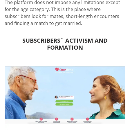
The platform does not impose any limitations except
for the age category. This is the place where
subscribers look for mates, short-length encounters
and finding a match to get married.
SUBSCRIBERS` ACTIVISM AND
FORMATION