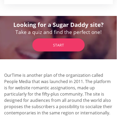
Looking for a Sugar Daddy site?
Take a quiz and find the perfect one!
START
OurTime is another plan of the organization called
People Media that was launched in 2011. The platform
is for website romantic assignations, made up
particularly for the fifty-plus community. The site is
designed for audiences from all around the world also
proposes the subscribers a possibility to socialize their
contemporaries in the same region or internationally.