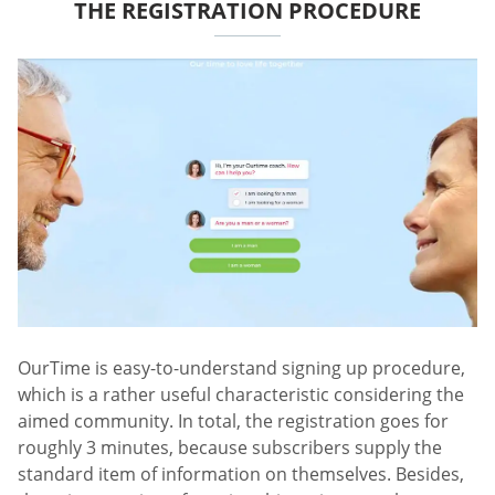
THE REGISTRATION PROCEDURE
OurTime is easy-to-understand signing up procedure,
which is a rather useful characteristic considering the
aimed community. In total, the registration goes for
roughly 3 minutes, because subscribers supply the
standard item of information on themselves. Besides,