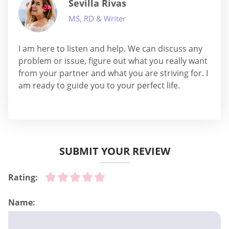
Sevilla Rivas
MS, RD & Writer
I am here to listen and help. We can discuss any
problem or issue, figure out what you really want
from your partner and what you are striving for. I
am ready to guide you to your perfect life.
SUBMIT YOUR REVIEW
Rating:
Name: