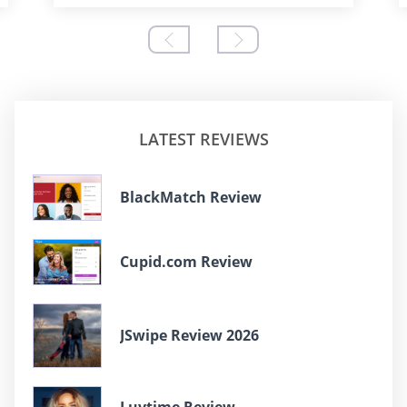
LATEST REVIEWS
BlackMatch Review
Cupid.com Review
JSwipe Review 2026