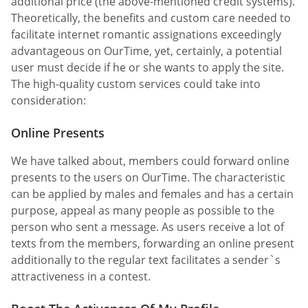
additional price (the above-mentioned credit systems).
Theoretically, the benefits and custom care needed to
facilitate internet romantic assignations exceedingly
advantageous on OurTime, yet, certainly, a potential
user must decide if he or she wants to apply the site.
The high-quality custom services could take into
consideration:
Online Presents
We have talked about, members could forward online
presents to the users on OurTime. The characteristic
can be applied by males and females and has a certain
purpose, appeal as many people as possible to the
person who sent a message. As users receive a lot of
texts from the members, forwarding an online present
additionally to the regular text facilitates a sender`s
attractiveness in a contest.