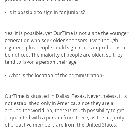
Is it possible to sign in for juniors?
Yes, it is possible, yet OurTime is not a site the younger
generation who seek older sponsors. Even though
eighteen plus people could sign in, it is improbable to
be noticed. The majority of people are older, so they
tend to favor a person their age.
What is the location of the administration?
OurTime is situated in Dallas, Texas. Nevertheless, it is
not established only in America, since they are all
around the world. So, there is much possibility to get
acquainted with a person from there, as the majority
of proactive members are from the United States.