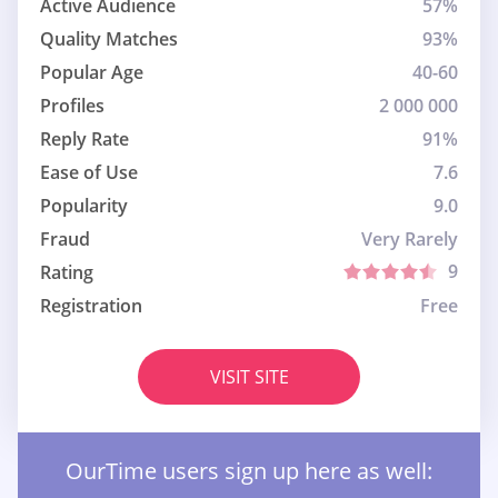
Active Audience
57%
Quality Matches
93%
Popular Age
40-60
Profiles
2 000 000
Reply Rate
91%
Ease of Use
7.6
Popularity
9.0
Fraud
Very Rarely
9
Rating
Registration
Free
VISIT SITE
OurTime users sign up here as well: