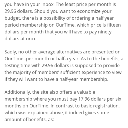
you have in your inbox. The least price per month is
29.96 dollars. Should you want to economize your
budget, there is a possibility of ordering a half year
period membership on OurTime, which price is fifteen
dollars per month that you will have to pay ninety
dollars at once.
Sadly, no other average alternatives are presented on
OurTime -per month or half a year. As to the benefits, a
testing time with 29.96 dollars is supposed to provide
the majority of members’ sufficient experience to view
if they will want to have a half-year membership.
Additionally, the site also offers a valuable
membership where you must pay 17.96 dollars per six
months on OurTime. In contrast to basic registration,
which was explained above, it indeed gives some
amount of benefits, as: