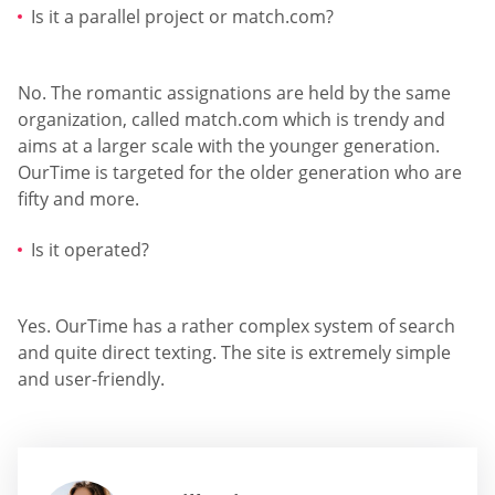
Is it a parallel project or match.com?
No. The romantic assignations are held by the same
organization, called match.com which is trendy and
aims at a larger scale with the younger generation.
OurTime is targeted for the older generation who are
fifty and more.
Is it operated?
Yes. OurTime has a rather complex system of search
and quite direct texting. The site is extremely simple
and user-friendly.