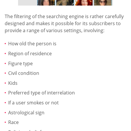
The filtering of the searching engine is rather carefully
designed and makes it possible for its subscribers to
provide a range of various settings, involving:
How old the person is
Region of residence
Figure type
Civil condition
Kids
Preferred type of interrelation
If a user smokes or not
Astrological sign
Race