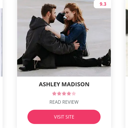
9.3
ASHLEY MADISON
READ REVIEW
VISIT SITE