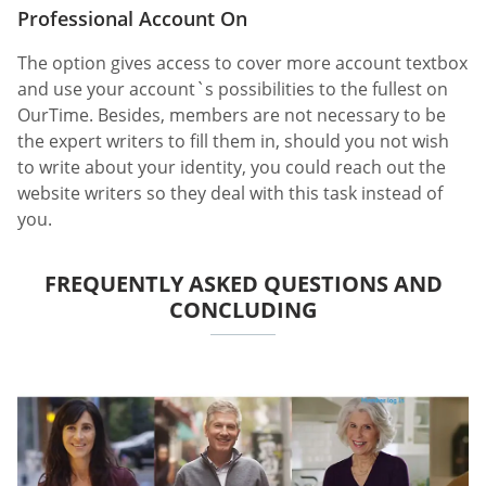
Professional Account On
The option gives access to cover more account textbox
and use your account`s possibilities to the fullest on
OurTime. Besides, members are not necessary to be
the expert writers to fill them in, should you not wish
to write about your identity, you could reach out the
website writers so they deal with this task instead of
you.
FREQUENTLY ASKED QUESTIONS AND
CONCLUDING