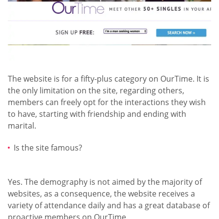
The website is for a fifty-plus category on OurTime. It is
the only limitation on the site, regarding others,
members can freely opt for the interactions they wish
to have, starting with friendship and ending with
marital.
Is the site famous?
Yes. The demography is not aimed by the majority of
websites, as a consequence, the website receives a
variety of attendance daily and has a great database of
proactive members on OurTime.