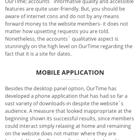
OurTime; accounts` informative quality and accessible
features are quite user-friendly. But, you should be
aware of internet cons and do not by any means
forward money to the website members- it does not
matter how upsetting requests you are told.
Nonetheless, the accounts` qualitative aspect is
stunningly on the high level on OurTime regarding the
fact that it is a site for dates.
MOBILE APPLICATION
Besides the desktop panel option, OurTime has
developed a phone application that has had so far a
vast variety of downloads-in despite the website`s
audience. A measure that looked inappropriate at the
beginning shown its successful results, since members
could interact simply relaxing at home and remaining
on the website does not matter where they are