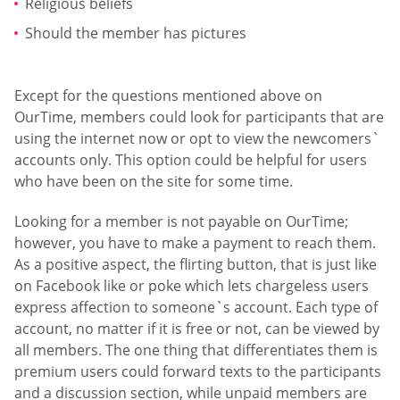
Religious beliefs
Should the member has pictures
Except for the questions mentioned above on
OurTime, members could look for participants that are
using the internet now or opt to view the newcomers`
accounts only. This option could be helpful for users
who have been on the site for some time.
Looking for a member is not payable on OurTime;
however, you have to make a payment to reach them.
As a positive aspect, the flirting button, that is just like
on Facebook like or poke which lets chargeless users
express affection to someone`s account. Each type of
account, no matter if it is free or not, can be viewed by
all members. The one thing that differentiates them is
premium users could forward texts to the participants
and a discussion section, while unpaid members are