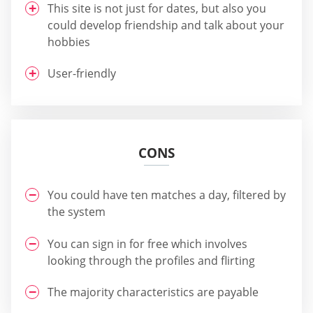
This site is not just for dates, but also you
could develop friendship and talk about your
hobbies
User-friendly
CONS
You could have ten matches a day, filtered by
the system
You can sign in for free which involves
looking through the profiles and flirting
The majority characteristics are payable