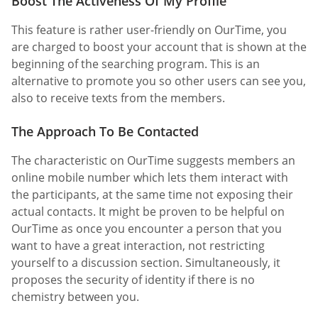
Boost The Activeness Of My Profile
This feature is rather user-friendly on OurTime, you
are charged to boost your account that is shown at the
beginning of the searching program. This is an
alternative to promote you so other users can see you,
also to receive texts from the members.
The Approach To Be Contacted
The characteristic on OurTime suggests members an
online mobile number which lets them interact with
the participants, at the same time not exposing their
actual contacts. It might be proven to be helpful on
OurTime as once you encounter a person that you
want to have a great interaction, not restricting
yourself to a discussion section. Simultaneously, it
proposes the security of identity if there is no
chemistry between you.