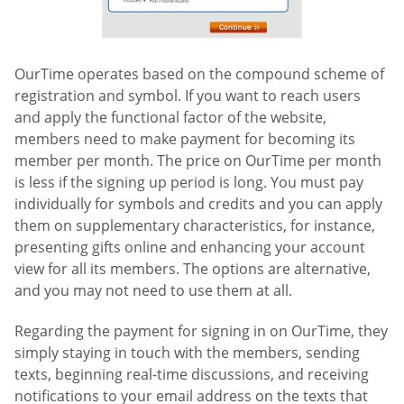
OurTime operates based on the compound scheme of
registration and symbol. If you want to reach users
and apply the functional factor of the website,
members need to make payment for becoming its
member per month. The price on OurTime per month
is less if the signing up period is long. You must pay
individually for symbols and credits and you can apply
them on supplementary characteristics, for instance,
presenting gifts online and enhancing your account
view for all its members. The options are alternative,
and you may not need to use them at all.
Regarding the payment for signing in on OurTime, they
simply staying in touch with the members, sending
texts, beginning real-time discussions, and receiving
notifications to your email address on the texts that