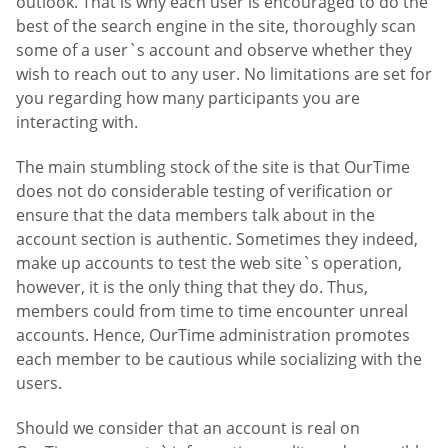
outlook. That is why each user is encouraged to do the
best of the search engine in the site, thoroughly scan
some of a user`s account and observe whether they
wish to reach out to any user. No limitations are set for
you regarding how many participants you are
interacting with.
The main stumbling stock of the site is that OurTime
does not do considerable testing of verification or
ensure that the data members talk about in the
account section is authentic. Sometimes they indeed,
make up accounts to test the web site`s operation,
however, it is the only thing that they do. Thus,
members could from time to time encounter unreal
accounts. Hence, OurTime administration promotes
each member to be cautious while socializing with the
users.
Should we consider that an account is real on