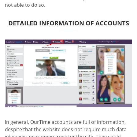
not able to do so.
DETAILED INFORMATION OF ACCOUNTS
In general, OurTime accounts are full of information,
despite that the website does not require much data
whenever newcomers register the site. They could,