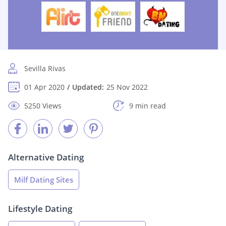
Sevilla Rivas
01 Apr 2020
Updated:
25 Nov 2022
5250 Views
9 min read
Alternative Dating
Milf Dating Sites
Lifestyle Dating