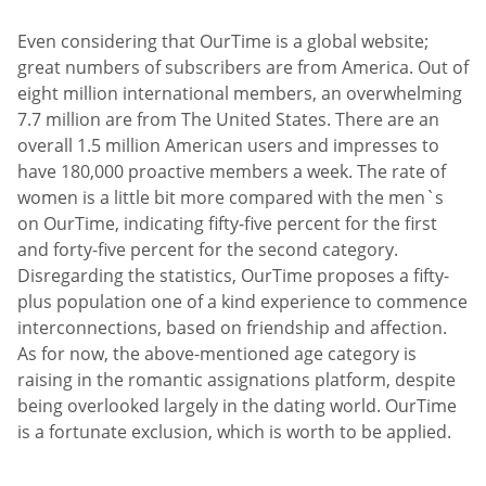
Even considering that OurTime is a global website;
great numbers of subscribers are from America. Out of
eight million international members, an overwhelming
7.7 million are from The United States. There are an
overall 1.5 million American users and impresses to
have 180,000 proactive members a week. The rate of
women is a little bit more compared with the men`s
on OurTime, indicating fifty-five percent for the first
and forty-five percent for the second category.
Disregarding the statistics, OurTime proposes a fifty-
plus population one of a kind experience to commence
interconnections, based on friendship and affection.
As for now, the above-mentioned age category is
raising in the romantic assignations platform, despite
being overlooked largely in the dating world. OurTime
is a fortunate exclusion, which is worth to be applied.