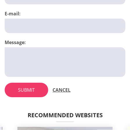
E-mail:
Message:
SUBMIT
CANCEL
RECOMMENDED WEBSITES