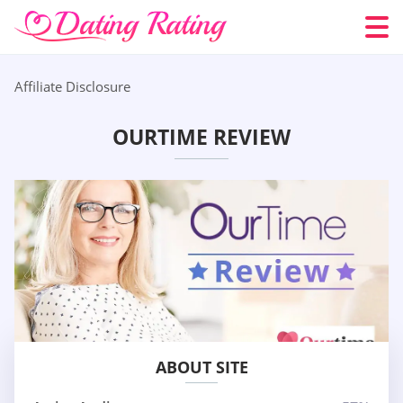
Affiliate Disclosure
OURTIME REVIEW
ABOUT SITE