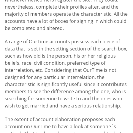
nevertheless, complete their profiles after, and the
majority of members operate the characteristic. All the
accounts have a lot of boxes for signing in which could
be completed and altered.
A range of OurTime accounts possess each piece of
data that is set in the setting section of the search box,
such as how old is the person, his or her religious
beliefs, race, civil condition, preferred type of
interrelation, etc. Considering that OurTime is not
designed for any particular interrelation, the
characteristic is significantly useful since it contributes
members to see the difference among the one, who is
searching for someone to write to and the ones who
wish to get married and have a serious relationship.
The extent of account elaboration proposes each
account on OurTime to have a look at someone`s