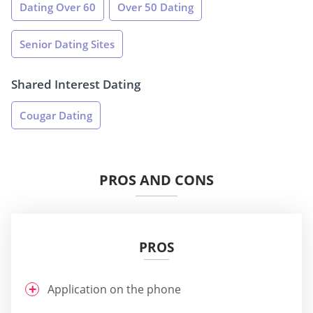
Dating Over 60
Over 50 Dating
Senior Dating Sites
Shared Interest Dating
Cougar Dating
PROS AND CONS
PROS
Application on the phone