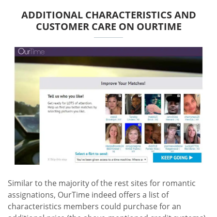
ADDITIONAL CHARACTERISTICS AND
CUSTOMER CARE ON OURTIME
Similar to the majority of the rest sites for romantic
assignations, OurTime indeed offers a list of
characteristics members could purchase for an