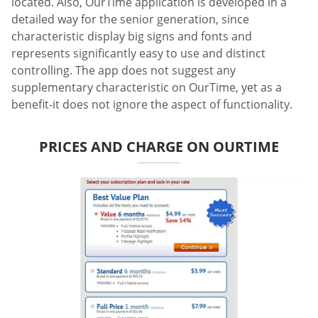
located. Also, OurTime application is developed in a
detailed way for the senior generation, since
characteristic display big signs and fonts and
represents significantly easy to use and distinct
controlling. The app does not suggest any
supplementary characteristic on OurTime, yet as a
benefit-it does not ignore the aspect of functionality.
PRICES AND CHARGE ON OURTIME