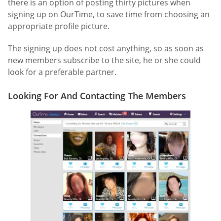
there is an option of posting thirty pictures when
signing up on OurTime, to save time from choosing an
appropriate profile picture.
The signing up does not cost anything, so as soon as
new members subscribe to the site, he or she could
look for a preferable partner.
Looking For And Contacting The Members