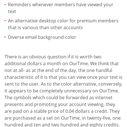
Reminders whenever members have viewed your
text
An alternative desktop color for premium members
that is various than other accounts
Diverse email background-color
There is an obvious question if it is worth two
additional dollars a month on OurTime. We think that
not at all- as at the end of the day, the one handful
characteristic of it is that you can view once your text is
sent to the user. As to the color alternative, conversely,
it appears to be completely unnecessary on OurTime.
The symbols which could be forwarded as internet
presents and promoting your account viewing, they
are paid on a stable price of 0.04 dollars a credit. They
are purchased as a set on OurTime, in twenty-five, one
hundred and ten and two hundred and eighty credits.