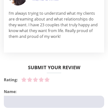
I’m always trying to understand what my clients
are dreaming about and what relationships do
they want. I have 23 couples that truly happy and
know what they want from life. Really proud of
them and proud of my work!
SUBMIT YOUR REVIEW
Rating:
Name: