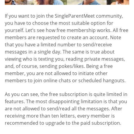
If you want to join the SingleParentMeet community,
you have to choose the most suitable option for
yourself. Let’s see how free membership works. All free
members are requested to create an account. Note
that you have a limited number to send/receive
messages in a single day. The same is true about
viewing who is texting you, reading private messages,
and, of course, sending pokes/likes. Being a free
member, you are not allowed to initiate other
members to join online chats or scheduled hangouts.
As you can see, the free subscription is quite limited in
features. The most disappointing limitation is that you
are not allowed to send/read all the messages. After
receiving more than ten letters, every member is
recommended to upgrade to the paid subscription.