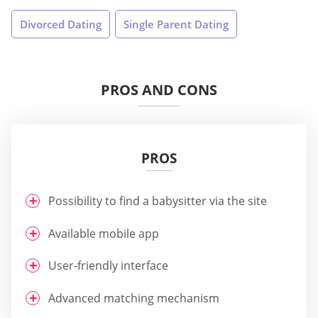
Divorced Dating
Single Parent Dating
PROS AND CONS
PROS
Possibility to find a babysitter via the site
Available mobile app
User-friendly interface
Advanced matching mechanism