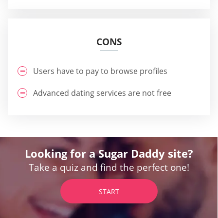
CONS
Users have to pay to browse profiles
Advanced dating services are not free
Looking for a Sugar Daddy site?
Take a quiz and find the perfect one!
START