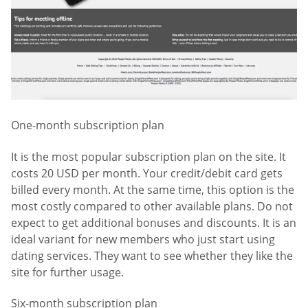
One-month subscription plan
It is the most popular subscription plan on the site. It
costs 20 USD per month. Your credit/debit card gets
billed every month. At the same time, this option is the
most costly compared to other available plans. Do not
expect to get additional bonuses and discounts. It is an
ideal variant for new members who just start using
dating services. They want to see whether they like the
site for further usage.
Six-month subscription plan