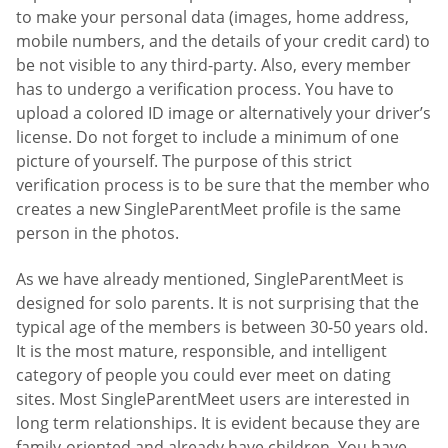
to make your personal data (images, home address,
mobile numbers, and the details of your credit card) to
be not visible to any third-party. Also, every member
has to undergo a verification process. You have to
upload a colored ID image or alternatively your driver’s
license. Do not forget to include a minimum of one
picture of yourself. The purpose of this strict
verification process is to be sure that the member who
creates a new SingleParentMeet profile is the same
person in the photos.
As we have already mentioned, SingleParentMeet is
designed for solo parents. It is not surprising that the
typical age of the members is between 30-50 years old.
It is the most mature, responsible, and intelligent
category of people you could ever meet on dating
sites. Most SingleParentMeet users are interested in
long term relationships. It is evident because they are
family-oriented and already have children. You have