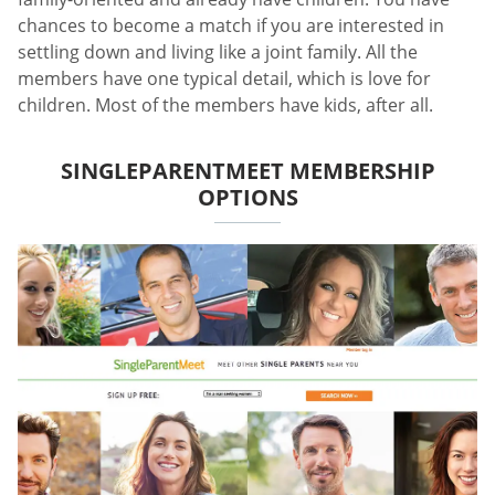
chances to become a match if you are interested in
settling down and living like a joint family. All the
members have one typical detail, which is love for
children. Most of the members have kids, after all.
SINGLEPARENTMEET MEMBERSHIP
OPTIONS