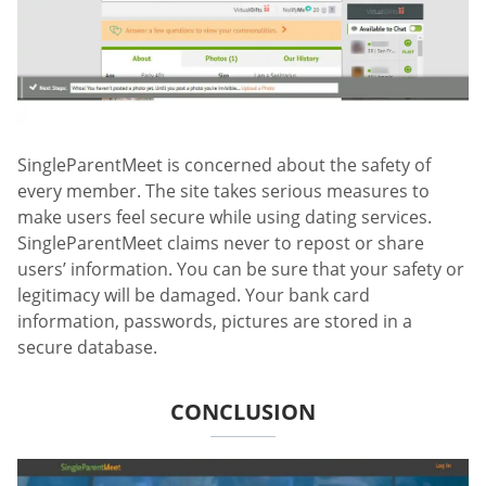
SingleParentMeet is concerned about the safety of
every member. The site takes serious measures to
make users feel secure while using dating services.
SingleParentMeet claims never to repost or share
users’ information. You can be sure that your safety or
legitimacy will be damaged. Your bank card
information, passwords, pictures are stored in a
secure database.
CONCLUSION