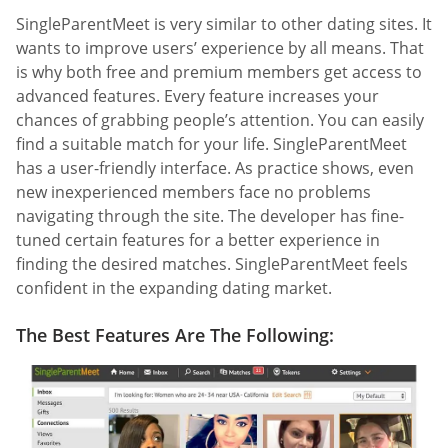
SingleParentMeet is very similar to other dating sites. It
wants to improve users’ experience by all means. That
is why both free and premium members get access to
advanced features. Every feature increases your
chances of grabbing people’s attention. You can easily
find a suitable match for your life. SingleParentMeet
has a user-friendly interface. As practice shows, even
new inexperienced members face no problems
navigating through the site. The developer has fine-
tuned certain features for a better experience in
finding the desired matches. SingleParentMeet feels
confident in the expanding dating market.
The Best Features Are The Following: