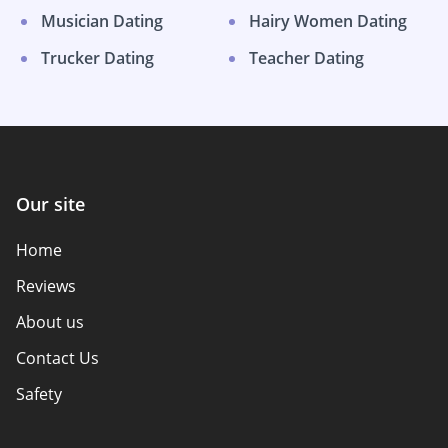
Musician Dating
Hairy Women Dating
Trucker Dating
Teacher Dating
Our site
Home
Reviews
About us
Contact Us
Safety
Authors