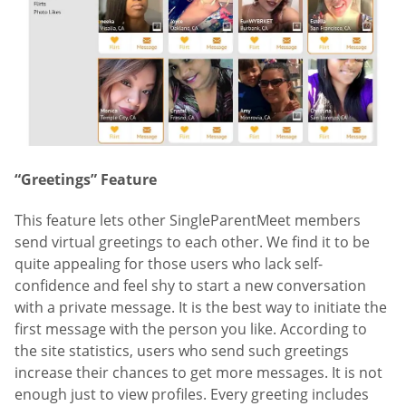
“Greetings” Feature
This feature lets other SingleParentMeet members
send virtual greetings to each other. We find it to be
quite appealing for those users who lack self-
confidence and feel shy to start a new conversation
with a private message. It is the best way to initiate the
first message with the person you like. According to
the site statistics, users who send such greetings
increase their chances to get more messages. It is not
enough just to view profiles. Every greeting includes