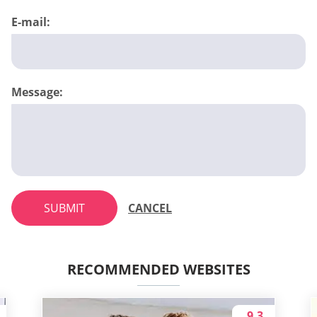
E-mail:
Message:
SUBMIT
CANCEL
RECOMMENDED WEBSITES
9.3