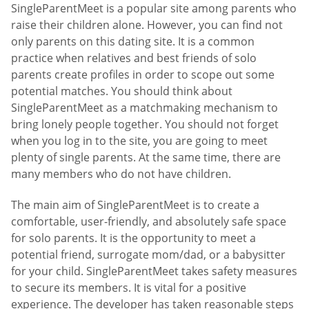
SingleParentMeet is a popular site among parents who
raise their children alone. However, you can find not
only parents on this dating site. It is a common
practice when relatives and best friends of solo
parents create profiles in order to scope out some
potential matches. You should think about
SingleParentMeet as a matchmaking mechanism to
bring lonely people together. You should not forget
when you log in to the site, you are going to meet
plenty of single parents. At the same time, there are
many members who do not have children.
The main aim of SingleParentMeet is to create a
comfortable, user-friendly, and absolutely safe space
for solo parents. It is the opportunity to meet a
potential friend, surrogate mom/dad, or a babysitter
for your child. SingleParentMeet takes safety measures
to secure its members. It is vital for a positive
experience. The developer has taken reasonable steps