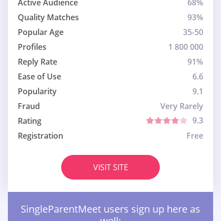
Active Audience
68%
Quality Matches
93%
Popular Age
35-50
Profiles
1 800 000
Reply Rate
91%
Ease of Use
6.6
Popularity
9.1
Fraud
Very Rarely
9.3
Rating
Registration
Free
VISIT SITE
SingleParentMeet users sign up here as
well: