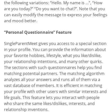
the following variations: “Hello. My name is …”, “How
are you today?” “Do you want to chat?”. Note that you
can easily modify the message to express your feelings
and mood better.
“Personal Questionnaire” Feature
SingleParentMeet gives you access to a special section
in your profile. You can provide the information about
your favorite hobbies, lifestyle, what you like/dislike,
your relationship intentions, and many other quirks.
The sections with such questionnaires help you find
matching potential partners. The matching algorithm
analyzes all your answers and runs all of them via a
vast database of members. It is efficient in matching
your profile with other users with similar interests and
life goals. This feature lets you interact with people
who share the same likes/dislikes, interests, and
relationship inventions.