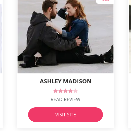
ASHLEY MADISON
READ REVIEW
VISIT SITE