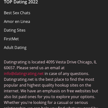
TOP Dating 2022
Privacy Policy
Best Sex Chats
Responsibility
Amor en Linea
Affiliate Disclosure
Dating Sites
Sitemap
FirstMet
Adult Dating
ColombianCupid
Datingrating is located 4095 Vesta Drive Chicago, IL
BBW Dating
60657. Please send us an email at
MeetMindful
info@datingrating.net
in case of any questions.
Datingrating.net is the best place to find the most
BDSM Dating
popular and highest quality hookup sites on the
BBPeopleMeet
internet. We have an emphasis on free websites but
also list paid ones for you to explore your options.
Sugar Daddy Sites
Whether you're looking for a casual or serious