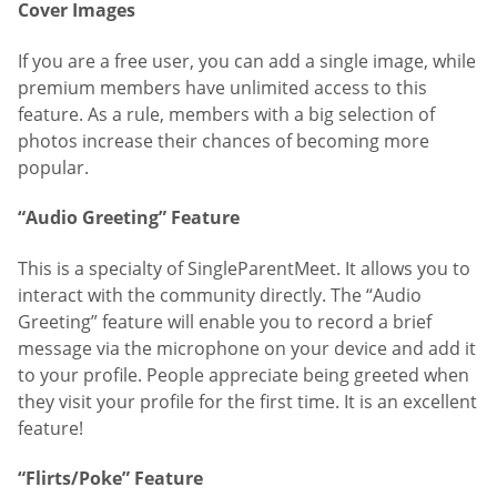
Cover Images
If you are a free user, you can add a single image, while
premium members have unlimited access to this
feature. As a rule, members with a big selection of
photos increase their chances of becoming more
popular.
“Audio Greeting” Feature
This is a specialty of SingleParentMeet. It allows you to
interact with the community directly. The “Audio
Greeting” feature will enable you to record a brief
message via the microphone on your device and add it
to your profile. People appreciate being greeted when
they visit your profile for the first time. It is an excellent
feature!
“Flirts/Poke” Feature