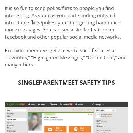
It is so fun to send pokes/flirts to people you find
interesting. As soon as you start sending out such
intractable flirts/pokes, you start getting back much
more messages. You can see a similar feature on
Facebook and other popular social media networks.
Premium members get access to such features as
“Favorites,” “Highlighted Messages,” “Online Chat,” and
many others.
SINGLEPARENTMEET SAFETY TIPS