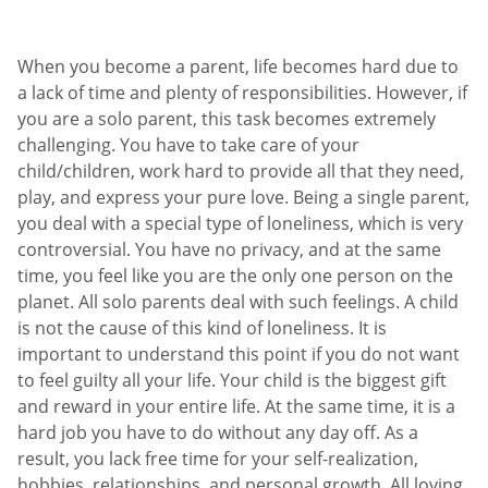
When you become a parent, life becomes hard due to
a lack of time and plenty of responsibilities. However, if
you are a solo parent, this task becomes extremely
challenging. You have to take care of your
child/children, work hard to provide all that they need,
play, and express your pure love. Being a single parent,
you deal with a special type of loneliness, which is very
controversial. You have no privacy, and at the same
time, you feel like you are the only one person on the
planet. All solo parents deal with such feelings. A child
is not the cause of this kind of loneliness. It is
important to understand this point if you do not want
to feel guilty all your life. Your child is the biggest gift
and reward in your entire life. At the same time, it is a
hard job you have to do without any day off. As a
result, you lack free time for your self-realization,
hobbies, relationships, and personal growth. All loving