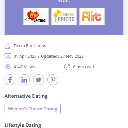
Fierro Barrientos
01 Apr 2020
Updated:
27 Nov 2022
4147 Views
8 min read
Alternative Dating
Women's Choice Dating
Lifestyle Dating