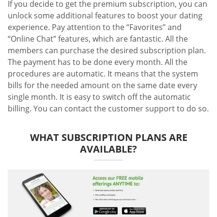
If you decide to get the premium subscription, you can
unlock some additional features to boost your dating
experience. Pay attention to the “Favorites” and
“Online Chat” features, which are fantastic. All the
members can purchase the desired subscription plan.
The payment has to be done every month. All the
procedures are automatic. It means that the system
bills for the needed amount on the same date every
single month. It is easy to switch off the automatic
billing. You can contact the customer support to do so.
WHAT SUBSCRIPTION PLANS ARE
AVAILABLE?