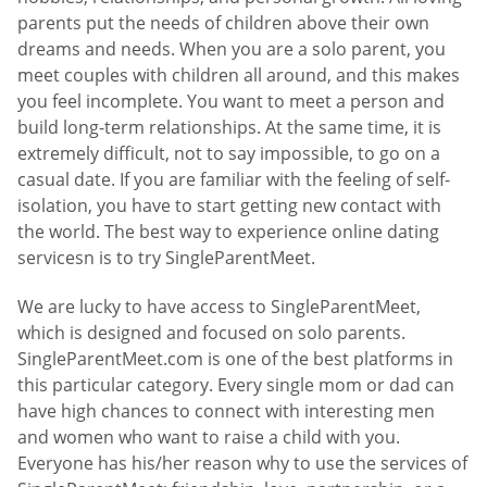
parents put the needs of children above their own
dreams and needs. When you are a solo parent, you
meet couples with children all around, and this makes
you feel incomplete. You want to meet a person and
build long-term relationships. At the same time, it is
extremely difficult, not to say impossible, to go on a
casual date. If you are familiar with the feeling of self-
isolation, you have to start getting new contact with
the world. The best way to experience online dating
servicesn is to try SingleParentMeet.
We are lucky to have access to SingleParentMeet,
which is designed and focused on solo parents.
SingleParentMeet.com is one of the best platforms in
this particular category. Every single mom or dad can
have high chances to connect with interesting men
and women who want to raise a child with you.
Everyone has his/her reason why to use the services of