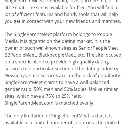
SingleParentMeet; friendship, love, partnership, or a
little chat. The site is available for free. You will find a
lot of efficient features and handy tools that will help
you get in contact with your new friends and matches.
The SingleParentMeet platform belongs to People
Media. It is gigantic on the dating market. It is the
owner of such well-known sites as SeniorPeopleMeet,
BBPeopleMeet, BlackpeopleMeet, etc. The site focused
on a specific niche to provide high-quality dating
services to a particular section of the dating industry.
Nowadays, such services are on the pick of popularity.
SingleParentMeet claims to have a well-balanced
gender ratio: 50% men and 50% ladies. Unlike similar
sites, which have a 75% to 25% ratio,
SingleParentMeet.com is matched evenly.
The only limitation of SingleParentMeet is that it is
available in a limited number of countries: the United