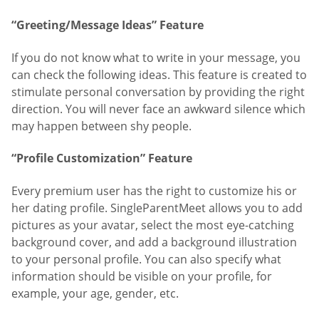
“Greeting/Message Ideas” Feature
If you do not know what to write in your message, you
can check the following ideas. This feature is created to
stimulate personal conversation by providing the right
direction. You will never face an awkward silence which
may happen between shy people.
“Profile Customization” Feature
Every premium user has the right to customize his or
her dating profile. SingleParentMeet allows you to add
pictures as your avatar, select the most eye-catching
background cover, and add a background illustration
to your personal profile. You can also specify what
information should be visible on your profile, for
example, your age, gender, etc.