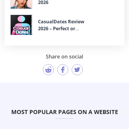
2026
СasualDates Review
2026 – Perfect or
Scam?
Share on social
MOST POPULAR PAGES ON A WEBSITE