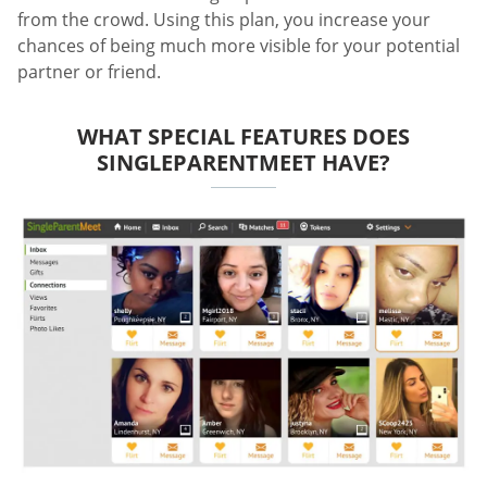
from the crowd. Using this plan, you increase your
chances of being much more visible for your potential
partner or friend.
WHAT SPECIAL FEATURES DOES
SINGLEPARENTMEET HAVE?