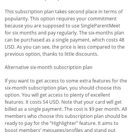
This subscription plan takes second place in terms of
popularity. This option requires your commitment
because you are supposed to use SingleParentMeet
for six months and pay regularly. The six-months plan
can be purchased as a single payment, which costs 48
USD. As you can see, the price is less compared to the
previous option, thanks to little discounts.
Alternative six-month subscription plan
If you want to get access to some extra features for the
six-month subscription plan, you should choose this
option. You will get access to plenty of excellent
features. It costs 54 USD. Note that your card will get
billed as a single payment. The cost is $9 per month. All
members who choose this subscription plan should be
ready to pay for the “Highlighter” feature. It aims to
boost members’ messages/profiles and stand out