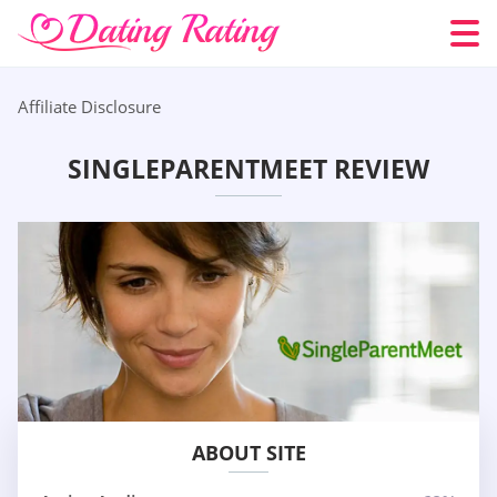
Affiliate Disclosure
SINGLEPARENTMEET REVIEW
ABOUT SITE