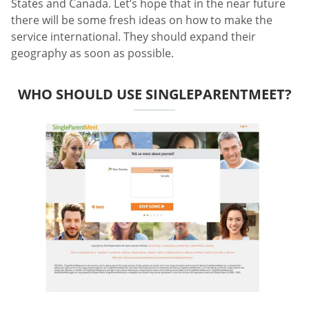
States and Canada. Let’s hope that in the near future
there will be some fresh ideas on how to make the
service international. They should expand their
geography as soon as possible.
WHO SHOULD USE SINGLEPARENTMEET?