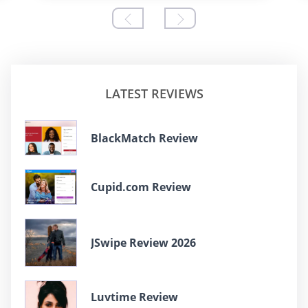
LATEST REVIEWS
BlackMatch Review
Cupid.com Review
JSwipe Review 2026
Luvtime Review