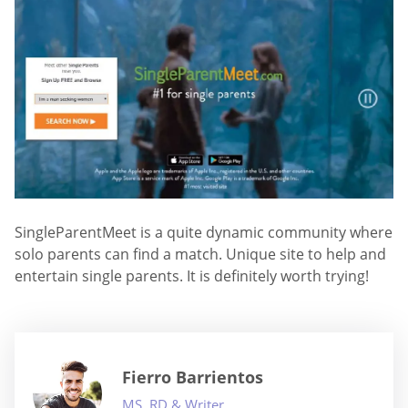
SingleParentMeet is a quite dynamic community where
solo parents can find a match. Unique site to help and
entertain single parents. It is definitely worth trying!
Fierro Barrientos
MS, RD & Writer