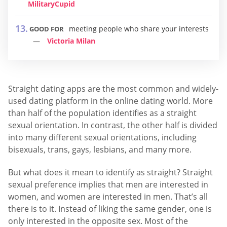
MilitaryCupid
meeting people who share your interests
GOOD FOR
Victoria Milan
Straight dating apps are the most common and widely-
used dating platform in the online dating world. More
than half of the population identifies as a straight
sexual orientation. In contrast, the other half is divided
into many different sexual orientations, including
bisexuals, trans, gays, lesbians, and many more.
But what does it mean to identify as straight? Straight
sexual preference implies that men are interested in
women, and women are interested in men. That’s all
there is to it. Instead of liking the same gender, one is
only interested in the opposite sex. Most of the