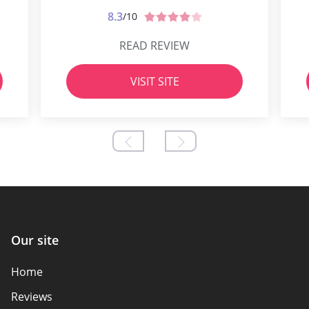
8.3
/10
READ REVIEW
VISIT SITE
Our site
Home
Reviews