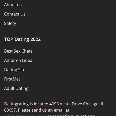
About us
Contact Us
Safety
Authors
TOP Dating 2022
Privacy Policy
Best Sex Chats
Responsibility
Amor en Linea
Affiliate Disclosure
Dating Sites
Sitemap
FirstMet
Adult Dating
ColombianCupid
Datingrating is located 4095 Vesta Drive Chicago, IL
BBW Dating
60657. Please send us an email at