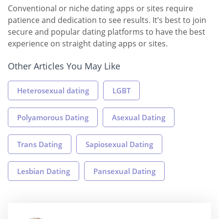
Conventional or niche dating apps or sites require
patience and dedication to see results. It’s best to join
secure and popular dating platforms to have the best
experience on straight dating apps or sites.
Other Articles You May Like
Heterosexual dating
LGBT
Polyamorous Dating
Asexual Dating
Trans Dating
Sapiosexual Dating
Lesbian Dating
Pansexual Dating