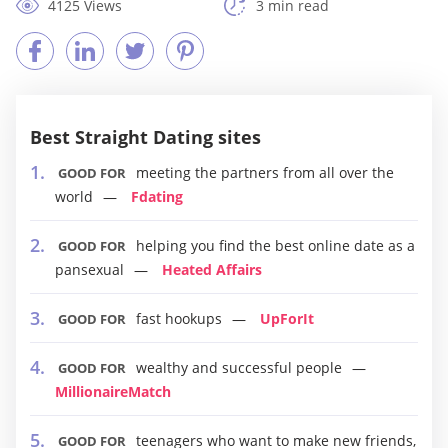
4125 Views
3 min read
Best Straight Dating sites
meeting the partners from all over the
GOOD FOR
world
Fdating
helping you find the best online date as a
GOOD FOR
pansexual
Heated Affairs
fast hookups
UpForIt
GOOD FOR
wealthy and successful people
GOOD FOR
MillionaireMatch
teenagers who want to make new friends,
GOOD FOR