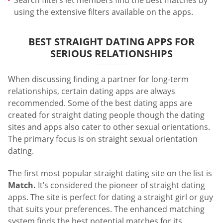
using the extensive filters available on the apps.
BEST STRAIGHT DATING APPS FOR
SERIOUS RELATIONSHIPS
When discussing finding a partner for long-term
relationships, certain dating apps are always
recommended. Some of the best dating apps are
created for straight dating people though the dating
sites and apps also cater to other sexual orientations.
The primary focus is on straight sexual orientation
dating.
The first most popular straight dating site on the list is
Match.
It’s considered the pioneer of straight dating
apps. The site is perfect for dating a straight girl or guy
that suits your preferences. The enhanced matching
system finds the best potential matches for its