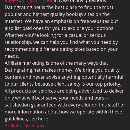
MeetMindful
info@datingrating.net
in case of any questions.
Datingrating.net is the best place to find the most
BDSM Dating
popular and highest quality hookup sites on the
BBPeopleMeet
internet. We have an emphasis on free websites but
also list paid ones for you to explore your options.
Sugar Daddy Sites
Whether you're looking for a casual or serious
JPeopleMeet
relationship, we can help you find what you need by
recommending different dating sites based on your
Transgender Dating
needs.
Senior Dating Sites
Affiliate marketing is one of the many ways that
Datingrating.net makes money. We bring you quality
MyLOL
content and never advise anything potentially harmful
Plenty Of Fish
to our clients because client safety is our top priority.
All products or services are being advertised to deliver
Scruff
only what will best serve your needs and ours—
Gay Dating
satisfaction guaranteed with every click on this site! For
more information about how we operate within these
Lesbian Dating
guidelines, see here:
Black Dating Sites
Affiliate Disclosure