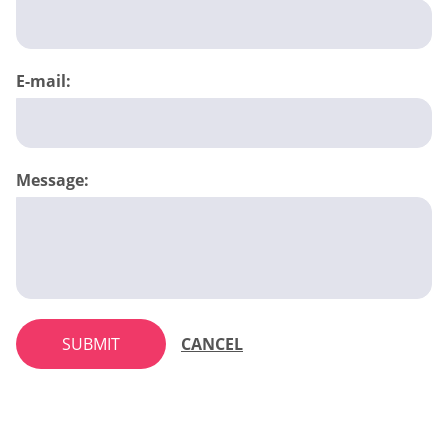
E-mail:
Message:
SUBMIT
CANCEL