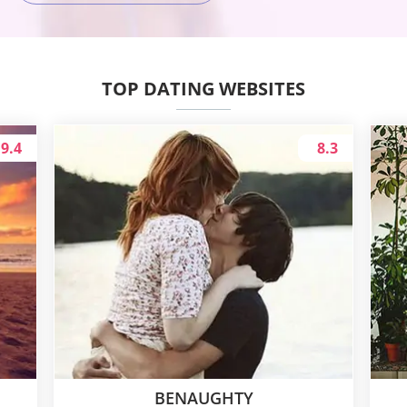
TOP DATING WEBSITES
9.4
8.3
BENAUGHTY