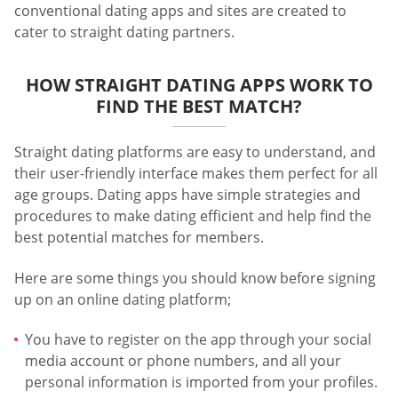
conventional dating apps and sites are created to
cater to straight dating partners.
HOW STRAIGHT DATING APPS WORK TO
FIND THE BEST MATCH?
Straight dating platforms are easy to understand, and
their user-friendly interface makes them perfect for all
age groups. Dating apps have simple strategies and
procedures to make dating efficient and help find the
best potential matches for members.
Here are some things you should know before signing
up on an online dating platform;
You have to register on the app through your social
media account or phone numbers, and all your
personal information is imported from your profiles.