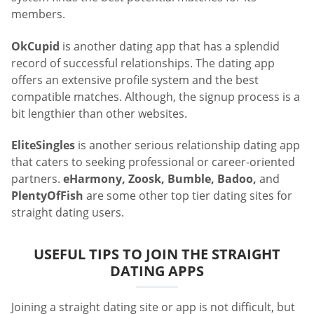
members.
OkCupid
is another dating app that has a splendid
record of successful relationships. The dating app
offers an extensive profile system and the best
compatible matches. Although, the signup process is a
bit lengthier than other websites.
EliteSingles
is another serious relationship dating app
that caters to seeking professional or career-oriented
partners.
eHarmony, Zoosk, Bumble, Badoo,
and
PlentyOfFish
are some other top tier dating sites for
straight dating users.
USEFUL TIPS TO JOIN THE STRAIGHT
DATING APPS
Joining a straight dating site or app is not difficult, but