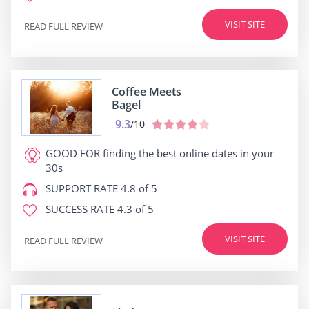
VISIT SITE
READ FULL REVIEW
Coffee Meets
Bagel
9.3
/10
GOOD FOR
finding the best online dates in your
30s
SUPPORT RATE
4.8 of 5
SUCCESS RATE
4.3 of 5
VISIT SITE
READ FULL REVIEW