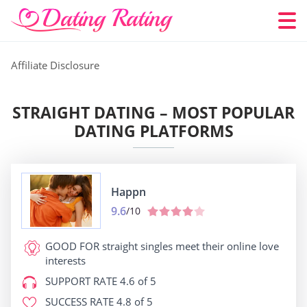
Affiliate Disclosure
STRAIGHT DATING – MOST POPULAR
DATING PLATFORMS
Happn
9.6
/10
GOOD FOR
straight singles meet their online love
interests
SUPPORT RATE
4.6 of 5
SUCCESS RATE
4.8 of 5