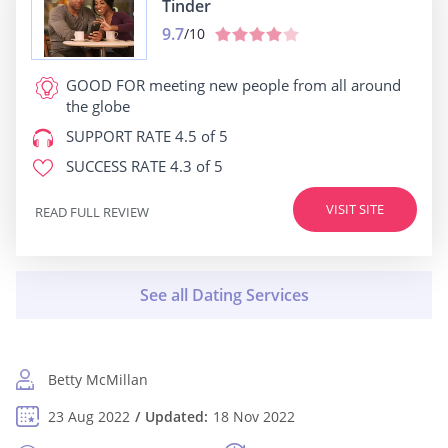
Tinder
9.7
/10
GOOD FOR
meeting new people from all around
the globe
SUPPORT RATE
4.5 of 5
SUCCESS RATE
4.3 of 5
VISIT SITE
READ FULL REVIEW
Betty McMillan
23 Aug 2022
Updated:
18 Nov 2022