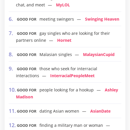
chat, and meet
MyLOL
meeting swingers
Swinging Heaven
GOOD FOR
gay singles who are looking for their
GOOD FOR
partners online
Hornet
Malasian singles
MalaysianCupid
GOOD FOR
those who seek for interracial
GOOD FOR
interactions
InterracialPeopleMeet
people looking for a hookup
Ashley
GOOD FOR
Madison
dating Asian women
AsianDate
GOOD FOR
finding a military man or woman
GOOD FOR