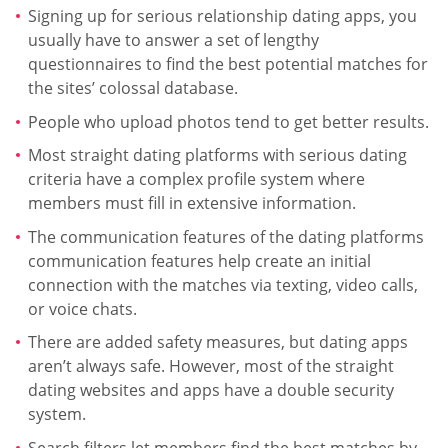
Signing up for serious relationship dating apps, you
usually have to answer a set of lengthy
questionnaires to find the best potential matches for
the sites’ colossal database.
People who upload photos tend to get better results.
Most straight dating platforms with serious dating
criteria have a complex profile system where
members must fill in extensive information.
The communication features of the dating platforms
communication features help create an initial
connection with the matches via texting, video calls,
or voice chats.
There are added safety measures, but dating apps
aren’t always safe. However, most of the straight
dating websites and apps have a double security
system.
Search filters let members find the best matches by