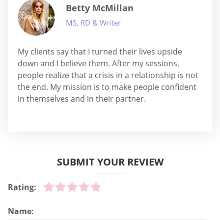
Betty McMillan
MS, RD & Writer
My clients say that I turned their lives upside
down and I believe them. After my sessions,
people realize that a crisis in a relationship is not
the end. My mission is to make people confident
in themselves and in their partner.
SUBMIT YOUR REVIEW
Rating:
Name: