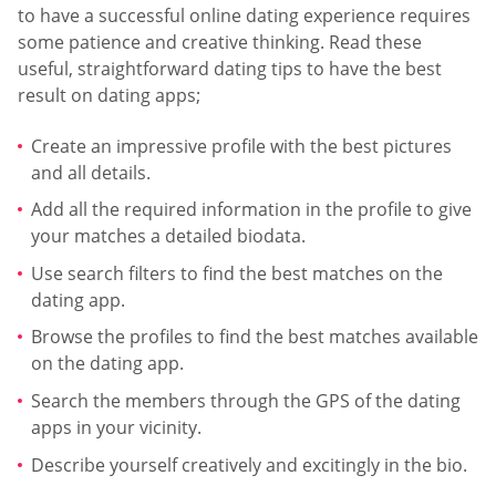
to have a successful online dating experience requires
some patience and creative thinking. Read these
useful, straightforward dating tips to have the best
result on dating apps;
Create an impressive profile with the best pictures
and all details.
Add all the required information in the profile to give
your matches a detailed biodata.
Use search filters to find the best matches on the
dating app.
Browse the profiles to find the best matches available
on the dating app.
Search the members through the GPS of the dating
apps in your vicinity.
Describe yourself creatively and excitingly in the bio.