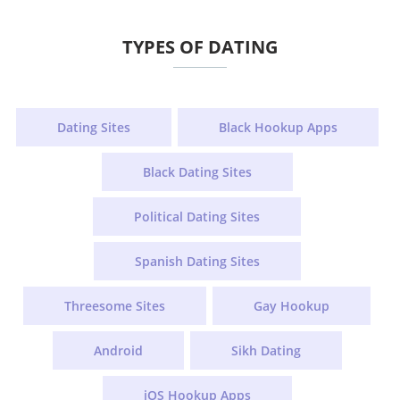
TYPES OF DATING
Dating Sites
Black Hookup Apps
Black Dating Sites
Political Dating Sites
Spanish Dating Sites
Threesome Sites
Gay Hookup
Android
Sikh Dating
iOS Hookup Apps