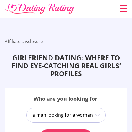
Affiliate Disclosure
GIRLFRIEND DATING: WHERE TO
FIND EYE-CATCHING REAL GIRLS’
PROFILES
Who are you looking for:
a man looking for a woman