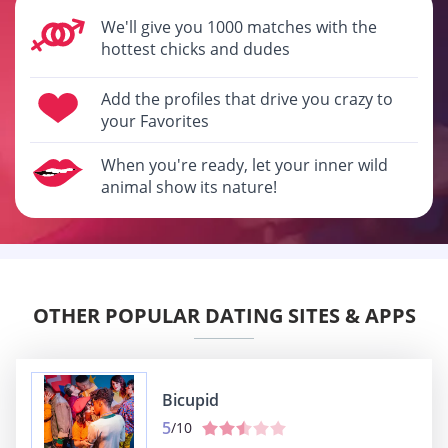
We'll give you 1000 matches with the
hottest chicks and dudes
Add the profiles that drive you crazy to
your Favorites
When you're ready, let your inner wild
animal show its nature!
OTHER POPULAR DATING SITES & APPS
Bicupid
5
/10