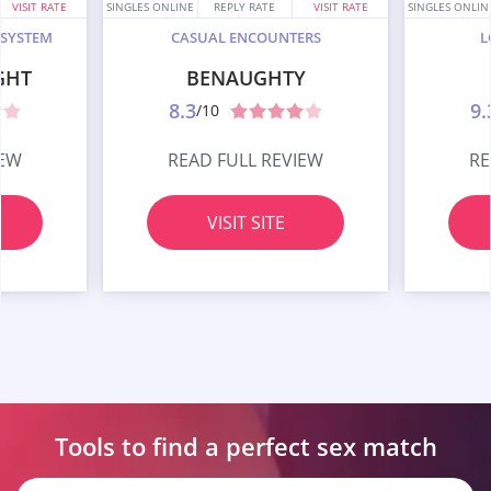
VISIT RATE
SINGLES ONLINE
REPLY RATE
VISIT RATE
SINGLES ONLIN
 SYSTEM
CASUAL ENCOUNTERS
L
GHT
BENAUGHTY
8.3
9.
/10
IEW
READ FULL REVIEW
RE
VISIT SITE
Tools to find a perfect
sex match