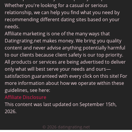
Sugar Daddy Sites
Whether you're looking for a casual or serious
JPeopleMeet
relationship, we can help you find what you need by
recommending different dating sites based on your
Transgender Dating
needs.
Senior Dating Sites
Affiliate marketing is one of the many ways that
Datingrating.net makes money. We bring you quality
MyLOL
content and never advise anything potentially harmful
Plenty Of Fish
to our clients because client safety is our top priority.
All products or services are being advertised to deliver
Scruff
only what will best serve your needs and ours—
Gay Dating
satisfaction guaranteed with every click on this site! For
more information about how we operate within these
Lesbian Dating
guidelines, see here:
Black Dating Sites
Affiliate Disclosure
This content was last updated on September 15th,
SugarDaddyMeet
2026.
LatinAmericanCupid
© 2026 datingrating.net
CatholicMatch