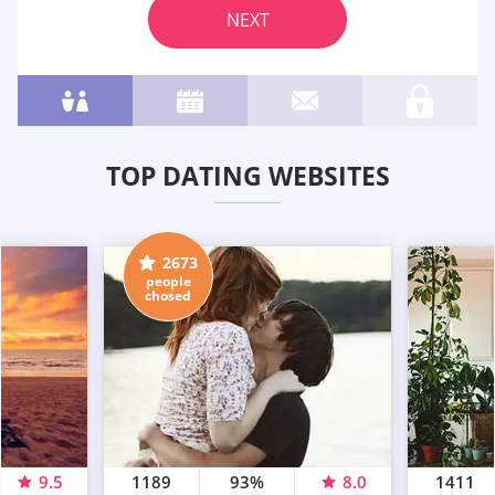
NEXT
TOP DATING WEBSITES
2673
people
chosed
9.5
1189
93%
8.0
1411