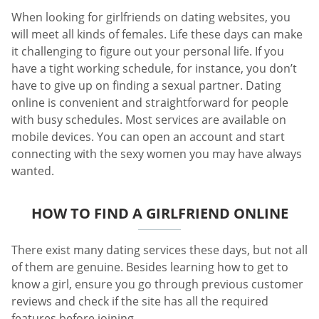
When looking for girlfriends on dating websites, you
will meet all kinds of females. Life these days can make
it challenging to figure out your personal life. If you
have a tight working schedule, for instance, you don’t
have to give up on finding a sexual partner. Dating
online is convenient and straightforward for people
with busy schedules. Most services are available on
mobile devices. You can open an account and start
connecting with the sexy women you may have always
wanted.
HOW TO FIND A GIRLFRIEND ONLINE
There exist many dating services these days, but not all
of them are genuine. Besides learning how to get to
know a girl, ensure you go through previous customer
reviews and check if the site has all the required
features before joining.