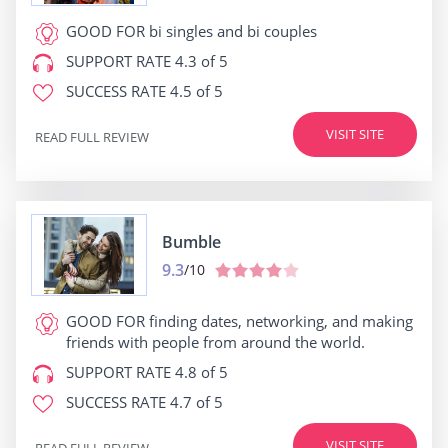
GOOD FOR
bi singles and bi couples
SUPPORT RATE
4.3 of 5
SUCCESS RATE
4.5 of 5
VISIT SITE
READ FULL REVIEW
Bumble
9.3
/10
GOOD FOR
finding dates, networking, and making
friends with people from around the world.
SUPPORT RATE
4.8 of 5
SUCCESS RATE
4.7 of 5
VISIT SITE
READ FULL REVIEW