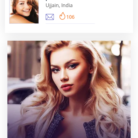
Ujjain, India
106