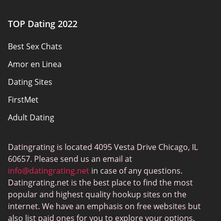
Authors
TOP Dating 2022
Privacy Policy
Best Sex Chats
Responsibility
Amor en Linea
Affiliate Disclosure
Dating Sites
Sitemap
FirstMet
Adult Dating
ColombianCupid
Datingrating is located 4095 Vesta Drive Chicago, IL
BBW Dating
60657. Please send us an email at
MeetMindful
info@datingrating.net
in case of any questions.
Datingrating.net is the best place to find the most
BDSM Dating
popular and highest quality hookup sites on the
BBPeopleMeet
internet. We have an emphasis on free websites but
also list paid ones for you to explore your options.