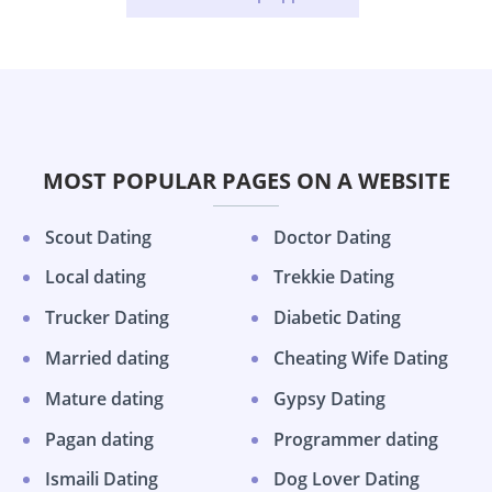
MOST POPULAR PAGES ON A WEBSITE
Scout Dating
Doctor Dating
Local dating
Trekkie Dating
Trucker Dating
Diabetic Dating
Married dating
Cheating Wife Dating
Mature dating
Gypsy Dating
Pagan dating
Programmer dating
Ismaili Dating
Dog Lover Dating