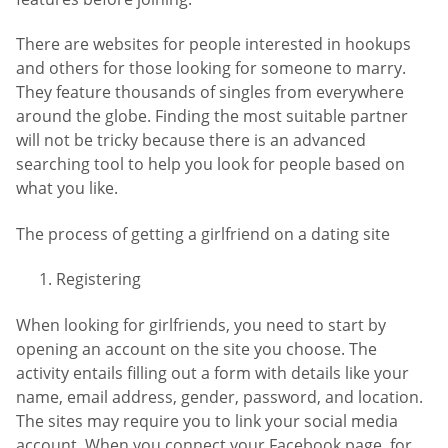
There are websites for people interested in hookups
and others for those looking for someone to marry.
They feature thousands of singles from everywhere
around the globe. Finding the most suitable partner
will not be tricky because there is an advanced
searching tool to help you look for people based on
what you like.
The process of getting a girlfriend on a dating site
Registering
When looking for girlfriends, you need to start by
opening an account on the site you choose. The
activity entails filling out a form with details like your
name, email address, gender, password, and location.
The sites may require you to link your social media
account. When you connect your Facebook page, for