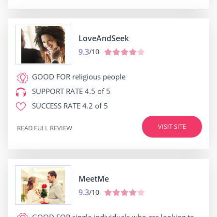
LoveAndSeek
9.3
/10
GOOD FOR
religious people
SUPPORT RATE
4.5 of 5
SUCCESS RATE
4.2 of 5
VISIT SITE
READ FULL REVIEW
MeetMe
9.3
/10