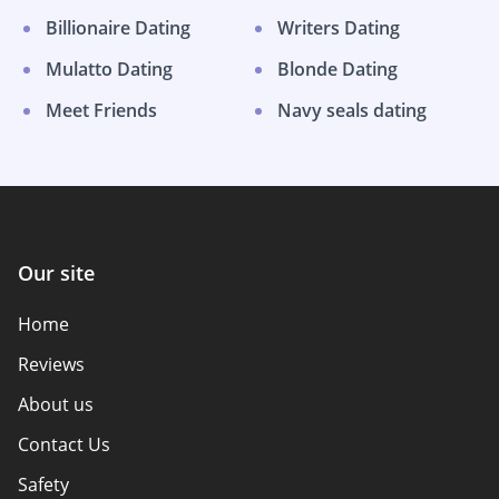
Billionaire Dating
Writers Dating
Mulatto Dating
Blonde Dating
Meet Friends
Navy seals dating
Our site
Home
Reviews
About us
Contact Us
Safety