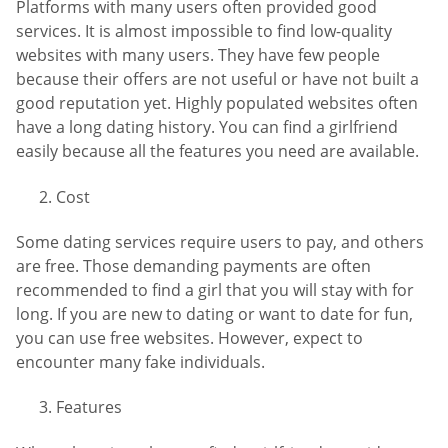
Platforms with many users often provided good
services. It is almost impossible to find low-quality
websites with many users. They have few people
because their offers are not useful or have not built a
good reputation yet. Highly populated websites often
have a long dating history. You can find a girlfriend
easily because all the features you need are available.
Cost
Some dating services require users to pay, and others
are free. Those demanding payments are often
recommended to find a girl that you will stay with for
long. If you are new to dating or want to date for fun,
you can use free websites. However, expect to
encounter many fake individuals.
Features