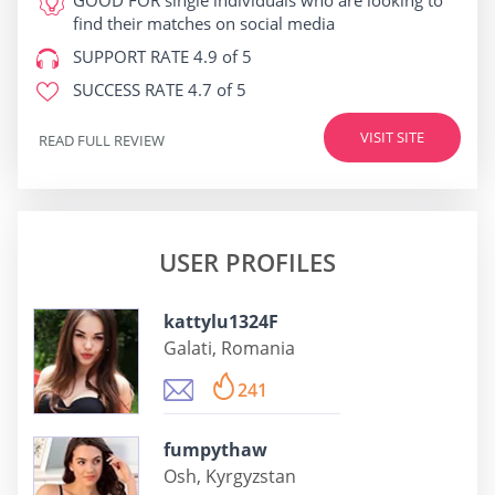
GOOD FOR
single individuals who are looking to
find their matches on social media
SUPPORT RATE
4.9 of 5
SUCCESS RATE
4.7 of 5
VISIT SITE
READ FULL REVIEW
USER PROFILES
kattylu1324F
Galati, Romania
241
fumpythaw
Osh, Kyrgyzstan