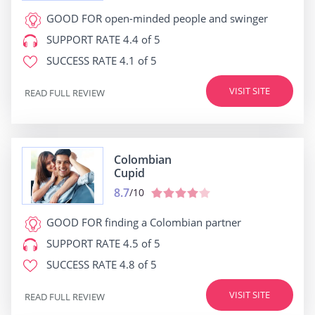
GOOD FOR
open-minded people and swinger
SUPPORT RATE
4.4 of 5
SUCCESS RATE
4.1 of 5
VISIT SITE
READ FULL REVIEW
Colombian
Cupid
8.7
/10
GOOD FOR
finding a Colombian partner
SUPPORT RATE
4.5 of 5
SUCCESS RATE
4.8 of 5
VISIT SITE
READ FULL REVIEW