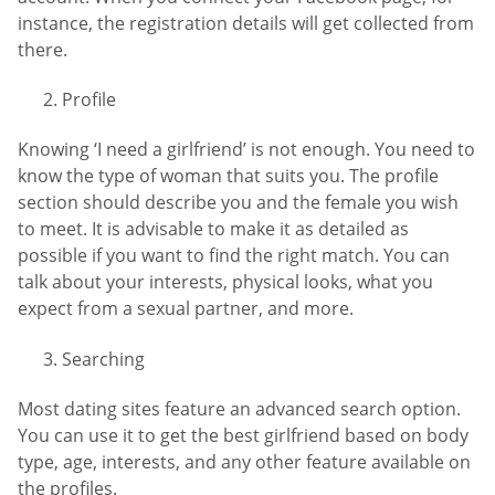
instance, the registration details will get collected from
there.
Profile
Knowing ‘I need a girlfriend’ is not enough. You need to
know the type of woman that suits you. The profile
section should describe you and the female you wish
to meet. It is advisable to make it as detailed as
possible if you want to find the right match. You can
talk about your interests, physical looks, what you
expect from a sexual partner, and more.
Searching
Most dating sites feature an advanced search option.
You can use it to get the best girlfriend based on body
type, age, interests, and any other feature available on
the profiles.