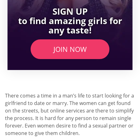
SIGN UP
to find amazing girls for
any taste!
JOIN NOW
There comes a time in a man’s life to start looking for a
girlfriend to date or marry. The women can get found
on the streets, but online services are there to simplify
the process. It is hard for any person to remain single
forever. Even women desire to find a sexual partner or
someone to give them children.