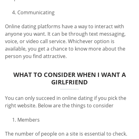
Communicating
Online dating platforms have a way to interact with
anyone you want. It can be through text messaging,
voice, or video call service. Whichever option is
available, you get a chance to know more about the
person you find attractive.
WHAT TO CONSIDER WHEN I WANT A
GIRLFRIEND
You can only succeed in online dating if you pick the
right website. Below are the things to consider
Members
The number of people on a site is essential to check.