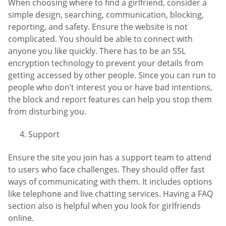
When choosing where to find a girlfriend, consider a
simple design, searching, communication, blocking,
reporting, and safety. Ensure the website is not
complicated. You should be able to connect with
anyone you like quickly. There has to be an SSL
encryption technology to prevent your details from
getting accessed by other people. Since you can run to
people who don’t interest you or have bad intentions,
the block and report features can help you stop them
from disturbing you.
Support
Ensure the site you join has a support team to attend
to users who face challenges. They should offer fast
ways of communicating with them. It includes options
like telephone and live chatting services. Having a FAQ
section also is helpful when you look for girlfriends
online.