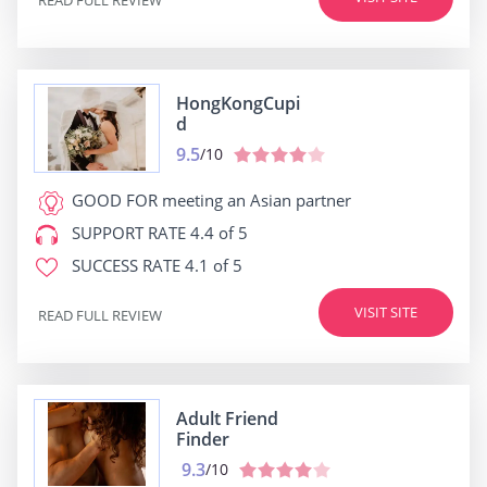
HongKongCupi
d
9.5
/10
GOOD FOR
meeting an Asian partner
SUPPORT RATE
4.4 of 5
SUCCESS RATE
4.1 of 5
VISIT SITE
READ FULL REVIEW
Adult Friend
Finder
9.3
/10