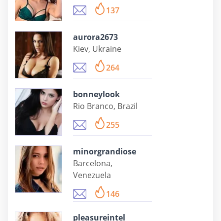
137
aurora2673
Kiev, Ukraine
264
bonneylook
Rio Branco, Brazil
255
minorgrandiose
Barcelona,
Venezuela
146
pleasureintel