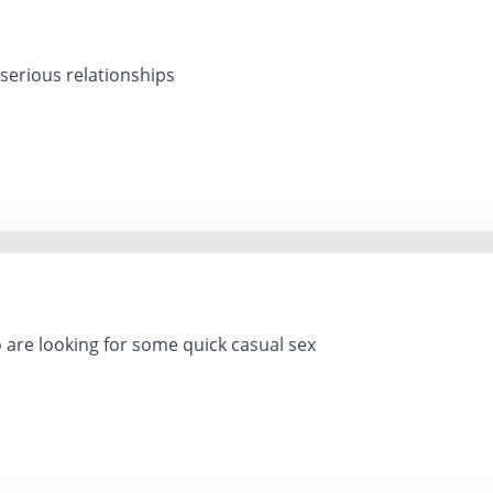
 serious relationships
 are looking for some quick casual sex