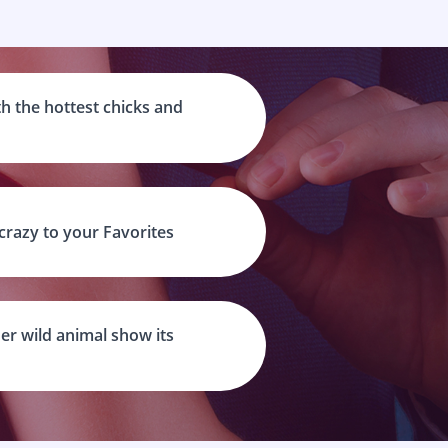
h the hottest chicks and
 crazy to your Favorites
er wild animal show its