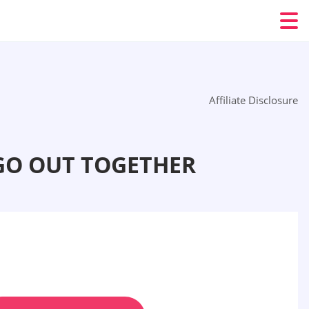
Affiliate Disclosure
GO OUT TOGETHER