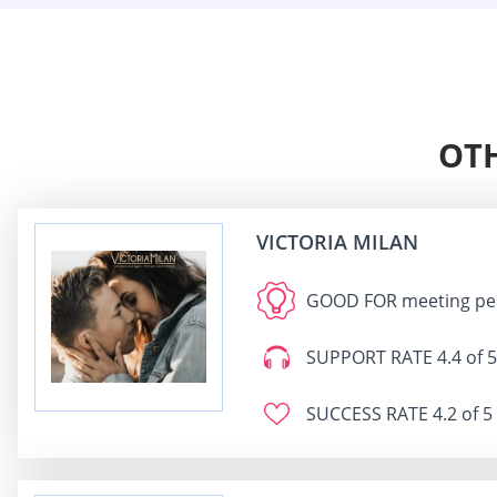
OTH
VICTORIA MILAN
GOOD FOR
meeting peo
SUPPORT RATE
4.4 of 5
SUCCESS RATE
4.2 of 5