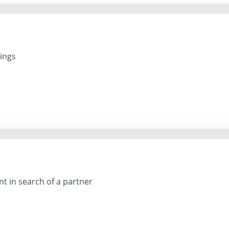
lings
nt in search of a partner