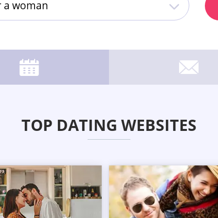
or a woman
TOP DATING WEBSITES