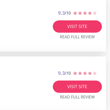
9.3
/10
VISIT SITE
READ FULL REVIEW
9.3
/10
VISIT SITE
READ FULL REVIEW