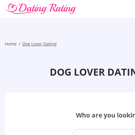
Home
Dog Lover Dating
DOG LOVER DATI
Who are you lookin