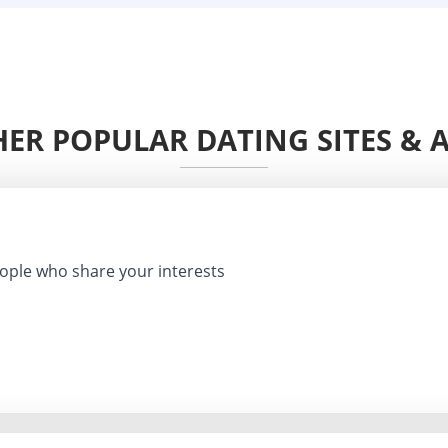
ER POPULAR DATING SITES & 
ple who share your interests