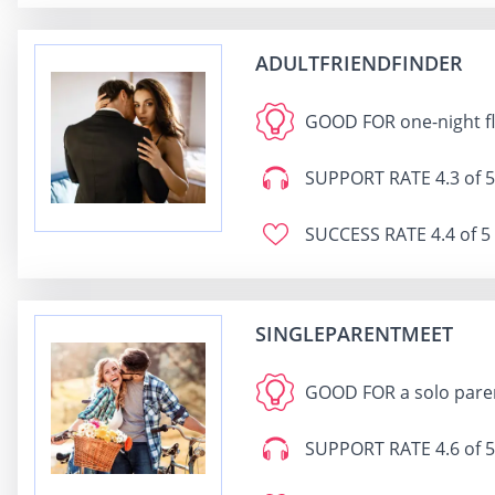
ADULTFRIENDFINDER
GOOD FOR
one-night f
SUPPORT RATE
4.3 of 5
SUCCESS RATE
4.4 of 5
SINGLEPARENTMEET
GOOD FOR
a solo pare
SUPPORT RATE
4.6 of 5