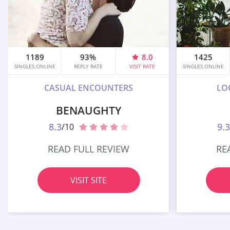
1189
93%
8.0
1425
SINGLES ONLINE
REPLY RATE
VISIT RATE
SINGLES ONLINE
CASUAL ENCOUNTERS
LO
BENAUGHTY
8.3
9.3
/10
READ FULL REVIEW
RE
VISIT SITE