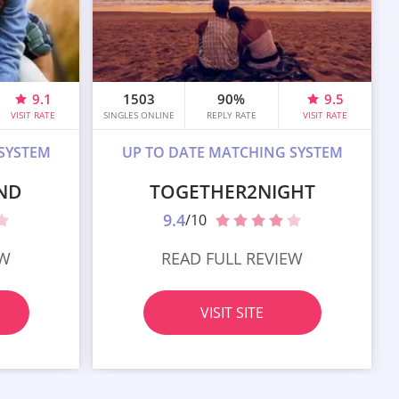
9.1
1503
90%
9.5
VISIT RATE
SINGLES ONLINE
REPLY RATE
VISIT RATE
SYSTEM
UP TO DATE MATCHING SYSTEM
ND
TOGETHER2NIGHT
9.4
/10
EW
READ FULL REVIEW
VISIT SITE