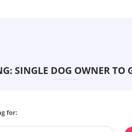
NG: SINGLE DOG OWNER TO 
g for: