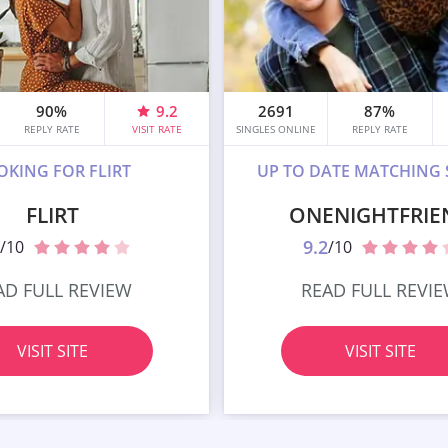
90%
9.2
2691
87%
REPLY RATE
VISIT RATE
SINGLES ONLINE
REPLY RATE
OKING FOR FLIRT
UP TO DATE MATCHING 
FLIRT
ONENIGHTFRIE
9.2
/10
/10
AD FULL REVIEW
READ FULL REVI
VISIT SITE
VISIT SITE