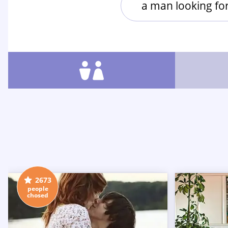
a man looking f
2673
people
chosed