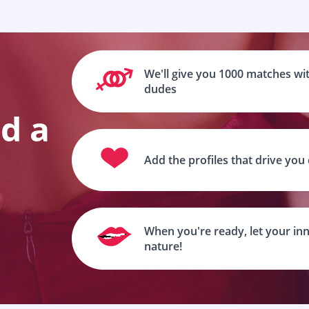
We'll give you 1000 matches wit
dudes
nd a
Add the profiles that drive you
When you're ready, let your inn
nature!