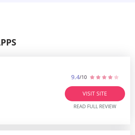
APPS
9.4
/10
VISIT SITE
READ FULL REVIEW