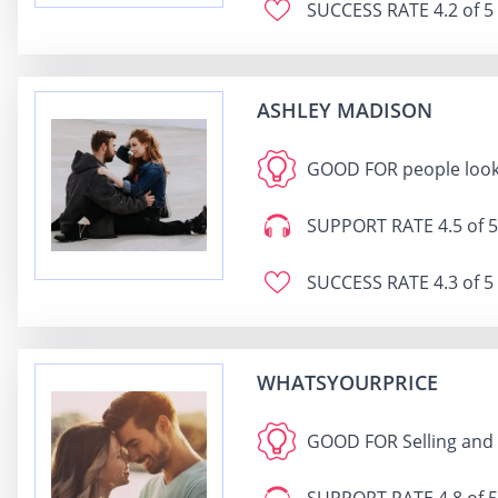
SUCCESS RATE
4.2 of 5
ASHLEY MADISON
GOOD FOR
people look
SUPPORT RATE
4.5 of 5
SUCCESS RATE
4.3 of 5
WHATSYOURPRICE
GOOD FOR
Selling and 
SUPPORT RATE
4.8 of 5