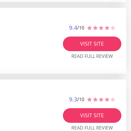
9.4
/10
VISIT SITE
READ FULL REVIEW
9.3
/10
VISIT SITE
READ FULL REVIEW