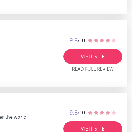
9.3
/10
VISIT SITE
READ FULL REVIEW
9.3
/10
er the world.
VISIT SITE