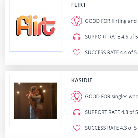
FLIRT
GOOD FOR
flirting and
SUPPORT RATE
4.6 of 5
SUCCESS RATE
4.4 of 5
KASIDIE
GOOD FOR
singles who
SUPPORT RATE
4.8 of 5
SUCCESS RATE
4.3 of 5