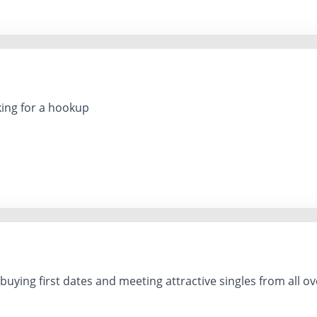
ing for a hookup
buying first dates and meeting attractive singles from all ov