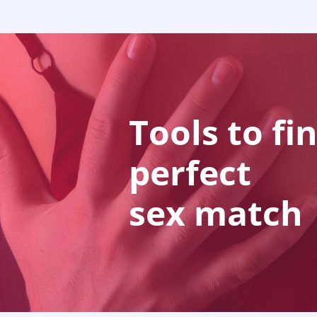
Tools to fi
perfect
sex match