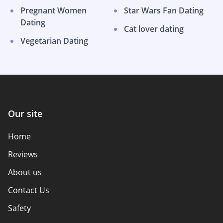
Pregnant Women
Star Wars Fan Dating
Dating
Cat lover dating
Vegetarian Dating
Our site
Home
Reviews
About us
Contact Us
Safety