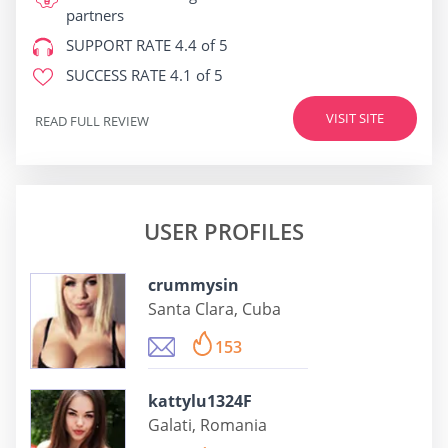
partners
SUPPORT RATE
4.4 of 5
SUCCESS RATE
4.1 of 5
VISIT SITE
READ FULL REVIEW
USER PROFILES
crummysin
Santa Clara, Cuba
153
kattylu1324F
Galati, Romania