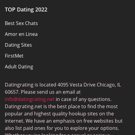
Authors
TOP Dating 2022
Privacy Policy
Best Sex Chats
Responsibility
Amor en Linea
Affiliate Disclosure
Dating Sites
Sitemap
FirstMet
Adult Dating
ColombianCupid
Datingrating is located 4095 Vesta Drive Chicago, IL
BBW Dating
60657. Please send us an email at
MeetMindful
info@datingrating.net
in case of any questions.
Datingrating.net is the best place to find the most
BDSM Dating
popular and highest quality hookup sites on the
BBPeopleMeet
internet. We have an emphasis on free websites but
also list paid ones for you to explore your options.
Sugar Daddy Sites