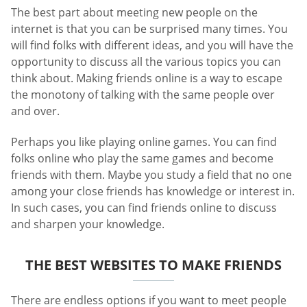
The best part about meeting new people on the
internet is that you can be surprised many times. You
will find folks with different ideas, and you will have the
opportunity to discuss all the various topics you can
think about. Making friends online is a way to escape
the monotony of talking with the same people over
and over.
Perhaps you like playing online games. You can find
folks online who play the same games and become
friends with them. Maybe you study a field that no one
among your close friends has knowledge or interest in.
In such cases, you can find friends online to discuss
and sharpen your knowledge.
THE BEST WEBSITES TO MAKE FRIENDS
There are endless options if you want to meet people