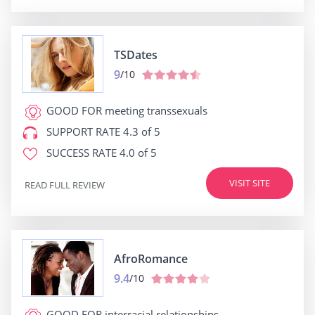
TSDates
9
/10
GOOD FOR
meeting transsexuals
SUPPORT RATE
4.3 of 5
SUCCESS RATE
4.0 of 5
VISIT SITE
READ FULL REVIEW
AfroRomance
9.4
/10
GOOD FOR
interracial relationships