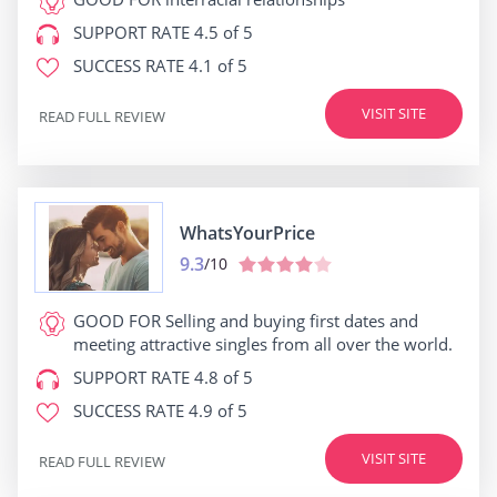
SUPPORT RATE
4.5 of 5
SUCCESS RATE
4.1 of 5
VISIT SITE
READ FULL REVIEW
WhatsYourPrice
9.3
/10
GOOD FOR
Selling and buying first dates and
meeting attractive singles from all over the world.
SUPPORT RATE
4.8 of 5
SUCCESS RATE
4.9 of 5
VISIT SITE
READ FULL REVIEW