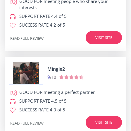
GOOD FOR
meeting people who share your
interests
SUPPORT RATE
4.4 of 5
SUCCESS RATE
4.2 of 5
VISIT SITE
READ FULL REVIEW
Mingle2
9
/10
GOOD FOR
meeting a perfect partner
SUPPORT RATE
4.5 of 5
SUCCESS RATE
4.3 of 5
VISIT SITE
READ FULL REVIEW