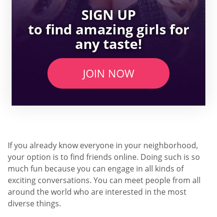
SIGN UP
to find amazing girls for
any taste!
JOIN NOW
If you already know everyone in your neighborhood,
your option is to find friends online. Doing such is so
much fun because you can engage in all kinds of
exciting conversations. You can meet people from all
around the world who are interested in the most
diverse things.