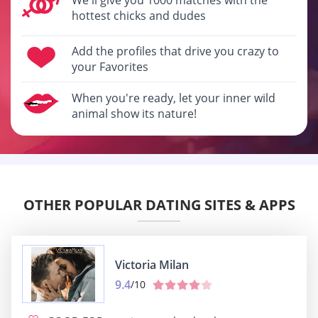
hottest chicks and dudes
Add the profiles that drive you crazy to
your Favorites
When you're ready, let your inner wild
animal show its nature!
OTHER POPULAR DATING SITES & APPS
Victoria Milan
9.4
/10