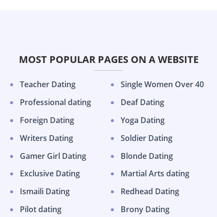
MOST POPULAR PAGES ON A WEBSITE
Teacher Dating
Single Women Over 40
Professional dating
Deaf Dating
Foreign Dating
Yoga Dating
Writers Dating
Soldier Dating
Gamer Girl Dating
Blonde Dating
Exclusive Dating
Martial Arts dating
Ismaili Dating
Redhead Dating
Pilot dating
Brony Dating