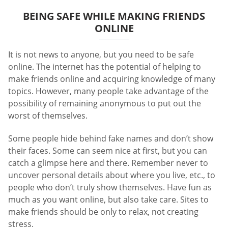
BEING SAFE WHILE MAKING FRIENDS
ONLINE
It is not news to anyone, but you need to be safe
online. The internet has the potential of helping to
make friends online and acquiring knowledge of many
topics. However, many people take advantage of the
possibility of remaining anonymous to put out the
worst of themselves.
Some people hide behind fake names and don’t show
their faces. Some can seem nice at first, but you can
catch a glimpse here and there. Remember never to
uncover personal details about where you live, etc., to
people who don’t truly show themselves. Have fun as
much as you want online, but also take care. Sites to
make friends should be only to relax, not creating
stress.