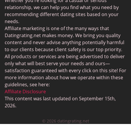
Whether you're looking for a casual or serious
JPeopleMeet
relationship, we can help you find what you need by
recommending different dating sites based on your
Transgender Dating
needs.
Senior Dating Sites
Affiliate marketing is one of the many ways that
Datingrating.net makes money. We bring you quality
MyLOL
content and never advise anything potentially harmful
Plenty Of Fish
to our clients because client safety is our top priority.
All products or services are being advertised to deliver
Scruff
only what will best serve your needs and ours—
Gay Dating
satisfaction guaranteed with every click on this site! For
more information about how we operate within these
Lesbian Dating
guidelines, see here:
Black Dating Sites
Affiliate Disclosure
This content was last updated on September 15th,
SugarDaddyMeet
2026.
LatinAmericanCupid
© 2026 datingrating.net
CatholicMatch