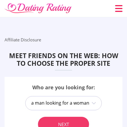
Affiliate Disclosure
MEET FRIENDS ON THE WEB: HOW
TO CHOOSE THE PROPER SITE
Who are you looking for:
a man looking for a woman
NEXT