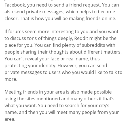
Facebook, you need to send a friend request. You can
also send private messages, which helps to become
closer. That is how you will be making friends online.
If forums seem more interesting to you and you want
to discuss tons of things deeply, Reddit might be the
place for you. You can find plenty of subreddits with
people sharing their thoughts about different matters.
You can’t reveal your face or real name, thus
protecting your identity. However, you can send
private messages to users who you would like to talk to
more.
Meeting friends in your area is also made possible
using the sites mentioned and many others if that’s
what you want. You need to search for your city’s
name, and then you will meet many people from your
area.