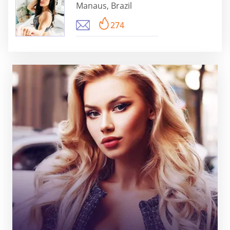
Manaus, Brazil
274