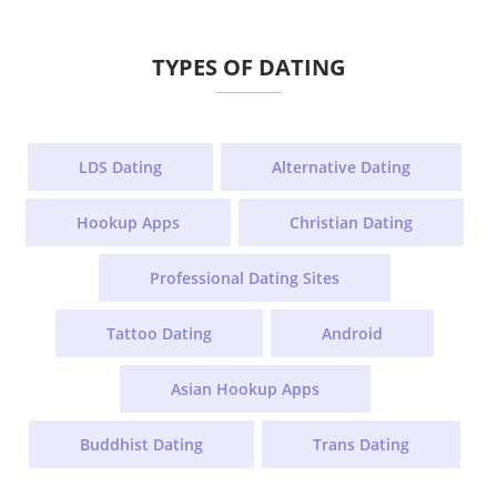
TYPES OF DATING
LDS Dating
Alternative Dating
Hookup Apps
Christian Dating
Professional Dating Sites
Tattoo Dating
Android
Asian Hookup Apps
Buddhist Dating
Trans Dating