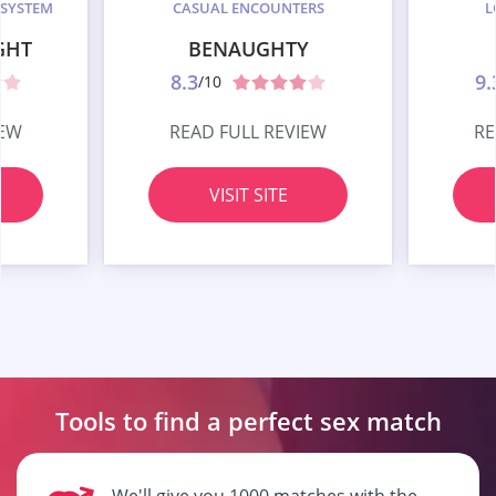
 SYSTEM
CASUAL ENCOUNTERS
L
GHT
BENAUGHTY
8.3
9.
/10
IEW
READ FULL REVIEW
RE
VISIT SITE
Tools to find a perfect
sex match
We'll give you 1000 matches with the