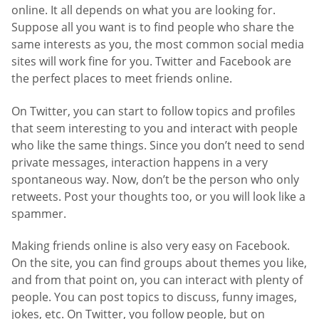
online. It all depends on what you are looking for.
Suppose all you want is to find people who share the
same interests as you, the most common social media
sites will work fine for you. Twitter and Facebook are
the perfect places to meet friends online.
On Twitter, you can start to follow topics and profiles
that seem interesting to you and interact with people
who like the same things. Since you don’t need to send
private messages, interaction happens in a very
spontaneous way. Now, don’t be the person who only
retweets. Post your thoughts too, or you will look like a
spammer.
Making friends online is also very easy on Facebook.
On the site, you can find groups about themes you like,
and from that point on, you can interact with plenty of
people. You can post topics to discuss, funny images,
jokes, etc. On Twitter, you follow people, but on