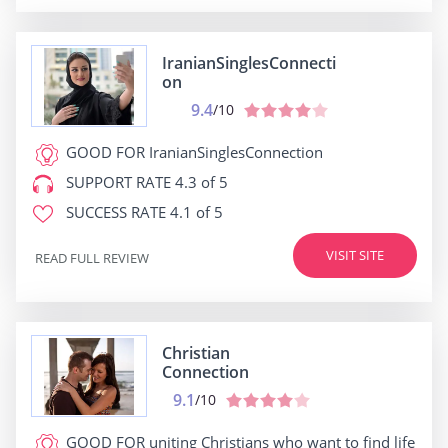
IranianSinglesConnecti
on
9.4
/10
GOOD FOR
IranianSinglesConnection
SUPPORT RATE
4.3 of 5
SUCCESS RATE
4.1 of 5
VISIT SITE
READ FULL REVIEW
Christian
Connection
9.1
/10
GOOD FOR
uniting Christians who want to find life