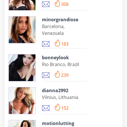
308
minorgrandiose
Barcelona,
Venezuela
183
bonneylook
Rio Branco, Brazil
239
dianna2992
Vilnius, Lithuania
152
motionlutting