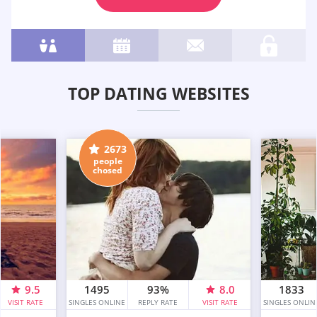
TOP DATING WEBSITES
2673
people
chosed
9.5
1495
93%
8.0
1833
VISIT RATE
SINGLES ONLINE
REPLY RATE
VISIT RATE
SINGLES ONLIN