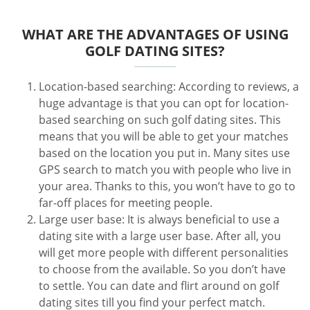
WHAT ARE THE ADVANTAGES OF USING
GOLF DATING SITES?
Location-based searching: According to reviews, a
huge advantage is that you can opt for location-
based searching on such golf dating sites. This
means that you will be able to get your matches
based on the location you put in. Many sites use
GPS search to match you with people who live in
your area. Thanks to this, you won’t have to go to
far-off places for meeting people.
Large user base: It is always beneficial to use a
dating site with a large user base. After all, you
will get more people with different personalities
to choose from the available. So you don’t have
to settle. You can date and flirt around on golf
dating sites till you find your perfect match.