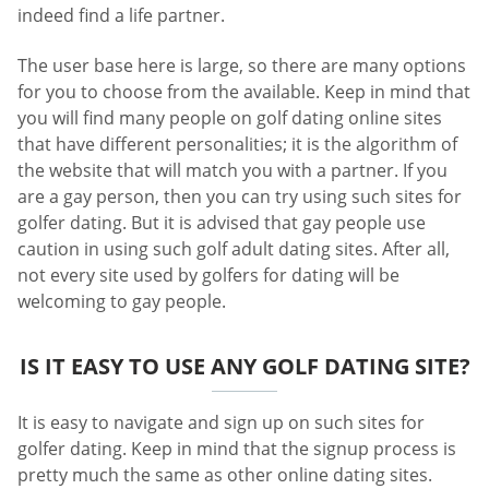
indeed find a life partner.
The user base here is large, so there are many options
for you to choose from the available. Keep in mind that
you will find many people on golf dating online sites
that have different personalities; it is the algorithm of
the website that will match you with a partner. If you
are a gay person, then you can try using such sites for
golfer dating. But it is advised that gay people use
caution in using such golf adult dating sites. After all,
not every site used by golfers for dating will be
welcoming to gay people.
IS IT EASY TO USE ANY GOLF DATING SITE?
It is easy to navigate and sign up on such sites for
golfer dating. Keep in mind that the signup process is
pretty much the same as other online dating sites.