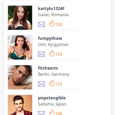
kattylu1324F
Galati, Romania
132
fumpythaw
Osh, Kyrgyzstan
153
fitzhearts
Berlin, Germany
125
pispstangible
Saitama, Japan
106