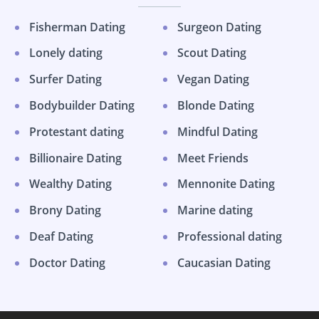
Fisherman Dating
Surgeon Dating
Lonely dating
Scout Dating
Surfer Dating
Vegan Dating
Bodybuilder Dating
Blonde Dating
Protestant dating
Mindful Dating
Billionaire Dating
Meet Friends
Wealthy Dating
Mennonite Dating
Brony Dating
Marine dating
Deaf Dating
Professional dating
Doctor Dating
Caucasian Dating