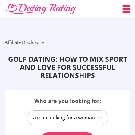
Affiliate Disclosure
GOLF DATING: HOW TO MIX SPORT
AND LOVE FOR SUCCESSFUL
RELATIONSHIPS
Who are you looking for:
a man looking for a woman