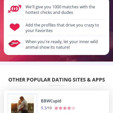
We'll give you 1000 matches with the
hottest chicks and dudes
Add the profiles that drive you crazy to
your Favorites
When you're ready, let your inner wild
animal show its nature!
OTHER POPULAR DATING SITES & APPS
BBWCupid
9.3
/10