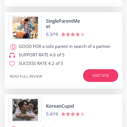
SingleParentMe
et
9.3
/10
GOOD FOR
a solo parent in search of a partner
SUPPORT RATE
4.6 of 5
SUCCESS RATE
4.2 of 5
VISIT SITE
READ FULL REVIEW
KoreanCupid
9.4
/10