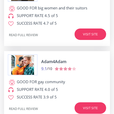
GOOD FOR
big women and their suitors
SUPPORT RATE
4.5 of 5
SUCCESS RATE
4.7 of 5
VISIT SITE
READ FULL REVIEW
Adam4Adam
9.1
/10
GOOD FOR
gay community
SUPPORT RATE
4.0 of 5
SUCCESS RATE
3.9 of 5
VISIT SITE
READ FULL REVIEW