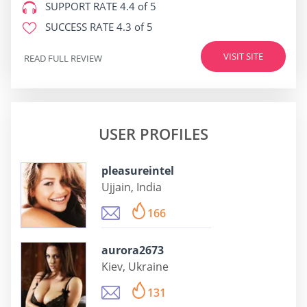
SUPPORT RATE
4.4 of 5
SUCCESS RATE
4.3 of 5
VISIT SITE
READ FULL REVIEW
USER PROFILES
pleasureintel
Ujjain, India
166
aurora2673
Kiev, Ukraine
131