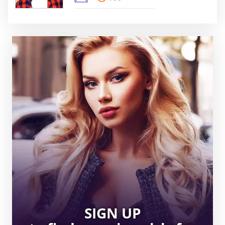
SIGN UP