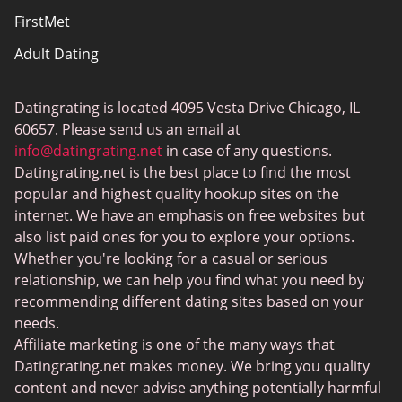
FirstMet
Adult Dating
ColombianCupid
Datingrating is located 4095 Vesta Drive Chicago, IL
BBW Dating
60657. Please send us an email at
MeetMindful
info@datingrating.net
in case of any questions.
Datingrating.net is the best place to find the most
BDSM Dating
popular and highest quality hookup sites on the
BBPeopleMeet
internet. We have an emphasis on free websites but
also list paid ones for you to explore your options.
Sugar Daddy Sites
Whether you're looking for a casual or serious
JPeopleMeet
relationship, we can help you find what you need by
recommending different dating sites based on your
Transgender Dating
needs.
Senior Dating Sites
Affiliate marketing is one of the many ways that
Datingrating.net makes money. We bring you quality
MyLOL
content and never advise anything potentially harmful