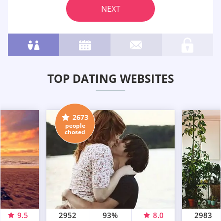
NEXT
TOP DATING WEBSITES
2673
people
chosed
9.5
2952
93%
8.0
2983