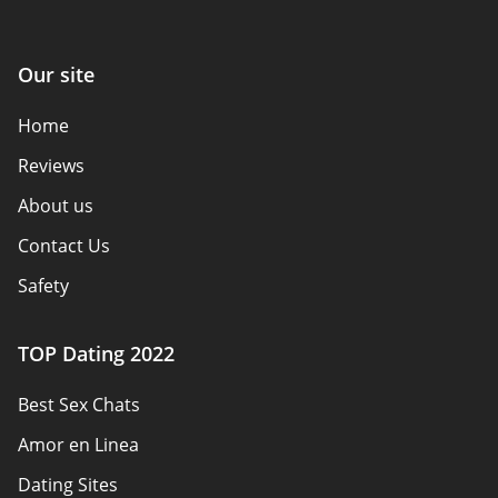
Our site
Home
Reviews
About us
Contact Us
Safety
Authors
TOP Dating 2022
Privacy Policy
Best Sex Chats
Responsibility
Amor en Linea
Affiliate Disclosure
Dating Sites
Sitemap