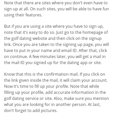
Note that there are sites where you don’t even have to
sign up at all. On such sites, you will be able to have fun
using their features.
But if you are using a site where you have to sign up,
note that it’s easy to do so. Just go to the homepage of
the golf dating website and then click on the signup
link. Once you are taken to the signing up page, you will
have to put in your name and email ID. After that, click
on continue. A few minutes later, you will get a mail in
the mail ID you signed up for the dating app or site.
Know that this is the confirmation mail. If you click on
the link given inside the mail, it will claim your account.
Now it’s time to fill up your profile. Note that while
filling up your profile, add accurate information in the
golf dating service or site. Also, make sure you mention
what you are looking for in another person. At last,
don’t forget to add pictures.