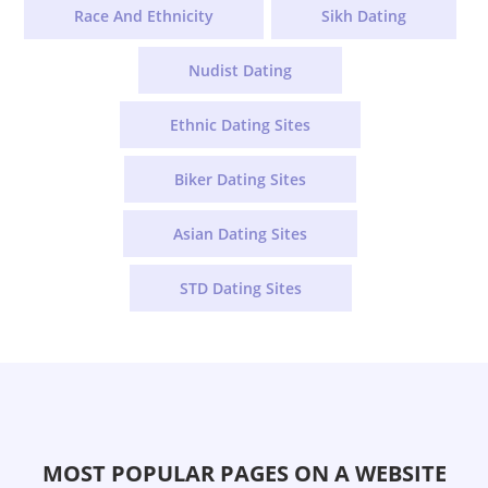
Race And Ethnicity
Sikh Dating
Nudist Dating
Ethnic Dating Sites
Biker Dating Sites
Asian Dating Sites
STD Dating Sites
MOST POPULAR PAGES ON A WEBSITE