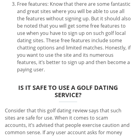
Free features: Know that there are some fantastic
and great sites where you will be able to use all
the features without signing up. But it should also
be noted that you will get some free features to
use when you have to sign up on such golf local
dating sites. These free features include some
chatting options and limited matches. Honestly, if
you want to use the site and its numerous
features, it’s better to sign up and then become a
paying user.
IS IT SAFE TO USE A GOLF DATING
SERVICE?
Consider that this golf dating review says that such
sites are safe for use. When it comes to scam
accounts, it’s advised that people exercise caution and
common sense. If any user account asks for money