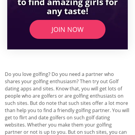
to find amazing girls for
any taste!
JOIN NOW
Do you love golfing? Do you need a partner who
shares your golfing enthusiasm? Then try out Golf
dating apps and sites. Know that, you will get lots of
people who are golfers or are golfing enthusiasts on
such sites. But do note that such sites offer a lot more
than help you to find a friendly golfing partner. You will
get to flirt and date golfers on such golf dating
websites. Whether you make them your golfing
partner or not is up to you. But on such sites, you can