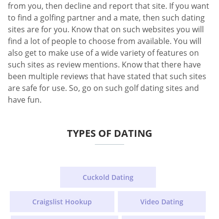
from you, then decline and report that site. If you want
to find a golfing partner and a mate, then such dating
sites are for you. Know that on such websites you will
find a lot of people to choose from available. You will
also get to make use of a wide variety of features on
such sites as review mentions. Know that there have
been multiple reviews that have stated that such sites
are safe for use. So, go on such golf dating sites and
have fun.
TYPES OF DATING
Cuckold Dating
Craigslist Hookup
Video Dating