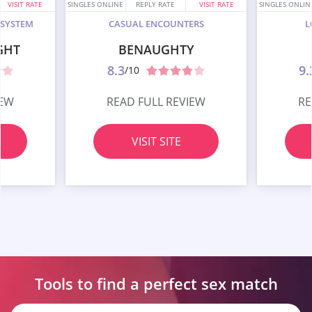
VISIT RATE
SINGLES ONLINE
REPLY RATE
VISIT RATE
SINGLES ONLIN
 SYSTEM
CASUAL ENCOUNTERS
L
GHT
BENAUGHTY
8.3
9.
/10
IEW
READ FULL REVIEW
RE
VISIT SITE
Tools to find a perfect
sex match