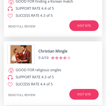
GOOD FOR
finding a Korean match
SUPPORT RATE
4.4 of 5
SUCCESS RATE
4.3 of 5
VISIT SITE
READ FULL REVIEW
Christian Mingle
9.4
/10
GOOD FOR
religious singles
SUPPORT RATE
4.3 of 5
SUCCESS RATE
4.4 of 5
VISIT SITE
READ FULL REVIEW