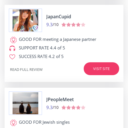
JapanCupid
9.3
/10
GOOD FOR
meeting a Japanese partner
SUPPORT RATE
4.4 of 5
SUCCESS RATE
4.2 of 5
VISIT SITE
READ FULL REVIEW
JPeopleMeet
9.3
/10
GOOD FOR
Jewish singles