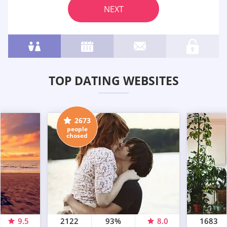
NEXT
TOP DATING WEBSITES
2673
people
chosed
9.5
2122
93%
8.0
1683