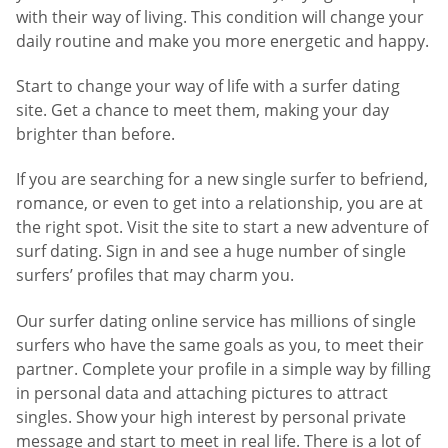
with their way of living. This condition will change your
daily routine and make you more energetic and happy.
Start to change your way of life with a surfer dating
site. Get a chance to meet them, making your day
brighter than before.
If you are searching for a new single surfer to befriend,
romance, or even to get into a relationship, you are at
the right spot. Visit the site to start a new adventure of
surf dating. Sign in and see a huge number of single
surfers’ profiles that may charm you.
Our surfer dating online service has millions of single
surfers who have the same goals as you, to meet their
partner. Complete your profile in a simple way by filling
in personal data and attaching pictures to attract
singles. Show your high interest by personal private
message and start to meet in real life. There is a lot of