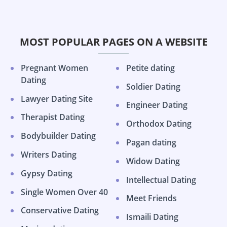
MOST POPULAR PAGES ON A WEBSITE
Pregnant Women
Petite dating
Dating
Soldier Dating
Lawyer Dating Site
Engineer Dating
Therapist Dating
Orthodox Dating
Bodybuilder Dating
Pagan dating
Writers Dating
Widow Dating
Gypsy Dating
Intellectual Dating
Single Women Over 40
Meet Friends
Conservative Dating
Ismaili Dating