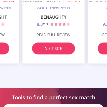
VISIT RATE
SINGLES ONLINE
REPLY RATE
VISIT RATE
SINGLES ONLIN
 SYSTEM
CASUAL ENCOUNTERS
L
GHT
BENAUGHTY
8.3
9.
/10
IEW
READ FULL REVIEW
RE
VISIT SITE
Tools to find a perfect
sex match