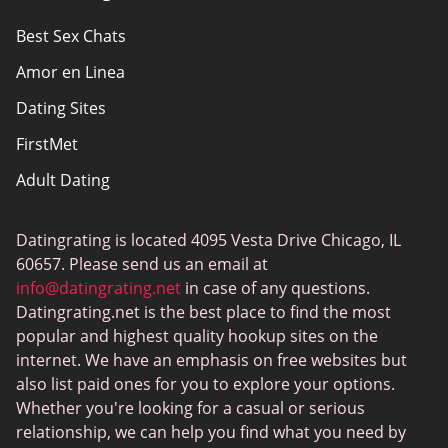
Privacy Policy
Best Sex Chats
Responsibility
Amor en Linea
Affiliate Disclosure
Dating Sites
Sitemap
FirstMet
Adult Dating
ColombianCupid
Datingrating is located 4095 Vesta Drive Chicago, IL
BBW Dating
60657. Please send us an email at
MeetMindful
info@datingrating.net
in case of any questions.
Datingrating.net is the best place to find the most
BDSM Dating
popular and highest quality hookup sites on the
BBPeopleMeet
internet. We have an emphasis on free websites but
also list paid ones for you to explore your options.
Sugar Daddy Sites
Whether you're looking for a casual or serious
JPeopleMeet
relationship, we can help you find what you need by