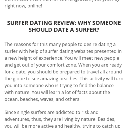
right now, online!
SURFER DATING REVIEW: WHY SOMEONE
SHOULD DATE A SURFER?
The reasons for this many people to desire dating a
surfer with help of surfer dating websites presented in
a new height of experience. You will meet new people
and get out of your comfort zone. When you are ready
for a date, you should be prepared to travel all around
the globe to see amazing beaches. This activity will turn
you into someone who is trying to find the balance
with nature. You will learn a lot of facts about the
ocean, beaches, waves, and others.
Since single surfers are addicted to risk and
adventures, thus, they are living by nature. Besides,
you will be more active and healthy, trying to catch up