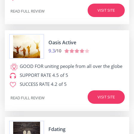
VISIT SITE
READ FULL REVIEW
Oasis Active
9.3
/10
GOOD FOR
uniting people from all over the globe
SUPPORT RATE
4.5 of 5
SUCCESS RATE
4.2 of 5
VISIT SITE
READ FULL REVIEW
Fdating