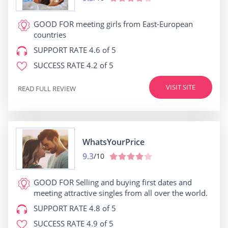
GOOD FOR
meeting girls from East-European
countries
SUPPORT RATE
4.6 of 5
SUCCESS RATE
4.2 of 5
VISIT SITE
READ FULL REVIEW
WhatsYourPrice
9.3
/10
GOOD FOR
Selling and buying first dates and
meeting attractive singles from all over the world.
SUPPORT RATE
4.8 of 5
SUCCESS RATE
4.9 of 5