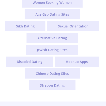
Women Seeking Women
Age Gap Dating Sites
Sikh Dating
Sexual Orientation
Alternative Dating
Jewish Dating Sites
Disabled Dating
Hookup Apps
Chinese Dating Sites
Strapon Dating