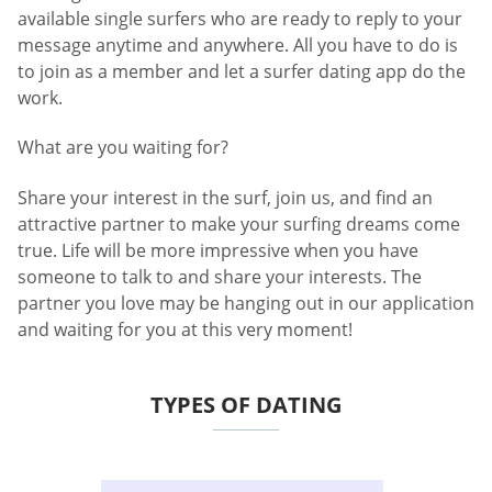
available single surfers who are ready to reply to your
message anytime and anywhere. All you have to do is
to join as a member and let a surfer dating app do the
work.
What are you waiting for?
Share your interest in the surf, join us, and find an
attractive partner to make your surfing dreams come
true. Life will be more impressive when you have
someone to talk to and share your interests. The
partner you love may be hanging out in our application
and waiting for you at this very moment!
TYPES OF DATING