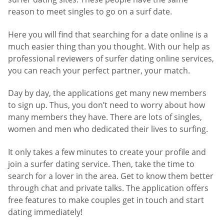
reason to meet singles to go on a surf date.
Here you will find that searching for a date online is a
much easier thing than you thought. With our help as
professional reviewers of surfer dating online services,
you can reach your perfect partner, your match.
Day by day, the applications get many new members
to sign up. Thus, you don’t need to worry about how
many members they have. There are lots of singles,
women and men who dedicated their lives to surfing.
It only takes a few minutes to create your profile and
join a surfer dating service. Then, take the time to
search for a lover in the area. Get to know them better
through chat and private talks. The application offers
free features to make couples get in touch and start
dating immediately!