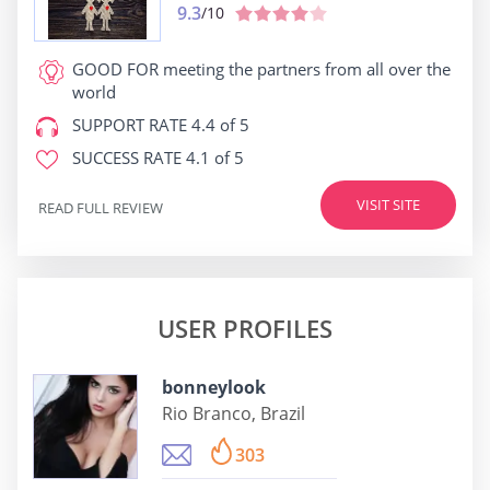
9.3
/10
GOOD FOR
meeting the partners from all over the
world
SUPPORT RATE
4.4 of 5
SUCCESS RATE
4.1 of 5
VISIT SITE
READ FULL REVIEW
USER PROFILES
bonneylook
Rio Branco, Brazil
303