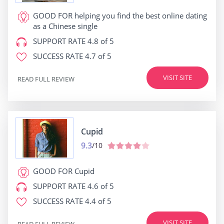
GOOD FOR
helping you find the best online dating
as a Chinese single
SUPPORT RATE
4.8 of 5
SUCCESS RATE
4.7 of 5
VISIT SITE
READ FULL REVIEW
Cupid
9.3
/10
GOOD FOR
Cupid
SUPPORT RATE
4.6 of 5
SUCCESS RATE
4.4 of 5
VISIT SITE
READ FULL REVIEW