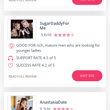
SugarDaddyFor
Me
9.6
/10
GOOD FOR
rich, mature men who are looking for
younger ladies
SUPPORT RATE
4.5 of 5
SUCCESS RATE
4.2 of 5
VISIT SITE
READ FULL REVIEW
AnastasiaDate
9.3
/10