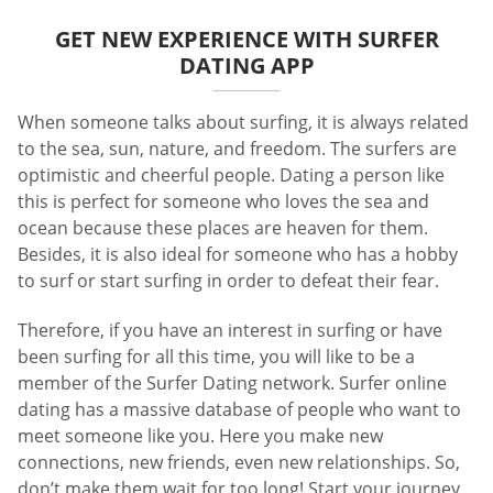
GET NEW EXPERIENCE WITH SURFER
DATING APP
When someone talks about surfing, it is always related
to the sea, sun, nature, and freedom. The surfers are
optimistic and cheerful people. Dating a person like
this is perfect for someone who loves the sea and
ocean because these places are heaven for them.
Besides, it is also ideal for someone who has a hobby
to surf or start surfing in order to defeat their fear.
Therefore, if you have an interest in surfing or have
been surfing for all this time, you will like to be a
member of the Surfer Dating network. Surfer online
dating has a massive database of people who want to
meet someone like you. Here you make new
connections, new friends, even new relationships. So,
don’t make them wait for too long! Start your journey