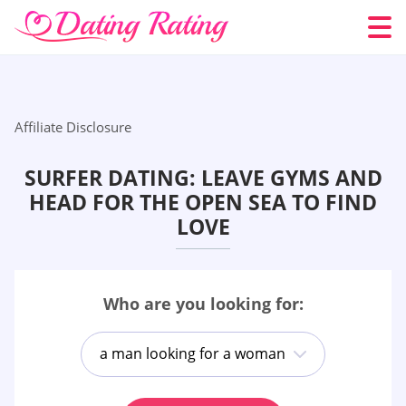
Affiliate Disclosure
SURFER DATING: LEAVE GYMS AND
HEAD FOR THE OPEN SEA TO FIND
LOVE
Who are you looking for:
a man looking for a woman