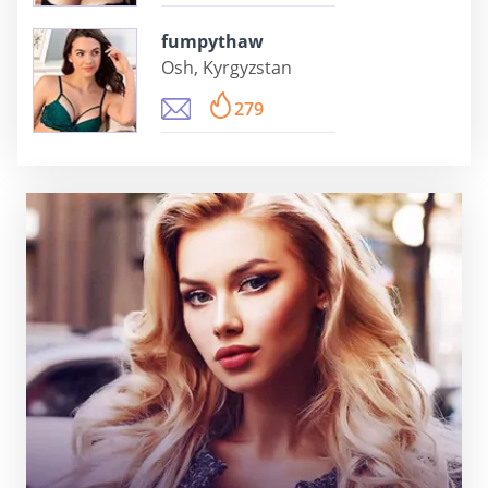
fumpythaw
Osh, Kyrgyzstan
279