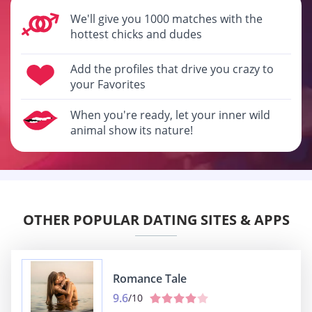
We'll give you 1000 matches with the
hottest chicks and dudes
Add the profiles that drive you crazy to
your Favorites
When you're ready, let your inner wild
animal show its nature!
OTHER POPULAR DATING SITES & APPS
Romance Tale
9.6
/10