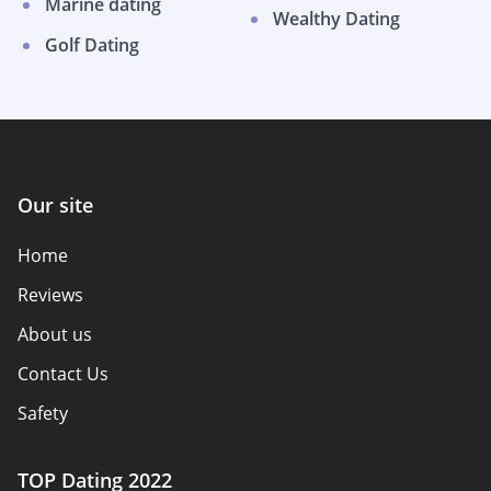
Marine dating
Wealthy Dating
Golf Dating
Our site
Home
Reviews
About us
Contact Us
Safety
Authors
TOP Dating 2022