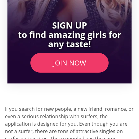
SIGN UP
to find amazing girls for
any taste!
JOIN NOW
If you search for new people, a new friend, romance, or
even a serious relationship with surfers, the
application is designed for you. Even though you are
not a surfer, there are tons of attractive singles on
surfer dating sites. These people have the same