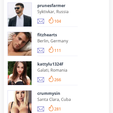
prunesfarmer
Syktivkar, Russia
104
fitzhearts
Berlin, Germany
111
kattylu1324F
Galati, Romania
266
crummysin
Santa Clara, Cuba
281