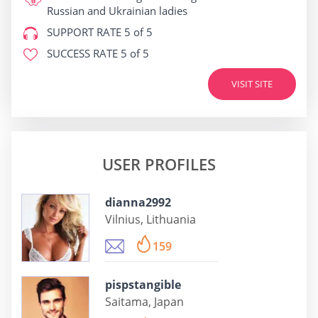
Russian and Ukrainian ladies
SUPPORT RATE
5 of 5
SUCCESS RATE
5 of 5
VISIT SITE
USER PROFILES
dianna2992
Vilnius, Lithuania
159
pispstangible
Saitama, Japan