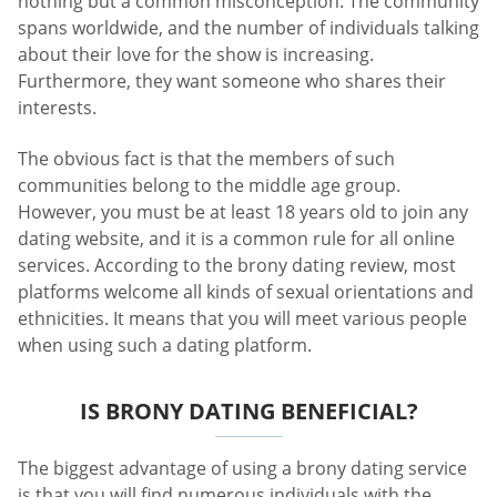
nothing but a common misconception. The community
spans worldwide, and the number of individuals talking
about their love for the show is increasing.
Furthermore, they want someone who shares their
interests.
The obvious fact is that the members of such
communities belong to the middle age group.
However, you must be at least 18 years old to join any
dating website, and it is a common rule for all online
services. According to the brony dating review, most
platforms welcome all kinds of sexual orientations and
ethnicities. It means that you will meet various people
when using such a dating platform.
IS BRONY DATING BENEFICIAL?
The biggest advantage of using a brony dating service
is that you will find numerous individuals with the