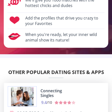
hottest chicks and dudes
Add the profiles that drive you crazy to
your Favorites
When you're ready, let your inner wild
animal show its nature!
OTHER POPULAR DATING SITES & APPS
Connecting
Singles
9.4
/10