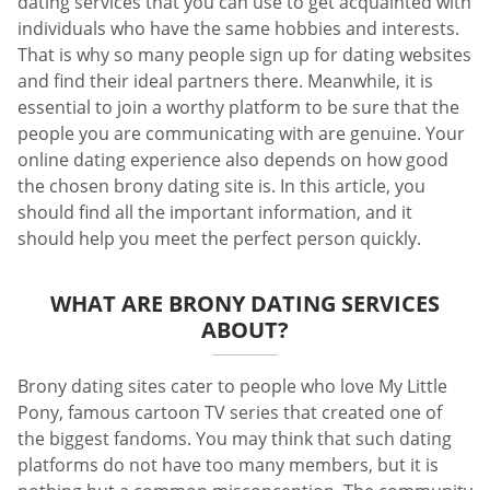
dating services that you can use to get acquainted with
individuals who have the same hobbies and interests.
That is why so many people sign up for dating websites
and find their ideal partners there. Meanwhile, it is
essential to join a worthy platform to be sure that the
people you are communicating with are genuine. Your
online dating experience also depends on how good
the chosen brony dating site is. In this article, you
should find all the important information, and it
should help you meet the perfect person quickly.
WHAT ARE BRONY DATING SERVICES
ABOUT?
Brony dating sites cater to people who love My Little
Pony, famous cartoon TV series that created one of
the biggest fandoms. You may think that such dating
platforms do not have too many members, but it is