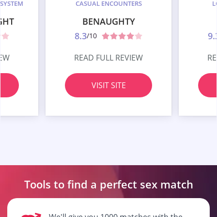
 SYSTEM
CASUAL ENCOUNTERS
L
GHT
BENAUGHTY
8.3
9.
/10
IEW
READ FULL REVIEW
RE
VISIT SITE
Tools to find a perfect
sex match
We'll give you 1000 matches with the