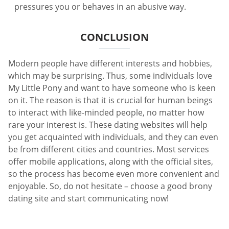
pressures you or behaves in an abusive way.
CONCLUSION
Modern people have different interests and hobbies,
which may be surprising. Thus, some individuals love
My Little Pony and want to have someone who is keen
on it. The reason is that it is crucial for human beings
to interact with like-minded people, no matter how
rare your interest is. These dating websites will help
you get acquainted with individuals, and they can even
be from different cities and countries. Most services
offer mobile applications, along with the official sites,
so the process has become even more convenient and
enjoyable. So, do not hesitate – choose a good brony
dating site and start communicating now!