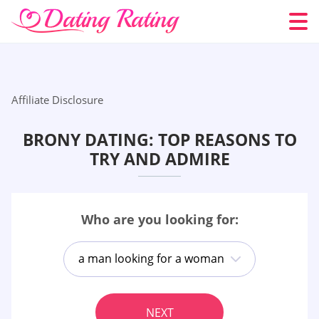
Affiliate Disclosure
BRONY DATING: TOP REASONS TO
TRY AND ADMIRE
Who are you looking for:
a man looking for a woman
NEXT