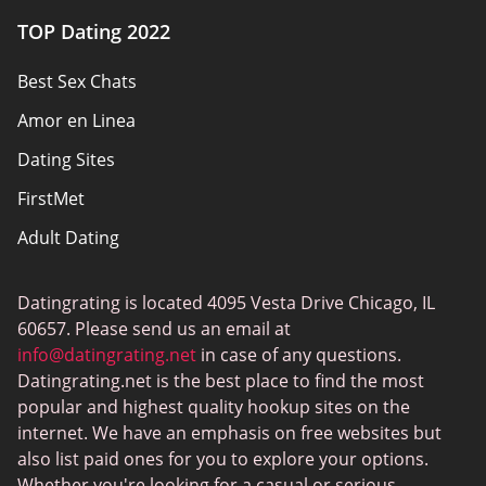
Authors
TOP Dating 2022
Privacy Policy
Best Sex Chats
Responsibility
Amor en Linea
Affiliate Disclosure
Dating Sites
Sitemap
FirstMet
Adult Dating
ColombianCupid
Datingrating is located 4095 Vesta Drive Chicago, IL
BBW Dating
60657. Please send us an email at
MeetMindful
info@datingrating.net
in case of any questions.
Datingrating.net is the best place to find the most
BDSM Dating
popular and highest quality hookup sites on the
BBPeopleMeet
internet. We have an emphasis on free websites but
also list paid ones for you to explore your options.
Sugar Daddy Sites
Whether you're looking for a casual or serious