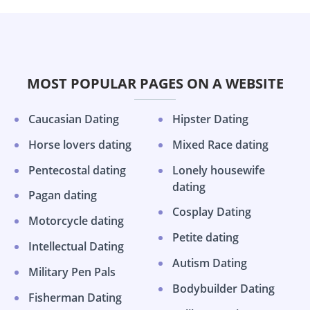
MOST POPULAR PAGES ON A WEBSITE
Caucasian Dating
Hipster Dating
Horse lovers dating
Mixed Race dating
Pentecostal dating
Lonely housewife
dating
Pagan dating
Cosplay Dating
Motorcycle dating
Petite dating
Intellectual Dating
Autism Dating
Military Pen Pals
Bodybuilder Dating
Fisherman Dating