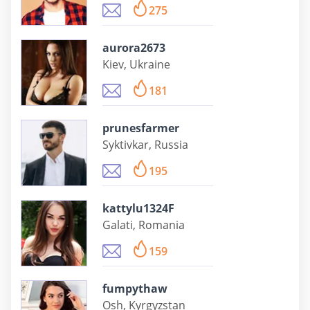
275
aurora2673
Kiev, Ukraine
181
prunesfarmer
Syktivkar, Russia
195
kattylu1324F
Galati, Romania
159
fumpythaw
Osh, Kyrgyzstan