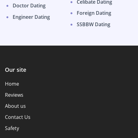
Celibate Dating
Doctor Dating
Foreign Dating
Engineer Dating
SSBBW Dating
Our site
Home
Reviews
About us
Contact Us
Safety