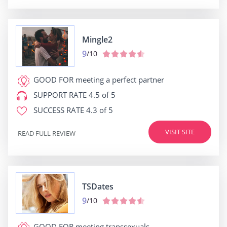
Mingle2
9
/10
GOOD FOR
meeting a perfect partner
SUPPORT RATE
4.5 of 5
SUCCESS RATE
4.3 of 5
VISIT SITE
READ FULL REVIEW
TSDates
9
/10
GOOD FOR
meeting transsexuals