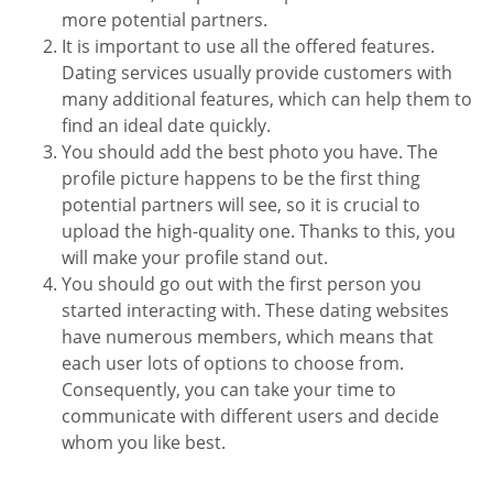
more potential partners.
It is important to use all the offered features.
Dating services usually provide customers with
many additional features, which can help them to
find an ideal date quickly.
You should add the best photo you have. The
profile picture happens to be the first thing
potential partners will see, so it is crucial to
upload the high-quality one. Thanks to this, you
will make your profile stand out.
You should go out with the first person you
started interacting with. These dating websites
have numerous members, which means that
each user lots of options to choose from.
Consequently, you can take your time to
communicate with different users and decide
whom you like best.