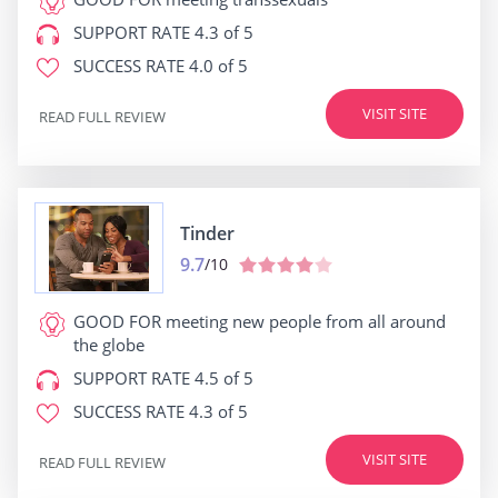
SUPPORT RATE
4.3 of 5
SUCCESS RATE
4.0 of 5
VISIT SITE
READ FULL REVIEW
Tinder
9.7
/10
GOOD FOR
meeting new people from all around
the globe
SUPPORT RATE
4.5 of 5
SUCCESS RATE
4.3 of 5
VISIT SITE
READ FULL REVIEW