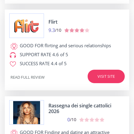
Flirt
9.3
/10
GOOD FOR
flirting and serious relationships
SUPPORT RATE
4.6 of 5
SUCCESS RATE
4.4 of 5
VISIT SITE
READ FULL REVIEW
Rassegna dei single cattolici
2026
0
/10
GOOD FOR
Finding and dating an attractive