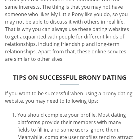
same interests. The thing is that you may not have
someone who likes My Little Pony like you do, so you
may not be able to discuss it with others in real life.
That is why you can always use these dating websites
to get acquainted with people for different kinds of
relationships, including friendship and long-term
relationships. Apart from that, these online services
are similar to other sites.
TIPS ON SUCCESSFUL BRONY DATING
If you want to be successful when using a brony dating
website, you may need to following tips:
You should complete your profile. Most dating
platforms provide their members with many
fields to fill in, and some users ignore them.
Meanwhile, complete user profiles tend to attract