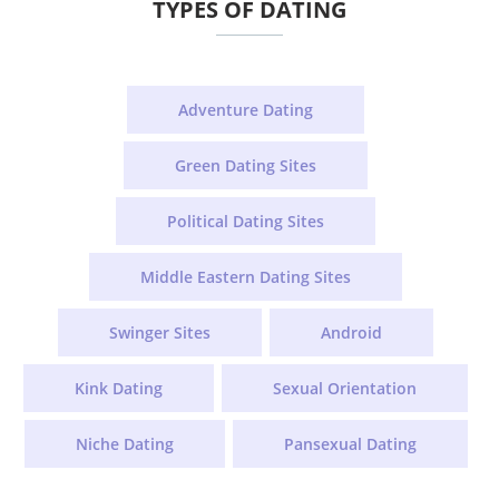
TYPES OF DATING
Adventure Dating
Green Dating Sites
Political Dating Sites
Middle Eastern Dating Sites
Swinger Sites
Android
Kink Dating
Sexual Orientation
Niche Dating
Pansexual Dating