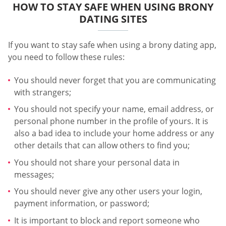
HOW TO STAY SAFE WHEN USING BRONY
DATING SITES
If you want to stay safe when using a brony dating app,
you need to follow these rules:
You should never forget that you are communicating
with strangers;
You should not specify your name, email address, or
personal phone number in the profile of yours. It is
also a bad idea to include your home address or any
other details that can allow others to find you;
You should not share your personal data in
messages;
You should never give any other users your login,
payment information, or password;
It is important to block and report someone who