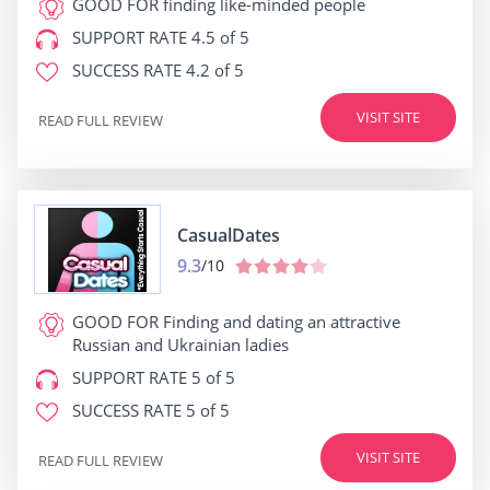
GOOD FOR
finding like-minded people
SUPPORT RATE
4.5 of 5
SUCCESS RATE
4.2 of 5
VISIT SITE
READ FULL REVIEW
СasualDates
9.3
/10
GOOD FOR
Finding and dating an attractive
Russian and Ukrainian ladies
SUPPORT RATE
5 of 5
SUCCESS RATE
5 of 5
VISIT SITE
READ FULL REVIEW