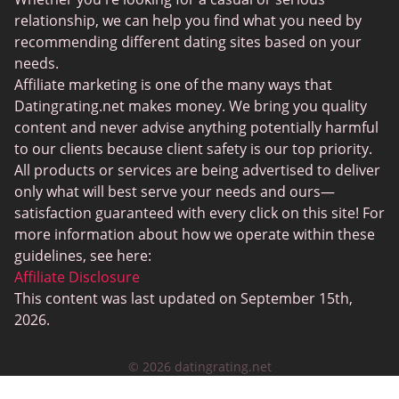
JPeopleMeet
relationship, we can help you find what you need by
recommending different dating sites based on your
Transgender Dating
needs.
Senior Dating Sites
Affiliate marketing is one of the many ways that
Datingrating.net makes money. We bring you quality
MyLOL
content and never advise anything potentially harmful
Plenty Of Fish
to our clients because client safety is our top priority.
All products or services are being advertised to deliver
Scruff
only what will best serve your needs and ours—
Gay Dating
satisfaction guaranteed with every click on this site! For
more information about how we operate within these
Lesbian Dating
guidelines, see here:
Black Dating Sites
Affiliate Disclosure
This content was last updated on September 15th,
SugarDaddyMeet
2026.
LatinAmericanCupid
© 2026 datingrating.net
CatholicMatch