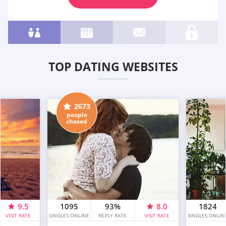
TOP DATING WEBSITES
2673
people
chosed
9.5
1095
93%
8.0
1824
VISIT RATE
SINGLES ONLINE
REPLY RATE
VISIT RATE
SINGLES ONLIN