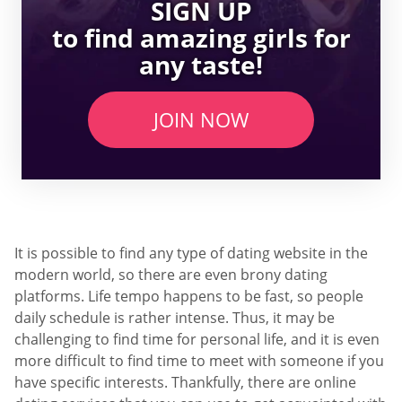
SIGN UP
to find amazing girls for
any taste!
JOIN NOW
It is possible to find any type of dating website in the
modern world, so there are even brony dating
platforms. Life tempo happens to be fast, so people
daily schedule is rather intense. Thus, it may be
challenging to find time for personal life, and it is even
more difficult to find time to meet with someone if you
have specific interests. Thankfully, there are online