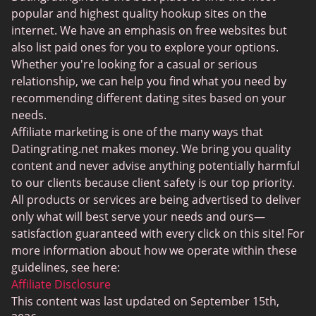
BDSM Dating
popular and highest quality hookup sites on the
BBPeopleMeet
internet. We have an emphasis on free websites but
also list paid ones for you to explore your options.
Sugar Daddy Sites
Whether you're looking for a casual or serious
JPeopleMeet
relationship, we can help you find what you need by
recommending different dating sites based on your
Transgender Dating
needs.
Senior Dating Sites
Affiliate marketing is one of the many ways that
Datingrating.net makes money. We bring you quality
MyLOL
content and never advise anything potentially harmful
Plenty Of Fish
to our clients because client safety is our top priority.
All products or services are being advertised to deliver
Scruff
only what will best serve your needs and ours—
Gay Dating
satisfaction guaranteed with every click on this site! For
more information about how we operate within these
Lesbian Dating
guidelines, see here:
Black Dating Sites
Affiliate Disclosure
This content was last updated on September 15th,
SugarDaddyMeet