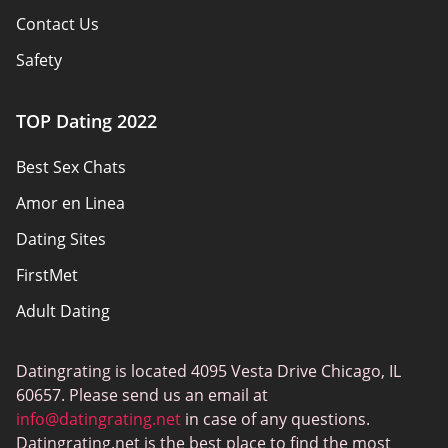
Contact Us
Safety
Authors
TOP Dating 2022
Privacy Policy
Best Sex Chats
Responsibility
Amor en Linea
Affiliate Disclosure
Dating Sites
Sitemap
FirstMet
Adult Dating
ColombianCupid
Datingrating is located 4095 Vesta Drive Chicago, IL
BBW Dating
60657. Please send us an email at
MeetMindful
info@datingrating.net
in case of any questions.
Datingrating.net is the best place to find the most