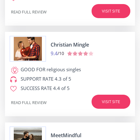
VISIT SITE
READ FULL REVIEW
Christian Mingle
9.4
/10
GOOD FOR
religious singles
SUPPORT RATE
4.3 of 5
SUCCESS RATE
4.4 of 5
VISIT SITE
READ FULL REVIEW
MeetMindful