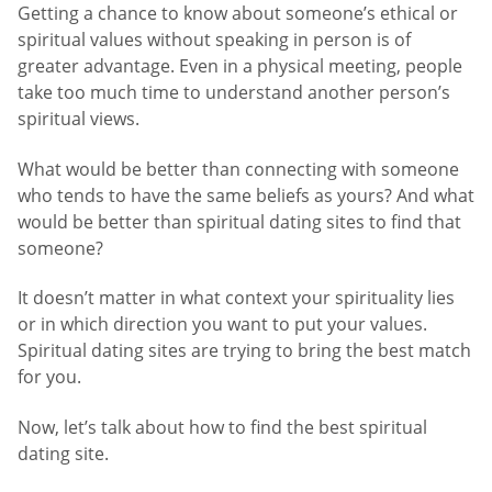
Getting a chance to know about someone’s ethical or
spiritual values without speaking in person is of
greater advantage. Even in a physical meeting, people
take too much time to understand another person’s
spiritual views.
What would be better than connecting with someone
who tends to have the same beliefs as yours? And what
would be better than spiritual dating sites to find that
someone?
It doesn’t matter in what context your spirituality lies
or in which direction you want to put your values.
Spiritual dating sites are trying to bring the best match
for you.
Now, let’s talk about how to find the best spiritual
dating site.