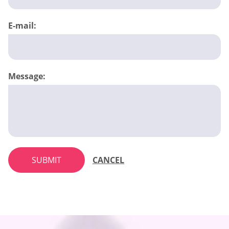
E-mail:
Message:
SUBMIT
CANCEL