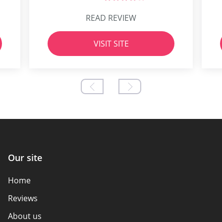
READ REVIEW
VISIT SITE
Our site
Home
Reviews
About us