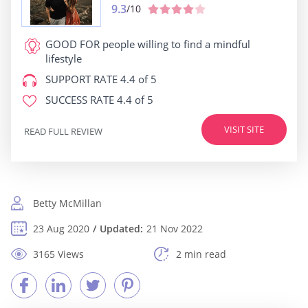
9.3
/10
GOOD FOR
people willing to find a mindful
lifestyle
SUPPORT RATE
4.4 of 5
SUCCESS RATE
4.4 of 5
VISIT SITE
READ FULL REVIEW
Betty McMillan
23 Aug 2020
Updated:
21 Nov 2022
3165 Views
2 min read