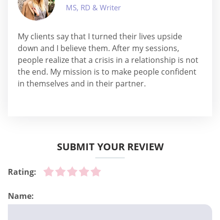
MS, RD & Writer
My clients say that I turned their lives upside
down and I believe them. After my sessions,
people realize that a crisis in a relationship is not
the end. My mission is to make people confident
in themselves and in their partner.
SUBMIT YOUR REVIEW
Rating:
Name: