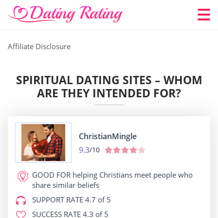
Affiliate Disclosure
SPIRITUAL DATING SITES – WHOM
ARE THEY INTENDED FOR?
ChristianMingle
9.3
/10
GOOD FOR
helping Christians meet people who
share similar beliefs
SUPPORT RATE
4.7 of 5
SUCCESS RATE
4.3 of 5