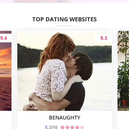
TOP DATING WEBSITES
9.4
8.3
BENAUGHTY
8.3
/10