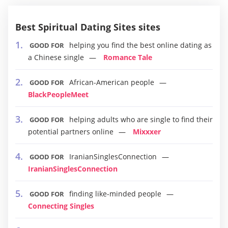
Best Spiritual Dating Sites sites
helping you find the best online dating as
GOOD FOR
a Chinese single
Romance Tale
African-American people
GOOD FOR
BlackPeopleMeet
helping adults who are single to find their
GOOD FOR
potential partners online
Mixxxer
IranianSinglesConnection
GOOD FOR
IranianSinglesConnection
finding like-minded people
GOOD FOR
Connecting Singles