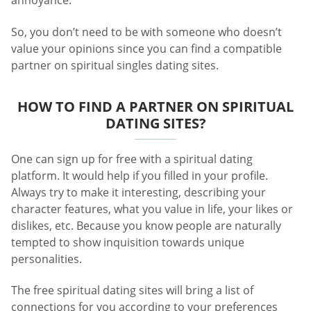
annoyance.
So, you don’t need to be with someone who doesn’t
value your opinions since you can find a compatible
partner on spiritual singles dating sites.
HOW TO FIND A PARTNER ON SPIRITUAL
DATING SITES?
One can sign up for free with a spiritual dating
platform. It would help if you filled in your profile.
Always try to make it interesting, describing your
character features, what you value in life, your likes or
dislikes, etc. Because you know people are naturally
tempted to show inquisition towards unique
personalities.
The free spiritual dating sites will bring a list of
connections for you according to your preferences