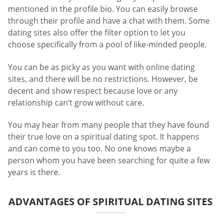
mentioned in the profile bio. You can easily browse
through their profile and have a chat with them. Some
dating sites also offer the filter option to let you
choose specifically from a pool of like-minded people.
You can be as picky as you want with online dating
sites, and there will be no restrictions. However, be
decent and show respect because love or any
relationship can’t grow without care.
You may hear from many people that they have found
their true love on a spiritual dating spot. It happens
and can come to you too. No one knows maybe a
person whom you have been searching for quite a few
years is there.
ADVANTAGES OF SPIRITUAL DATING SITES