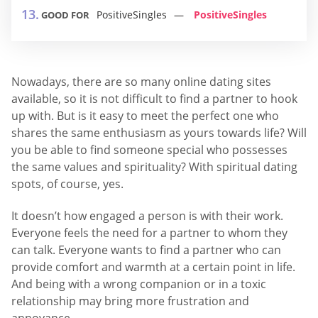
PositiveSingles
PositiveSingles
GOOD FOR
Nowadays, there are so many online dating sites
available, so it is not difficult to find a partner to hook
up with. But is it easy to meet the perfect one who
shares the same enthusiasm as yours towards life? Will
you be able to find someone special who possesses
the same values and spirituality? With spiritual dating
spots, of course, yes.
It doesn’t how engaged a person is with their work.
Everyone feels the need for a partner to whom they
can talk. Everyone wants to find a partner who can
provide comfort and warmth at a certain point in life.
And being with a wrong companion or in a toxic
relationship may bring more frustration and