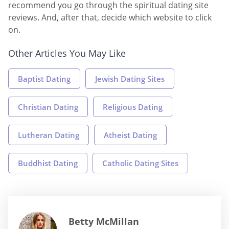
recommend you go through the spiritual dating site
reviews. And, after that, decide which website to click
on.
Other Articles You May Like
Baptist Dating
Jewish Dating Sites
Christian Dating
Religious Dating
Lutheran Dating
Atheist Dating
Buddhist Dating
Catholic Dating Sites
Betty McMillan