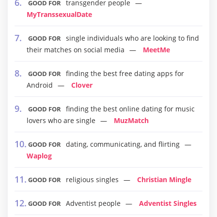
transgender people
GOOD FOR
MyTranssexualDate
single individuals who are looking to find
GOOD FOR
their matches on social media
MeetMe
finding the best free dating apps for
GOOD FOR
Android
Clover
finding the best online dating for music
GOOD FOR
lovers who are single
MuzMatch
dating, communicating, and flirting
GOOD FOR
Waplog
religious singles
Christian Mingle
GOOD FOR
Adventist people
Adventist Singles
GOOD FOR