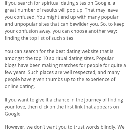
If you search for spiritual dating sites on Google, a
great number of results will pop up. That may leave
you confused. You might end up with many popular
and unpopular sites that can bewilder you. So, to keep
your confusion away, you can choose another way:
finding the top list of such sites.
You can search for the best dating website that is
amongst the top 10 spiritual dating sites. Popular
blogs have been making matches for people for quite a
few years. Such places are well respected, and many
people have given thumbs up to the experience of
online dating.
If you want to give it a chance in the journey of finding
your love, then click on the first link that appears on
Google.
However, we don’t want you to trust words blindly. We