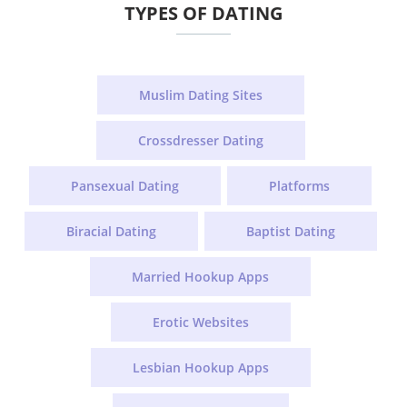
TYPES OF DATING
Muslim Dating Sites
Crossdresser Dating
Pansexual Dating
Platforms
Biracial Dating
Baptist Dating
Married Hookup Apps
Erotic Websites
Lesbian Hookup Apps