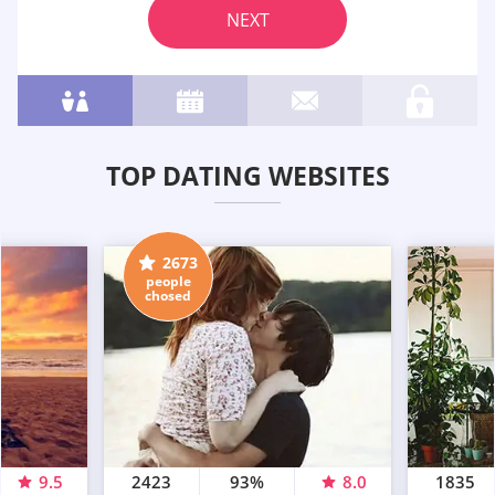
NEXT
TOP DATING WEBSITES
2673
people
chosed
9.5
2423
93%
8.0
1835