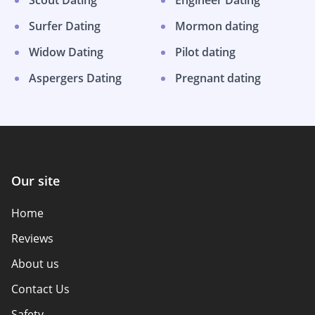
Scout Dating
Engineer Dating
Surfer Dating
Mormon dating
Widow Dating
Pilot dating
Aspergers Dating
Pregnant dating
Our site
Home
Reviews
About us
Contact Us
Safety