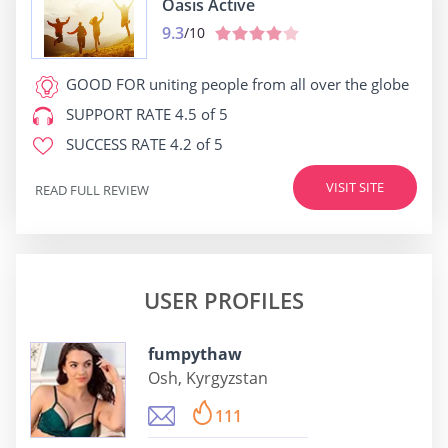
Oasis Active
9.3
/10
GOOD FOR
uniting people from all over the globe
SUPPORT RATE
4.5 of 5
SUCCESS RATE
4.2 of 5
VISIT SITE
READ FULL REVIEW
USER PROFILES
fumpythaw
Osh, Kyrgyzstan
111