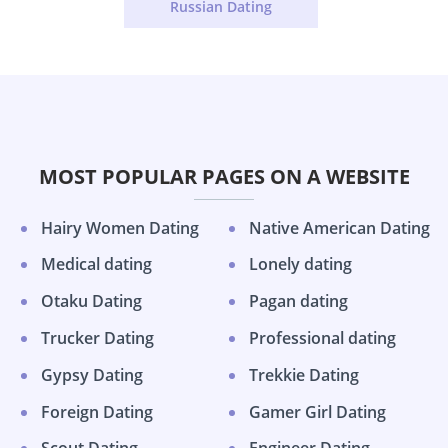
Russian Dating
MOST POPULAR PAGES ON A WEBSITE
Hairy Women Dating
Native American Dating
Medical dating
Lonely dating
Otaku Dating
Pagan dating
Trucker Dating
Professional dating
Gypsy Dating
Trekkie Dating
Foreign Dating
Gamer Girl Dating