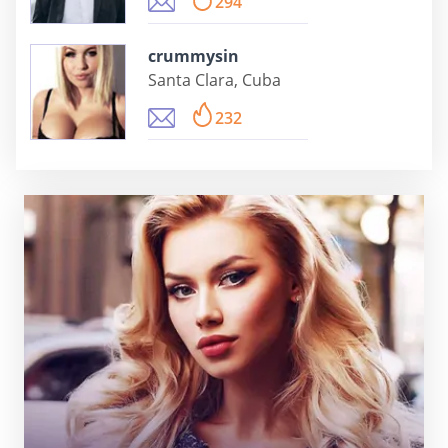
294
crummysin
Santa Clara, Cuba
232