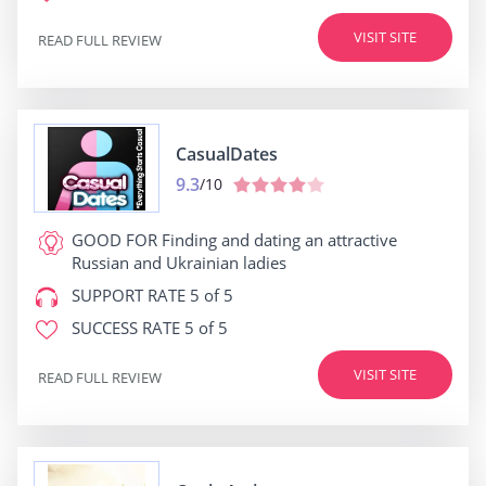
VISIT SITE
READ FULL REVIEW
СasualDates
9.3
/10
GOOD FOR
Finding and dating an attractive
Russian and Ukrainian ladies
SUPPORT RATE
5 of 5
SUCCESS RATE
5 of 5
VISIT SITE
READ FULL REVIEW