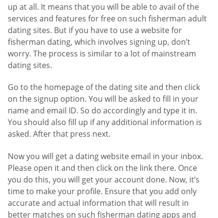
up at all. It means that you will be able to avail of the
services and features for free on such fisherman adult
dating sites. But if you have to use a website for
fisherman dating, which involves signing up, don’t
worry. The process is similar to a lot of mainstream
dating sites.
Go to the homepage of the dating site and then click
on the signup option. You will be asked to fill in your
name and email ID. So do accordingly and type it in.
You should also fill up if any additional information is
asked. After that press next.
Now you will get a dating website email in your inbox.
Please open it and then click on the link there. Once
you do this, you will get your account done. Now, it’s
time to make your profile. Ensure that you add only
accurate and actual information that will result in
better matches on such fisherman dating apps and