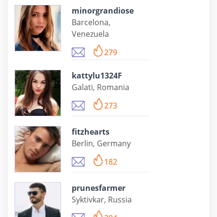
minorgrandiose
Barcelona,
Venezuela
279
kattylu1324F
Galati, Romania
273
fitzhearts
Berlin, Germany
182
prunesfarmer
Syktivkar, Russia