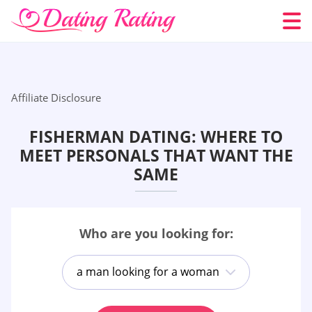
Affiliate Disclosure
FISHERMAN DATING: WHERE TO
MEET PERSONALS THAT WANT THE
SAME
Who are you looking for:
a man looking for a woman