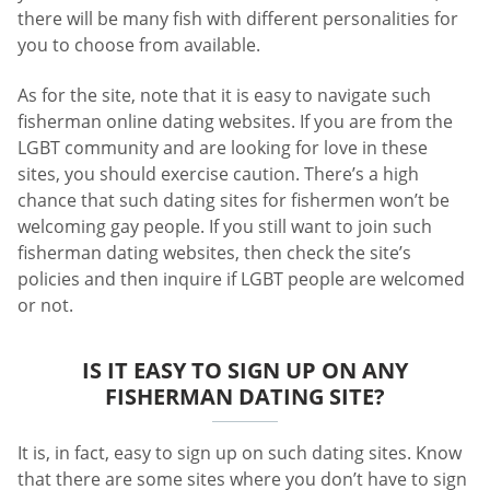
there will be many fish with different personalities for
you to choose from available.
As for the site, note that it is easy to navigate such
fisherman online dating websites. If you are from the
LGBT community and are looking for love in these
sites, you should exercise caution. There’s a high
chance that such dating sites for fishermen won’t be
welcoming gay people. If you still want to join such
fisherman dating websites, then check the site’s
policies and then inquire if LGBT people are welcomed
or not.
IS IT EASY TO SIGN UP ON ANY
FISHERMAN DATING SITE?
It is, in fact, easy to sign up on such dating sites. Know
that there are some sites where you don’t have to sign