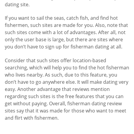
dating site.
If you want to sail the seas, catch fish, and find hot
fishermen, such sites are made for you. Also, note that
such sites come with a lot of advantages. After all, not
only the user base is large, but there are sites where
you don’t have to sign up for fisherman dating at all.
Consider that such sites offer location-based
searching, which will help you to find the hot fisherman
who lives nearby. As such, due to this feature, you
don’t have to go anywhere else. It will make dating very
easy. Another advantage that reviews mention
regarding such sites is the free features that you can
get without paying. Overall, fisherman dating review
sites say that it was made for those who want to meet
and flirt with fishermen.