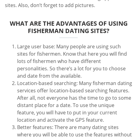
sites. Also, don’t forget to add pictures.
WHAT ARE THE ADVANTAGES OF USING
FISHERMAN DATING SITES?
Large user base: Many people are using such
sites for fishermen. Know that here you will find
lots of fishermen who have different
personalities. So there’s a lot for you to choose
and date from the available.
Location-based searching: Many fisherman dating
services offer location-based searching features.
After all, not everyone has the time to go to some
distant place for a date. To use the unique
feature, you will have to put in your current
location and activate the GPS feature.
Better features: There are many dating sites
where you will be able to use the features without