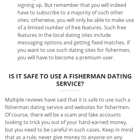
signing up. But remember that you will indeed
have to subscribe to a majority of such other
sites; otherwise, you will only be able to make use
of a limited number of free features. Such free
features in the local dating sites include
messaging options and getting fixed matches. If
you want to use such dating sites for fishermen,
you will have to become a premium user.
IS IT SAFE TO USE A FISHERMAN DATING
SERVICE?
Multiple reviews have said that it is safe to use such a
fisherman dating service and websites for fishermen.
Of course, there will be a scam and fake accounts
looking to trick you out of your hard-earned money,
but you need to be careful in such cases. Keep in mind
that as a rule, never give money to anyone on any