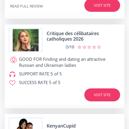
VISIT SITE
READ FULL REVIEW
Critique des célibataires
catholiques 2026
0
/10
GOOD FOR
Finding and dating an attractive
Russian and Ukrainian ladies
SUPPORT RATE
5 of 5
SUCCESS RATE
5 of 5
VISIT SITE
KenyanCupid