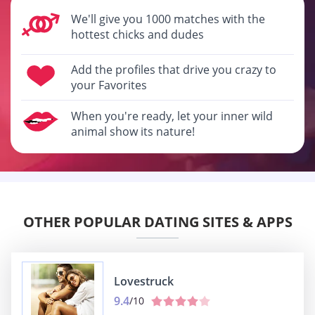
We'll give you 1000 matches with the
hottest chicks and dudes
Add the profiles that drive you crazy to
your Favorites
When you're ready, let your inner wild
animal show its nature!
OTHER POPULAR DATING SITES & APPS
Lovestruck
9.4
/10