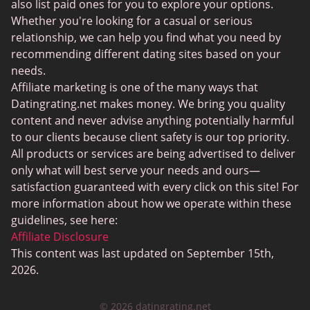
also list paid ones for you to explore your options.
Sugar Daddy Sites
Whether you're looking for a casual or serious
JPeopleMeet
relationship, we can help you find what you need by
recommending different dating sites based on your
Transgender Dating
needs.
Senior Dating Sites
Affiliate marketing is one of the many ways that
Datingrating.net makes money. We bring you quality
MyLOL
content and never advise anything potentially harmful
Plenty Of Fish
to our clients because client safety is our top priority.
All products or services are being advertised to deliver
Scruff
only what will best serve your needs and ours—
Gay Dating
satisfaction guaranteed with every click on this site! For
more information about how we operate within these
Lesbian Dating
guidelines, see here:
Black Dating Sites
Affiliate Disclosure
This content was last updated on September 15th,
SugarDaddyMeet
2026.
LatinAmericanCupid
© 2026 datingrating.net