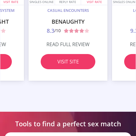
VISIT RATE
SINGLES ONLINE
REPLY RATE
VISIT RATE
SINGLES ONLIN
 SYSTEM
CASUAL ENCOUNTERS
L
GHT
BENAUGHTY
8.3
9.
/10
IEW
READ FULL REVIEW
RE
VISIT SITE
Tools to find a perfect
sex match