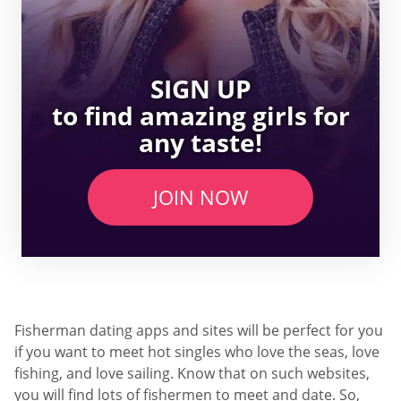
SIGN UP
to find amazing girls for
any taste!
JOIN NOW
Fisherman dating apps and sites will be perfect for you
if you want to meet hot singles who love the seas, love
fishing, and love sailing. Know that on such websites,
you will find lots of fishermen to meet and date. So,