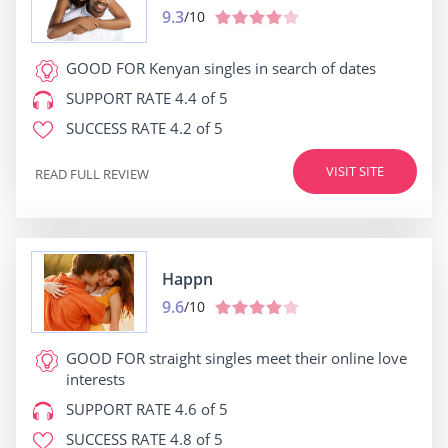
9.3
/10
GOOD FOR
Kenyan singles in search of dates
SUPPORT RATE
4.4 of 5
SUCCESS RATE
4.2 of 5
VISIT SITE
READ FULL REVIEW
Happn
9.6
/10
GOOD FOR
straight singles meet their online love
interests
SUPPORT RATE
4.6 of 5
SUCCESS RATE
4.8 of 5