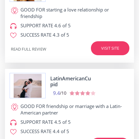
GOOD FOR
starting a love relationship or
friendship
SUPPORT RATE
4.6 of 5
SUCCESS RATE
4.3 of 5
VISIT SITE
READ FULL REVIEW
LatinAmericanCu
pid
9.4
/10
GOOD FOR
friendship or marriage with a Latin-
American partner
SUPPORT RATE
4.5 of 5
SUCCESS RATE
4.4 of 5