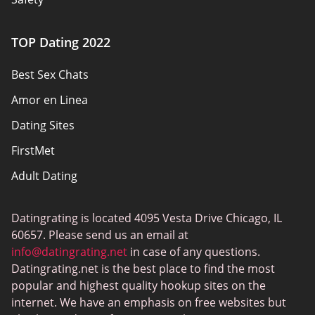
Authors
TOP Dating 2022
Privacy Policy
Best Sex Chats
Responsibility
Amor en Linea
Affiliate Disclosure
Dating Sites
Sitemap
FirstMet
Adult Dating
ColombianCupid
Datingrating is located 4095 Vesta Drive Chicago, IL
BBW Dating
60657. Please send us an email at
MeetMindful
info@datingrating.net
in case of any questions.
Datingrating.net is the best place to find the most
BDSM Dating
popular and highest quality hookup sites on the
BBPeopleMeet
internet. We have an emphasis on free websites but