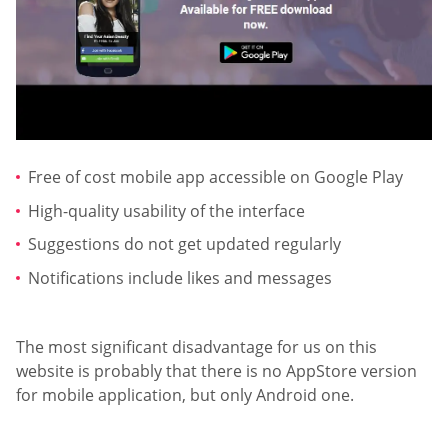
Free of cost mobile app accessible on Google Play
High-quality usability of the interface
Suggestions do not get updated regularly
Notifications include likes and messages
The most significant disadvantage for us on this
website is probably that there is no AppStore version
for mobile application, but only Android one.