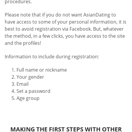
procedures.
Please note that if you do not want AsianDating to
have access to some of your personal information, it is
best to avoid registration via Facebook. But, whatever
the method, in a few clicks, you have access to the site
and the profiles!
Information to include during registration:
Full name or nickname
Your gender
Email
Set a password
Age group
MAKING THE FIRST STEPS WITH OTHER