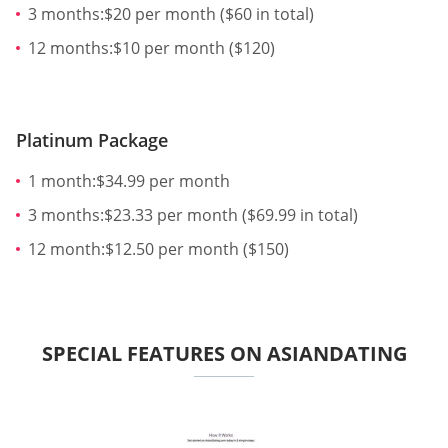
3 months:$20 per month ($60 in total)
12 months:$10 per month ($120)
Platinum Package
1 month:$34.99 per month
3 months:$23.33 per month ($69.99 in total)
12 month:$12.50 per month ($150)
SPECIAL FEATURES ON ASIANDATING