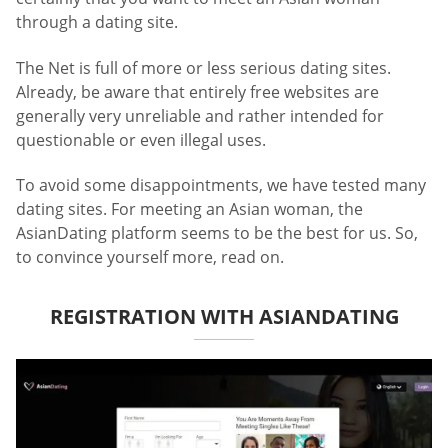
through a dating site.
The Net is full of more or less serious dating sites.
Already, be aware that entirely free websites are
generally very unreliable and rather intended for
questionable or even illegal uses.
To avoid some disappointments, we have tested many
dating sites. For meeting an Asian woman, the
AsianDating platform seems to be the best for us. So,
to convince yourself more, read on.
REGISTRATION WITH ASIANDATING