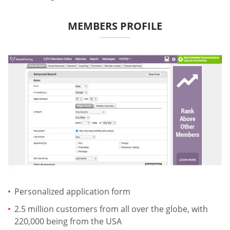
MEMBERS PROFILE
Personalized application form
2.5 million customers from all over the globe, with
220,000 being from the USA