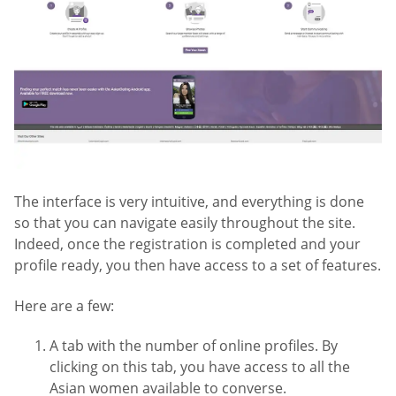
The interface is very intuitive, and everything is done
so that you can navigate easily throughout the site.
Indeed, once the registration is completed and your
profile ready, you then have access to a set of features.
Here are a few:
A tab with the number of online profiles. By
clicking on this tab, you have access to all the
Asian women available to converse.