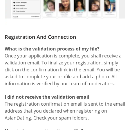
Registration And Connection
What is the validation process of my file?
Once your application is complete, you shall receive a
validation email. To finalize your registration, simply
click on the confirmation link in the email. You will be
asked to complete your profile and add a photo. All
information is verified by our team of moderators.
I did not receive the validation email
The registration confirmation email is sent to the email
address that you declared when registering on
AsianDating. Check your spam folders.