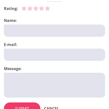
Rating:
Name:
E-mail:
Message:
SUBMIT
CANCEL