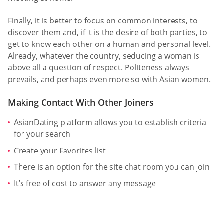
Finally, it is better to focus on common interests, to
discover them and, if it is the desire of both parties, to
get to know each other on a human and personal level.
Already, whatever the country, seducing a woman is
above all a question of respect. Politeness always
prevails, and perhaps even more so with Asian women.
Making Contact With Other Joiners
AsianDating platform allows you to establish criteria
for your search
Create your Favorites list
There is an option for the site chat room you can join
It’s free of cost to answer any message