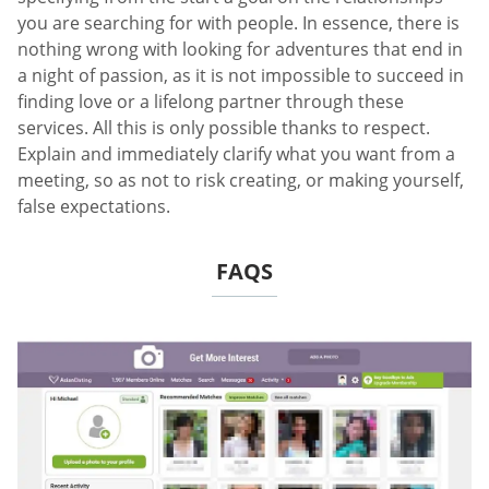
you are searching for with people. In essence, there is
nothing wrong with looking for adventures that end in
a night of passion, as it is not impossible to succeed in
finding love or a lifelong partner through these
services. All this is only possible thanks to respect.
Explain and immediately clarify what you want from a
meeting, so as not to risk creating, or making yourself,
false expectations.
FAQS