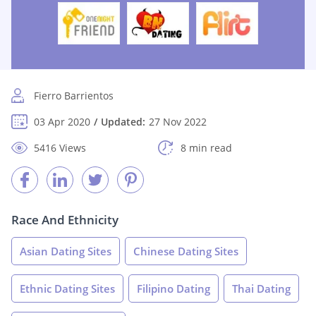
Fierro Barrientos
03 Apr 2020
Updated:
27 Nov 2022
5416 Views
8 min read
Race And Ethnicity
Asian Dating Sites
Chinese Dating Sites
Ethnic Dating Sites
Filipino Dating
Thai Dating