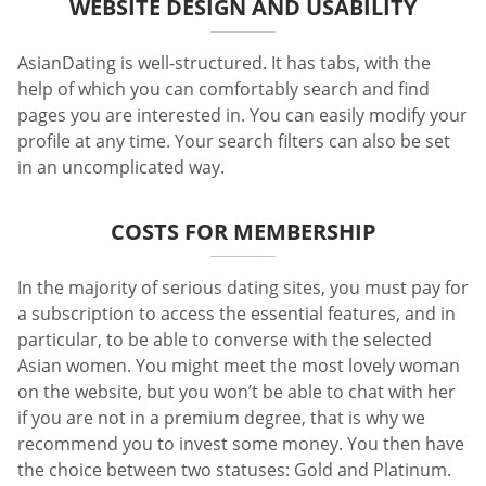
WEBSITE DESIGN AND USABILITY
AsianDating is well-structured. It has tabs, with the
help of which you can comfortably search and find
pages you are interested in. You can easily modify your
profile at any time. Your search filters can also be set
in an uncomplicated way.
COSTS FOR MEMBERSHIP
In the majority of serious dating sites, you must pay for
a subscription to access the essential features, and in
particular, to be able to converse with the selected
Asian women. You might meet the most lovely woman
on the website, but you won’t be able to chat with her
if you are not in a premium degree, that is why we
recommend you to invest some money. You then have
the choice between two statuses: Gold and Platinum.