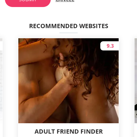
RECOMMENDED WEBSITES
9.3
ADULT FRIEND FINDER