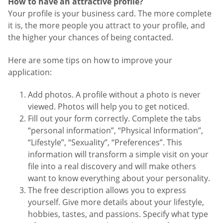
How to have an attractive profile?
Your profile is your business card. The more complete
it is, the more people you attract to your profile, and
the higher your chances of being contacted.
Here are some tips on how to improve your
application:
Add photos. A profile without a photo is never
viewed. Photos will help you to get noticed.
Fill out your form correctly. Complete the tabs
“personal information”, “Physical Information”,
“Lifestyle”, “Sexuality”, “Preferences”. This
information will transform a simple visit on your
file into a real discovery and will make others
want to know everything about your personality.
The free description allows you to express
yourself. Give more details about your lifestyle,
hobbies, tastes, and passions. Specify what type