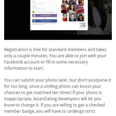
Registration is free for standard members and takes
only a couple minutes. You are able to join with your
Facebook account or fill in some necessary
information to start.
You can submit your photo later, but don’t postpone it
for too long, since a smiling photo can boost your
chances to get matched ten times! If your photo is
inappropriate, AsianDating developers will let you
know to change it. If you are willing to get a checked
member badge, you will have to undergo strict