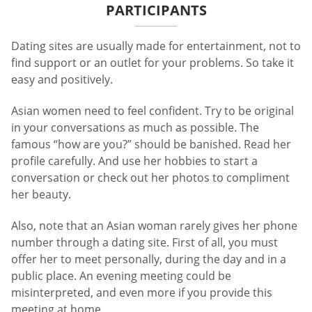
PARTICIPANTS
Dating sites are usually made for entertainment, not to
find support or an outlet for your problems. So take it
easy and positively.
Asian women need to feel confident. Try to be original
in your conversations as much as possible. The
famous “how are you?” should be banished. Read her
profile carefully. And use her hobbies to start a
conversation or check out her photos to compliment
her beauty.
Also, note that an Asian woman rarely gives her phone
number through a dating site. First of all, you must
offer her to meet personally, during the day and in a
public place. An evening meeting could be
misinterpreted, and even more if you provide this
meeting at home.