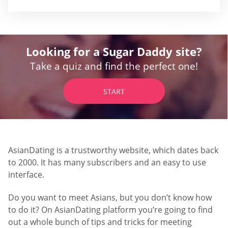
Looking for a Sugar Daddy site?
Take a quiz and find the perfect one!
START
AsianDating is a trustworthy website, which dates back
to 2000. It has many subscribers and an easy to use
interface.
Do you want to meet Asians, but you don’t know how
to do it? On AsianDating platform you’re going to find
out a whole bunch of tips and tricks for meeting