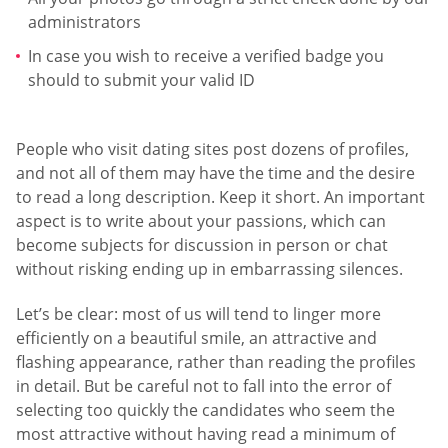
administrators
In case you wish to receive a verified badge you
should to submit your valid ID
People who visit dating sites post dozens of profiles,
and not all of them may have the time and the desire
to read a long description. Keep it short. An important
aspect is to write about your passions, which can
become subjects for discussion in person or chat
without risking ending up in embarrassing silences.
Let’s be clear: most of us will tend to linger more
efficiently on a beautiful smile, an attractive and
flashing appearance, rather than reading the profiles
in detail. But be careful not to fall into the error of
selecting too quickly the candidates who seem the
most attractive without having read a minimum of