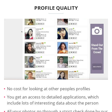
PROFILE QUALITY
No cost for looking at other peoples profiles
You get an access to detailed applications, which
include lots of interesting data about the person
All your photos go through a strict check done by our