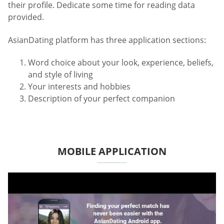
their profile. Dedicate some time for reading data
provided.
AsianDating platform has three application sections:
Word choice about your look, experience, beliefs,
and style of living
Your interests and hobbies
Description of your perfect companion
MOBILE APPLICATION