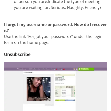
of person you are.Indicate the type of meeting
you are waiting for: Serious, Naughty, Friendly?
I forgot my username or password. How do I recover
it?
Use the link “Forgot your password?” under the login
form on the home page.
Unsubscribe