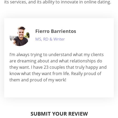
its services, and its ability to innovate in online dating.
Fierro Barrientos
MS, RD & Writer
I’m always trying to understand what my clients
are dreaming about and what relationships do
they want. I have 23 couples that truly happy and
know what they want from life. Really proud of
them and proud of my work!
SUBMIT YOUR REVIEW