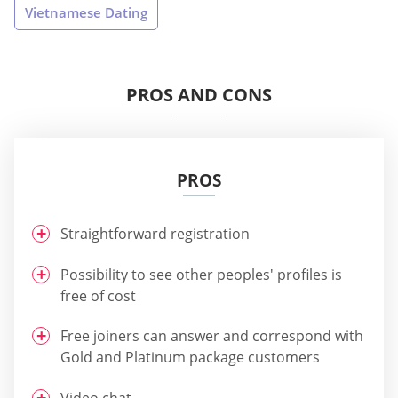
Vietnamese Dating
PROS AND CONS
PROS
Straightforward registration
Possibility to see other peoples' profiles is
free of cost
Free joiners can answer and correspond with
Gold and Platinum package customers
Video chat