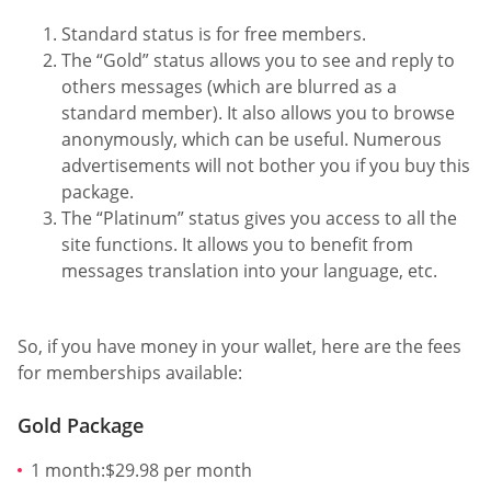
Standard status is for free members.
The “Gold” status allows you to see and reply to
others messages (which are blurred as a
standard member). It also allows you to browse
anonymously, which can be useful. Numerous
advertisements will not bother you if you buy this
package.
The “Platinum” status gives you access to all the
site functions. It allows you to benefit from
messages translation into your language, etc.
So, if you have money in your wallet, here are the fees
for memberships available:
Gold Package
1 month:$29.98 per month