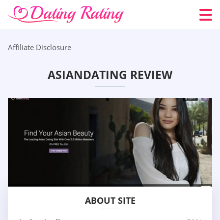
Affiliate Disclosure
ASIANDATING REVIEW
ABOUT SITE