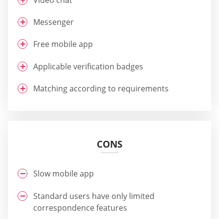
Messenger
Free mobile app
Applicable verification badges
Matching according to requirements
CONS
Slow mobile app
Standard users have only limited
correspondence features