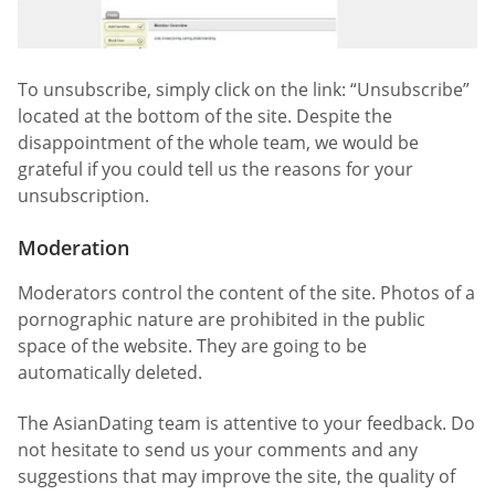
To unsubscribe, simply click on the link: “Unsubscribe”
located at the bottom of the site. Despite the
disappointment of the whole team, we would be
grateful if you could tell us the reasons for your
unsubscription.
Moderation
Moderators control the content of the site. Photos of a
pornographic nature are prohibited in the public
space of the website. They are going to be
automatically deleted.
The AsianDating team is attentive to your feedback. Do
not hesitate to send us your comments and any
suggestions that may improve the site, the quality of