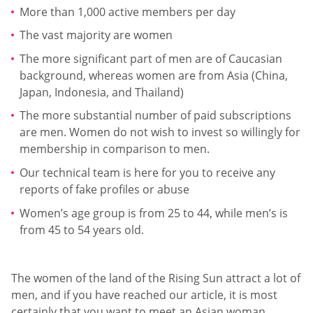
More than 1,000 active members per day
The vast majority are women
The more significant part of men are of Caucasian
background, whereas women are from Asia (China,
Japan, Indonesia, and Thailand)
The more substantial number of paid subscriptions
are men. Women do not wish to invest so willingly for
membership in comparison to men.
Our technical team is here for you to receive any
reports of fake profiles or abuse
Women’s age group is from 25 to 44, while men’s is
from 45 to 54 years old.
The women of the land of the Rising Sun attract a lot of
men, and if you have reached our article, it is most
certainly that you want to meet an Asian woman