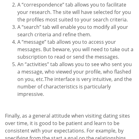
A “correspondence” tab allows you to facilitate
your research. The site will have selected for you
the profiles most suited to your search criteria.
A “search” tab will enable you to modify all your
search criteria and refine them.
A “message” tab allows you to access your
messages. But beware, you will need to take out a
subscription to read or send the messages.
An “activities” tab allows you to see who sent you
a message, who viewed your profile, who flashed
on you, etc.The interface is very intuitive, and the
number of characteristics is particularly
impressive.
Finally, as a general attitude when visiting dating sites
over time, it is good to be patient and learn to be
consistent with your expectations. For example, by
specifying from the start a goal on the relationships