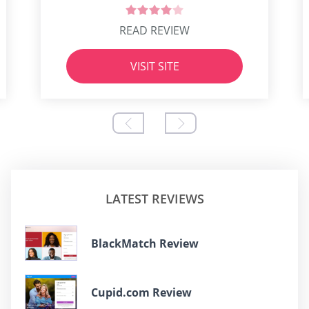
READ REVIEW
VISIT SITE
LATEST REVIEWS
BlackMatch Review
Cupid.com Review