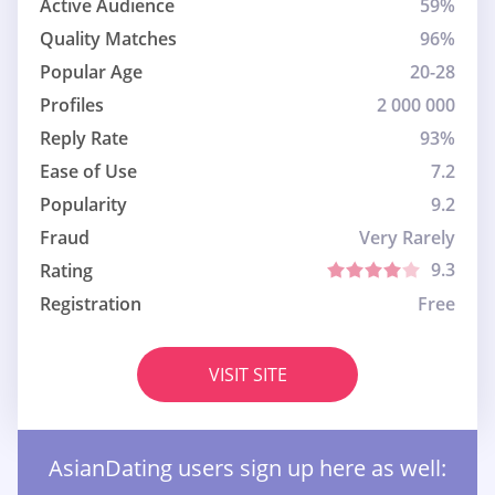
Active Audience
59%
Quality Matches
96%
Popular Age
20-28
Profiles
2 000 000
Reply Rate
93%
Ease of Use
7.2
Popularity
9.2
Fraud
Very Rarely
9.3
Rating
Registration
Free
VISIT SITE
AsianDating users sign up here as well: