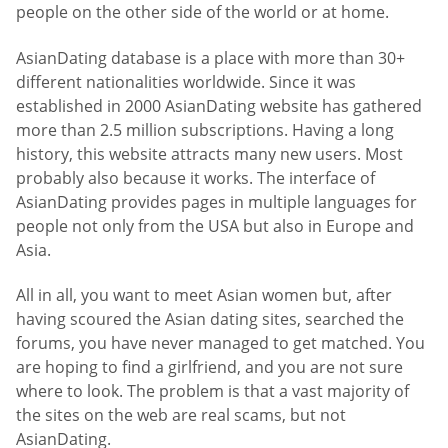
people on the other side of the world or at home.
AsianDating database is a place with more than 30+
different nationalities worldwide. Since it was
established in 2000 AsianDating website has gathered
more than 2.5 million subscriptions. Having a long
history, this website attracts many new users. Most
probably also because it works. The interface of
AsianDating provides pages in multiple languages for
people not only from the USA but also in Europe and
Asia.
All in all, you want to meet Asian women but, after
having scoured the Asian dating sites, searched the
forums, you have never managed to get matched. You
are hoping to find a girlfriend, and you are not sure
where to look. The problem is that a vast majority of
the sites on the web are real scams, but not
AsianDating.