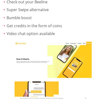
Check out your Beeline
Super Swipe alternative
Bumble boost
Get credits in the form of coins
Video chat option available