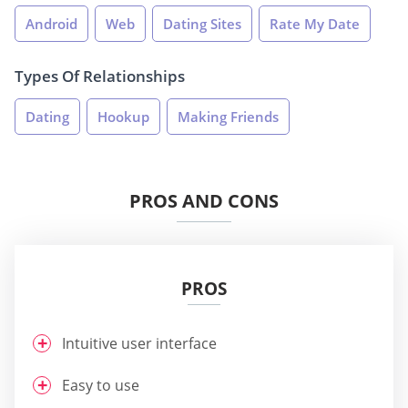
Android
Web
Dating Sites
Rate My Date
Types Of Relationships
Dating
Hookup
Making Friends
PROS AND CONS
PROS
Intuitive user interface
Easy to use