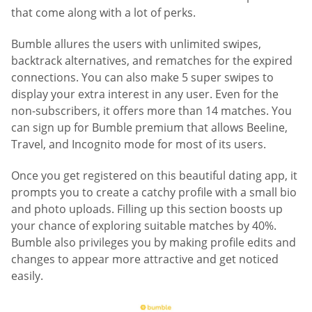
that come along with a lot of perks.
Bumble allures the users with unlimited swipes,
backtrack alternatives, and rematches for the expired
connections. You can also make 5 super swipes to
display your extra interest in any user. Even for the
non-subscribers, it offers more than 14 matches. You
can sign up for Bumble premium that allows Beeline,
Travel, and Incognito mode for most of its users.
Once you get registered on this beautiful dating app, it
prompts you to create a catchy profile with a small bio
and photo uploads. Filling up this section boosts up
your chance of exploring suitable matches by 40%.
Bumble also privileges you by making profile edits and
changes to appear more attractive and get noticed
easily.