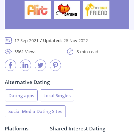
17 Sep 2021
Updated:
26 Nov 2022
3561 Views
8 min read
Alternative Dating
Dating apps
Local Singles
Social Media Dating Sites
Platforms
Shared Interest Dating