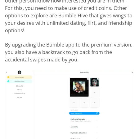
other person know how interested you are in them.
For this, you need to make use of credit coins. Other
options to explore are Bumble Hive that gives wings to
your desires with unlimited dating, flirt, and friendship
options!
By upgrading the Bumble app to the premium version,
you also have a backtrack to go back from the
accidental swipes made by you.