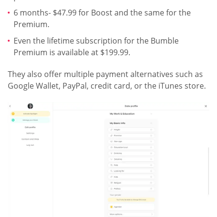
6 months- $47.99 for Boost and the same for the
Premium.
Even the lifetime subscription for the Bumble
Premium is available at $199.99.
They also offer multiple payment alternatives such as
Google Wallet, PayPal, credit card, or the iTunes store.