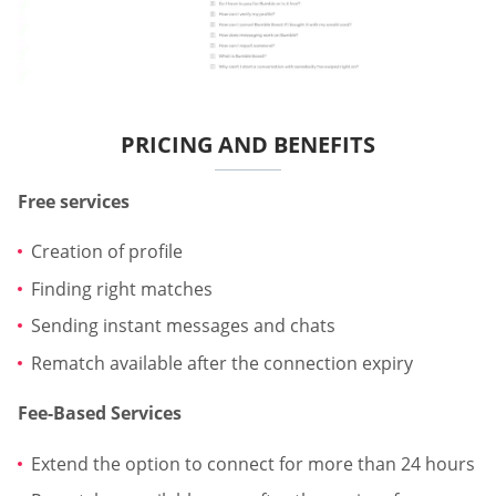
PRICING AND BENEFITS
Free services
Creation of profile
Finding right matches
Sending instant messages and chats
Rematch available after the connection expiry
Fee-Based Services
Extend the option to connect for more than 24 hours