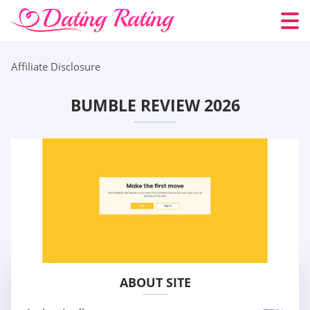
Affiliate Disclosure
BUMBLE REVIEW 2026
ABOUT SITE