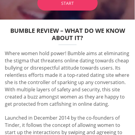
START
BUMBLE REVIEW – WHAT DO WE KNOW
ABOUT IT?
Where women hold power! Bumble aims at eliminating
the stigma that threatens online dating towards cheap
bullying or disrespectful attitude towards users. Its
relentless efforts made it a top-rated dating site where
she is the controller of sparking up any conversation.
With multiple layers of safety and security, this site
created a buzz amongst women as they are happy to
get protected from catfishing in online dating.
Launched in December 2014 by the co-founders of
Tinder, it follows the concept of allowing women to
start up the interactions by swiping and agreeing to