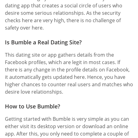
dating app that creates a social circle of users who
desire some serious relationships. As the security
checks here are very high, there is no challenge of
safety over here.
Is Bumble a Real Dating Site?
This dating site or app gathers details from the
Facebook profiles, which are legit in most cases. If
there is any change in the profile details on Facebook,
it automatically gets updated here. Hence, you have
higher chances to counter real users and matches who
desire love relationships.
How to Use Bumble?
Getting started with Bumble is very simple as you can
either visit its desktop version or download an online
app. After this, you only need to complete a couple of