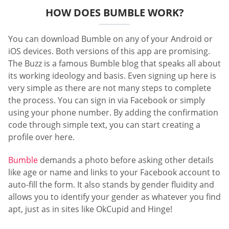
HOW DOES BUMBLE WORK?
You can download Bumble on any of your Android or
iOS devices. Both versions of this app are promising.
The Buzz is a famous Bumble blog that speaks all about
its working ideology and basis. Even signing up here is
very simple as there are not many steps to complete
the process. You can sign in via Facebook or simply
using your phone number. By adding the confirmation
code through simple text, you can start creating a
profile over here.
Bumble
demands a photo before asking other details
like age or name and links to your Facebook account to
auto-fill the form. It also stands by gender fluidity and
allows you to identify your gender as whatever you find
apt, just as in sites like OkCupid and Hinge!