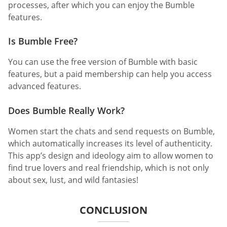
processes, after which you can enjoy the Bumble
features.
Is Bumble Free?
You can use the free version of Bumble with basic
features, but a paid membership can help you access
advanced features.
Does Bumble Really Work?
Women start the chats and send requests on Bumble,
which automatically increases its level of authenticity.
This app’s design and ideology aim to allow women to
find true lovers and real friendship, which is not only
about sex, lust, and wild fantasies!
CONCLUSION