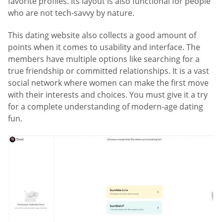
favorite profiles. Its layout is also functional for people
who are not tech-savvy by nature.
This dating website also collects a good amount of
points when it comes to usability and interface. The
members have multiple options like searching for a
true friendship or committed relationships. It is a vast
social network where women can make the first move
with their interests and choices. You must give it a try
for a complete understanding of modern-age dating
fun.