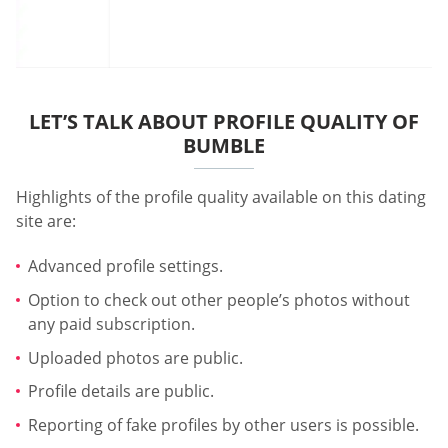
LET’S TALK ABOUT PROFILE QUALITY OF
BUMBLE
Highlights of the profile quality available on this dating
site are:
Advanced profile settings.
Option to check out other people’s photos without
any paid subscription.
Uploaded photos are public.
Profile details are public.
Reporting of fake profiles by other users is possible.