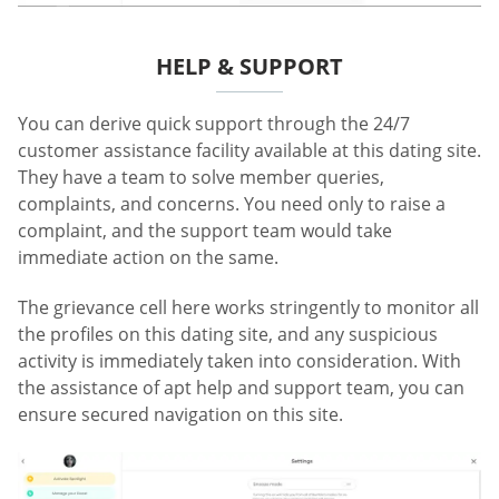
HELP & SUPPORT
You can derive quick support through the 24/7
customer assistance facility available at this dating site.
They have a team to solve member queries,
complaints, and concerns. You need only to raise a
complaint, and the support team would take
immediate action on the same.
The grievance cell here works stringently to monitor all
the profiles on this dating site, and any suspicious
activity is immediately taken into consideration. With
the assistance of apt help and support team, you can
ensure secured navigation on this site.