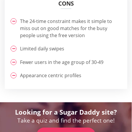
CONS
The 24-time constraint makes it simple to
miss out on good matches for the busy
people using the free version
Limited daily swipes
Fewer users in the age group of 30-49
Appearance centric profiles
Looking for a Sugar Daddy site?
Take a quiz and find the perfect one!