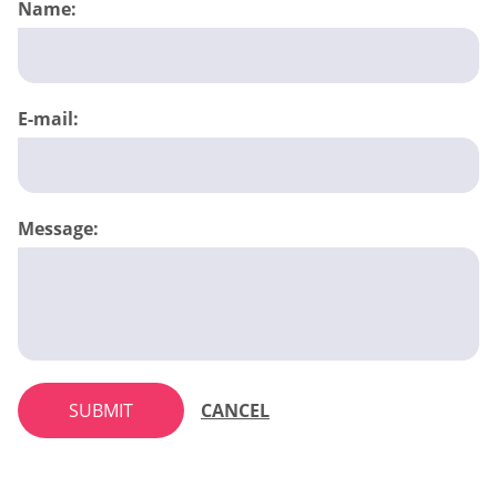
Name:
E-mail:
Message:
SUBMIT
CANCEL