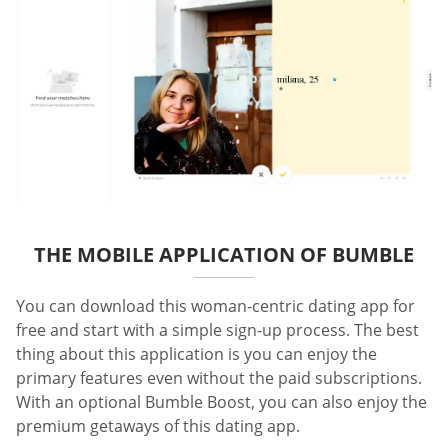
THE MOBILE APPLICATION OF BUMBLE
You can download this woman-centric dating app for
free and start with a simple sign-up process. The best
thing about this application is you can enjoy the
primary features even without the paid subscriptions.
With an optional Bumble Boost, you can also enjoy the
premium getaways of this dating app.