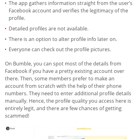
The app gathers information straight from the user’s
Facebook account and verifies the legitimacy of the
profile.
Detailed profiles are not available.
There is an option to alter profile info later on.
Everyone can check out the profile pictures.
On Bumble, you can spot most of the details from
Facebook if you have a pretty existing account over
there. Then, some members prefer to make an
account from scratch with the help of their phone
numbers. They need to enter additional profile details
manually. Hence, the profile quality you access here is
entirely legit, and there are few chances of getting
scammed!