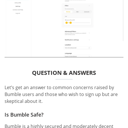
QUESTION & ANSWERS
Let’s get an answer to common concerns raised by
Bumble users and those who wish to sign up but are
skeptical about it.
Is Bumble Safe?
Bumble is a highly secured and moderately decent