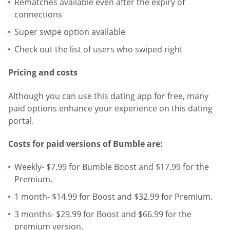
Rematches available even after the expiry of
connections
Super swipe option available
Check out the list of users who swiped right
Pricing and costs
Although you can use this dating app for free, many
paid options enhance your experience on this dating
portal.
Costs for paid versions of Bumble are:
Weekly- $7.99 for Bumble Boost and $17.99 for the
Premium.
1 month- $14.99 for Boost and $32.99 for Premium.
3 months- $29.99 for Boost and $66.99 for the
premium version.