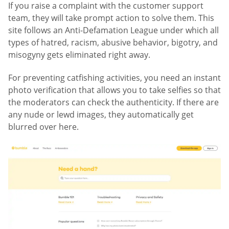
If you raise a complaint with the customer support
team, they will take prompt action to solve them. This
site follows an Anti-Defamation League under which all
types of hatred, racism, abusive behavior, bigotry, and
misogyny gets eliminated right away.
For preventing catfishing activities, you need an instant
photo verification that allows you to take selfies so that
the moderators can check the authenticity. If there are
any nude or lewd images, they automatically get
blurred over here.