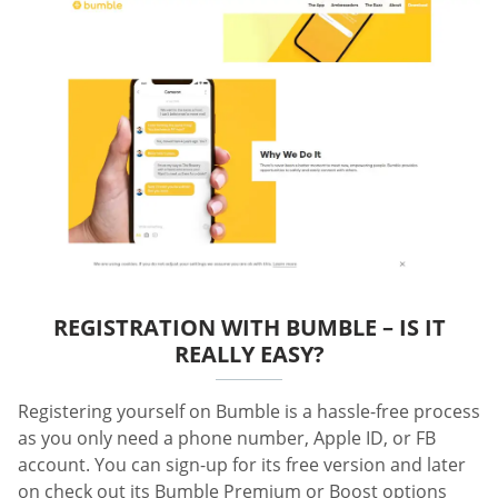
REGISTRATION WITH BUMBLE – IS IT
REALLY EASY?
Registering yourself on Bumble is a hassle-free process
as you only need a phone number, Apple ID, or FB
account. You can sign-up for its free version and later
on check out its Bumble Premium or Boost options