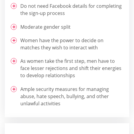
Do not need Facebook details for completing
the sign-up process
Moderate gender split
Women have the power to decide on
matches they wish to interact with
As women take the first step, men have to
face lesser rejections and shift their energies
to develop relationships
Ample security measures for managing
abuse, hate speech, bullying, and other
unlawful activities