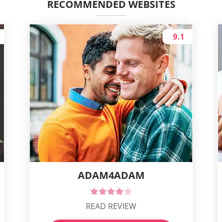
RECOMMENDED WEBSITES
9.1
ADAM4ADAM
READ REVIEW