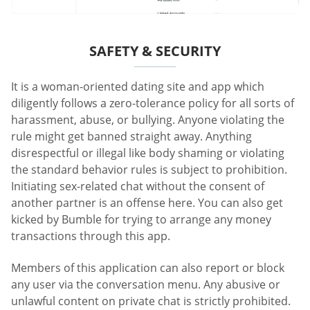
SAFETY & SECURITY
It is a woman-oriented dating site and app which
diligently follows a zero-tolerance policy for all sorts of
harassment, abuse, or bullying. Anyone violating the
rule might get banned straight away. Anything
disrespectful or illegal like body shaming or violating
the standard behavior rules is subject to prohibition.
Initiating sex-related chat without the consent of
another partner is an offense here. You can also get
kicked by Bumble for trying to arrange any money
transactions through this app.
Members of this application can also report or block
any user via the conversation menu. Any abusive or
unlawful content on private chat is strictly prohibited.