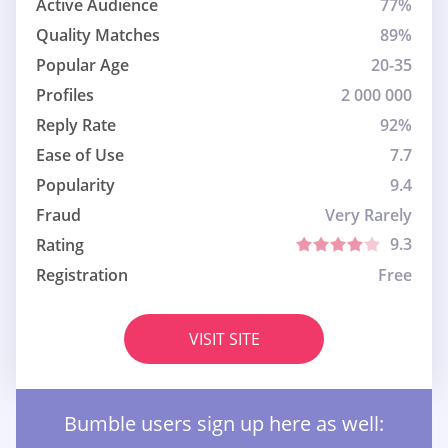
Active Audience
77%
Quality Matches
89%
Popular Age
20-35
Profiles
2 000 000
Reply Rate
92%
Ease of Use
7.7
Popularity
9.4
Fraud
Very Rarely
9.3
Rating
Registration
Free
VISIT SITE
Bumble users sign up here as well: