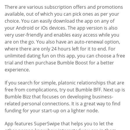
There are various subscription offers and promotions
available, out of which you can pick ones as per your
choice. You can easily download the app on any of
your Android or iOs devices. The app version is also
very user-friendly and enables easy access while you
are on the go. You also have an auto-renewal option,
where there are only 24 hours left for it to end. For
unlimited dating fun on this app, you can choose a free
trial and then purchase Bumble Boost for a better
experience.
If you search for simple, platonic relationships that are
free from complications, try out Bumble BFF. Next up is
Bumble Bizz that focuses on developing business-
related personal connections. It is a great way to find
funding for your start-up on a lighter node.
App features SuperSwipe that helps you to let the