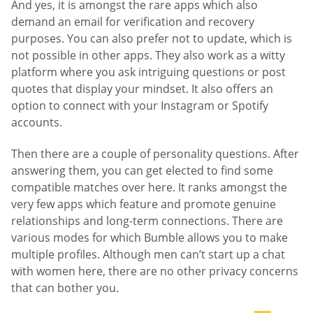
And yes, it is amongst the rare apps which also
demand an email for verification and recovery
purposes. You can also prefer not to update, which is
not possible in other apps. They also work as a witty
platform where you ask intriguing questions or post
quotes that display your mindset. It also offers an
option to connect with your Instagram or Spotify
accounts.
Then there are a couple of personality questions. After
answering them, you can get elected to find some
compatible matches over here. It ranks amongst the
very few apps which feature and promote genuine
relationships and long-term connections. There are
various modes for which Bumble allows you to make
multiple profiles. Although men can’t start up a chat
with women here, there are no other privacy concerns
that can bother you.