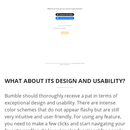
WHAT ABOUT ITS DESIGN AND USABILITY?
Bumble should thoroughly receive a pat in terms of
exceptional design and usability. There are intense
color schemes that do not appear flashy but are still
very intuitive and user-friendly. For using any feature,
you need to make a few clicks and start navigating your