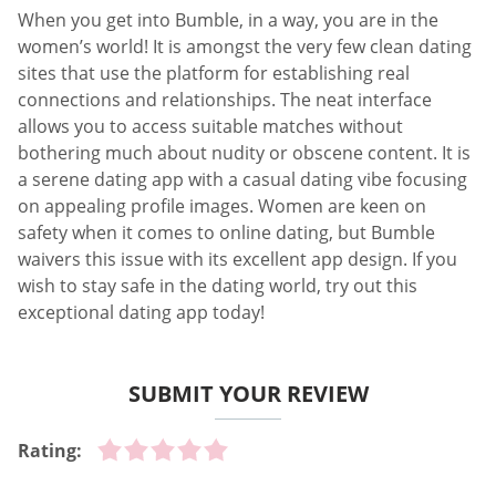
When you get into Bumble, in a way, you are in the
women’s world! It is amongst the very few clean dating
sites that use the platform for establishing real
connections and relationships. The neat interface
allows you to access suitable matches without
bothering much about nudity or obscene content. It is
a serene dating app with a casual dating vibe focusing
on appealing profile images. Women are keen on
safety when it comes to online dating, but Bumble
waivers this issue with its excellent app design. If you
wish to stay safe in the dating world, try out this
exceptional dating app today!
SUBMIT YOUR REVIEW
Rating: