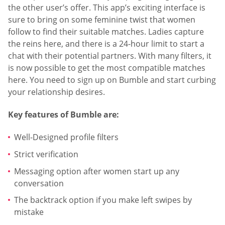
the other user’s offer. This app’s exciting interface is
sure to bring on some feminine twist that women
follow to find their suitable matches. Ladies capture
the reins here, and there is a 24-hour limit to start a
chat with their potential partners. With many filters, it
is now possible to get the most compatible matches
here. You need to sign up on Bumble and start curbing
your relationship desires.
Key features of Bumble are:
Well-Designed profile filters
Strict verification
Messaging option after women start up any
conversation
The backtrack option if you make left swipes by
mistake