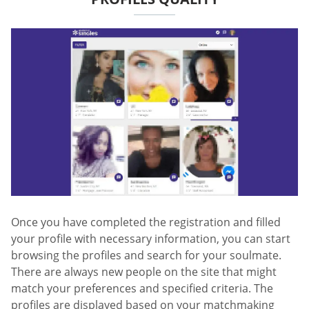
Once you have completed the registration and filled
your profile with necessary information, you can start
browsing the profiles and search for your soulmate.
There are always new people on the site that might
match your preferences and specified criteria. The
profiles are displayed based on your matchmaking