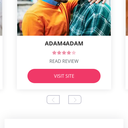
ADAM4ADAM
READ REVIEW
VISIT SITE