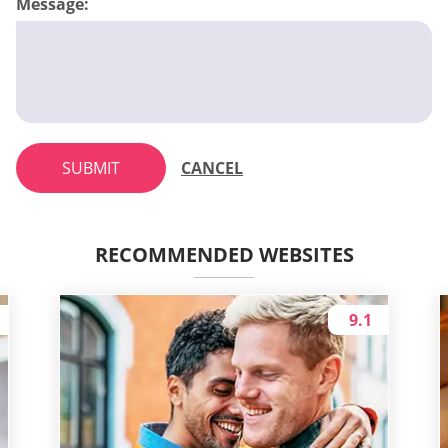
Message:
SUBMIT
CANCEL
RECOMMENDED WEBSITES
9.1