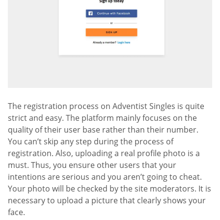
The registration process on Adventist Singles is quite
strict and easy. The platform mainly focuses on the
quality of their user base rather than their number.
You can’t skip any step during the process of
registration. Also, uploading a real profile photo is a
must. Thus, you ensure other users that your
intentions are serious and you aren’t going to cheat.
Your photo will be checked by the site moderators. It is
necessary to upload a picture that clearly shows your
face.