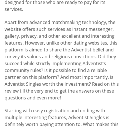
designed for those who are ready to pay for its
services.
Apart from advanced matchmaking technology, the
website offers such services as instant messenger,
gallery, privacy, and other excellent and interesting
features. However, unlike other dating websites, this
platform is aimed to share the Adventist belief and
convey its values and religious convictions. Did they
succeed while strictly implementing Adventist’s
community rules? Is it possible to find a reliable
partner on this platform? And most importantly, is
Adventist Singles worth the investment? Read on this
review till the very end to get the answers on these
questions and even more!
Starting with easy registration and ending with
multiple interesting features, Adventist Singles is
definitely worth paying attention to. What makes this