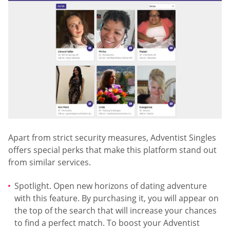
Apart from strict security measures, Adventist Singles
offers special perks that make this platform stand out
from similar services.
Spotlight. Open new horizons of dating adventure
with this feature. By purchasing it, you will appear on
the top of the search that will increase your chances
to find a perfect match. To boost your Adventist