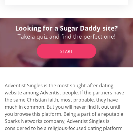
Looking for a Sugar Daddy site?
Take a quiz and find the perfect one!
START
Adventist Singles is the most sought-after dating
website among Adventist people. If the partners have
the same Christian faith, most probable, they have
much in common. But you will never find it out until
you browse this platform. Being a part of a reputable
Sparks Networks company, Adventist Singles is
considered to be a religious-focused dating platform