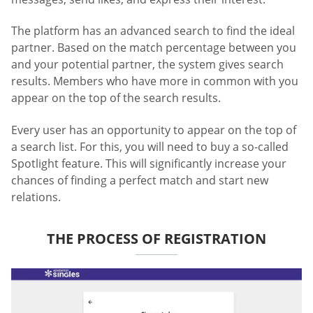
The platform has an advanced search to find the ideal
partner. Based on the match percentage between you
and your potential partner, the system gives search
results. Members who have more in common with you
appear on the top of the search results.
Every user has an opportunity to appear on the top of
a search list. For this, you will need to buy a so-called
Spotlight feature. This will significantly increase your
chances of finding a perfect match and start new
relations.
THE PROCESS OF REGISTRATION