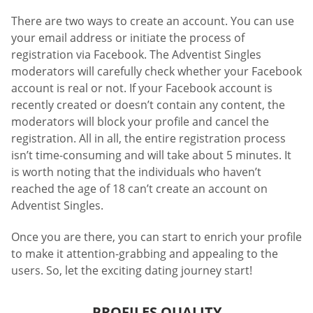
There are two ways to create an account. You can use
your email address or initiate the process of
registration via Facebook. The Adventist Singles
moderators will carefully check whether your Facebook
account is real or not. If your Facebook account is
recently created or doesn’t contain any content, the
moderators will block your profile and cancel the
registration. All in all, the entire registration process
isn’t time-consuming and will take about 5 minutes. It
is worth noting that the individuals who haven’t
reached the age of 18 can’t create an account on
Adventist Singles.
Once you are there, you can start to enrich your profile
to make it attention-grabbing and appealing to the
users. So, let the exciting dating journey start!
PROFILES QUALITY