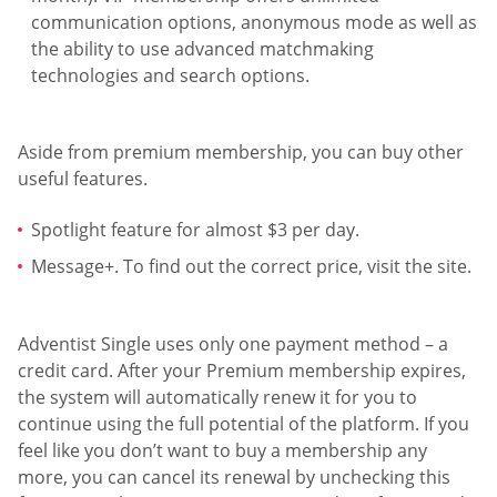
communication options, anonymous mode as well as
the ability to use advanced matchmaking
technologies and search options.
Aside from premium membership, you can buy other
useful features.
Spotlight feature for almost $3 per day.
Message+. To find out the correct price, visit the site.
Adventist Single uses only one payment method – a
credit card. After your Premium membership expires,
the system will automatically renew it for you to
continue using the full potential of the platform. If you
feel like you don’t want to buy a membership any
more, you can cancel its renewal by unchecking this