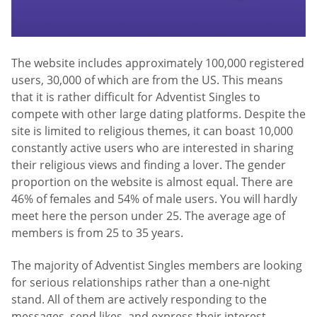
The website includes approximately 100,000 registered
users, 30,000 of which are from the US. This means
that it is rather difficult for Adventist Singles to
compete with other large dating platforms. Despite the
site is limited to religious themes, it can boast 10,000
constantly active users who are interested in sharing
their religious views and finding a lover. The gender
proportion on the website is almost equal. There are
46% of females and 54% of male users. You will hardly
meet here the person under 25. The average age of
members is from 25 to 35 years.
The majority of Adventist Singles members are looking
for serious relationships rather than a one-night
stand. All of them are actively responding to the
messages, send likes, and express their interest.