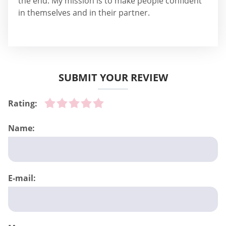
the end. My mission is to make people confident
in themselves and in their partner.
SUBMIT YOUR REVIEW
Rating:
Name:
E-mail: