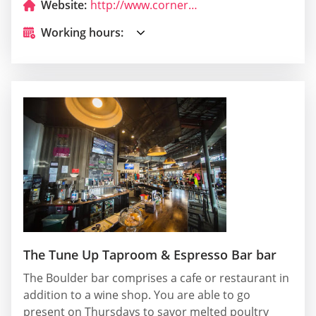
Website:
http://www.cornerbarboulderado.com/
Working hours:
The Tune Up Taproom & Espresso Bar bar
The Boulder bar comprises a cafe or restaurant in
addition to a wine shop. You are able to go
present on Thursdays to savor melted poultry