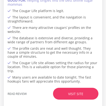
GOOD FOR:
helping singles find the best online sugar
mommas
The Cougar Life platform is legit.
The layout is convenient, and the navigation is
straightforward.
There are many attractive cougars’ profiles on the
website.
The database is extensive and diverse, providing a
wide range of partners from different age groups.
The profile cards are neat and well thought. They
have a simple structure to get the necessary info in a
couple of minutes.
The Cougar Life site allows setting the radius for your
location. This is a valuable option for those planning a
trip.
Many users are available to date tonight. The fast
hookups fans will appreciate this opportunity.
READ REVIEW
VISIT SITE