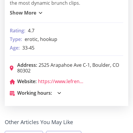
the most dynamic brunch clips.
Rating:
4.7
Type:
erotic, hookup
Age:
33-45
Address:
2525 Arapahoe Ave C-1, Boulder, CO
80302
Website:
https://www.lefrenchcafeboulder.com/
Working hours:
Other Articles You May Like