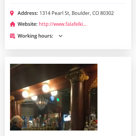
Address:
1314 Pearl St, Boulder, CO 80302
Website:
http://www.falafelkingboulder.com/
Working hours: