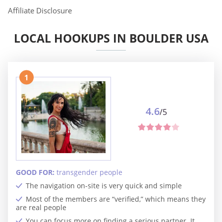
Affiliate Disclosure
LOCAL HOOKUPS IN BOULDER USA
1
4.6
/5
GOOD FOR:
transgender people
The navigation on-site is very quick and simple
Most of the members are “verified,” which means they
are real people
You can focus more on finding a serious partner. It