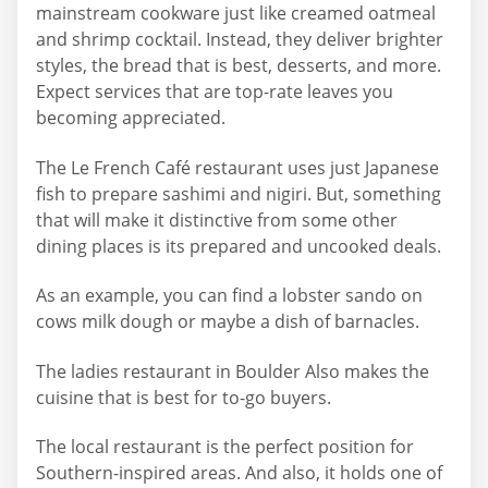
mainstream cookware just like creamed oatmeal
and shrimp cocktail. Instead, they deliver brighter
styles, the bread that is best, desserts, and more.
Expect services that are top-rate leaves you
becoming appreciated.
The Le French Café restaurant uses just Japanese
fish to prepare sashimi and nigiri. But, something
that will make it distinctive from some other
dining places is its prepared and uncooked deals.
As an example, you can find a lobster sando on
cows milk dough or maybe a dish of barnacles.
The ladies restaurant in Boulder Also makes the
cuisine that is best for to-go buyers.
The local restaurant is the perfect position for
Southern-inspired areas. And also, it holds one of