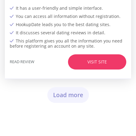
It has a user-friendly and simple interface.
You can access all information without registration.
HookupDate leads you to the best dating sites.
It discusses several dating reviews in detail.
This platform gives you all the information you need
before registering an account on any site.
READ REVIEW
VISIT SITE
Load more