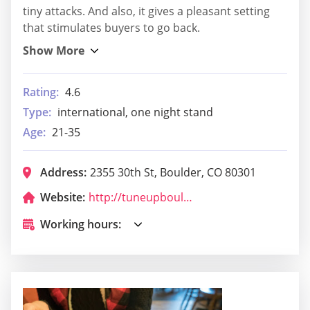
tiny attacks. And also, it gives a pleasant setting
that stimulates buyers to go back.
Rating:
4.6
Type:
international, one night stand
Age:
21-35
Address:
2355 30th St, Boulder, CO 80301
Website:
http://tuneupboulder.com/
Working hours: