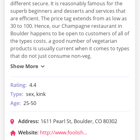
different secure. It is reasonably famous for the
superb beginners and desserts and services that
are efficient. The price tag extends from as low as
30 to 100. Hence, our Champagne restaurant in
Boulder happens to be open to customers of all of
the types costs. a good number of vegetarian
products is usually current when it comes to types
that do not just consume non-veg.
Rating:
4.4
Type:
sex, kink
Age:
25-50
Address:
1611 Pearl St, Boulder, CO 80302
Website:
http://www.foolishcraigs.com/