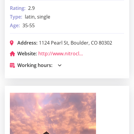
Rating:
2.9
Type:
latin, single
Age:
35-55
Address:
1124 Pearl St, Boulder, CO 80302
Website:
http://www.nitroclubboulder.com/
Working hours: