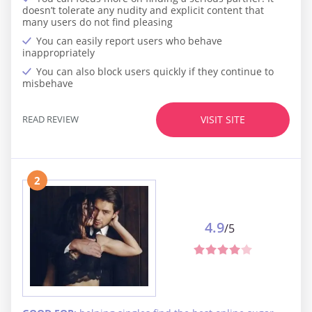
doesn’t tolerate any nudity and explicit content that
many users do not find pleasing
You can easily report users who behave
inappropriately
You can also block users quickly if they continue to
misbehave
READ REVIEW
VISIT SITE
2
4.9
/5