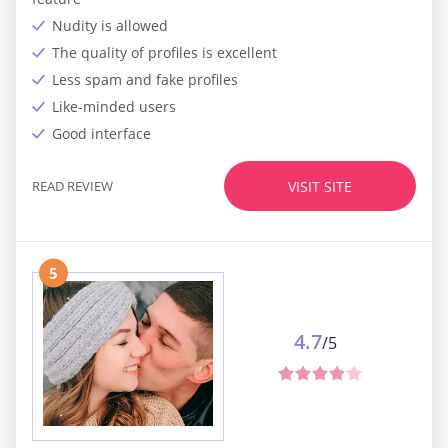
Nudity is allowed
The quality of profiles is excellent
Less spam and fake profiles
Like-minded users
Good interface
READ REVIEW
VISIT SITE
5
4.7
/5