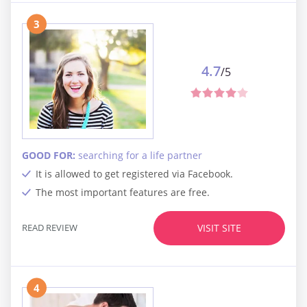
3
4.7
/5
GOOD FOR:
searching for a life partner
It is allowed to get registered via Facebook.
The most important features are free.
READ REVIEW
VISIT SITE
4