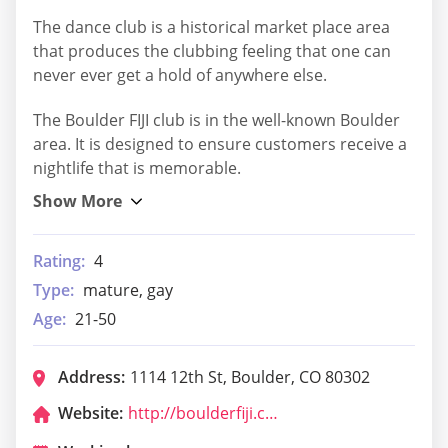
The dance club is a historical market place area
that produces the clubbing feeling that one can
never ever get a hold of anywhere else.
The Boulder FIJI club is in the well-known Boulder
area. It is designed to ensure customers receive a
nightlife that is memorable.
Rating:
4
Type:
mature, gay
Age:
21-50
Address:
1114 12th St, Boulder, CO 80302
Website:
http://boulderfiji.com/