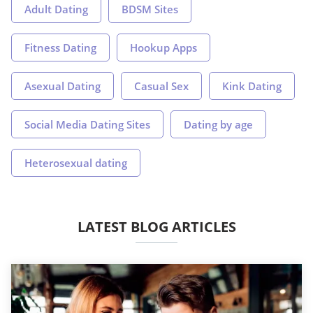
Adult Dating
BDSM Sites
Fitness Dating
Hookup Apps
Asexual Dating
Casual Sex
Kink Dating
Social Media Dating Sites
Dating by age
Heterosexual dating
LATEST BLOG ARTICLES