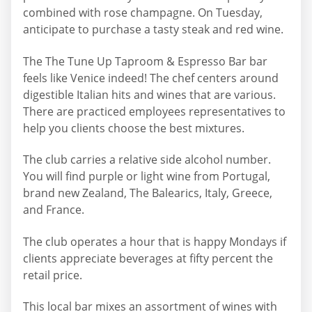
combined with rose champagne. On Tuesday,
anticipate to purchase a tasty steak and red wine.
The The Tune Up Taproom & Espresso Bar bar
feels like Venice indeed! The chef centers around
digestible Italian hits and wines that are various.
There are practiced employees representatives to
help you clients choose the best mixtures.
The club carries a relative side alcohol number.
You will find purple or light wine from Portugal,
brand new Zealand, The Balearics, Italy, Greece,
and France.
The club operates a hour that is happy Mondays if
clients appreciate beverages at fifty percent the
retail price.
This local bar mixes an assortment of wines with