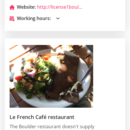
Website:
http://license1boulderado.com/
Working hours:
Le French Café restaurant
The Boulder restaurant doesn't supply