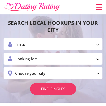
SEARCH LOCAL HOOKUPS IN YOUR
CITY
I’m a:
Looking for:
Choose your city
FIND SINGLES