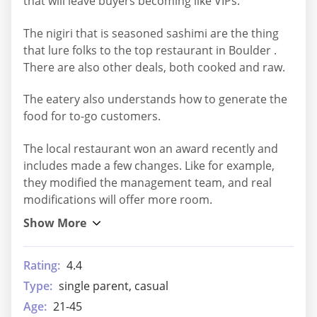
that will leave buyers becoming like VIPs.
The nigiri that is seasoned sashimi are the thing
that lure folks to the top restaurant in Boulder .
There are also other deals, both cooked and raw.
The eatery also understands how to generate the
food for to-go customers.
The local restaurant won an award recently and
includes made a few changes. Like for example,
they modified the management team, and real
modifications will offer more room.
Rating:
4.4
Type:
single parent, casual
Age:
21-45