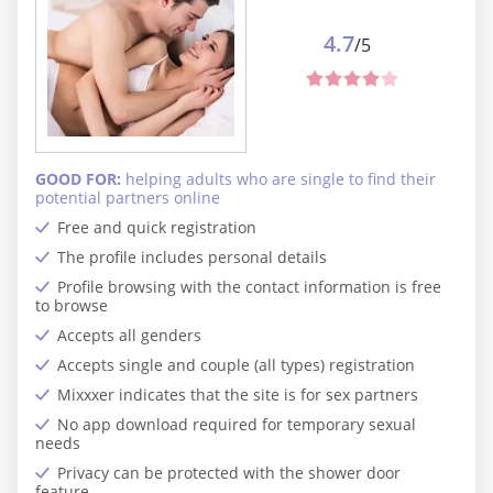
4.7
/5
GOOD FOR:
helping adults who are single to find their
potential partners online
Free and quick registration
The profile includes personal details
Profile browsing with the contact information is free
to browse
Accepts all genders
Accepts single and couple (all types) registration
Mixxxer indicates that the site is for sex partners
No app download required for temporary sexual
needs
Privacy can be protected with the shower door
feature