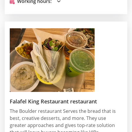
Working hours:
Falafel King Restaurant restaurant
The Boulder restaurant Serves the bread that is
best, creative desserts, and more. They use
greater approaches and gives top-rate solution