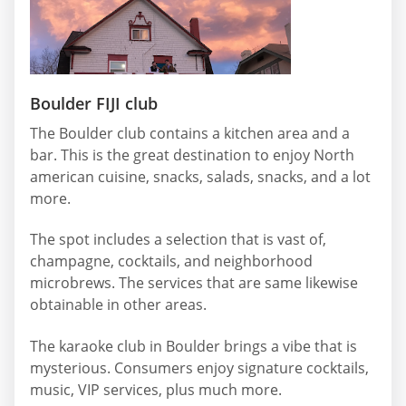
Boulder FIJI club
The Boulder club contains a kitchen area and a
bar. This is the great destination to enjoy North
american cuisine, snacks, salads, snacks, and a lot
more.
The spot includes a selection that is vast of,
champagne, cocktails, and neighborhood
microbrews. The services that are same likewise
obtainable in other areas.
The karaoke club in Boulder brings a vibe that is
mysterious. Consumers enjoy signature cocktails,
music, VIP services, plus much more.