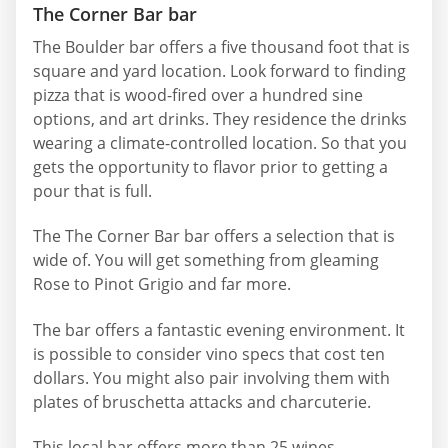
The Corner Bar bar
The Boulder bar offers a five thousand foot that is
square and yard location. Look forward to finding
pizza that is wood-fired over a hundred sine
options, and art drinks. They residence the drinks
wearing a climate-controlled location. So that you
gets the opportunity to flavor prior to getting a
pour that is full.
The The Corner Bar bar offers a selection that is
wide of. You will get something from gleaming
Rose to Pinot Grigio and far more.
The bar offers a fantastic evening environment. It
is possible to consider vino specs that cost ten
dollars. You might also pair involving them with
plates of bruschetta attacks and charcuterie.
This local bar offers more than 25 wines.