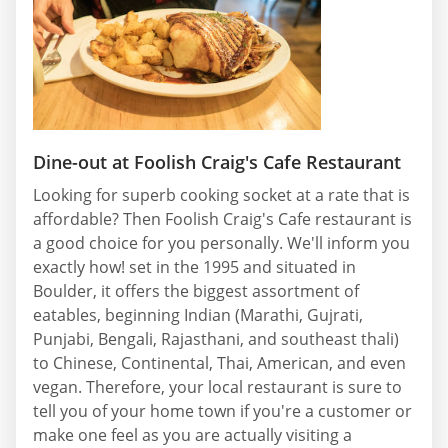
Dine-out at Foolish Craig's Cafe Restaurant
Looking for superb cooking socket at a rate that is
affordable? Then Foolish Craig's Cafe restaurant is
a good choice for you personally. We'll inform you
exactly how! set in the 1995 and situated in
Boulder, it offers the biggest assortment of
eatables, beginning Indian (Marathi, Gujrati,
Punjabi, Bengali, Rajasthani, and southeast thali)
to Chinese, Continental, Thai, American, and even
vegan. Therefore, your local restaurant is sure to
tell you of your home town if you're a customer or
make one feel as you are actually visiting a