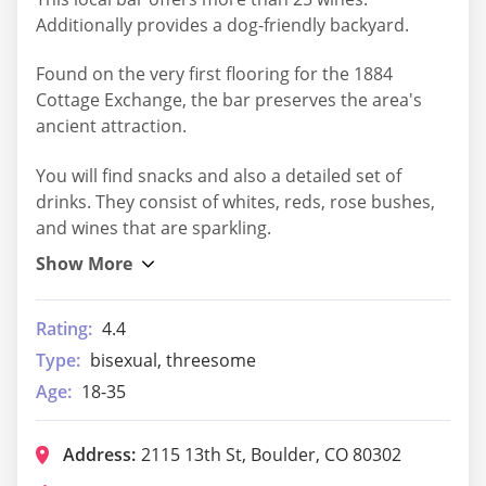
Additionally provides a dog-friendly backyard.
Found on the very first flooring for the 1884
Cottage Exchange, the bar preserves the area's
ancient attraction.
You will find snacks and also a detailed set of
drinks. They consist of whites, reds, rose bushes,
and wines that are sparkling.
Rating:
4.4
Type:
bisexual, threesome
Age:
18-35
Address:
2115 13th St, Boulder, CO 80302