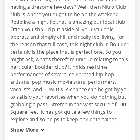
having a tiresome few days? Well, then Nitro Club
club is where you ought to be on the weekend.
Redefine a nightlife that is amazing our local club.
Often you should put aside all your valuable
operate and simply chill and really feel living. For
the reason that full case, this night club in Boulder
certainly is the place that is perfect one. So you
might ask, what's therefore unique relating to this
particular Boulder club? It holds real time
performances of several celebrated hip-hop
artisans, pop music movie stars, performers,
vocalists, and EDM DJs. A chance can be got by you
to satisfy your favorites when you do nothing but
grabbing a pass. Stretch in the vast secure of 100
Square Feet, it has got quite a few things to
explore and so helps to keep one entertained.