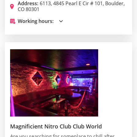
Address:
6113, 4845 Pearl E Cir # 101, Boulder,
CO 80301
Working hours:
Magnificient Nitro Club Club World
Are you searching for someplace to chill after