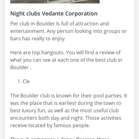
Night clubs Vedante Corporation
Per club in Boulder Is full of attraction and
entertainment. Any person looking into groups or
bars has really to enjoy.
Here are top hangouts. You will find a review of
what you can see at each one of the best club in
Boulder .
Cle
The Boulder club is known for their pool parties. It
was the place that is earliest during the town to
best luxury fun, as well as the most useful club
encounters both day and night. Those activities
receive located by famous people.