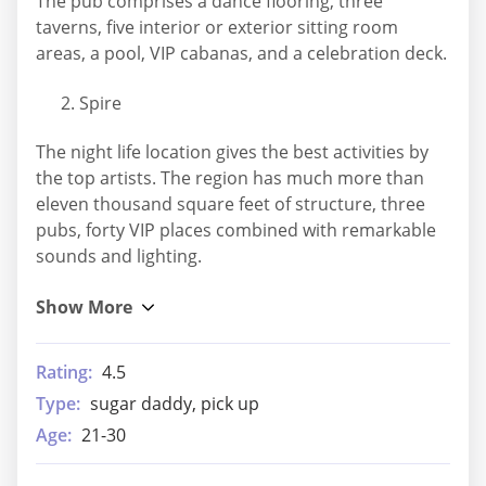
The pub comprises a dance flooring, three
taverns, five interior or exterior sitting room
areas, a pool, VIP cabanas, and a celebration deck.
Spire
The night life location gives the best activities by
the top artists. The region has much more than
eleven thousand square feet of structure, three
pubs, forty VIP places combined with remarkable
sounds and lighting.
Rating:
4.5
Type:
sugar daddy, pick up
Age:
21-30