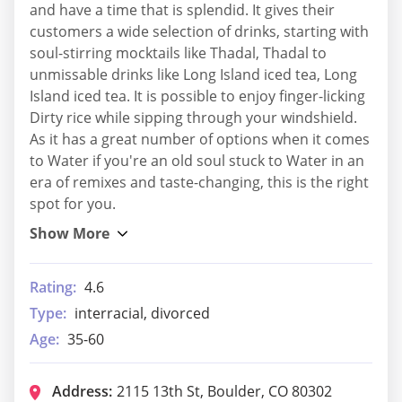
and have a time that is splendid. It gives their
customers a wide selection of drinks, starting with
soul-stirring mocktails like Thadal, Thadal to
unmissable drinks like Long Island iced tea, Long
Island iced tea. It is possible to enjoy finger-licking
Dirty rice while sipping through your windshield.
As it has a great number of options when it comes
to Water if you're an old soul stuck to Water in an
era of remixes and taste-changing, this is the right
spot for you.
Rating:
4.6
Type:
interracial, divorced
Age:
35-60
Address:
2115 13th St, Boulder, CO 80302