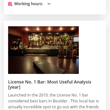
Working hours:
License No. 1 Bar: Most Useful Analysis
[year]
Launched in the 2019, the License No. 1 bar
considered best bars in Boulder . This local bar is
actually incredible spot to go out with the friends