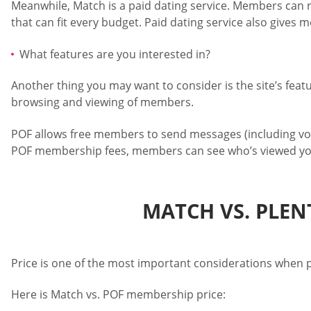
Meanwhile, Match is a paid dating service. Members can re
that can fit every budget. Paid dating service also gives 
What features are you interested in?
Another thing you may want to consider is the site’s feat
browsing and viewing of members.
POF allows free members to send messages (including voi
POF membership fees, members can see who’s viewed yo
MATCH VS. PLEN
Price is one of the most important considerations when p
Here is Match vs. POF membership price: