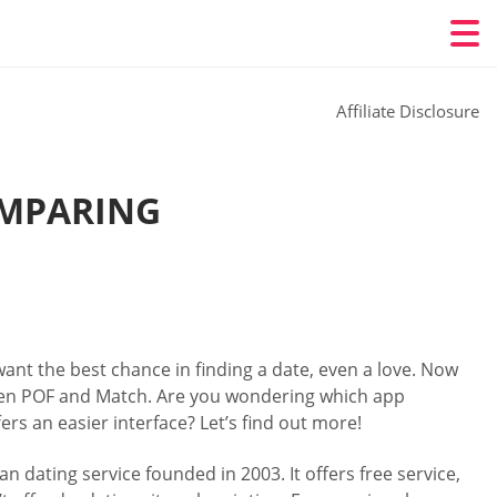
Affiliate Disclosure
OMPARING
ant the best chance in finding a date, even a love. Now
en POF and Match. Are you wondering which app
ers an easier interface? Let’s find out more!
an dating service founded in 2003. It offers free service,