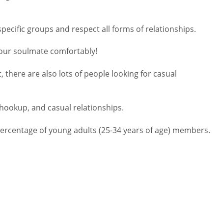
pecific groups and respect all forms of relationships.
your soulmate comfortably!
there are also lots of people looking for casual
 hookup, and casual relationships.
percentage of young adults (25-34 years of age) members.