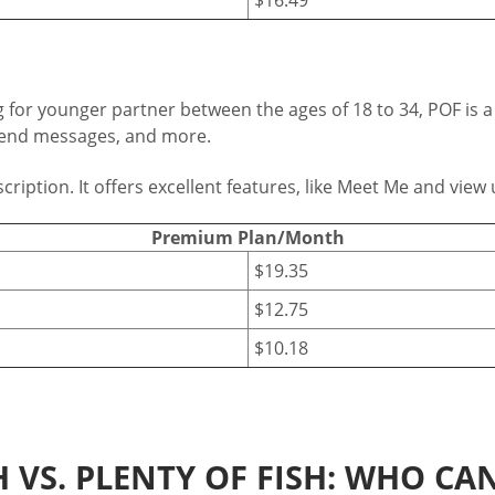
king for younger partner between the ages of 18 to 34, POF i
, send messages, and more.
tion. It offers excellent features, like Meet Me and view u
Premium Plan/Month
$19.35
$12.75
$10.18
 VS. PLENTY OF FISH: WHO CAN