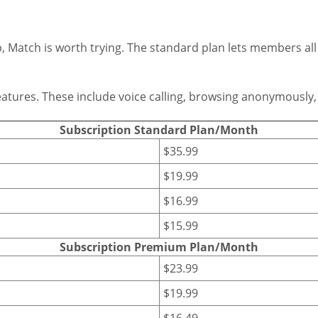
ip, Match is worth trying. The standard plan lets members al
tures. These include voice calling, browsing anonymously, a
Subscription Standard Plan/Month
$35.99
$19.99
$16.99
$15.99
Subscription Premium Plan/Month
$23.99
$19.99
$16.49