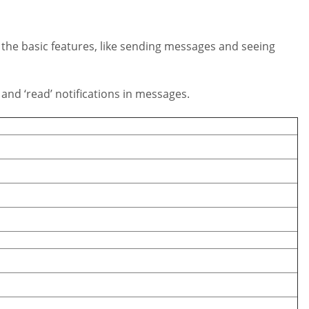
l the basic features, like sending messages and seeing
nd ‘read’ notifications in messages.