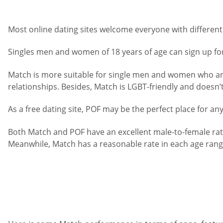
Most online dating sites welcome everyone with different i
Singles men and women of 18 years of age can sign up fo
Match is more suitable for single men and women who are 
relationships. Besides, Match is LGBT-friendly and doesn’
As a free dating site, POF may be the perfect place for a
Both Match and POF have an excellent male-to-female rat
Meanwhile, Match has a reasonable rate in each age range