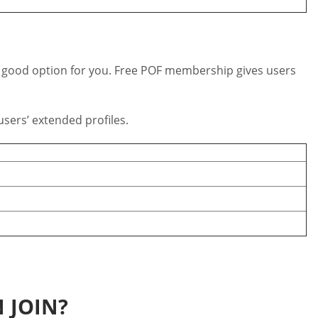
s a good option for you. Free POF membership gives users
sers’ extended profiles.
 JOIN?