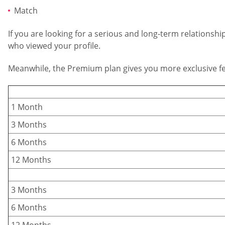
Match
If you are looking for a serious and long-term relationsh
who viewed your profile.
Meanwhile, the Premium plan gives you more exclusive fea
1 Month
3 Months
6 Months
12 Months
3 Months
6 Months
12 Months