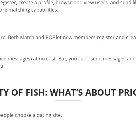
gister, create a profile, browse and view users, and send li
more matching capabilities.
ure. Both Match and POF let new members register and create
ce messages) at no cost. But, you can’t send messages and
u.
TY OF FISH: WHAT’S ABOUT PR
eople choose a dating site.