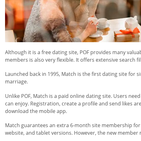
Although it is a free dating site, POF provides many valu
members is also very flexible. It offers extensive search fil
Launched back in 1995, Match is the first dating site for 
marriage.
Unlike POF, Match is a paid online dating site. Users nee
can enjoy. Registration, create a profile and send likes
download the mobile app.
Match guarantees an extra 6-month site membership for fre
website, and tablet versions. However, the new member ma