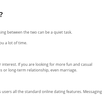
?
ing between the two can be a quiet task.
u a lot of time.
r interest. If you are looking for more fun and casual
s or long-term relationship, even marriage.
s users all the standard online dating features. Messaging