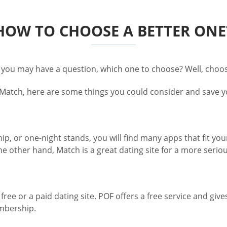
HOW TO CHOOSE A BETTER ONE
 you may have a question, which one to choose? Well, choos
 Match, here are some things you could consider and save yo
ip, or one-night stands, you will find many apps that fit you
e other hand, Match is a great dating site for a more seriou
ree or a paid dating site. POF offers a free service and give
embership.