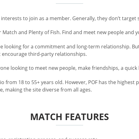
nterests to join as a member. Generally, they don’t target s
r Match and Plenty of Fish. Find and meet new people and 
looking for a commitment and long-term relationship. But, 
t encourage third-party relationships.
nyone looking to meet new people, make friendships, a quick
io from 18 to 55+ years old. However, POF has the highest 
, making the site diverse from all ages.
MATCH FEATURES