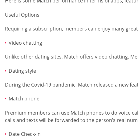
Here is some Match performance in terms of apps, feature
Useful Options
Requiring a subscription, members can enjoy many great f
Video chatting
Unlike other dating sites, Match offers video chatting. M
Dating style
During the Covid-19 pandemic, Match released a new feature
Match phone
Premium members can use Match phones to do voice calls 
calls and texts will be forwarded to the person’s real num
Date Check-In