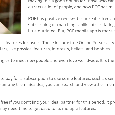
making this a good option for those who can’t
attracts a lot of people, and now POF has mi
POF has positive reviews because it is free 
subscribing or matching. Unlike other dating
little outdated. But, POF mobile app is more 
able features for users. These include free Online Personal
ters, like physical features, interests, beliefs, and hobbies.
singles to meet new people and even love worldwide. It is th
d to pay for a subscription to use some features, such as se
 are among them. Besides, you can search and view other mem
e if you don’t find your ideal partner for this period. It pr
y need time to get used to its multiple features.