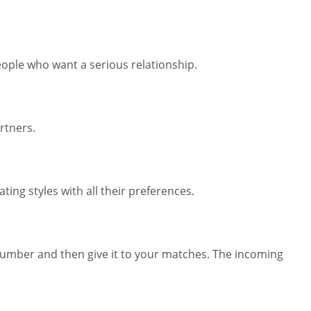
eople who want a serious relationship.
rtners.
ing styles with all their preferences.
number and then give it to your matches. The incoming