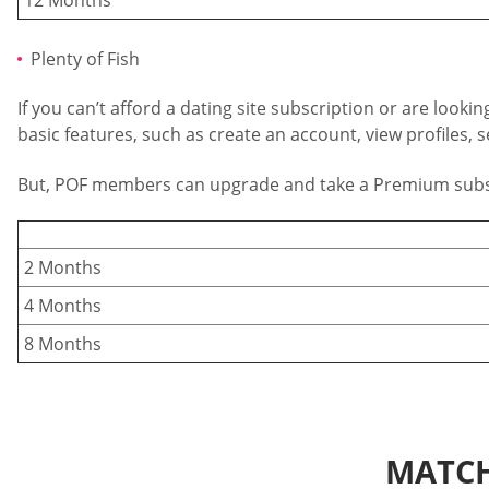
Plenty of Fish
If you can’t afford a dating site subscription or are loo
basic features, such as create an account, view profiles
But, POF members can upgrade and take a Premium subscrip
2 Months
4 Months
8 Months
MATCH