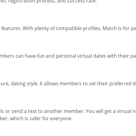
s, registration process, and success rate.
eatures. With plenty of compatible profiles, Match is for p
embers can have fun and personal virtual dates with their pa
, dating style. It allows members to set their preferred dat
or send a text to another member. You will get a virtual 
ber, which is safer for everyone.