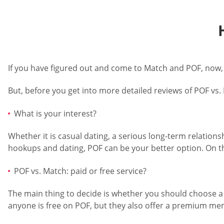
If you have figured out and come to Match and POF, now,
But, before you get into more detailed reviews of POF vs.
What is your interest?
Whether it is casual dating, a serious long-term relationsh
hookups and dating, POF can be your better option. On th
POF vs. Match: paid or free service?
The main thing to decide is whether you should choose a f
anyone is free on POF, but they also offer a premium m