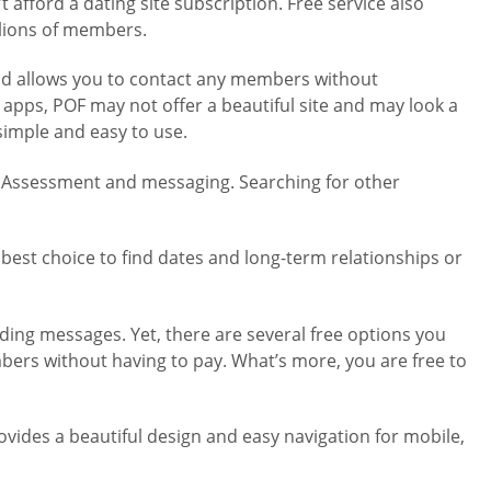
 afford a dating site subscription. Free service also
llions of members.
and allows you to contact any members without
 apps, POF may not offer a beautiful site and may look a
simple and easy to use.
ity Assessment and messaging. Searching for other
e best choice to find dates and long-term relationships or
nding messages. Yet, there are several free options you
bers without having to pay. What’s more, you are free to
ovides a beautiful design and easy navigation for mobile,