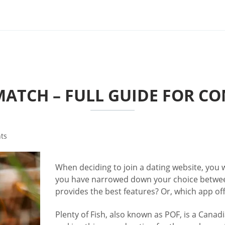
 MATCH – FULL GUIDE FOR C
ts
When deciding to join a dating website, you w
you have narrowed down your choice betwe
provides the best features? Or, which app off
Plenty of Fish, also known as POF, is a Canadi