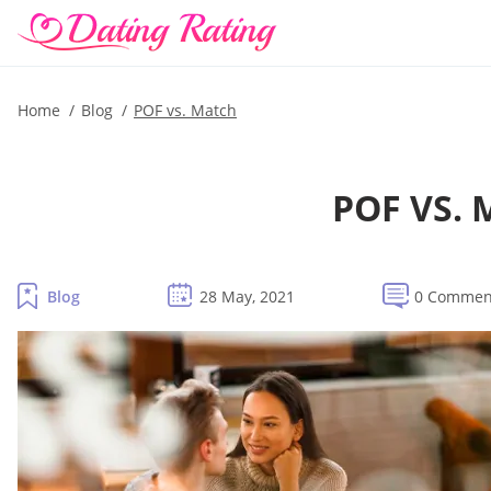
Home
Blog
POF vs. Match
POF VS.
Blog
28 May, 2021
0 Commen