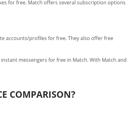
kes for free. Match offers several subscription options
 accounts/profiles for free. They also offer free
 instant messengers for free in Match. With Match and
ICE COMPARISON?