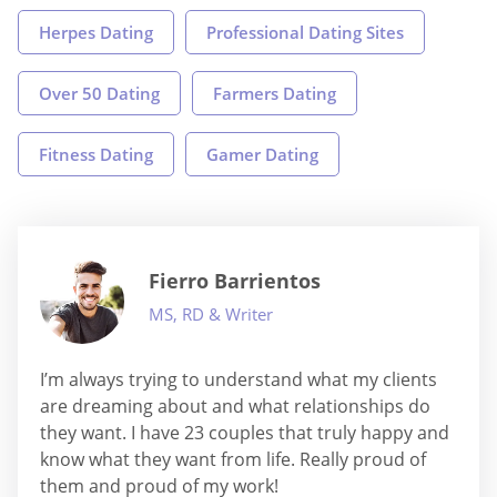
Herpes Dating
Professional Dating Sites
Over 50 Dating
Farmers Dating
Fitness Dating
Gamer Dating
Fierro Barrientos
MS, RD & Writer
I’m always trying to understand what my clients
are dreaming about and what relationships do
they want. I have 23 couples that truly happy and
know what they want from life. Really proud of
them and proud of my work!