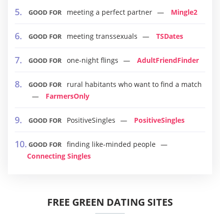
meeting a perfect partner
Mingle2
GOOD FOR
meeting transsexuals
TSDates
GOOD FOR
one-night flings
AdultFriendFinder
GOOD FOR
rural habitants who want to find a match
GOOD FOR
FarmersOnly
PositiveSingles
PositiveSingles
GOOD FOR
finding like-minded people
GOOD FOR
Connecting Singles
FREE GREEN DATING SITES