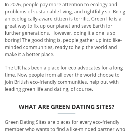
In 2026, people pay more attention to ecology and
problems of sustainable living, and rightfully so. Being
an ecologically-aware citizen is terrific. Green life is a
great way to fix up our planet and save Earth for
further generations. However, doing it alone is so
boring! The good thing is, people gather up into like-
minded communities, ready to help the world and
make it a better place.
The UK has been a place for eco advocates for a long
time. Now people from all over the world choose to
join British eco-friendly communities, help out with
leading green life and dating, of course.
WHAT ARE GREEN DATING SITES?
Green Dating Sites are places for every eco-friendly
member who wants to find a like-minded partner who