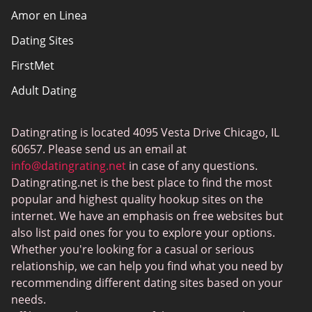
Amor en Linea
Affiliate Disclosure
Dating Sites
Sitemap
FirstMet
Adult Dating
ColombianCupid
Datingrating is located 4095 Vesta Drive Chicago, IL
BBW Dating
60657. Please send us an email at
MeetMindful
info@datingrating.net
in case of any questions.
Datingrating.net is the best place to find the most
BDSM Dating
popular and highest quality hookup sites on the
BBPeopleMeet
internet. We have an emphasis on free websites but
also list paid ones for you to explore your options.
Sugar Daddy Sites
Whether you're looking for a casual or serious
JPeopleMeet
relationship, we can help you find what you need by
recommending different dating sites based on your
Transgender Dating
needs.