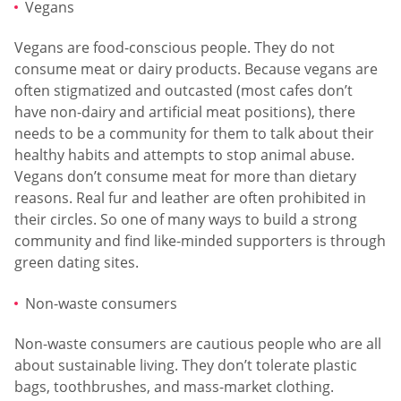
Vegans
Vegans are food-conscious people. They do not
consume meat or dairy products. Because vegans are
often stigmatized and outcasted (most cafes don’t
have non-dairy and artificial meat positions), there
needs to be a community for them to talk about their
healthy habits and attempts to stop animal abuse.
Vegans don’t consume meat for more than dietary
reasons. Real fur and leather are often prohibited in
their circles. So one of many ways to build a strong
community and find like-minded supporters is through
green dating sites.
Non-waste consumers
Non-waste consumers are cautious people who are all
about sustainable living. They don’t tolerate plastic
bags, toothbrushes, and mass-market clothing.