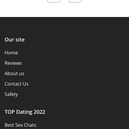
Our site
Home
Reviews
About us
Contact Us
Safety
Authors
TOP Dating 2022
Privacy Policy
Best Sex Chats
Responsibility