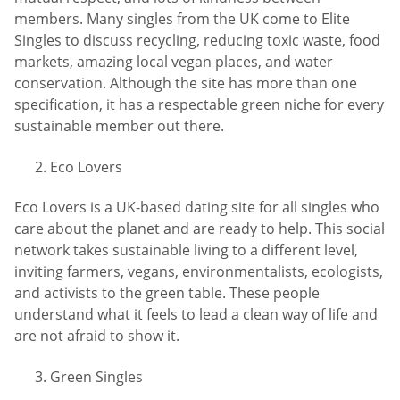
members. Many singles from the UK come to Elite
Singles to discuss recycling, reducing toxic waste, food
markets, amazing local vegan places, and water
conservation. Although the site has more than one
specification, it has a respectable green niche for every
sustainable member out there.
Eco Lovers
Eco Lovers is a UK-based dating site for all singles who
care about the planet and are ready to help. This social
network takes sustainable living to a different level,
inviting farmers, vegans, environmentalists, ecologists,
and activists to the green table. These people
understand what it feels to lead a clean way of life and
are not afraid to show it.
Green Singles