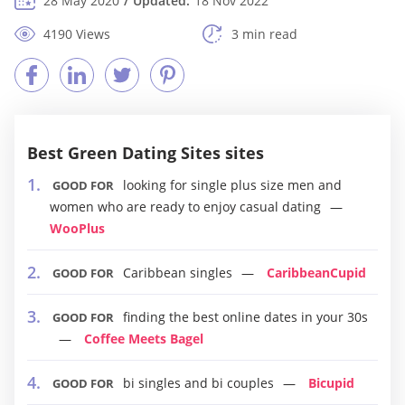
28 May 2020
Updated:
18 Nov 2022
4190 Views
3 min read
Best Green Dating Sites sites
looking for single plus size men and
GOOD FOR
women who are ready to enjoy casual dating
WooPlus
Caribbean singles
CaribbeanCupid
GOOD FOR
finding the best online dates in your 30s
GOOD FOR
Coffee Meets Bagel
bi singles and bi couples
Bicupid
GOOD FOR