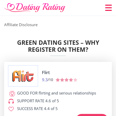
Affiliate Disclosure
GREEN DATING SITES – WHY
REGISTER ON THEM?
Flirt
9.3
/10
GOOD FOR
flirting and serious relationships
SUPPORT RATE
4.6 of 5
SUCCESS RATE
4.4 of 5