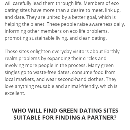
will carefully lead them through life. Members of eco
dating sites have more than a desire to meet, link up,
and date. They are united by a better goal, which is
helping the planet. These people raise awareness daily,
informing other members on eco life problems,
promoting sustainable living, and clean dating.
These sites enlighten everyday visitors about Earthly
realm problems by expanding their circles and
involving more people in the process. Many green
singles go to waste-free dates, consume food from
local markets, and wear second-hand clothes. They
love anything reusable and animal-friendly, which is
excellent.
WHO WILL FIND GREEN DATING SITES
SUITABLE FOR FINDING A PARTNER?