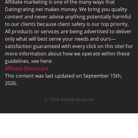
Senior Dating Sites
Affiliate marketing is one of the many ways that
Datingrating.net makes money. We bring you quality
MyLOL
content and never advise anything potentially harmful
Plenty Of Fish
to our clients because client safety is our top priority.
All products or services are being advertised to deliver
Scruff
only what will best serve your needs and ours—
Gay Dating
satisfaction guaranteed with every click on this site! For
more information about how we operate within these
Lesbian Dating
guidelines, see here:
Black Dating Sites
Affiliate Disclosure
This content was last updated on September 15th,
SugarDaddyMeet
2026.
LatinAmericanCupid
© 2026 datingrating.net
CatholicMatch
Zoosk
LoveAgain