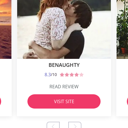
BENAUGHTY
8.3
/10
READ REVIEW
VISIT SITE