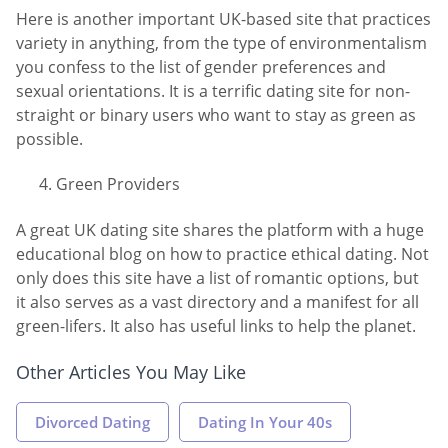
Here is another important UK-based site that practices
variety in anything, from the type of environmentalism
you confess to the list of gender preferences and
sexual orientations. It is a terrific dating site for non-
straight or binary users who want to stay as green as
possible.
Green Providers
A great UK dating site shares the platform with a huge
educational blog on how to practice ethical dating. Not
only does this site have a list of romantic options, but
it also serves as a vast directory and a manifest for all
green-lifers. It also has useful links to help the planet.
Other Articles You May Like
Divorced Dating
Dating In Your 40s