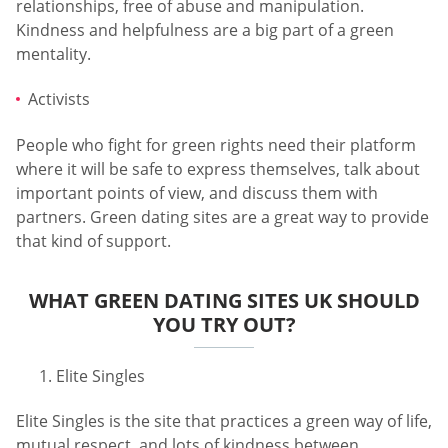
relationships, free of abuse and manipulation.
Kindness and helpfulness are a big part of a green
mentality.
Activists
People who fight for green rights need their platform
where it will be safe to express themselves, talk about
important points of view, and discuss them with
partners. Green dating sites are a great way to provide
that kind of support.
WHAT GREEN DATING SITES UK SHOULD
YOU TRY OUT?
Elite Singles
Elite Singles is the site that practices a green way of life,
mutual respect, and lots of kindness between