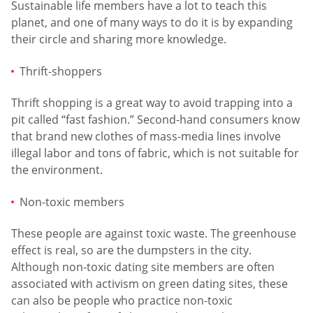
Sustainable life members have a lot to teach this
planet, and one of many ways to do it is by expanding
their circle and sharing more knowledge.
Thrift-shoppers
Thrift shopping is a great way to avoid trapping into a
pit called “fast fashion.” Second-hand consumers know
that brand new clothes of mass-media lines involve
illegal labor and tons of fabric, which is not suitable for
the environment.
Non-toxic members
These people are against toxic waste. The greenhouse
effect is real, so are the dumpsters in the city.
Although non-toxic dating site members are often
associated with activism on green dating sites, these
can also be people who practice non-toxic