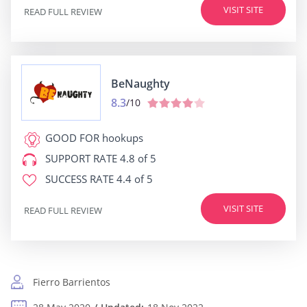
VISIT SITE
READ FULL REVIEW
BeNaughty
8.3
/10
GOOD FOR
hookups
SUPPORT RATE
4.8 of 5
SUCCESS RATE
4.4 of 5
VISIT SITE
READ FULL REVIEW
Fierro Barrientos