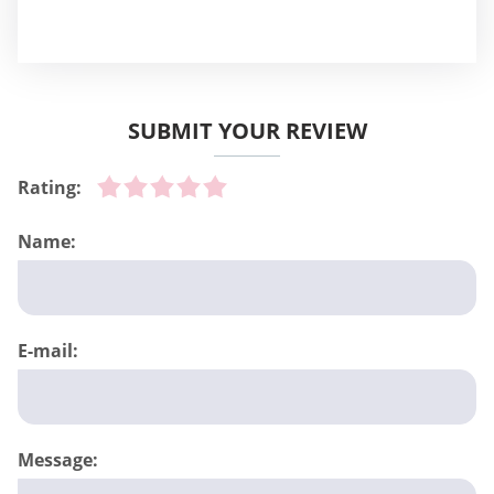
SUBMIT YOUR REVIEW
Rating:
Name:
E-mail:
Message: