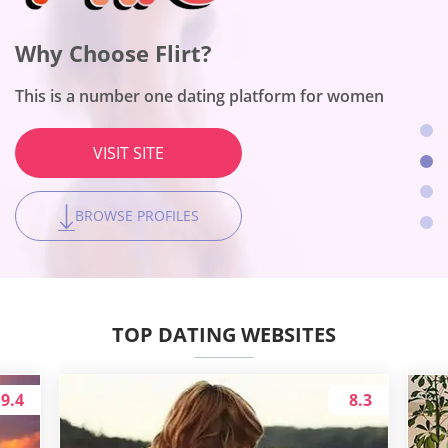
Why Choose OneNightFriend?
Why Choose BeNaughty?
Why Choose Flirt?
Why Choose Together2Night?
The site works for people with a broad scope of adult
The site fits no-string-attached encounters
interests
This is a number one dating platform for women
The platform is the best for local hookups
VISIT SITE
VISIT SITE
VISIT SITE
VISIT SITE
BROWSE PROFILES
BROWSE PROFILES
BROWSE PROFILES
BROWSE PROFILES
TOP DATING WEBSITES
9.4
8.3