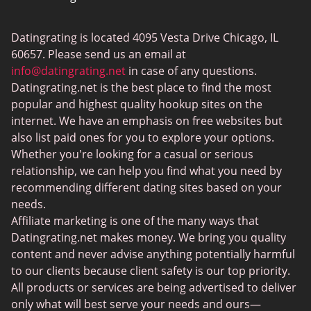
ColombianCupid
Datingrating is located 4095 Vesta Drive Chicago, IL
BBW Dating
60657. Please send us an email at
MeetMindful
info@datingrating.net
in case of any questions.
Datingrating.net is the best place to find the most
BDSM Dating
popular and highest quality hookup sites on the
BBPeopleMeet
internet. We have an emphasis on free websites but
also list paid ones for you to explore your options.
Sugar Daddy Sites
Whether you're looking for a casual or serious
JPeopleMeet
relationship, we can help you find what you need by
recommending different dating sites based on your
Transgender Dating
needs.
Senior Dating Sites
Affiliate marketing is one of the many ways that
Datingrating.net makes money. We bring you quality
MyLOL
content and never advise anything potentially harmful
Plenty Of Fish
to our clients because client safety is our top priority.
All products or services are being advertised to deliver
Scruff
only what will best serve your needs and ours—