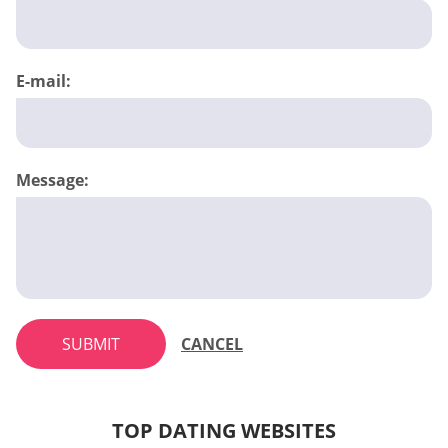
E-mail:
Message:
SUBMIT
CANCEL
TOP DATING WEBSITES