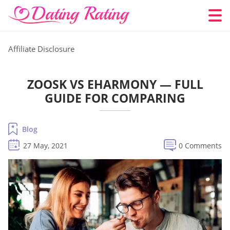
Affiliate Disclosure
ZOOSK VS EHARMONY — FULL
GUIDE FOR COMPARING
Blog
27 May, 2021
0 Comments