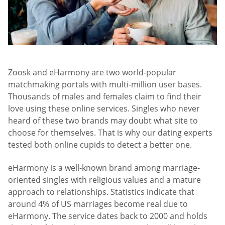
Zoosk and eHarmony are two world-popular
matchmaking portals with multi-million user bases.
Thousands of males and females claim to find their
love using these online services. Singles who never
heard of these two brands may doubt what site to
choose for themselves. That is why our dating experts
tested both online cupids to detect a better one.
eHarmony is a well-known brand among marriage-
oriented singles with religious values and a mature
approach to relationships. Statistics indicate that
around 4% of US marriages become real due to
eHarmony. The service dates back to 2000 and holds