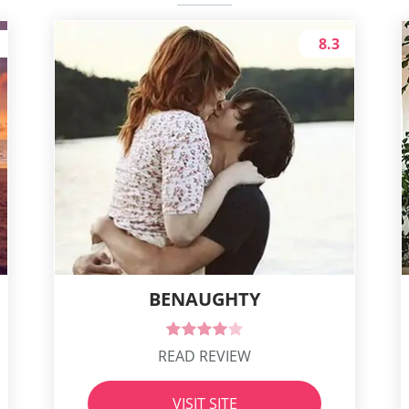
8.3
BENAUGHTY
READ REVIEW
VISIT SITE