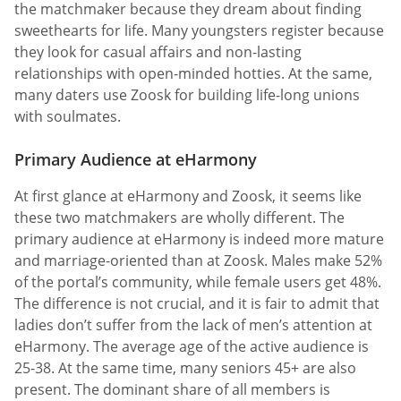
the matchmaker because they dream about finding
sweethearts for life. Many youngsters register because
they look for casual affairs and non-lasting
relationships with open-minded hotties. At the same,
many daters use Zoosk for building life-long unions
with soulmates.
Primary Audience at eHarmony
At first glance at eHarmony and Zoosk, it seems like
these two matchmakers are wholly different. The
primary audience at eHarmony is indeed more mature
and marriage-oriented than at Zoosk. Males make 52%
of the portal’s community, while female users get 48%.
The difference is not crucial, and it is fair to admit that
ladies don’t suffer from the lack of men’s attention at
eHarmony. The average age of the active audience is
25-38. At the same time, many seniors 45+ are also
present. The dominant share of all members is