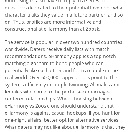
more. Singles also have to reply to a series of
questions dedicated to their potential lovebirds: what
character traits they value in a future partner, and so
on. Thus, profiles are more informative and
constructional at eHarmony than at Zoosk.
The service is popular in over two hundred countries
worldwide. Daters receive daily lists with match
recommendations. eHarmony applies a top-notch
matching algorithm to bond people who can
potentially like each other and form a couple in the
real world. Over 600,000 happy unions point to the
system’s efficiency in couple twinning. All males and
females who come to the portal seek marriage-
centered relationships. When choosing between
eHarmony vs Zoosk, one should understand that
eHarmony is against casual hookups. If you hunt for
one-night affairs, better opt for alternative services.
What daters may not like about eHarmony is that they