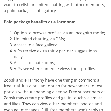
want to relish unlimited chatting with other members,
a paid package is obligatory.
Paid package benefits at eHarmony:
Option to browse profiles via an Incognito mode;
Unlimited chatting via DMs;
Access to a face gallery;
VIPs receive extra thirty partner suggestions
daily;
Access to chat rooms;
VIPs see when someone views their profiles.
Zoosk and eHarmony have one thing in common: a
free trial. It is a brilliant option for newcomers to test
portals without spending a penny. Free subscribers at
Zoosk may create profiles and get in touch via smiles
and likes. They can view other members’ photos and
even get messages. Still, free members won’t reply to