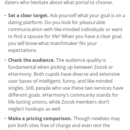
daters who hesitate about what portal to choose.
Set a clear target.
Ask yourself what your goal is on a
dating platform. Do you look for pleasurable
communication with like-minded individuals or want
to find a spouse for life? When you have a clear goal,
you will know what matchmaker fits your
expectations.
Check the audience.
The audience quality is
fundamental when picking up between Zoosk or
eHarmony. Both cupids have diverse and extensive
user bases of intelligent, funny, and like-minded
singles. Still, people who use these two services have
different goals. eHarmony’s community stands for
life-lasting unions, while Zoosk members don’t
neglect hookups as well.
Make a pricing comparison.
Though newbies may
join both sites free of charge and even test the