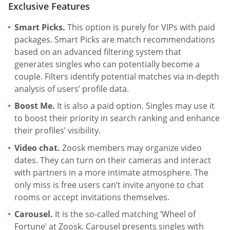
Exclusive Features
Smart Picks.
This option is purely for VIPs with paid
packages. Smart Picks are match recommendations
based on an advanced filtering system that
generates singles who can potentially become a
couple. Filters identify potential matches via in-depth
analysis of users’ profile data.
Boost Me.
It is also a paid option. Singles may use it
to boost their priority in search ranking and enhance
their profiles’ visibility.
Video chat.
Zoosk members may organize video
dates. They can turn on their cameras and interact
with partners in a more intimate atmosphere. The
only miss is free users can’t invite anyone to chat
rooms or accept invitations themselves.
Carousel.
It is the so-called matching ‘Wheel of
Fortune’ at Zoosk. Carousel presents singles with