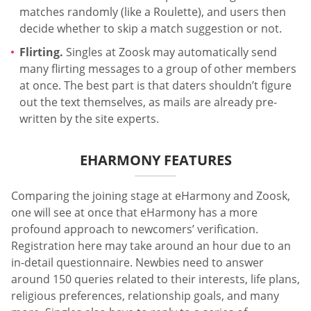
matches randomly (like a Roulette), and users then
decide whether to skip a match suggestion or not.
Flirting.
Singles at Zoosk may automatically send
many flirting messages to a group of other members
at once. The best part is that daters shouldn’t figure
out the text themselves, as mails are already pre-
written by the site experts.
EHARMONY FEATURES
Comparing the joining stage at eHarmony and Zoosk,
one will see at once that eHarmony has a more
profound approach to newcomers’ verification.
Registration here may take around an hour due to an
in-detail questionnaire. Newbies need to answer
around 150 queries related to their interests, life plans,
religious preferences, relationship goals, and many