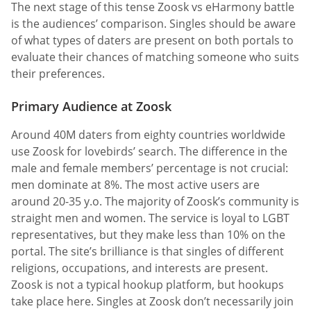
The next stage of this tense Zoosk vs eHarmony battle
is the audiences’ comparison. Singles should be aware
of what types of daters are present on both portals to
evaluate their chances of matching someone who suits
their preferences.
Primary Audience at Zoosk
Around 40M daters from eighty countries worldwide
use Zoosk for lovebirds’ search. The difference in the
male and female members’ percentage is not crucial:
men dominate at 8%. The most active users are
around 20-35 y.o. The majority of Zoosk’s community is
straight men and women. The service is loyal to LGBT
representatives, but they make less than 10% on the
portal. The site’s brilliance is that singles of different
religions, occupations, and interests are present.
Zoosk is not a typical hookup platform, but hookups
take place here. Singles at Zoosk don’t necessarily join