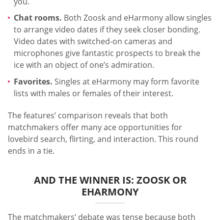
you.
Chat rooms.
Both Zoosk and eHarmony allow singles
to arrange video dates if they seek closer bonding.
Video dates with switched-on cameras and
microphones give fantastic prospects to break the
ice with an object of one’s admiration.
Favorites.
Singles at eHarmony may form favorite
lists with males or females of their interest.
The features’ comparison reveals that both
matchmakers offer many ace opportunities for
lovebird search, flirting, and interaction. This round
ends in a tie.
AND THE WINNER IS: ZOOSK OR
EHARMONY
The matchmakers’ debate was tense because both