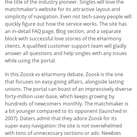
the title of the industry pioneer. Singles will love the
matchmaker’s website for its attractive layout and
simplicity of navigation. Even not tech-savvy people will
quickly figure out how the service works. The site has
an in-detail FAQ page, Blog section, and a separate
block with successful love stories of the eHarmony
clients. A qualified customer support team will gladly
answer all questions and help singles with any issues
while using the portal.
In this Zoosk vs eHarmony debate, Zoosk is the one
that focuses on easy-going affairs, alongside lasting
unions. The portal can boast of an impressively diverse
forty-million user-base, which keeps growing by
hundreds of newcomers monthly. The matchmaker is
a bit younger compared to its opponent (launched in
2007). Daters admit that they adore Zoosk for its
super-easy navigation: the site is not overwhelmed
with tons of unnecessary sections or ads. Newbies