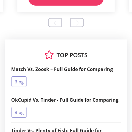
TOP POSTS
Match Vs. Zoosk – Full Guide for Comparing
Blog
OkCupid Vs. Tinder - Full Guide for Comparing
Blog
Tinder Vs. Plenty of Fish: Full Guide for