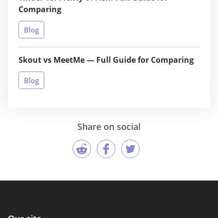
Comparing
Blog
Skout vs MeetMe — Full Guide for Comparing
Blog
Share on social