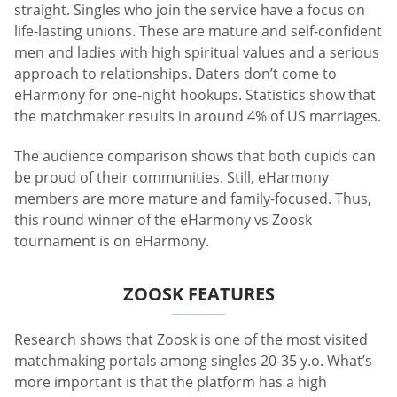
straight. Singles who join the service have a focus on
life-lasting unions. These are mature and self-confident
men and ladies with high spiritual values and a serious
approach to relationships. Daters don’t come to
eHarmony for one-night hookups. Statistics show that
the matchmaker results in around 4% of US marriages.
The audience comparison shows that both cupids can
be proud of their communities. Still, eHarmony
members are more mature and family-focused. Thus,
this round winner of the eHarmony vs Zoosk
tournament is on eHarmony.
ZOOSK FEATURES
Research shows that Zoosk is one of the most visited
matchmaking portals among singles 20-35 y.o. What’s
more important is that the platform has a high