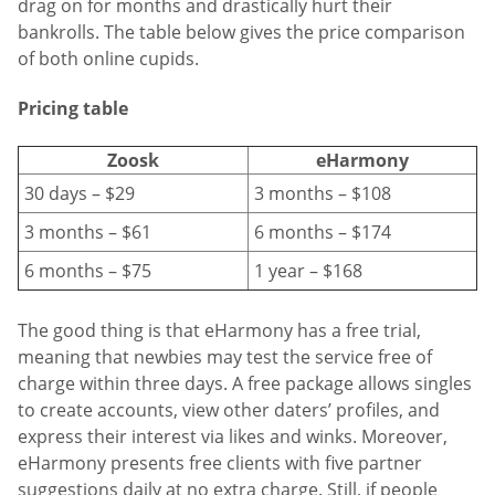
drag on for months and drastically hurt their
bankrolls. The table below gives the price comparison
of both online cupids.
Pricing table
Zoosk
eHarmony
30 days – $29
3 months – $108
3 months – $61
6 months – $174
6 months – $75
1 year – $168
The good thing is that eHarmony has a free trial,
meaning that newbies may test the service free of
charge within three days. A free package allows singles
to create accounts, view other daters’ profiles, and
express their interest via likes and winks. Moreover,
eHarmony presents free clients with five partner
suggestions daily at no extra charge. Still, if people