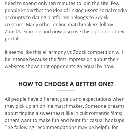
need to spend only ten minutes to join the site. Few
people know that the idea of linking users’ social media
accounts to dating platforms belongs to Zoosk
creators. Many other online matchmakers follow
Zoosk’s example and now also use this option on their
portals.
It seems like this eHarmony vs Zoosk competition will
be intense because the first impression about their
websites shows that opponents go equal by now.
HOW TO CHOOSE A BETTER ONE?
All people have different goals and expectations when
they pick up an online matchmaker. Someone dreams
about finding a sweetheart like in cult romantic films;
others want to make fun and hunt for casual hookups.
The following recommendations may be helpful for