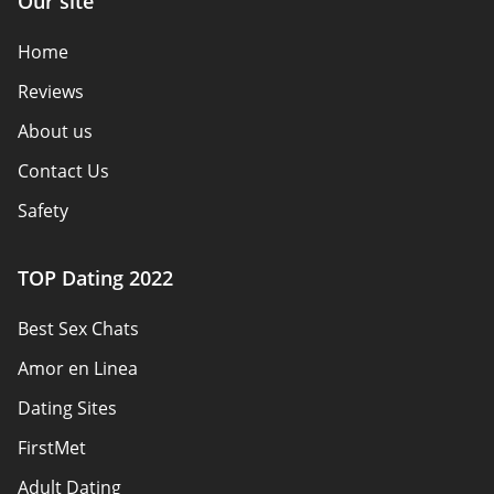
Our site
Home
Reviews
About us
Contact Us
Safety
Authors
TOP Dating 2022
Privacy Policy
Best Sex Chats
Responsibility
Amor en Linea
Affiliate Disclosure
Dating Sites
Sitemap
FirstMet
Adult Dating