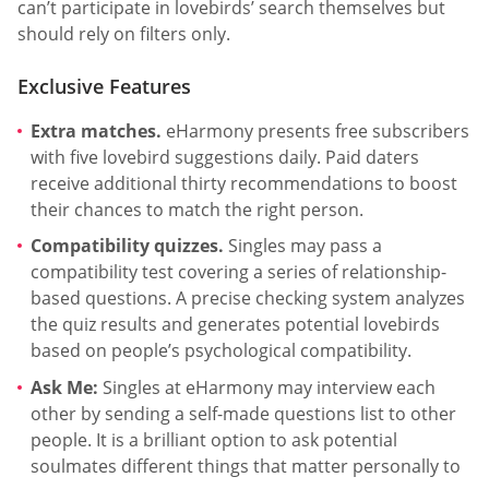
can’t participate in lovebirds’ search themselves but
should rely on filters only.
Exclusive Features
Extra matches.
eHarmony presents free subscribers
with five lovebird suggestions daily. Paid daters
receive additional thirty recommendations to boost
their chances to match the right person.
Compatibility quizzes.
Singles may pass a
compatibility test covering a series of relationship-
based questions. A precise checking system analyzes
the quiz results and generates potential lovebirds
based on people’s psychological compatibility.
Ask Me:
Singles at eHarmony may interview each
other by sending a self-made questions list to other
people. It is a brilliant option to ask potential
soulmates different things that matter personally to