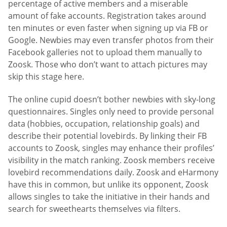
percentage of active members and a miserable
amount of fake accounts. Registration takes around
ten minutes or even faster when signing up via FB or
Google. Newbies may even transfer photos from their
Facebook galleries not to upload them manually to
Zoosk. Those who don’t want to attach pictures may
skip this stage here.
The online cupid doesn’t bother newbies with sky-long
questionnaires. Singles only need to provide personal
data (hobbies, occupation, relationship goals) and
describe their potential lovebirds. By linking their FB
accounts to Zoosk, singles may enhance their profiles’
visibility in the match ranking. Zoosk members receive
lovebird recommendations daily. Zoosk and eHarmony
have this in common, but unlike its opponent, Zoosk
allows singles to take the initiative in their hands and
search for sweethearts themselves via filters.