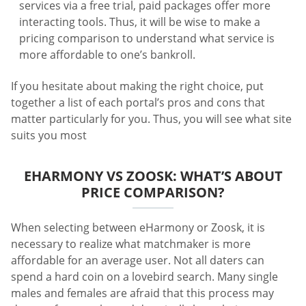
services via a free trial, paid packages offer more
interacting tools. Thus, it will be wise to make a
pricing comparison to understand what service is
more affordable to one’s bankroll.
If you hesitate about making the right choice, put
together a list of each portal’s pros and cons that
matter particularly for you. Thus, you will see what site
suits you most
EHARMONY VS ZOOSK: WHAT’S ABOUT
PRICE COMPARISON?
When selecting between eHarmony or Zoosk, it is
necessary to realize what matchmaker is more
affordable for an average user. Not all daters can
spend a hard coin on a lovebird search. Many single
males and females are afraid that this process may