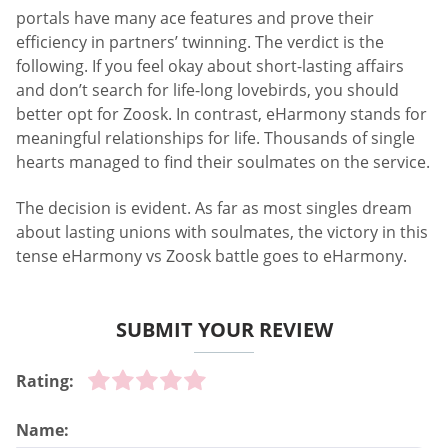
portals have many ace features and prove their
efficiency in partners’ twinning. The verdict is the
following. If you feel okay about short-lasting affairs
and don’t search for life-long lovebirds, you should
better opt for Zoosk. In contrast, eHarmony stands for
meaningful relationships for life. Thousands of single
hearts managed to find their soulmates on the service.
The decision is evident. As far as most singles dream
about lasting unions with soulmates, the victory in this
tense eHarmony vs Zoosk battle goes to eHarmony.
SUBMIT YOUR REVIEW
Rating:
Name: