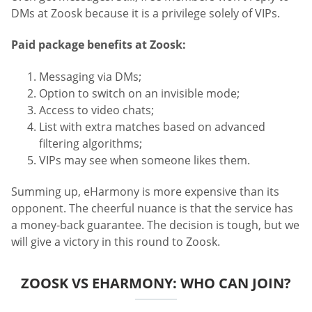
DMs at Zoosk because it is a privilege solely of VIPs.
Paid package benefits at Zoosk:
Messaging via DMs;
Option to switch on an invisible mode;
Access to video chats;
List with extra matches based on advanced
filtering algorithms;
VIPs may see when someone likes them.
Summing up, eHarmony is more expensive than its
opponent. The cheerful nuance is that the service has
a money-back guarantee. The decision is tough, but we
will give a victory in this round to Zoosk.
ZOOSK VS EHARMONY: WHO CAN JOIN?