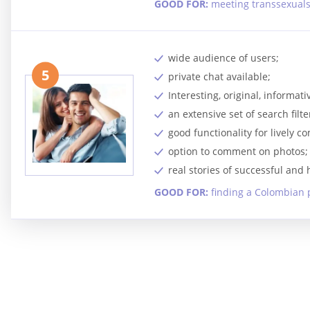
GOOD FOR:
meeting transsexual
wide audience of users;
5
private chat available;
Interesting, original, informa
an extensive set of search filte
good functionality for lively 
option to comment on photos;
real stories of successful and
GOOD FOR:
finding a Colombian 