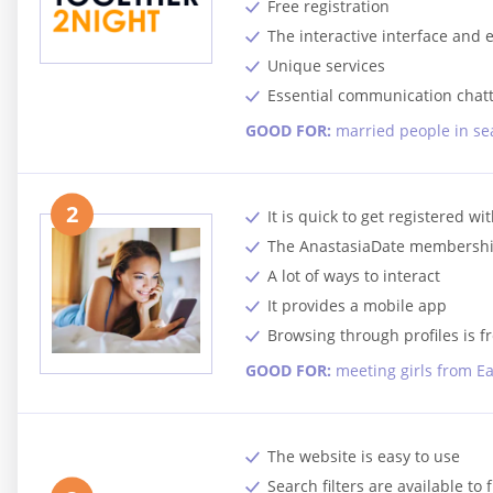
Free registration
The interactive interface and
Unique services
Essential communication chatt
GOOD FOR:
married people in sea
2
It is quick to get registered w
The AnastasiaDate membership
A lot of ways to interact
It provides a mobile app
Browsing through profiles is f
GOOD FOR:
meeting girls from E
The website is easy to use
Search filters are available to 