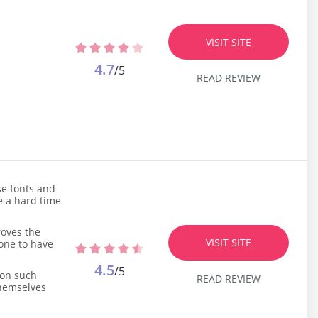
VISIT SITE
4.7
/5
READ REVIEW
se fonts and
ve a hard time
roves the
VISIT SITE
eone to have
4.5
/5
 on such
READ REVIEW
themselves