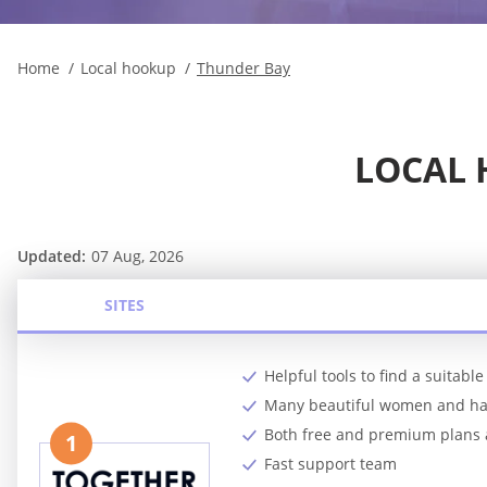
Home
Local hookup
Thunder Bay
LOCAL 
Updated:
07 Aug, 2026
SITES
Helpful tools to find a suitab
Many beautiful women and 
Both free and premium plans 
1
Fast support team