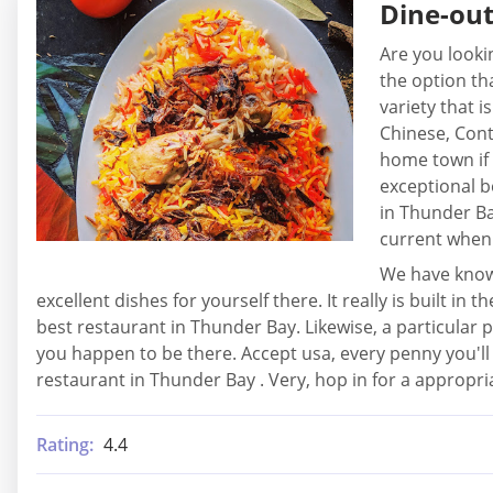
Dine-ou
Are you looki
the option th
variety that i
Chinese, Cont
home town if 
exceptional b
in Thunder Ba
current when 
We have known
excellent dishes for yourself there. It really is built 
best restaurant in Thunder Bay. Likewise, a particular pl
you happen to be there. Accept usa, every penny you'll 
restaurant in Thunder Bay . Very, hop in for a appropri
Rating:
4.4