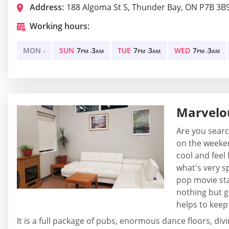
Address:
188 Algoma St S, Thunder Bay, ON P7B 3B
Working hours:
MON -
SUN
7
3
TUE
7
3
WED
7
3
PM -
AM
PM -
AM
PM -
AM
Marvelo
Are you searc
on the weeken
cool and feel 
what's very s
pop movie sta
nothing but g
helps to keep
It is a full package of pubs, enormous dance floors, div