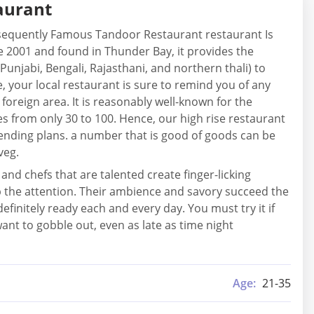
aurant
onsequently Famous Tandoor Restaurant restaurant Is
the 2001 and found in Thunder Bay, it provides the
 Punjabi, Bengali, Rajasthani, and northern thali) to
, your local restaurant is sure to remind you of any
foreign area. It is reasonably well-known for the
s from only 30 to 100. Hence, our high rise restaurant
spending plans. a number that is good of goods can be
veg.
nd chefs that are talented create finger-licking
 up the attention. Their ambience and savory succeed the
definitely ready each and every day. You must try it if
ant to gobble out, even as late as time night
Age:
21-35