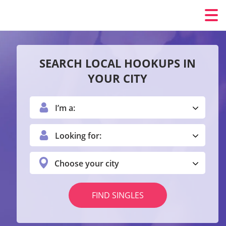
SEARCH LOCAL HOOKUPS IN
YOUR CITY
I’m a:
Looking for:
Choose your city
FIND SINGLES