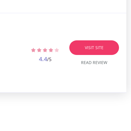
VISIT SITE
4.4
/5
READ REVIEW