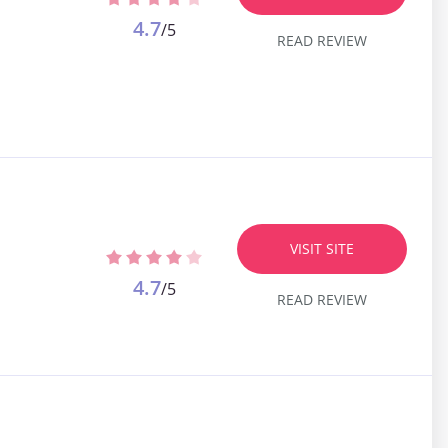
4.7
/5
READ REVIEW
VISIT SITE
4.7
/5
READ REVIEW