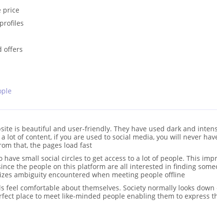
 price
profiles
d offers
ople
ite is beautiful and user-friendly. They have used dark and inten
a lot of content, if you are used to social media, you will never ha
rom that, the pages load fast
have small social circles to get access to a lot of people. This imp
ince the people on this platform are all interested in finding som
imizes ambiguity encountered when meeting people offline
als feel comfortable about themselves. Society normally looks down
erfect place to meet like-minded people enabling them to express 