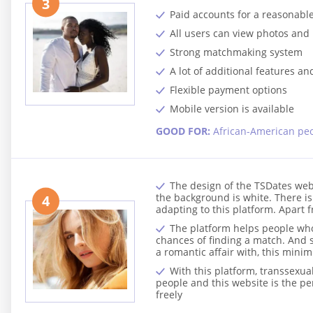
3
Paid accounts for a reasonable
All users can view photos and 
Strong matchmaking system
A lot of additional features an
Flexible payment options
Mobile version is available
GOOD FOR:
African-American pe
The design of the TSDates webs
the background is white. There is 
4
adapting to this platform. Apart f
The platform helps people who 
chances of finding a match. And s
a romantic affair with, this min
With this platform, transsexu
people and this website is the p
freely