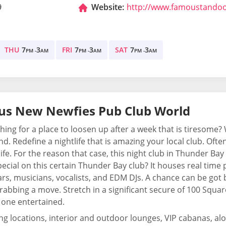
9
Website:
http://www.famoustando
THU
7
3
FRI
7
3
SAT
7
3
PM -
AM
PM -
AM
PM -
AM
us New Newfies Pub Club World
hing for a place to loosen up after a week that is tiresome
d. Redefine a nightlife that is amazing your local club. Ofte
life. For the reason that case, this night club in Thunder B
pecial on this certain Thunder Bay club? It houses real tim
rs, musicians, vocalists, and EDM DJs. A chance can be go
rabbing a move. Stretch in a significant secure of 100 Square
 one entertained.
ing locations, interior and outdoor lounges, VIP cabanas, alon