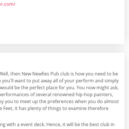
or.com/
? Well, then New Newfies Pub club is how you need to be
n you'll want to put away all of your perform and simply
ay would be the perfect place for you. You now might ask,
e performances of several renowned hip-hop painters,
t by you to meet up the preferences when you do almost
 Feet, it has plenty of things to examine therefore
g with a event deck. Hence, it will be the best club in