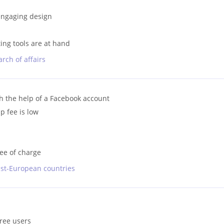
 engaging design
ing tools are at hand
rch of affairs
ith the help of a Facebook account
 fee is low
ree of charge
ast-European countries
free users