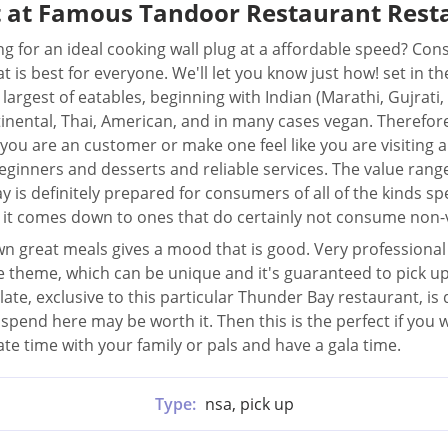
t at Famous Tandoor Restaurant Rest
ng for an ideal cooking wall plug at a affordable speed? C
at is best for everyone. We'll let you know just how! set in 
s largest of eatables, beginning with Indian (Marathi, Gujrati,
inental, Thai, American, and in many cases vegan. Therefore
you are an customer or make one feel like you are visiting a 
eginners and desserts and reliable services. The value range
y is definitely prepared for consumers of all of the kinds 
it comes down to ones that do certainly not consume non-
 great meals gives a mood that is good. Very professional a
in the theme, which can be unique and it's guaranteed to pick
ate, exclusive to this particular Thunder Bay restaurant, is 
spend here may be worth it. Then this is the perfect if you w
ate time with your family or pals and have a gala time.
Type:
nsa, pick up