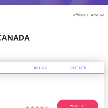
Affiliate Disclosure
 CANADA
RATING
VISIT SITE
VISIT SITE