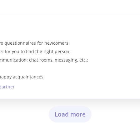
s
tive questionnaires for newcomers;
rs for you to find the right person;
communication: chat rooms, messaging, etc.;
 happy acquaintances.
partner
Load more