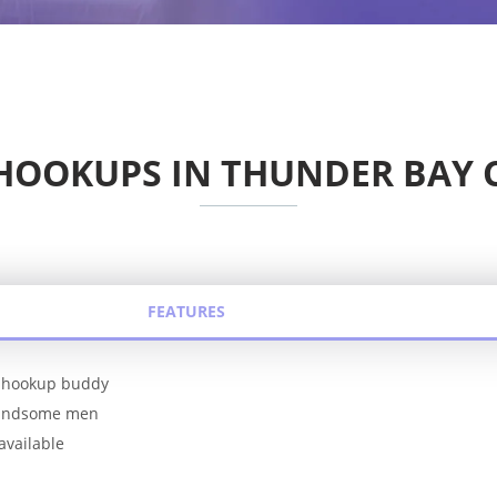
HOOKUPS IN THUNDER BAY
FEATURES
le hookup buddy
handsome men
available