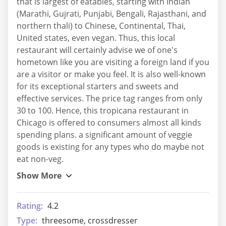
that is largest of eatables, starting with Indian
(Marathi, Gujrati, Punjabi, Bengali, Rajasthani, and
northern thali) to Chinese, Continental, Thai,
United states, even vegan. Thus, this local
restaurant will certainly advise we of one's
hometown like you are visiting a foreign land if you
are a visitor or make you feel. It is also well-known
for its exceptional starters and sweets and
effective services. The price tag ranges from only
30 to 100. Hence, this tropicana restaurant in
Chicago is offered to consumers almost all kinds
spending plans. a significant amount of veggie
goods is existing for any types who do maybe not
eat non-veg.
Rating:
4.2
Type:
threesome, crossdresser