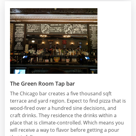
The Green Room Tap bar
The Chicago bar creates a five thousand sqft
terrace and yard region. Expect to find pizza that is
wood-fired over a hundred sine decisions, and
craft drinks. They residence the drinks within a
place that is climate-controlled. Which means you
will receive a way to flavor before getting a pour