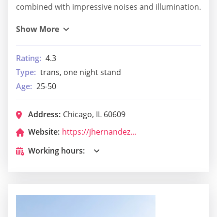
combined with impressive noises and illumination.
Rating:
4.3
Type:
trans, one night stand
Age:
25-50
Address:
Chicago, IL 60609
Website:
https://jhernandez298x.wixsite.com/biosurvive
Working hours: