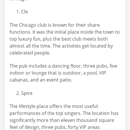
Cle
The Chicago club is known for their share
functions. It was the initial place inside the town to
top luxury fun, plus the best club meets both
almost all the time. The activities get located by
celebrated people.
The pub includes a dancing floor, three pubs, five
indoor or lounge that is outdoor, a pool, VIP
cabanas, and an event patio.
Spire
The lifestyle place offers the most useful
performances of the top singers. The location has
significantly more than eleven thousand square
feet of design, three pubs, forty VIP areas