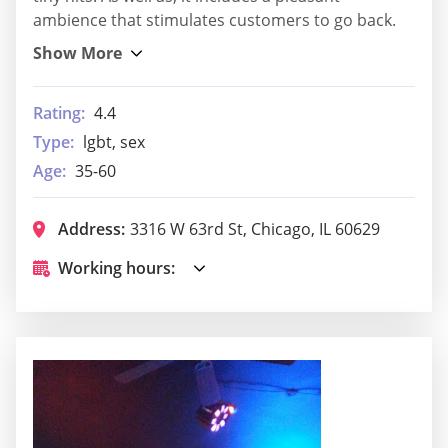
ambience that stimulates customers to go back.
Rating:
4.4
Type:
lgbt, sex
Age:
35-60
Address:
3316 W 63rd St, Chicago, IL 60629
Working hours: