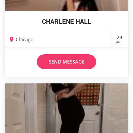
CHARLENE HALL
29
Chicago
AGE
SEND MESSAGE