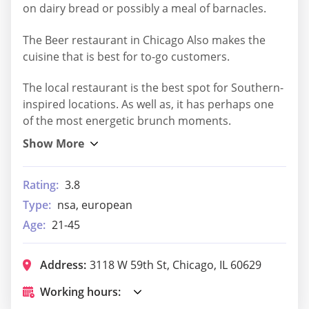
on dairy bread or possibly a meal of barnacles.
The Beer restaurant in Chicago Also makes the
cuisine that is best for to-go customers.
The local restaurant is the best spot for Southern-
inspired locations. As well as, it has perhaps one
of the most energetic brunch moments.
Rating:
3.8
Type:
nsa, european
Age:
21-45
Address:
3118 W 59th St, Chicago, IL 60629
Working hours: