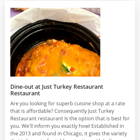
Dine-out at Just Turkey Restaurant
Restaurant
Are you looking for superb cuisine shop at a rate
that is affordable? Consequently Just Turkey
Restaurant restaurant Is the option that is best for
you. We'll inform you exactly how! Established in
the 2013 and found in Chicago, it gives the variety