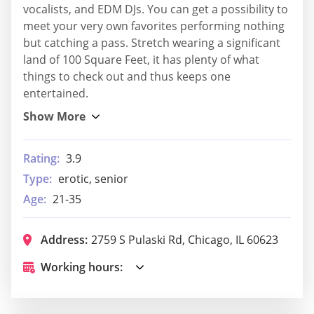
vocalists, and EDM DJs. You can get a possibility to
meet your very own favorites performing nothing
but catching a pass. Stretch wearing a significant
land of 100 Square Feet, it has plenty of what
things to check out and thus keeps one
entertained.
Rating:
3.9
Type:
erotic, senior
Age:
21-35
Address:
2759 S Pulaski Rd, Chicago, IL 60623
Working hours: