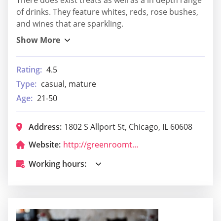
of drinks. They feature whites, reds, rose bushes,
and wines that are sparkling.
Rating:
4.5
Type:
casual, mature
Age:
21-50
Address:
1802 S Allport St, Chicago, IL 60608
Website:
http://greenroomtap.com/
Working hours: