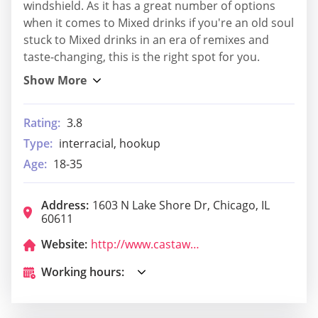
windshield. As it has a great number of options
when it comes to Mixed drinks if you're an old soul
stuck to Mixed drinks in an era of remixes and
taste-changing, this is the right spot for you.
Rating:
3.8
Type:
interracial, hookup
Age:
18-35
Address:
1603 N Lake Shore Dr, Chicago, IL
60611
Website:
http://www.castawayschicago.com/
Working hours: