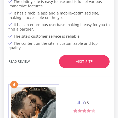
The dating site is easy to use and is full of various
immersive features.
It has a mobile app and a mobile-optimized site,
making it accessible on the go.
It has an enormous userbase making it easy for you to
find a partner.
The site’s customer service is reliable.
The content on the site is customizable and top-
quality.
READ REVIEW
VISIT SITE
4
4.7
/5