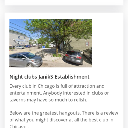
Night clubs JanikS Establishment
Every club in Chicago Is full of attraction and
entertainment. Anybody interested in clubs or
taverns may have so much to relish.
Below are the greatest hangouts. There is a review
of what you might discover at all the best club in
Chicago .