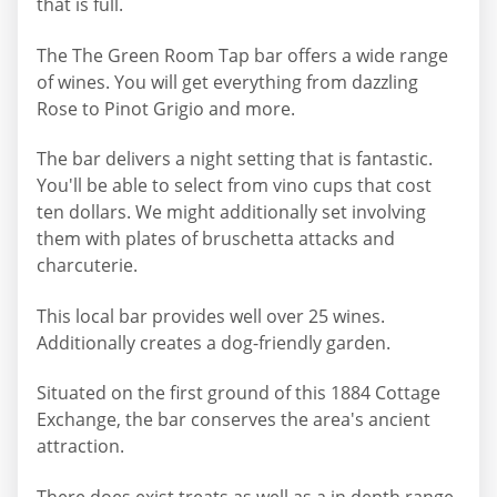
that is full.
The The Green Room Tap bar offers a wide range
of wines. You will get everything from dazzling
Rose to Pinot Grigio and more.
The bar delivers a night setting that is fantastic.
You'll be able to select from vino cups that cost
ten dollars. We might additionally set involving
them with plates of bruschetta attacks and
charcuterie.
This local bar provides well over 25 wines.
Additionally creates a dog-friendly garden.
Situated on the first ground of this 1884 Cottage
Exchange, the bar conserves the area's ancient
attraction.
There does exist treats as well as a in depth range