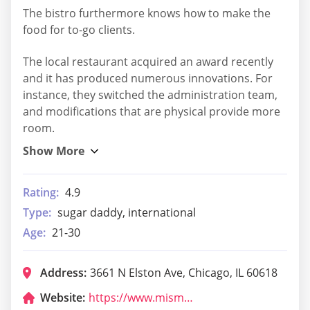
The bistro furthermore knows how to make the
food for to-go clients.
The local restaurant acquired an award recently
and it has produced numerous innovations. For
instance, they switched the administration team,
and modifications that are physical provide more
room.
Rating:
4.9
Type:
sugar daddy, international
Age:
21-30
Address:
3661 N Elston Ave, Chicago, IL 60618
Website:
https://www.mismolesrestaurant.com/