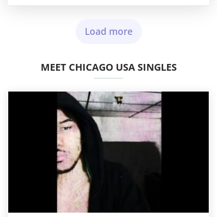
Load more
MEET CHICAGO USA SINGLES