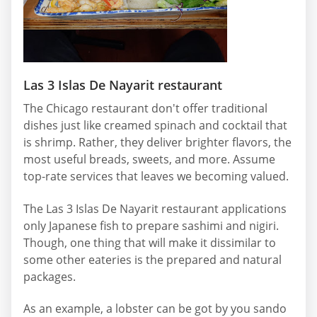
Las 3 Islas De Nayarit restaurant
The Chicago restaurant don't offer traditional
dishes just like creamed spinach and cocktail that
is shrimp. Rather, they deliver brighter flavors, the
most useful breads, sweets, and more. Assume
top-rate services that leaves we becoming valued.
The Las 3 Islas De Nayarit restaurant applications
only Japanese fish to prepare sashimi and nigiri.
Though, one thing that will make it dissimilar to
some other eateries is the prepared and natural
packages.
As an example, a lobster can be got by you sando