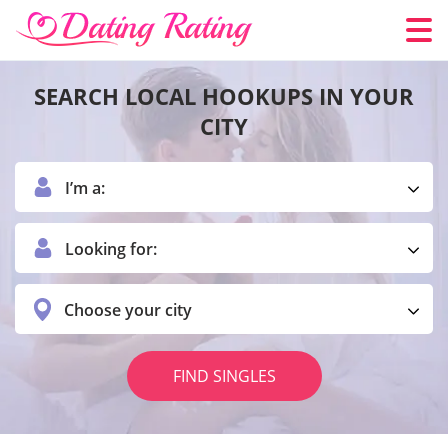
SEARCH LOCAL HOOKUPS IN YOUR
CITY
I’m a:
Looking for:
Choose your city
FIND SINGLES