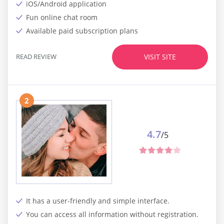
iOS/Android application
Fun online chat room
Available paid subscription plans
READ REVIEW
VISIT SITE
2
4.7
/5
It has a user-friendly and simple interface.
You can access all information without registration.