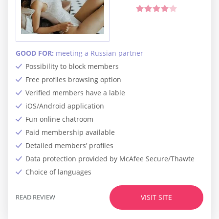
GOOD FOR:
meeting a Russian partner
Possibility to block members
Free profiles browsing option
Verified members have a lable
iOS/Android application
Fun online chatroom
Paid membership available
Detailed members’ profiles
Data protection provided by McAfee Secure/Thawte
Choice of languages
READ REVIEW
VISIT SITE