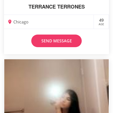
TERRANCE TERRONES
49
Chicago
AGE
SEND MESSAGE