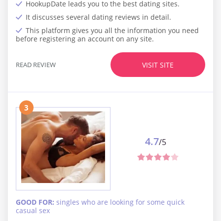
HookupDate leads you to the best dating sites.
It discusses several dating reviews in detail.
This platform gives you all the information you need
before registering an account on any site.
READ REVIEW
VISIT SITE
3
4.7
/5
GOOD FOR:
singles who are looking for some quick
casual sex