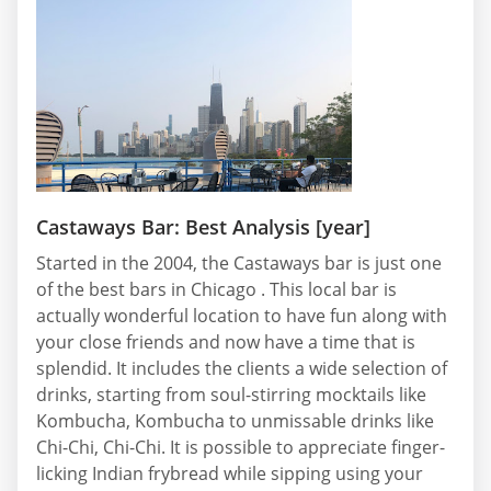
Castaways Bar: Best Analysis [year]
Started in the 2004, the Castaways bar is just one
of the best bars in Chicago . This local bar is
actually wonderful location to have fun along with
your close friends and now have a time that is
splendid. It includes the clients a wide selection of
drinks, starting from soul-stirring mocktails like
Kombucha, Kombucha to unmissable drinks like
Chi-Chi, Chi-Chi. It is possible to appreciate finger-
licking Indian frybread while sipping using your