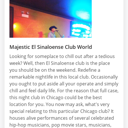
Majestic El Sinaloense Club World
Looking for someplace to chill out after a tedious
week? Well, then El Sinaloense club is the place
you should be on the weekend. Redefine a
remarkable nightlife in this local club. Occasionally
you ought to put aside all your operate and simply
chill and feel daily life. For the reason that full case,
this night club in Chicago could be the best
location for you. You now may ask, what's very
special relating to this particular Chicago club? It
houses alive performances of several celebrated
hip-hop musicians, pop movie stars, musicians,