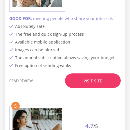
GOOD FOR:
meeting people who share your interests
Absolutely safe
The free and quick sign-up process
Available mobile application
Images can be blurred
The annual subscription allows saving your budget
Free option of sending winks
READ REVIEW
VISIT SITE
5
4.7
/5