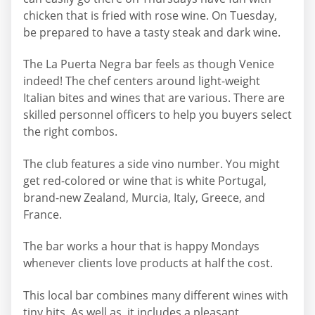
chicken that is fried with rose wine. On Tuesday,
be prepared to have a tasty steak and dark wine.
The La Puerta Negra bar feels as though Venice
indeed! The chef centers around light-weight
Italian bites and wines that are various. There are
skilled personnel officers to help you buyers select
the right combos.
The club features a side vino number. You might
get red-colored or wine that is white Portugal,
brand-new Zealand, Murcia, Italy, Greece, and
France.
The bar works a hour that is happy Mondays
whenever clients love products at half the cost.
This local bar combines many different wines with
tiny hits. As well as, it includes a pleasant