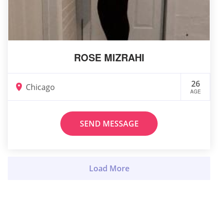
ROSE MIZRAHI
26
Chicago
AGE
SEND MESSAGE
Load More