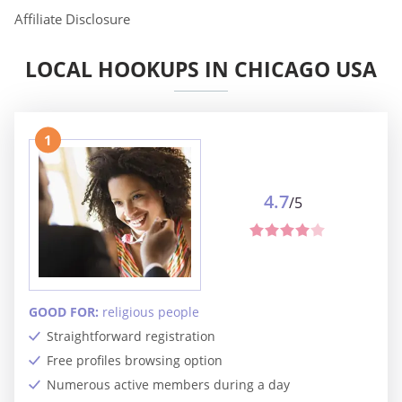
Affiliate Disclosure
LOCAL HOOKUPS IN CHICAGO USA
1
4.7
/5
GOOD FOR:
religious people
Straightforward registration
Free profiles browsing option
Numerous active members during a day