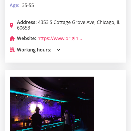
Age:
35-55
Address:
4353 S Cottage Grove Ave, Chicago, IL
60653
Website:
https://www.originaljustturkey.com/
Working hours: