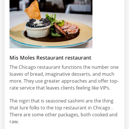
Mis Moles Restaurant restaurant
The Chicago restaurant functions the number one
loaves of bread, imaginative desserts, and much
more. They use greater approaches and offer top-
rate service that leaves clients feeling like VIPs.
The nigiri that is seasoned sashimi are the thing
that lure folks to the top restaurant in Chicago .
There are some other packages, both cooked and
raw.