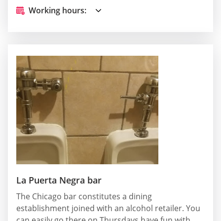
Working hours:
La Puerta Negra bar
The Chicago bar constitutes a dining
establishment joined with an alcohol retailer. You
can easily go there on Thursdays have fun with