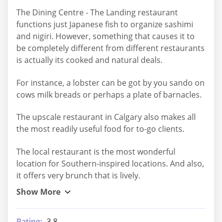
The Dining Centre - The Landing restaurant
functions just Japanese fish to organize sashimi
and nigiri. However, something that causes it to
be completely different from different restaurants
is actually its cooked and natural deals.
For instance, a lobster can be got by you sando on
cows milk breads or perhaps a plate of barnacles.
The upscale restaurant in Calgary also makes all
the most readily useful food for to-go clients.
The local restaurant is the most wonderful
location for Southern-inspired locations. And also,
it offers very brunch that is lively.
Rating:
3.8