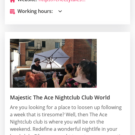
Working hours:
Majestic The Ace Nightclub Club World
Are you looking for a place to loosen up following
a week that is tiresome? Well, then The Ace
Nightclub club is where you will be on the
weekend. Redefine a wonderful nightlife in your