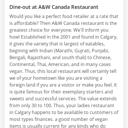
Dine-out at A&W Canada Restaurant
Would you like a perfect food retailer at a rate that
is affordable? Then A&W Canada restaurant is the
greatest choice for everyone. We'll inform you
how! Established in the 2001 and found in Calgary,
it gives the variety that is largest of eatables,
begining with Indian (Marathi, Gujrati, Punjabi,
Bengali, Rajasthani, and south thali) to Chinese,
Continental, Thai, American, and in many cases
vegan. Thus, this local restaurant will certainly tell
we of your hometown like you are visiting a
foreign land if you are a visitor or make you feel. It
is quite famous for their exemplary starters and
sweets and successful services. The value extends
from only 30 to 100. Thus, your ladies restaurant
in Calgary happens to be available to customers of
most types finances. a good number of vegan
items is usually current for any kinds who do