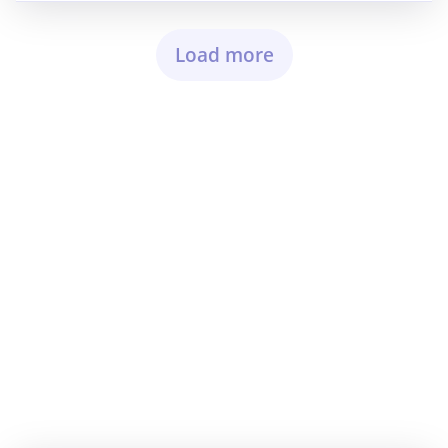
Load more