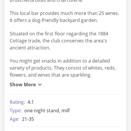
This local bar provides much more than 25 wines.
It offers a dog-friendly backyard garden.
Situated on the first floor regarding the 1884
Cottage trade, the club conserves the area's
ancient attraction.
You might get snacks in addition to a detailed
variety of products. They consist of whites, reds,
flowers, and wines that are sparkling.
Rating:
4.1
Type:
one night stand, milf
Age:
21-35