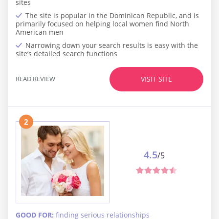
sites
The site is popular in the Dominican Republic, and is
primarily focused on helping local women find North
American men
Narrowing down your search results is easy with the
site’s detailed search functions
READ REVIEW
VISIT SITE
2
4.5
/5
GOOD FOR:
finding serious relationships