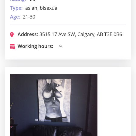
Type:
asian, bisexual
Age:
21-30
Address:
3515 17 Ave SW, Calgary, AB T3E 0B6
Working hours: