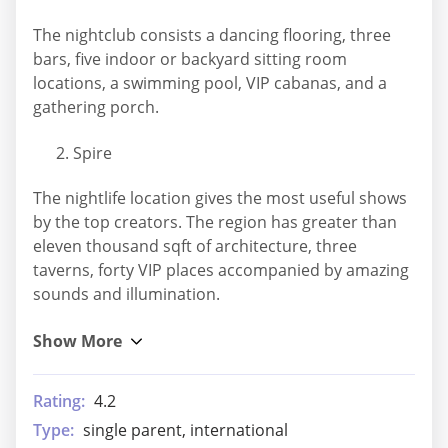
The nightclub consists a dancing flooring, three
bars, five indoor or backyard sitting room
locations, a swimming pool, VIP cabanas, and a
gathering porch.
Spire
The nightlife location gives the most useful shows
by the top creators. The region has greater than
eleven thousand sqft of architecture, three
taverns, forty VIP places accompanied by amazing
sounds and illumination.
Rating:
4.2
Type:
single parent, international