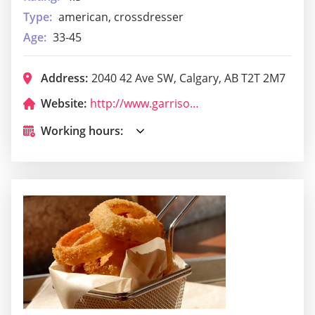
Type:
american, crossdresser
Age:
33-45
Address:
2040 42 Ave SW, Calgary, AB T2T 2M7
Website:
http://www.garrisonpub.com/
Working hours: