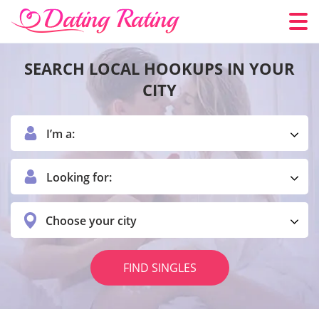
SEARCH LOCAL HOOKUPS IN YOUR
CITY
I’m a:
Looking for:
Choose your city
FIND SINGLES