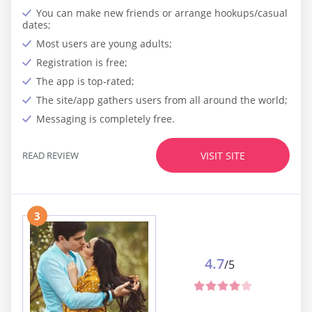
You can make new friends or arrange hookups/casual
dates;
Most users are young adults;
Registration is free;
The app is top-rated;
The site/app gathers users from all around the world;
Messaging is completely free.
READ REVIEW
VISIT SITE
3
4.7
/5