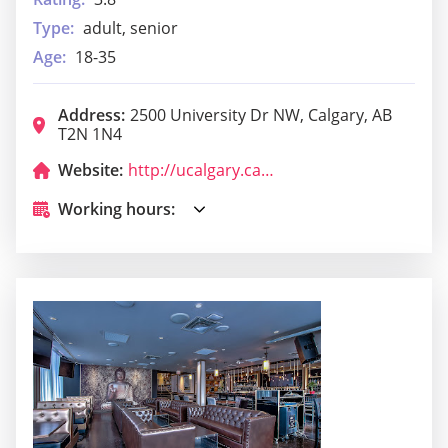
Type:
adult, senior
Age:
18-35
Address:
2500 University Dr NW, Calgary, AB
T2N 1N4
Website:
http://ucalgary.campusdish.com/
Working hours: