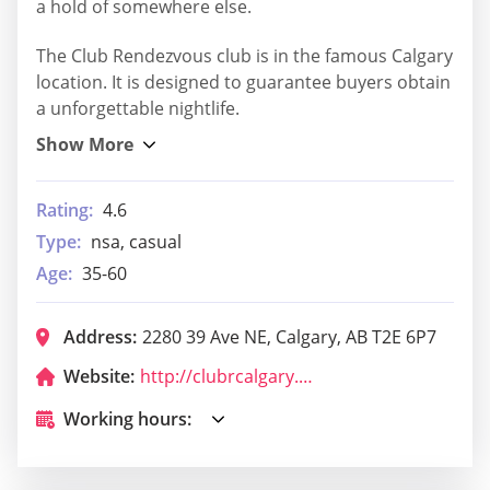
a hold of somewhere else.
The Club Rendezvous club is in the famous Calgary
location. It is designed to guarantee buyers obtain
a unforgettable nightlife.
Rating:
4.6
Type:
nsa, casual
Age:
35-60
Address:
2280 39 Ave NE, Calgary, AB T2E 6P7
Website:
http://clubrcalgary.com/
Working hours: