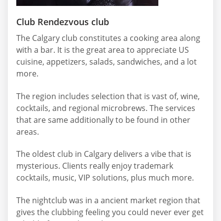
Club Rendezvous club
The Calgary club constitutes a cooking area along
with a bar. It is the great area to appreciate US
cuisine, appetizers, salads, sandwiches, and a lot
more.
The region includes selection that is vast of, wine,
cocktails, and regional microbrews. The services
that are same additionally to be found in other
areas.
The oldest club in Calgary delivers a vibe that is
mysterious. Clients really enjoy trademark
cocktails, music, VIP solutions, plus much more.
The nightclub was in a ancient market region that
gives the clubbing feeling you could never ever get