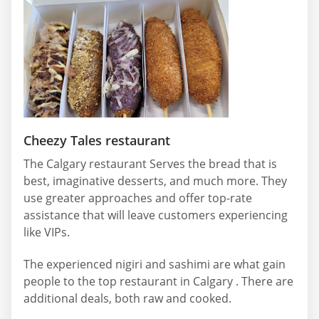
Cheezy Tales restaurant
The Calgary restaurant Serves the bread that is
best, imaginative desserts, and much more. They
use greater approaches and offer top-rate
assistance that will leave customers experiencing
like VIPs.
The experienced nigiri and sashimi are what gain
people to the top restaurant in Calgary . There are
additional deals, both raw and cooked.