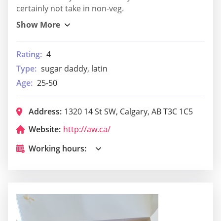
certainly not take in non-veg.
Rating:
4
Type:
sugar daddy, latin
Age:
25-50
Address:
1320 14 St SW, Calgary, AB T3C 1C5
Website:
http://aw.ca/
Working hours: