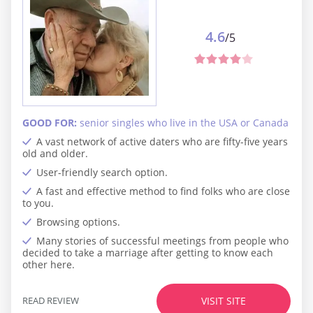
4.6
/5
GOOD FOR:
senior singles who live in the USA or Canada
A vast network of active daters who are fifty-five years
old and older.
User-friendly search option.
A fast and effective method to find folks who are close
to you.
Browsing options.
Many stories of successful meetings from people who
decided to take a marriage after getting to know each
other here.
READ REVIEW
VISIT SITE