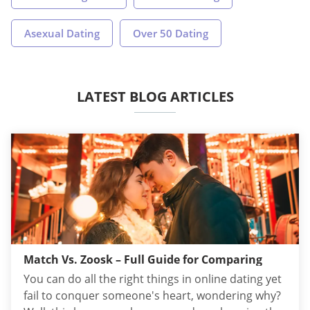
Asexual Dating
Over 50 Dating
LATEST BLOG ARTICLES
Match Vs. Zoosk – Full Guide for Comparing
You can do all the right things in online dating yet
fail to conquer someone's heart, wondering why?