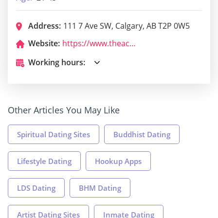
Address:
111 7 Ave SW, Calgary, AB T2P 0W5
Website:
https://www.theacenightclub.com/
Working hours:
Other Articles You May Like
Spiritual Dating Sites
Buddhist Dating
Lifestyle Dating
Hookup Apps
LDS Dating
BHM Dating
Artist Dating Sites
Inmate Dating