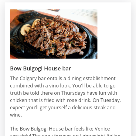
Bow Bulgogi House bar
The Calgary bar entails a dining establishment
combined with a vino look. You'll be able to go
truth be told there on Thursdays have fun with
chicken that is fried with rose drink. On Tuesday,
expect you'll get yourself a delicious steak and
wine.
The Bow Bulgogi House bar feels like Venice
certainly! The cook focuses on lightweight Italian