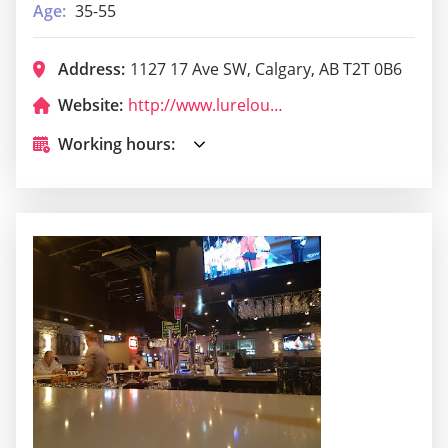
Age:
35-55
Address:
1127 17 Ave SW, Calgary, AB T2T 0B6
Website:
http://www.lurelounge.com/
Working hours: