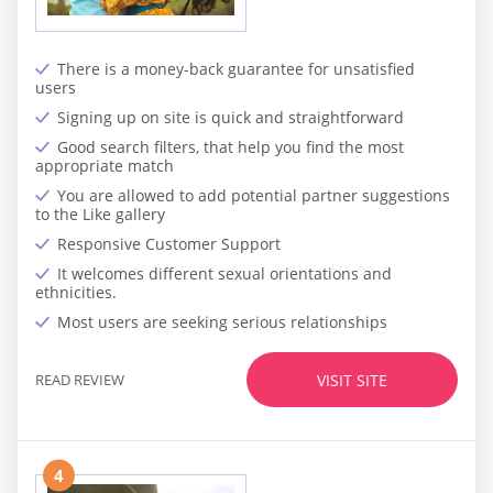
There is a money-back guarantee for unsatisfied
users
Signing up on site is quick and straightforward
Good search filters, that help you find the most
appropriate match
You are allowed to add potential partner suggestions
to the Like gallery
Responsive Customer Support
It welcomes different sexual orientations and
ethnicities.
Most users are seeking serious relationships
READ REVIEW
VISIT SITE
4