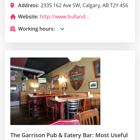
Address:
2335 162 Ave SW, Calgary, AB T2Y 4S6
Website:
http://www.bullandfinchbars.com/?utm_campaign=gmb
Working hours:
The Garrison Pub & Eatery Bar: Most Useful