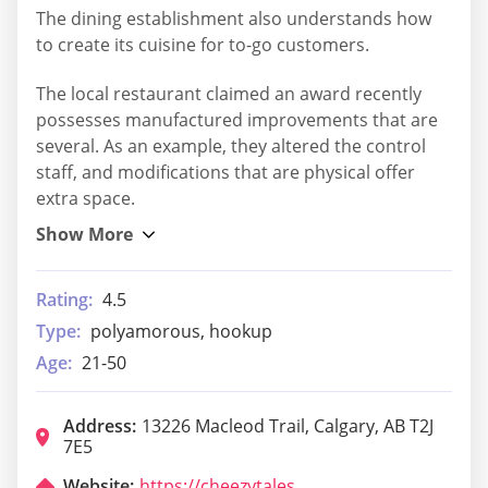
The dining establishment also understands how
to create its cuisine for to-go customers.
The local restaurant claimed an award recently
possesses manufactured improvements that are
several. As an example, they altered the control
staff, and modifications that are physical offer
extra space.
Rating:
4.5
Type:
polyamorous, hookup
Age:
21-50
Address:
13226 Macleod Trail, Calgary, AB T2J
7E5
Website:
https://cheezytales.com/