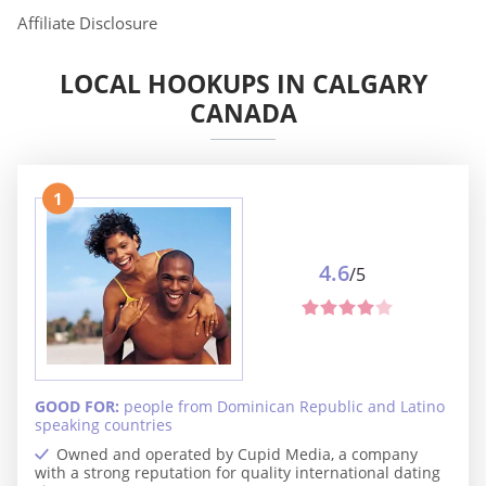
Affiliate Disclosure
LOCAL HOOKUPS IN CALGARY
CANADA
1
4.6
/5
GOOD FOR:
people from Dominican Republic and Latino
speaking countries
Owned and operated by Cupid Media, a company
with a strong reputation for quality international dating