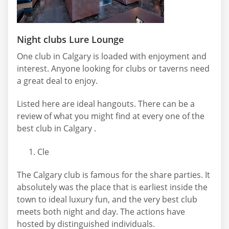
Night clubs Lure Lounge
One club in Calgary is loaded with enjoyment and
interest. Anyone looking for clubs or taverns need
a great deal to enjoy.
Listed here are ideal hangouts. There can be a
review of what you might find at every one of the
best club in Calgary .
Cle
The Calgary club is famous for the share parties. It
absolutely was the place that is earliest inside the
town to ideal luxury fun, and the very best club
meets both night and day. The actions have
hosted by distinguished individuals.