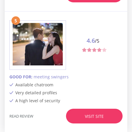
5
4.6
/5
GOOD FOR:
meeting swingers
Available chatroom
Very detailed profiles
A high level of security
READ REVIEW
VISIT SITE