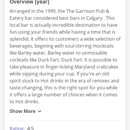
Overview [year]
Arranged in the 1999, the The Garrison Pub &
Eatery bar considered best bars in Calgary . This
local bar is actually incredible destination to have
fun using your friends while having a time that is
splendid. It offers its customers a wide selection of
beverages, begining with soul-stirring mocktails
like Barley water, Barley water to unmissable
cocktails like Duck Fart, Duck Fart. It is possible to
take pleasure in finger-licking Maryland crabcakes
while sipping during your cup. If you're an old
spirit stuck to Hot drinks in the era of remixes and
taste-changing, this is the right spot for you while
it offers a large number of choices when it comes
to Hot drinks.
Rating:
4.5