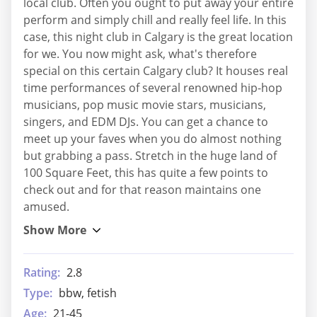
local club. Often you ought to put away your entire
perform and simply chill and really feel life. In this
case, this night club in Calgary is the great location
for we. You now might ask, what's therefore
special on this certain Calgary club? It houses real
time performances of several renowned hip-hop
musicians, pop music movie stars, musicians,
singers, and EDM DJs. You can get a chance to
meet up your faves when you do almost nothing
but grabbing a pass. Stretch in the huge land of
100 Square Feet, this has quite a few points to
check out and for that reason maintains one
amused.
Rating:
2.8
Type:
bbw, fetish
Age:
21-45