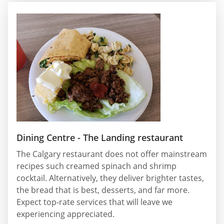
Dining Centre - The Landing restaurant
The Calgary restaurant does not offer mainstream
recipes such creamed spinach and shrimp
cocktail. Alternatively, they deliver brighter tastes,
the bread that is best, desserts, and far more.
Expect top-rate services that will leave we
experiencing appreciated.