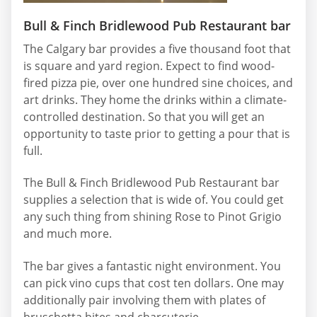
Bull & Finch Bridlewood Pub Restaurant bar
The Calgary bar provides a five thousand foot that
is square and yard region. Expect to find wood-
fired pizza pie, over one hundred sine choices, and
art drinks. They home the drinks within a climate-
controlled destination. So that you will get an
opportunity to taste prior to getting a pour that is
full.
The Bull & Finch Bridlewood Pub Restaurant bar
supplies a selection that is wide of. You could get
any such thing from shining Rose to Pinot Grigio
and much more.
The bar gives a fantastic night environment. You
can pick vino cups that cost ten dollars. One may
additionally pair involving them with plates of
bruschetta bites and charcuterie.