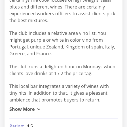
bites and different wines. There are certainly
experienced workers officers to assist clients pick
the best mixtures.
The club includes a relative area vino list. You
might get purple or white in color vino from
Portugal, unique Zealand, Kingdom of spain, Italy,
Greece, and France.
The club runs a delighted hour on Mondays when
clients love drinks at 1 / 2 the price tag.
This local bar integrates a variety of wines with
tiny hits. In addition to that, it gives a pleasant
ambience that promotes buyers to return.
Rating:
4.5