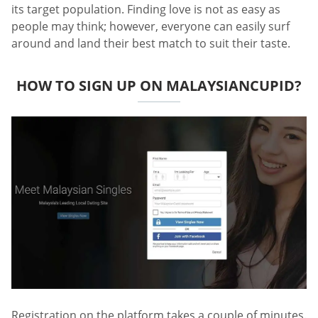
its target population. Finding love is not as easy as
people may think; however, everyone can easily surf
around and land their best match to suit their taste.
HOW TO SIGN UP ON MALAYSIANCUPID?
Registration on the platform takes a couple of minutes.