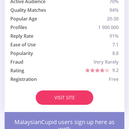
Active Audience
70%
Quality Matches
94%
Popular Age
20-30
Profiles
1 900 000
Reply Rate
91%
Ease of Use
7.1
Popularity
8.8
Fraud
Very Rarely
9.2
Rating
Registration
Free
VISIT SITE
MalaysianCupid users sign up here as
well: