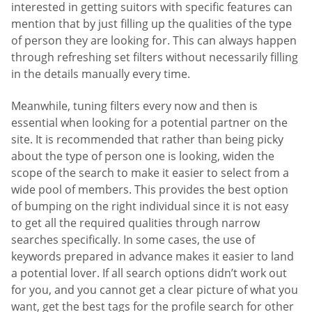
interested in getting suitors with specific features can
mention that by just filling up the qualities of the type
of person they are looking for. This can always happen
through refreshing set filters without necessarily filling
in the details manually every time.
Meanwhile, tuning filters every now and then is
essential when looking for a potential partner on the
site. It is recommended that rather than being picky
about the type of person one is looking, widen the
scope of the search to make it easier to select from a
wide pool of members. This provides the best option
of bumping on the right individual since it is not easy
to get all the required qualities through narrow
searches specifically. In some cases, the use of
keywords prepared in advance makes it easier to land
a potential lover. If all search options didn’t work out
for you, and you cannot get a clear picture of what you
want, get the best tags for the profile search for other