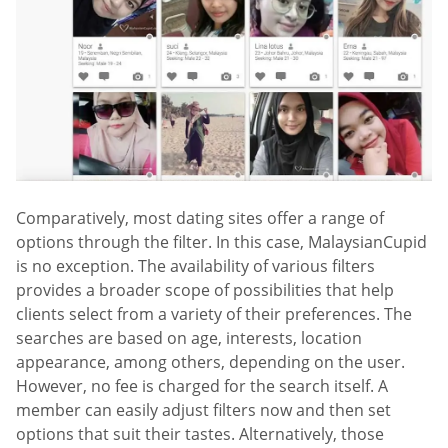
Comparatively, most dating sites offer a range of
options through the filter. In this case, MalaysianCupid
is no exception. The availability of various filters
provides a broader scope of possibilities that help
clients select from a variety of their preferences. The
searches are based on age, interests, location
appearance, among others, depending on the user.
However, no fee is charged for the search itself. A
member can easily adjust filters now and then set
options that suit their tastes. Alternatively, those