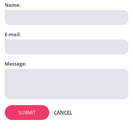
Name:
E-mail:
Message:
SUBMIT
CANCEL