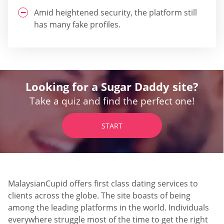
Amid heightened security, the platform still
has many fake profiles.
Looking for a Sugar Daddy site?
Take a quiz and find the perfect one!
START
MalaysianCupid offers first class dating services to
clients across the globe. The site boasts of being
among the leading platforms in the world. Individuals
everywhere struggle most of the time to get the right