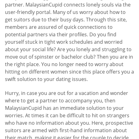
partner. MalaysianCupid connects lonely souls via the
user-friendly portal. Many of us worry about how to
get suitors due to their busy days. Through this site,
members are assured of quick connections to
potential partners via their profiles. Do you find
yourself stuck in tight work schedules and worried
about your social life? Are you lonely and struggling to
move out of spinster or bachelor club? Then you are in
the right place. You no longer need to worry about
hitting on different women since this place offers you a
swift solution to your dating issues.
Hurry, in case you are out for a vacation and wonder
where to get a partner to accompany you, then
MalaysianCupid has an immediate solution to your
worries. At times it can be difficult to hit on strangers
who have no information about you. Here, prospective
suitors are armed with first-hand information about
their match, making it easier for the couple to decide