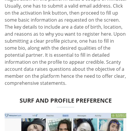
Usually, one has to submit a valid email address. Click
on the activation link button, then proceed to fill up
some basic information as requested on the screen.
The key details to include are a date of birth, location,
and reasons as to why you want to register here. Upon
submitting a clear profile picture, one has to fill in
some bio, along with the desired qualities of the
potential partner. It is essential to fill in detailed
information on the profile to appear credible. Scanty
account data raises questions about the objective of a
member on the platform hence the need to offer clear,
comprehensive statements.
SURF AND PROFILE PREFERENCE