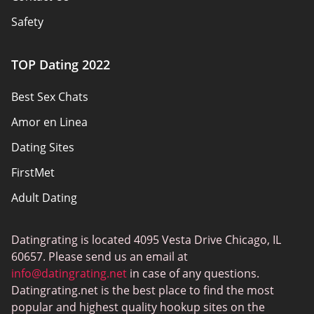
Safety
Authors
TOP Dating 2022
Privacy Policy
Best Sex Chats
Responsibility
Amor en Linea
Affiliate Disclosure
Dating Sites
Sitemap
FirstMet
Adult Dating
ColombianCupid
Datingrating is located 4095 Vesta Drive Chicago, IL
BBW Dating
60657. Please send us an email at
MeetMindful
info@datingrating.net
in case of any questions.
Datingrating.net is the best place to find the most
BDSM Dating
popular and highest quality hookup sites on the