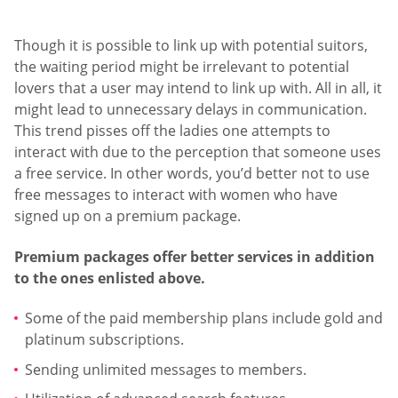
Though it is possible to link up with potential suitors,
the waiting period might be irrelevant to potential
lovers that a user may intend to link up with. All in all, it
might lead to unnecessary delays in communication.
This trend pisses off the ladies one attempts to
interact with due to the perception that someone uses
a free service. In other words, you’d better not to use
free messages to interact with women who have
signed up on a premium package.
Premium packages offer better services in addition
to the ones enlisted above.
Some of the paid membership plans include gold and
platinum subscriptions.
Sending unlimited messages to members.