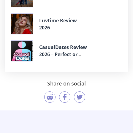
Luvtime Review
2026
СasualDates Review
2026 – Perfect or
Scam?
Share on social