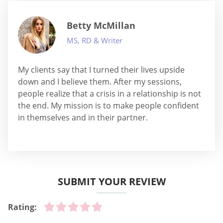
Betty McMillan
MS, RD & Writer
My clients say that I turned their lives upside
down and I believe them. After my sessions,
people realize that a crisis in a relationship is not
the end. My mission is to make people confident
in themselves and in their partner.
SUBMIT YOUR REVIEW
Rating: