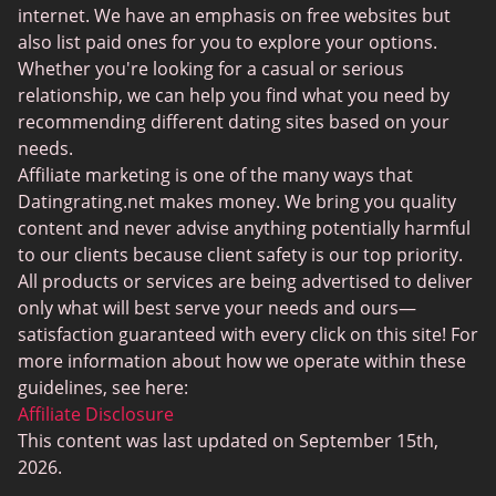
BBPeopleMeet
internet. We have an emphasis on free websites but
also list paid ones for you to explore your options.
Sugar Daddy Sites
Whether you're looking for a casual or serious
JPeopleMeet
relationship, we can help you find what you need by
recommending different dating sites based on your
Transgender Dating
needs.
Senior Dating Sites
Affiliate marketing is one of the many ways that
Datingrating.net makes money. We bring you quality
MyLOL
content and never advise anything potentially harmful
Plenty Of Fish
to our clients because client safety is our top priority.
All products or services are being advertised to deliver
Scruff
only what will best serve your needs and ours—
Gay Dating
satisfaction guaranteed with every click on this site! For
more information about how we operate within these
Lesbian Dating
guidelines, see here:
Black Dating Sites
Affiliate Disclosure
This content was last updated on September 15th,
SugarDaddyMeet
2026.
LatinAmericanCupid