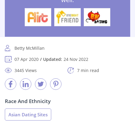
Betty McMillan
07 Apr 2020
Updated:
24 Nov 2022
3445 Views
7 min read
Race And Ethnicity
Asian Dating Sites