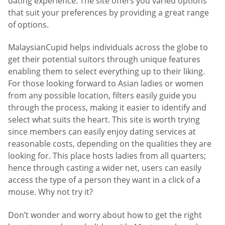
dating experience. The site offers you varied options
that suit your preferences by providing a great range
of options.
MalaysianCupid helps individuals across the globe to
get their potential suitors through unique features
enabling them to select everything up to their liking.
For those looking forward to Asian ladies or women
from any possible location, filters easily guide you
through the process, making it easier to identify and
select what suits the heart. This site is worth trying
since members can easily enjoy dating services at
reasonable costs, depending on the qualities they are
looking for. This place hosts ladies from all quarters;
hence through casting a wider net, users can easily
access the type of a person they want in a click of a
mouse. Why not try it?
Don’t wonder and worry about how to get the right