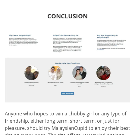
CONCLUSION
Anyone who hopes to win a chubby girl or any type of
friendship, either long term, short term, or just for
pleasure, should try MalaysianCupid to enjoy their best