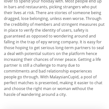
lover to spend your holiday with. Most people end up
in bars and restaurants, picking strangers who put
their lives at risk. There are stories of someone being
dragged, lose belonging, unless even worse. Through
the credibility of members and stringent measures put
in place to verify the identity of users, safety is
guaranteed as opposed to wondering around and
falling in the trap of еру wrong company. It is easy for
those hoping to get serious long-term partners to seal
a deal with potential suitors on the platform hence
increasing their chances of inner peace. Getting a life
partner is still a challenge to many due to
commitments and bad relationship experiences
people go through. With MalaysianCupid, a pool of
perfect matches is presented, making it easier to chat
and choose the right man or woman without the
hassle of wandering around a city.