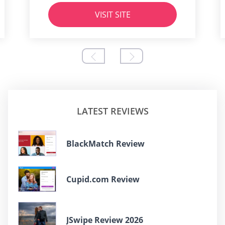
VISIT SITE
LATEST REVIEWS
BlackMatch Review
Cupid.com Review
JSwipe Review 2026