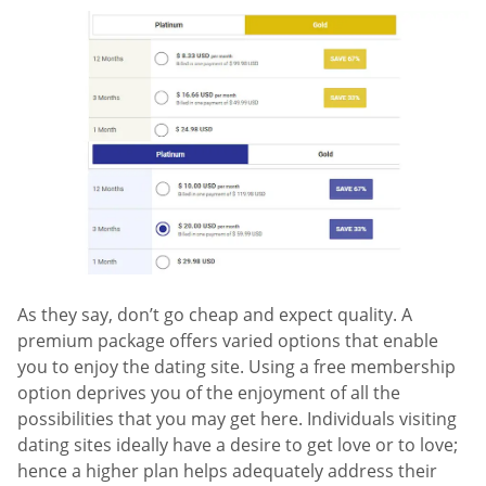
As they say, don’t go cheap and expect quality. A
premium package offers varied options that enable
you to enjoy the dating site. Using a free membership
option deprives you of the enjoyment of all the
possibilities that you may get here. Individuals visiting
dating sites ideally have a desire to get love or to love;
hence a higher plan helps adequately address their