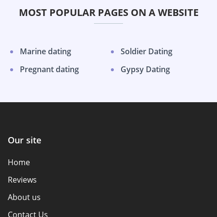
MOST POPULAR PAGES ON A WEBSITE
Marine dating
Soldier Dating
Pregnant dating
Gypsy Dating
Our site
Home
Reviews
About us
Contact Us