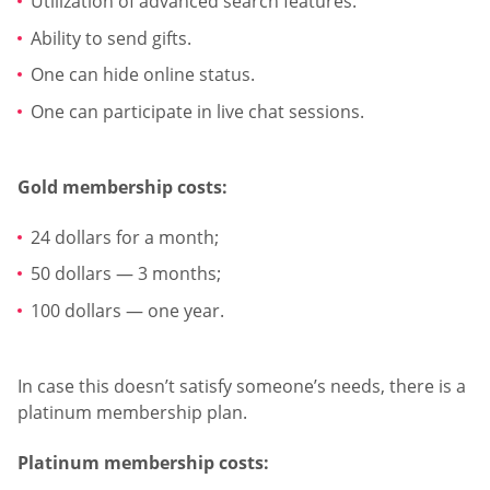
Utilization of advanced search features.
Ability to send gifts.
One can hide online status.
One can participate in live chat sessions.
Gold membership costs:
24 dollars for a month;
50 dollars — 3 months;
100 dollars — one year.
In case this doesn’t satisfy someone’s needs, there is a
platinum membership plan.
Platinum membership costs: