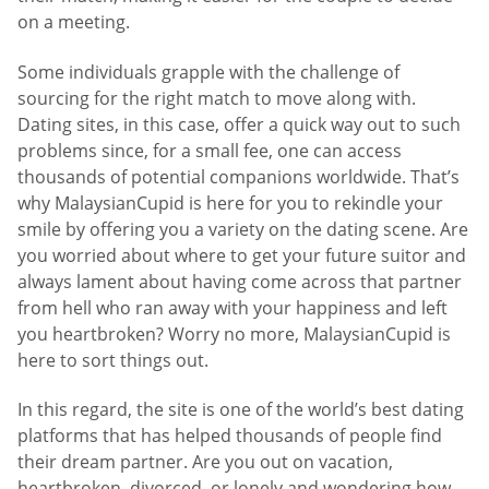
on a meeting.
Some individuals grapple with the challenge of
sourcing for the right match to move along with.
Dating sites, in this case, offer a quick way out to such
problems since, for a small fee, one can access
thousands of potential companions worldwide. That’s
why MalaysianCupid is here for you to rekindle your
smile by offering you a variety on the dating scene. Are
you worried about where to get your future suitor and
always lament about having come across that partner
from hell who ran away with your happiness and left
you heartbroken? Worry no more, MalaysianCupid is
here to sort things out.
In this regard, the site is one of the world’s best dating
platforms that has helped thousands of people find
their dream partner. Are you out on vacation,
heartbroken, divorced, or lonely and wondering how