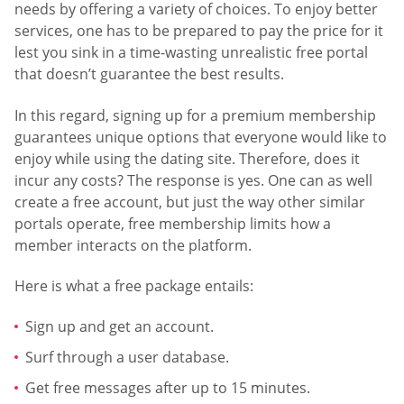
needs by offering a variety of choices. To enjoy better
services, one has to be prepared to pay the price for it
lest you sink in a time-wasting unrealistic free portal
that doesn’t guarantee the best results.
In this regard, signing up for a premium membership
guarantees unique options that everyone would like to
enjoy while using the dating site. Therefore, does it
incur any costs? The response is yes. One can as well
create a free account, but just the way other similar
portals operate, free membership limits how a
member interacts on the platform.
Here is what a free package entails:
Sign up and get an account.
Surf through a user database.
Get free messages after up to 15 minutes.