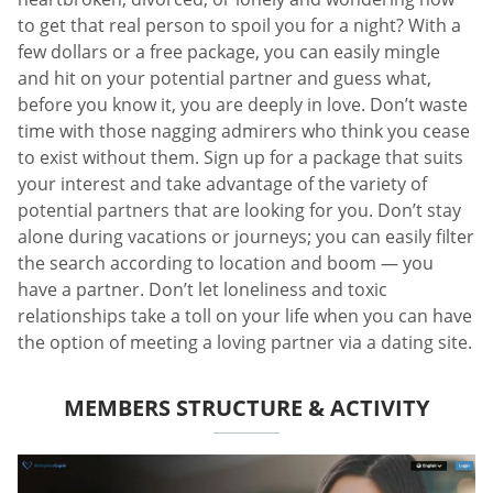
to get that real person to spoil you for a night? With a
few dollars or a free package, you can easily mingle
and hit on your potential partner and guess what,
before you know it, you are deeply in love. Don’t waste
time with those nagging admirers who think you cease
to exist without them. Sign up for a package that suits
your interest and take advantage of the variety of
potential partners that are looking for you. Don’t stay
alone during vacations or journeys; you can easily filter
the search according to location and boom — you
have a partner. Don’t let loneliness and toxic
relationships take a toll on your life when you can have
the option of meeting a loving partner via a dating site.
MEMBERS STRUCTURE & ACTIVITY