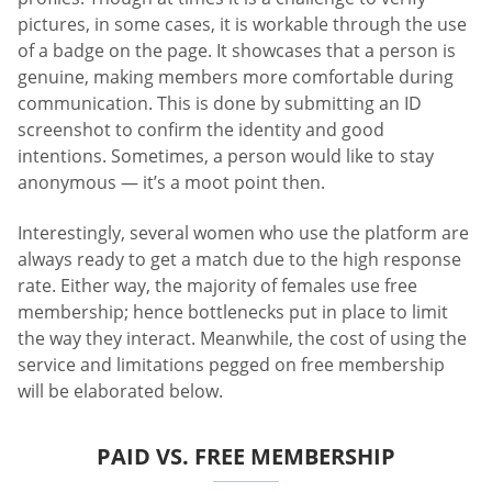
pictures, in some cases, it is workable through the use
of a badge on the page. It showcases that a person is
genuine, making members more comfortable during
communication. This is done by submitting an ID
screenshot to confirm the identity and good
intentions. Sometimes, a person would like to stay
anonymous — it’s a moot point then.
Interestingly, several women who use the platform are
always ready to get a match due to the high response
rate. Either way, the majority of females use free
membership; hence bottlenecks put in place to limit
the way they interact. Meanwhile, the cost of using the
service and limitations pegged on free membership
will be elaborated below.
PAID VS. FREE MEMBERSHIP