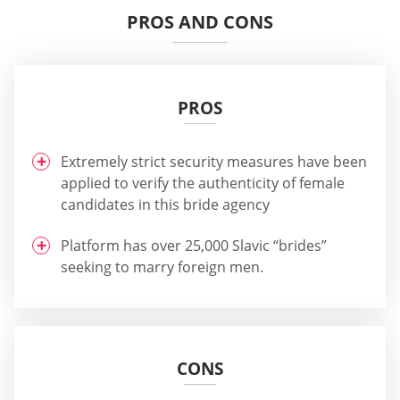
PROS AND CONS
PROS
Extremely strict security measures have been
applied to verify the authenticity of female
candidates in this bride agency
Platform has over 25,000 Slavic “brides”
seeking to marry foreign men.
CONS