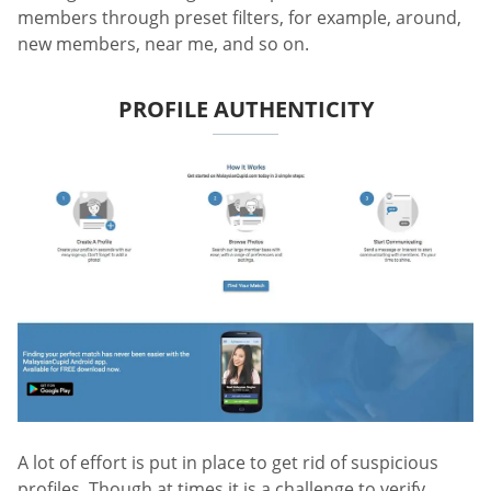
members through preset filters, for example, around,
new members, near me, and so on.
PROFILE AUTHENTICITY
A lot of effort is put in place to get rid of suspicious
profiles. Though at times it is a challenge to verify