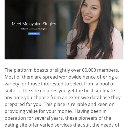
The platform boasts of slightly over 60,000 members.
Most of them are spread worldwide hence offering a
variety for those interested to select from a pool of
suitors. The site ensures you get the best soulmate
any time you choose from an extensive database they
prepared for you. This place is reliable and keen on
providing value for your money. Having been in
operation for several years, these pioneers of the
dating site offer varied services that suit the needs of