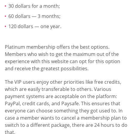
30 dollars for a month;
60 dollars — 3 months;
120 dollars — one year.
Platinum membership offers the best options.
Members who wish to get the maximum out of the
experience with this website can opt for this option
and receive the greatest possibilities.
The VIP users enjoy other priorities like free credits,
which are easily transferable to others. Various
payment systems are acceptable on the platform:
PayPal, credit cards, and Paysafe. This ensures that
everyone can choose something they got used to. In
case a member wants to cancel a membership plan to
switch to a different package, there are 24 hours to do
that.