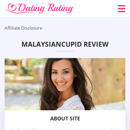
Affiliate Disclosure
MALAYSIANCUPID REVIEW
ABOUT SITE