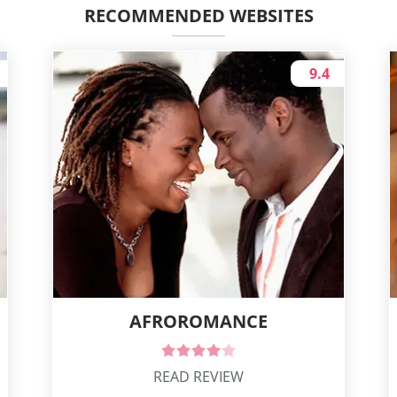
RECOMMENDED WEBSITES
9.4
AFROROMANCE
READ REVIEW