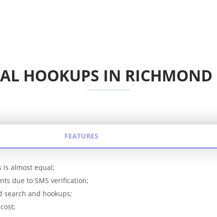
AL HOOKUPS IN RICHMOND
FEATURES
 is almost equal;
ts due to SMS verification;
rd search and hookups;
cost;