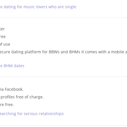
ne dating for music lovers who are single
ter
free
of use
d secure dating platform for BBWs and BHMs It comes with a mobile 
ine BHM dates
via Facebook.
ofiles free of charge.
re free.
earching for serious relationships