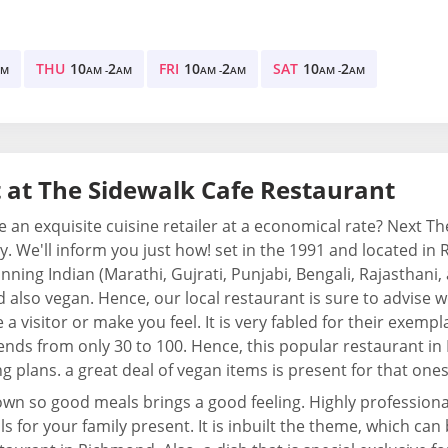
THU
10
2
FRI
10
2
SAT
10
2
AM
AM -
AM
AM -
AM
AM -
AM
 at The Sidewalk Cafe Restaurant
e an exquisite cuisine retailer at a economical rate? Next T
. We'll inform you just how! set in the 1991 and located in Ri
nning Indian (Marathi, Gujrati, Punjabi, Bengali, Rajasthani,
 also vegan. Hence, our local restaurant is sure to advise w
e a visitor or make you feel. It is very fabled for their exemp
ends from only 30 to 100. Hence, this popular restaurant in
g plans. a great deal of vegan items is present for that on
wn so good meals brings a good feeling. Highly professional
s for your family present. It is inbuilt the theme, which can