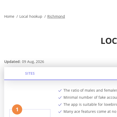
Home
Local hookup
Richmond
LOC
Updated:
09 Aug, 2026
SITES
The ratio of males and females
Minimal number of fake accoun
The app is suitable for lovebi
1
Many ace features come at no 