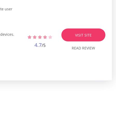
ate user
 devices.
VISIT SITE
4.7
/5
READ REVIEW