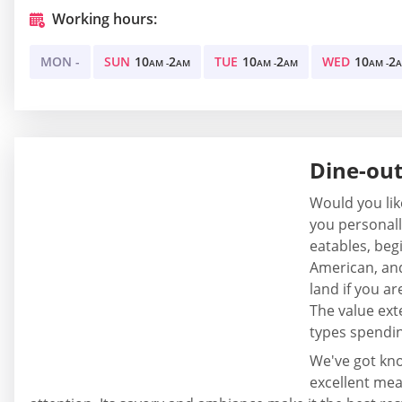
Working hours:
MON -
SUN
10
2
TUE
10
2
WED
10
2
AM -
AM
AM -
AM
AM -
Dine-out
Would you lik
you personally
eatables, begi
American, and
land if you ar
The value ext
types spendin
We've got kno
excellent meal