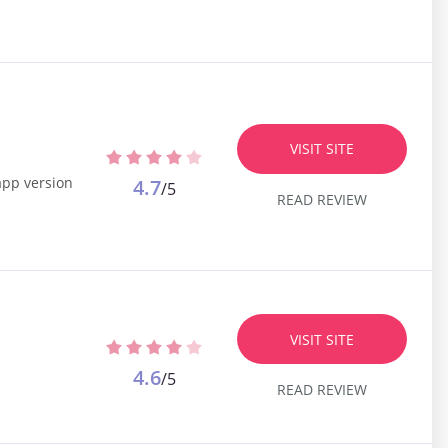
VISIT SITE
app version
4.7
/5
READ REVIEW
VISIT SITE
4.6
/5
READ REVIEW