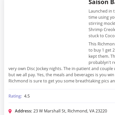
Saison B
Launched in t
time using yo
stirring mockt
Shrimp Creole
stuck to Cocoa
This Richmond
to buy 1 get 
kept them. Th
probablyn't r
very own Disc Jockey nights. The in-patient and couple w
but we all pay. Yes, the meals and beverages is you win 
Richmond is sure to get you some breathtaking pics 
Rating:
4.5
Address:
23 W Marshall St, Richmond, VA 23220