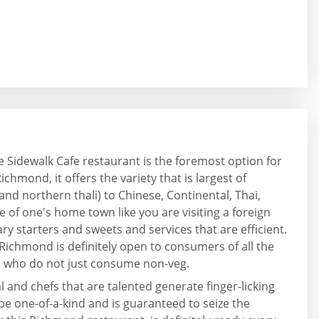
he Sidewalk Cafe restaurant is the foremost option for
chmond, it offers the variety that is largest of
 and northern thali) to Chinese, Continental, Thai,
e of one's home town like you are visiting a foreign
lary starters and sweets and services that are efficient.
 Richmond is definitely open to consumers of all the
es who do not just consume non-veg.
 and chefs that are talented generate finger-licking
 be one-of-a-kind and is guaranteed to seize the