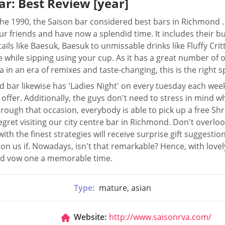
ar: Best Review [year]
he 1990, the Saison bar considered best bars in Richmond .
ur friends and have now a splendid time. It includes their bu
ails like Baesuk, Baesuk to unmissable drinks like Fluffy Critte
 while sipping using your cup. As it has a great number of 
 in an era of remixes and taste-changing, this is the right s
 bar likewise has 'Ladies Night' on every tuesday each wee
2 offer. Additionally, the guys don't need to stress in mind
rough that occasion, everybody is able to pick up a free S
egret visiting our city centre bar in Richmond. Don't overl
ith the finest strategies will receive surprise gift suggestio
on us if. Nowadays, isn't that remarkable? Hence, with lovel
and vow one a memorable time.
Type:
mature, asian
Website:
http://www.saisonrva.com/