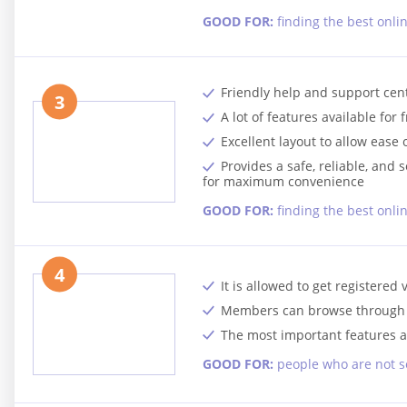
GOOD FOR:
finding the best onli
Friendly help and support cen
3
A lot of features available for 
Excellent layout to allow ease 
Provides a safe, reliable, an
for maximum convenience
GOOD FOR:
finding the best onl
4
It is allowed to get registered 
Members can browse through pr
The most important features a
GOOD FOR:
people who are not s