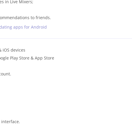
s in Live Mixers;
;
mmendations to friends.
 dating apps for Android
& iOS devices
ogle Play Store & App Store
count.
interface.