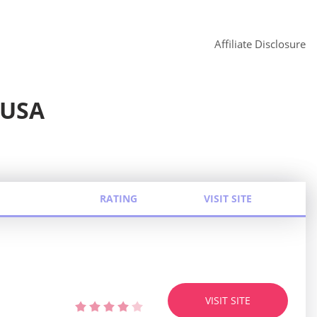
Affiliate Disclosure
 USA
RATING
VISIT SITE
VISIT SITE