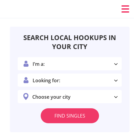
SEARCH LOCAL HOOKUPS IN
YOUR CITY
I’m a:
Looking for:
Choose your city
FIND SINGLES