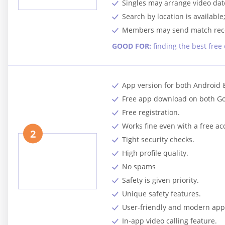
Singles may arrange video date
Search by location is available
Members may send match reco
GOOD FOR:
finding the best free
App version for both Android 
Free app download on both Go
Free registration.
Works fine even with a free ac
2
Tight security checks.
High profile quality.
No spams
Safety is given priority.
Unique safety features.
User-friendly and modern app 
In-app video calling feature.