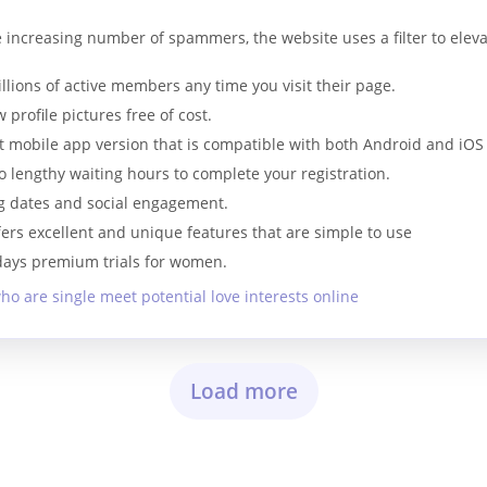
e increasing number of spammers, the website uses a filter to elev
ions of active members any time you visit their page.
 profile pictures free of cost.
t mobile app version that is compatible with both Android and iOS
o lengthy waiting hours to complete your registration.
ng dates and social engagement.
ffers excellent and unique features that are simple to use
 days premium trials for women.
ho are single meet potential love interests online
Load more