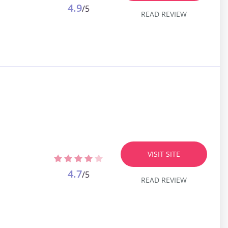
4.9
/5
READ REVIEW
VISIT SITE
4.7
/5
READ REVIEW