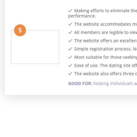
Making efforts to eliminate th
performance.
The website accommodates mill
5
All members are legible to view
The website offers an excellen
Simple registration process. N
Most suitable for those seeki
Ease of use. The dating site o
The website also offers three
GOOD FOR:
helping individuals w