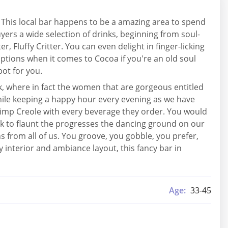
 This local bar happens to be a amazing area to spend
yers a wide selection of drinks, beginning from soul-
r, Fluffy Critter. You can even delight in finger-licking
options when it comes to Cocoa if you're an old soul
pot for you.
k, where in fact the women that are gorgeous entitled
 while keeping a happy hour every evening as we have
hrimp Creole with every beverage they order. You would
ook to flaunt the progresses the dancing ground on our
ns from all of us. You groove, you gobble, you prefer,
y interior and ambiance layout, this fancy bar in
Age:
33-45