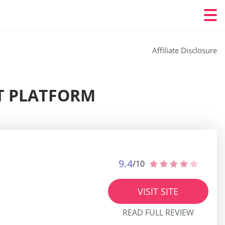
Affiliate Disclosure
ST PLATFORM
9.4
/10
VISIT SITE
READ FULL REVIEW