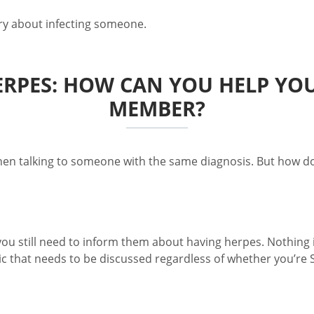
rry about infecting someone.
PES: HOW CAN YOU HELP YOUR
MEMBER?
 talking to someone with the same diagnosis. But how do y
you still need to inform them about having herpes. Nothing i
 that needs to be discussed regardless of whether you’re ST