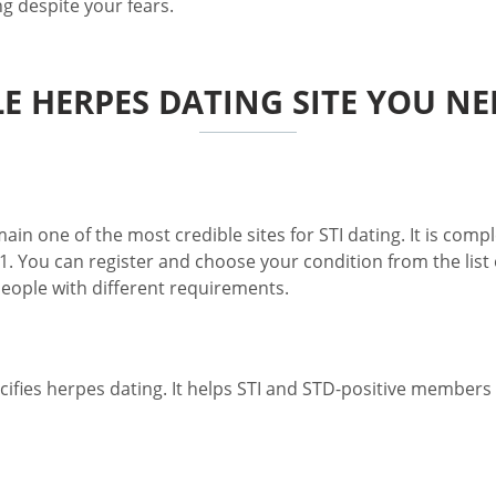
g despite your fears.
LE HERPES DATING SITE YOU NE
n one of the most credible sites for STI dating. It is comple
1. You can register and choose your condition from the list o
 people with different requirements.
fies herpes dating. It helps STI and STD-positive members fi