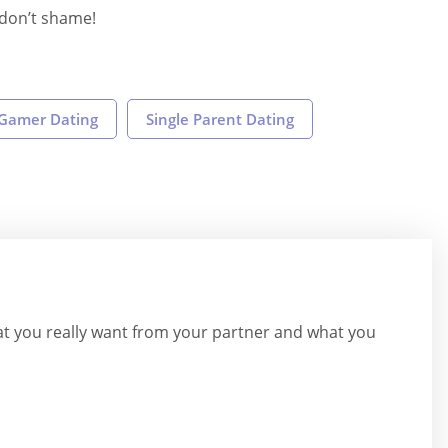
s don’t shame!
Gamer Dating
Single Parent Dating
hat you really want from your partner and what you