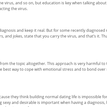
 virus, and so on, but education is key when talking about s
acting the virus.
iagnosis and keep it real. But for some recently diagnosed m
 and jokes, state that you carry the virus, and that’s it. Th
rom the topic altogether. This approach is very harmful to 
he best way to cope with emotional stress and to bond ove
ause they think building normal dating life is impossible fo
ling sexy and desirable is important when having a diagnosis,