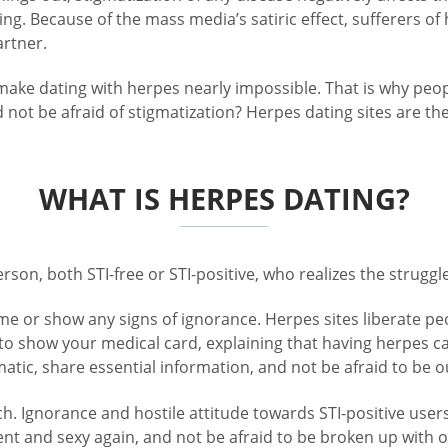
ng. Because of the mass media’s satiric effect, sufferers of
rtner.
 make dating with herpes nearly impossible. That is why pe
nd not be afraid of stigmatization? Herpes dating sites are t
WHAT IS HERPES DATING?
rson, both STI-free or STI-positive, who realizes the struggl
e or show any signs of ignorance. Herpes sites liberate pe
 to show your medical card, explaining that having herpes c
tic, share essential information, and not be afraid to be ou
ch. Ignorance and hostile attitude towards STI-positive user
nt and sexy again, and not be afraid to be broken up with o