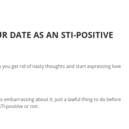
 DATE AS AN STI-POSITIVE
ou get rid of nasty thoughts and start expressing love
s embarrassing about it, just a lawful thing to do before
I-positive or not.