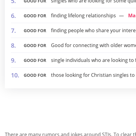
singles who are looking for some qui
GOOD FOR
finding lifelong relationships
Ma
GOOD FOR
finding people who share your intere
GOOD FOR
Good for connecting with older wome
GOOD FOR
single individuals who are looking to
GOOD FOR
those looking for Christian singles t
GOOD FOR
There are many rumors and jokes around STIs. To clear thi