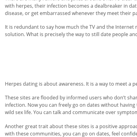
with herpes, their infection becomes a dealbreaker in dati
disease, or get embarrassed whenever they meet their pa
It is redundant to say how much the TV and the Internet
solution. What is precisely the way to still date people a
Herpes dating is about awareness. It is a way to meet a pe
These sites are flooded by informed users who don’t sham
infection. Now you can freely go on dates without having
wild sex life. You can talk and communicate over symptoma
Another great trait about these sites is a positive approa
with these communities, you can go on dates, feel confide