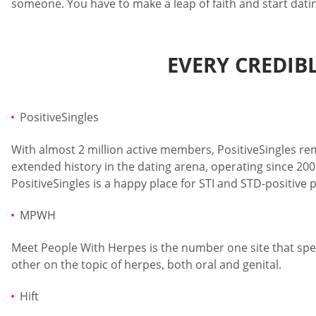
someone. You have to make a leap of faith and start datin
EVERY CREDIB
PositiveSingles
With almost 2 million active members, PositiveSingles remai
extended history in the dating arena, operating since 200
PositiveSingles is a happy place for STI and STD-positive
MPWH
Meet People With Herpes is the number one site that speci
other on the topic of herpes, both oral and genital.
Hift