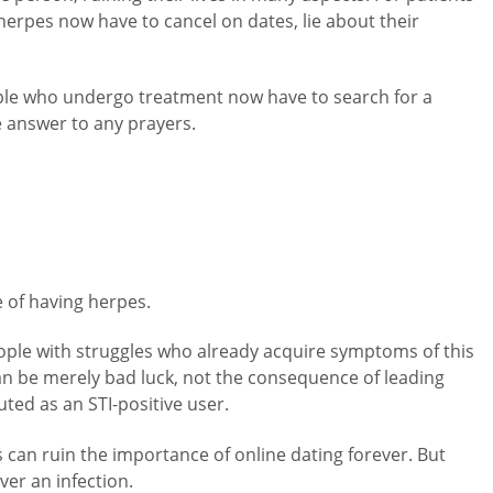
 herpes now have to cancel on dates, lie about their
ople who undergo treatment now have to search for a
he answer to any prayers.
e of having herpes.
ople with struggles who already acquire symptoms of this
an be merely bad luck, not the consequence of leading
ted as an STI-positive user.
s can ruin the importance of online dating forever. But
ver an infection.