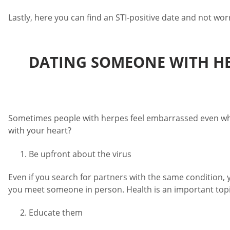
Lastly, here you can find an STI-positive date and not wo
DATING SOMEONE WITH HER
Sometimes people with herpes feel embarrassed even when
with your heart?
Be upfront about the virus
Even if you search for partners with the same condition, 
you meet someone in person. Health is an important topic
Educate them