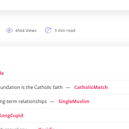
4564 Views
3 min read
le
ndation is the Catholic faith
CatholicMatch
ong-term relationships
SingleMuslim
KongCupid