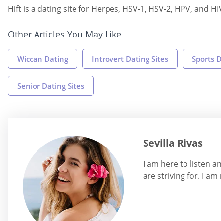
Hift is a dating site for Herpes, HSV-1, HSV-2, HPV, and HI
Other Articles You May Like
Wiccan Dating
Introvert Dating Sites
Sports D
Senior Dating Sites
Sevilla Rivas
I am here to listen 
are striving for. I am