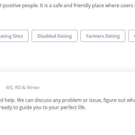
V-positive people. It is a safe and friendly place where user
ating Sites
Disabled Dating
Farmers Dating
MS, RD & Writer
and help. We can discuss any problem or issue, figure out w
 ready to guide you to your perfect life.