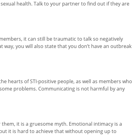
exual health. Talk to your partner to find out if they are
embers, it can still be traumatic to talk so negatively
at way, you will also state that you don’t have an outbreak
the hearts of STI-positive people, as well as members who
r some problems. Communicating is not harmful by any
r them, it is a gruesome myth. Emotional intimacy is a
 but it is hard to achieve that without opening up to