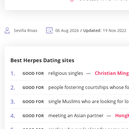
Sevilla Rivas
06 Aug 2026
Updated:
19 Nov 2022
Best Herpes Dating sites
religious singles
Christian Ming
GOOD FOR
people fostering courtships whose fou
GOOD FOR
single Muslims who are looking for l
GOOD FOR
meeting an Asian partner
Hong
GOOD FOR