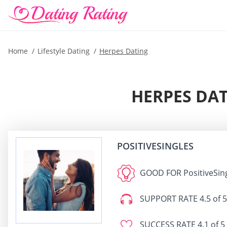
Home
Lifestyle Dating
Herpes Dating
HERPES DAT
POSITIVESINGLES
GOOD FOR
PositiveSin
SUPPORT RATE
4.5 of 5
SUCCESS RATE
4.1 of 5