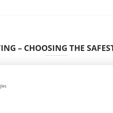
ING – CHOOSING THE SAFE
gles