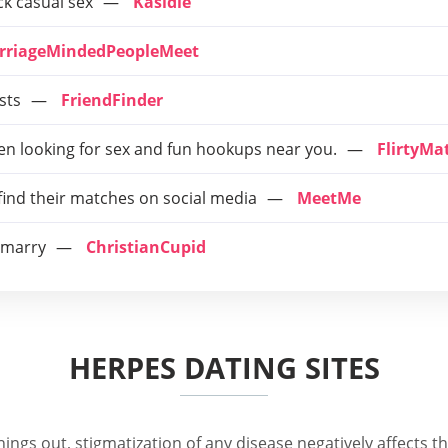
ck casual sex
Kasidie
rriageMindedPeopleMeet
sts
FriendFinder
n looking for sex and fun hookups near you.
FlirtyMa
 find their matches on social media
MeetMe
o marry
ChristianCupid
HERPES DATING SITES
ngs out, stigmatization of any disease negatively affects the