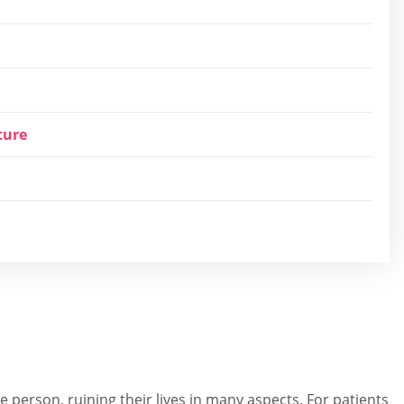
ture
 person, ruining their lives in many aspects. For patients