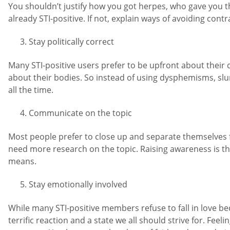
You shouldn’t justify how you got herpes, who gave you the
already STI-positive. If not, explain ways of avoiding contr
Stay politically correct
Many STI-positive users prefer to be upfront about their d
about their bodies. So instead of using dysphemisms, slurs,
all the time.
Communicate on the topic
Most people prefer to close up and separate themselves f
need more research on the topic. Raising awareness is t
means.
Stay emotionally involved
While many STI-positive members refuse to fall in love bec
terrific reaction and a state we all should strive for. Fee