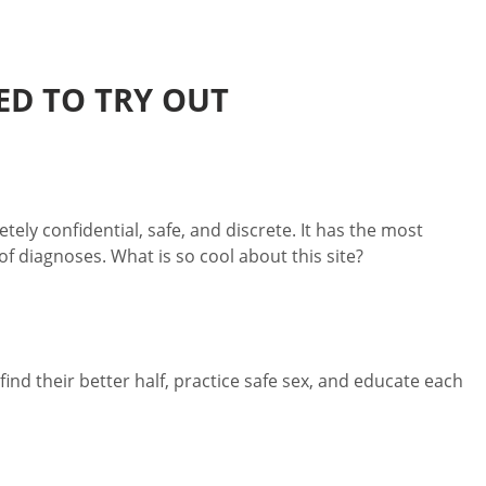
ED TO TRY OUT
tely confidential, safe, and discrete. It has the most
f diagnoses. What is so cool about this site?
nd their better half, practice safe sex, and educate each