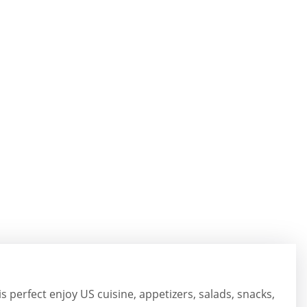
is perfect enjoy US cuisine, appetizers, salads, snacks,