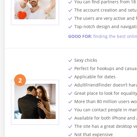
You can find partners from 18 
The account creation and setup
The users are very active and f
Top-notch design and navigati
GOOD FOR:
finding the best onli
Sexy chicks
Perfect for hookups and casua
Applicable for dates
2
AdultFriendFinder doesn’t har
Great place to look for equalit
More than 80 million users w
You can contact people in ma
Available for both iPhone and
The site has a great desktop v
Not that expensive