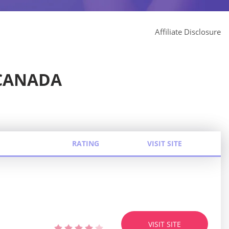
Affiliate Disclosure
CANADA
RATING
VISIT SITE
VISIT SITE