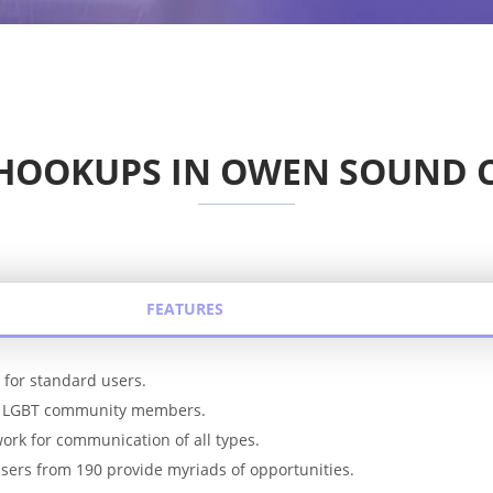
 HOOKUPS IN OWEN SOUND 
FEATURES
s for standard users.
or LGBT community members.
ork for communication of all types.
users from 190 provide myriads of opportunities.