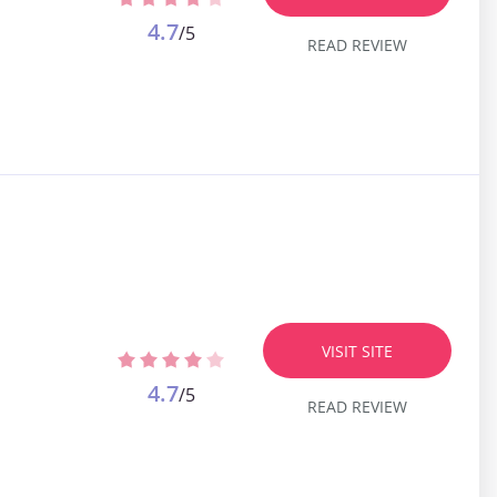
4.7
/5
READ REVIEW
VISIT SITE
4.7
/5
READ REVIEW