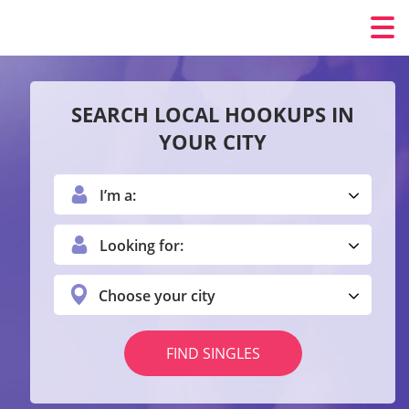
SEARCH LOCAL HOOKUPS IN
YOUR CITY
I’m a:
Looking for:
Choose your city
FIND SINGLES