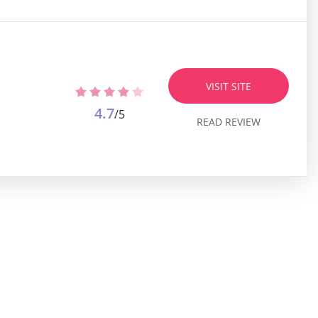
VISIT SITE
4.7
/5
READ REVIEW