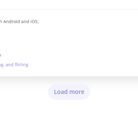
h Android and iOS;
.
, and flirting
Load more