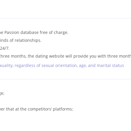
he Passion database free of charge.
kinds of relationships.
24/7.
n three months, the dating website will provide you with three month
xuality, regardless of sexual orientation, age, and marital status
ge;
r that at the competitors’ platforms;