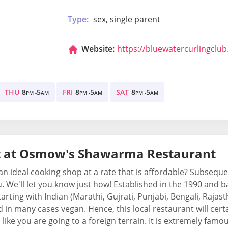
Type:
sex, single parent
Website:
https://bluewatercurlingclu
THU
8
5
FRI
8
5
SAT
8
5
PM -
AM
PM -
AM
PM -
AM
t at Osmow's Shawarma Restaurant
n ideal cooking shop at a rate that is affordable? Subseq
ou. We'll let you know just how! Established in the 1990 and 
tarting with Indian (Marathi, Gujrati, Punjabi, Bengali, Rajas
in many cases vegan. Hence, this local restaurant will certai
 like you are going to a foreign terrain. It is extremely fa