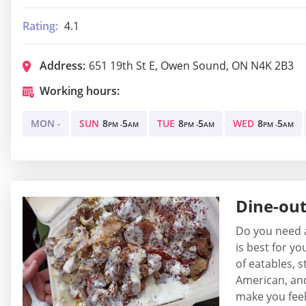
Rating:
4.1
Address:
651 19th St E, Owen Sound, ON N4K 2B3
Working hours:
MON -
SUN
8
5
TUE
8
5
WED
8
5
PM -
AM
PM -
AM
PM -
AM
Dine-ou
Do you need a
is best for y
of eatables, s
American, and 
make you feel