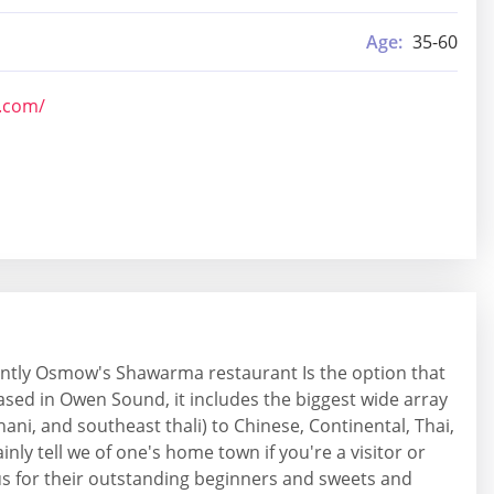
Age:
35-60
b.com/
uently Osmow's Shawarma restaurant Is the option that
based in Owen Sound, it includes the biggest wide array
thani, and southeast thali) to Chinese, Continental, Thai,
nly tell we of one's home town if you're a visitor or
mous for their outstanding beginners and sweets and