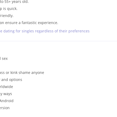
to 55+ years old.
 is quick.
riendly.
on ensure a fantastic experience.
ne dating for singles regardless of their preferences
l sex
ass or kink shame anyone
y and options
orldwide
ny ways
 Android
ersion