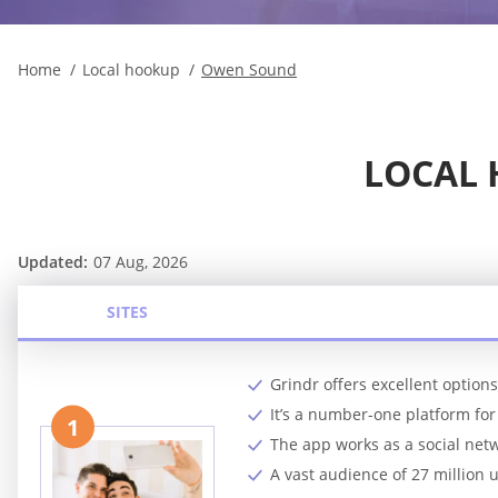
Home
Local hookup
Owen Sound
LOCAL
Updated:
07 Aug, 2026
SITES
Grindr offers excellent option
It’s a number-one platform f
1
The app works as a social netw
A vast audience of 27 million 