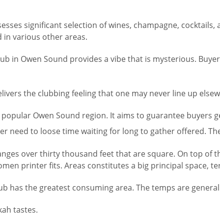
esses significant selection of wines, champagne, cocktails
d in various other areas.
lub in Owen Sound provides a vibe that is mysterious. Buyers
elivers the clubbing feeling that one may never line up else
e popular Owen Sound region. It aims to guarantee buyers get
er need to loose time waiting for long to gather offered. Th
ges over thirty thousand feet that are square. On top of tha
printer fits. Areas constitutes a big principal space, ter
ub has the greatest consuming area. The temps are generally 
kah tastes.