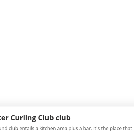
er Curling Club club
 club entails a kitchen area plus a bar. It's the place that 