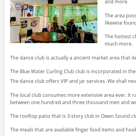
and more.
The area poss
likewise foun
The hottest c
much more.
The dance club is actually a ancient market area that d
The Blue Water Curling Club club is incorporated in th
The dance club offers VIP and jar services. We shall nev
The local club consumes more extensive area ever. It ran
between one hundred and three thousand men and women 
The rooftop patio that is 3-story club in Owen Sound cl
The meals that are available finger food items and hoo