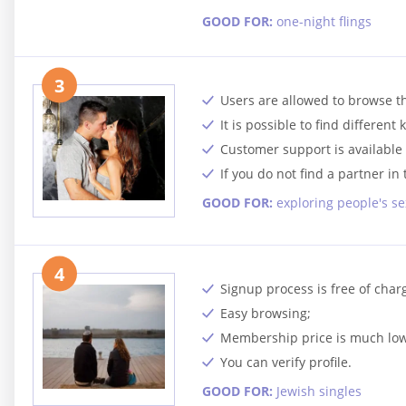
GOOD FOR:
one-night flings
3
Users are allowed to browse t
It is possible to find different 
Customer support is available 
If you do not find a partner i
GOOD FOR:
exploring people's se
4
Signup process is free of char
Easy browsing;
Membership price is much lowe
You can verify profile.
GOOD FOR:
Jewish singles