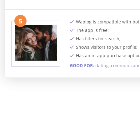
5
Waplog is compatible with bot
The app is free;
Has filters for search;
Shows visitors to your profile;
Has an in-app purchase option
GOOD FOR:
dating, communicating