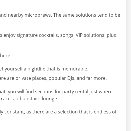
, and nearby microbrews. The same solutions tend to be
 enjoy signature cocktails, songs, VIP solutions, plus
where.
 yourself a nightlife that is memorable.
ere are private places, popular DJs, and far more.
t, you will find sections for party rental just where
race, and upstairs lounge.
constant, as there are a selection that is endless of.