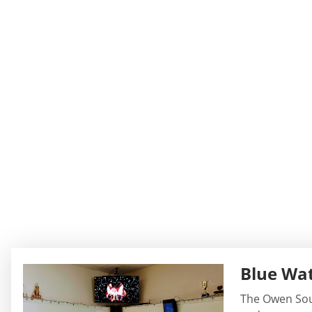
Blue Wat
The Owen Sound