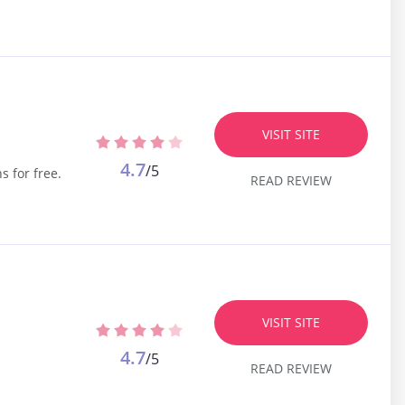
VISIT SITE
4.7
/5
s for free.
READ REVIEW
VISIT SITE
4.7
/5
READ REVIEW