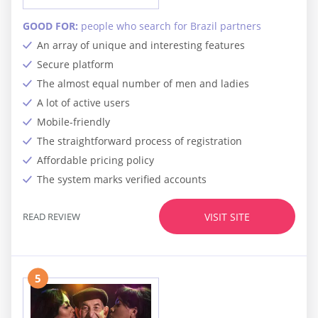
GOOD FOR:
people who search for Brazil partners
An array of unique and interesting features
Secure platform
The almost equal number of men and ladies
A lot of active users
Mobile-friendly
The straightforward process of registration
Affordable pricing policy
The system marks verified accounts
READ REVIEW
VISIT SITE
5