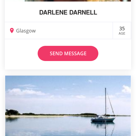
DARLENE DARNELL
35
Glasgow
AGE
SEND MESSAGE