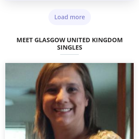
Load more
MEET GLASGOW UNITED KINGDOM
SINGLES