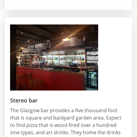
Stereo bar
The Glasgow bar provides a five thousand foot
that is square and backyard garden area. Expect
to find pizza that is wood-fired over a hundred
sine types, and art drinks. They home the drinks