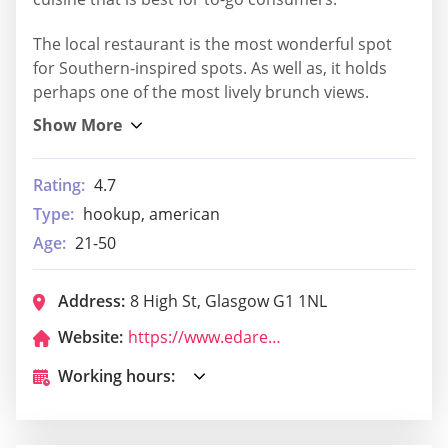
The local restaurant is the most wonderful spot
for Southern-inspired spots. As well as, it holds
perhaps one of the most lively brunch views.
Rating:
4.7
Type:
hookup, american
Age:
21-50
Address:
8 High St, Glasgow G1 1NL
Website:
https://www.edarestaurant.co.uk/menu-glasgow
Working hours: