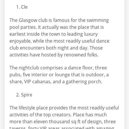
Cle
The Glasgow club is famous for the swimming
pool parties. It actually was the place that is
earliest inside the town to leading luxury
enjoyable, while the most readily useful dance
club encounters both night and day. Those
activities have hosted by renowned folks.
The nightclub comprises a dance floor, three
pubs, five interior or lounge that is outdoor, a
share, VIP cabanas, and a gathering porch.
Spire
The lifestyle place provides the most readily useful
activities of the top creators. Place has much
more than eleven thousand sq ft of design, three
taverns, forty VIP areas associated with amazing