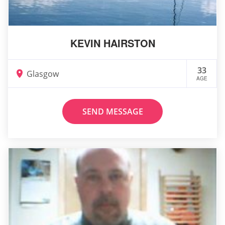
KEVIN HAIRSTON
33
Glasgow
AGE
SEND MESSAGE