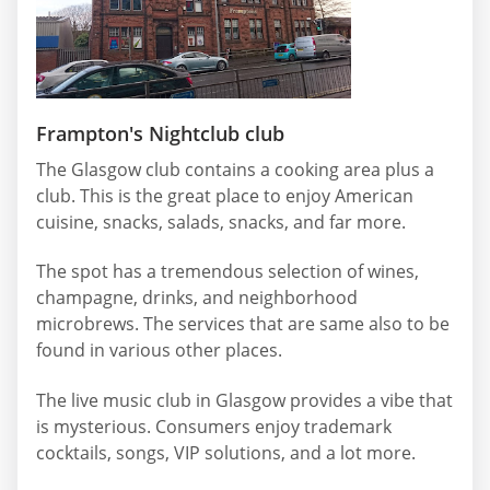
Frampton's Nightclub club
The Glasgow club contains a cooking area plus a
club. This is the great place to enjoy American
cuisine, snacks, salads, snacks, and far more.
The spot has a tremendous selection of wines,
champagne, drinks, and neighborhood
microbrews. The services that are same also to be
found in various other places.
The live music club in Glasgow provides a vibe that
is mysterious. Consumers enjoy trademark
cocktails, songs, VIP solutions, and a lot more.