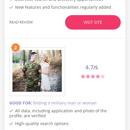
New features and functionalities regularly added
READ REVIEW
VISIT SITE
2
4.7
/5
GOOD FOR:
finding a military man or woman
All data, including application and photo of the
profile, are verified
High-quality search options