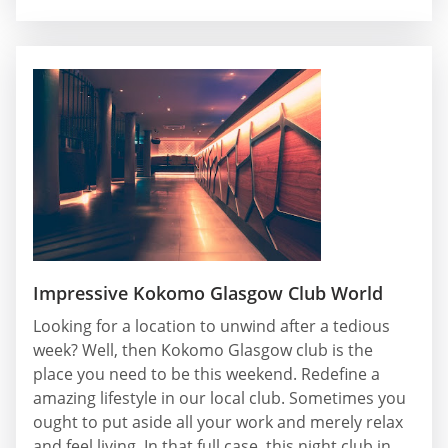
Impressive Kokomo Glasgow Club World
Looking for a location to unwind after a tedious
week? Well, then Kokomo Glasgow club is the
place you need to be this weekend. Redefine a
amazing lifestyle in our local club. Sometimes you
ought to put aside all your work and merely relax
and feel living. In that full case, this night club in