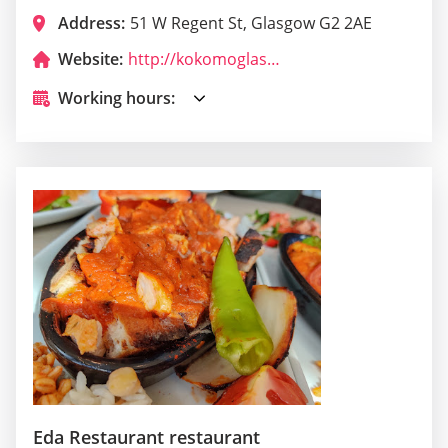
Address:
51 W Regent St, Glasgow G2 2AE
Website:
http://kokomoglasgow.com/
Working hours:
Eda Restaurant restaurant