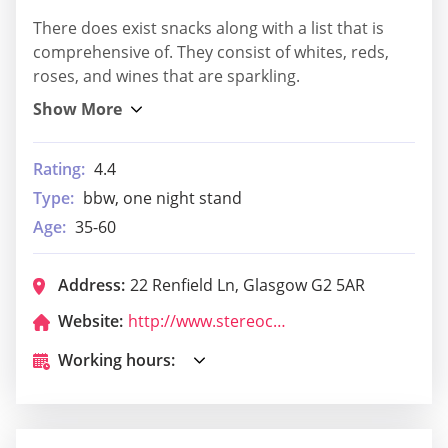
There does exist snacks along with a list that is
comprehensive of. They consist of whites, reds,
roses, and wines that are sparkling.
Rating:
4.4
Type:
bbw, one night stand
Age:
35-60
Address:
22 Renfield Ln, Glasgow G2 5AR
Website:
http://www.stereocafebar.com/
Working hours: