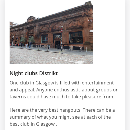
Night clubs Distrikt
One club in Glasgow is filled with entertainment
and appeal. Anyone enthusiastic about groups or
taverns could have much to take pleasure from.
Here are the very best hangouts. There can be a
summary of what you might see at each of the
best club in Glasgow .