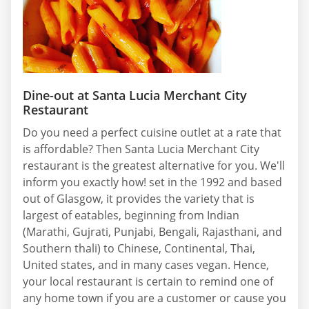
Dine-out at Santa Lucia Merchant City
Restaurant
Do you need a perfect cuisine outlet at a rate that
is affordable? Then Santa Lucia Merchant City
restaurant is the greatest alternative for you. We'll
inform you exactly how! set in the 1992 and based
out of Glasgow, it provides the variety that is
largest of eatables, beginning from Indian
(Marathi, Gujrati, Punjabi, Bengali, Rajasthani, and
Southern thali) to Chinese, Continental, Thai,
United states, and in many cases vegan. Hence,
your local restaurant is certain to remind one of
any home town if you are a customer or cause you