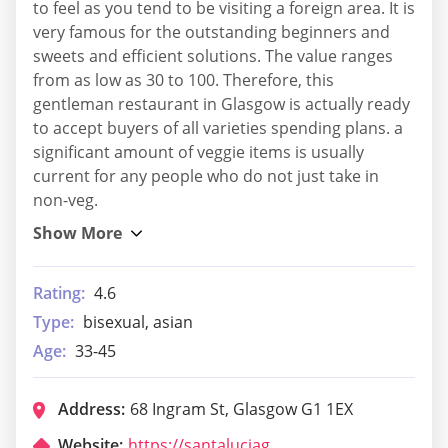
to feel as you tend to be visiting a foreign area. It is
very famous for the outstanding beginners and
sweets and efficient solutions. The value ranges
from as low as 30 to 100. Therefore, this
gentleman restaurant in Glasgow is actually ready
to accept buyers of all varieties spending plans. a
significant amount of veggie items is usually
current for any people who do not just take in
non-veg.
Rating:
4.6
Type:
bisexual, asian
Age:
33-45
Address:
68 Ingram St, Glasgow G1 1EX
Website:
https://santaluciaglasgow.com/home-merchant-city/