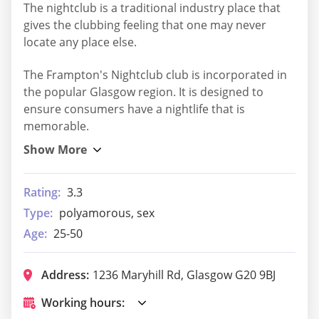
The nightclub is a traditional industry place that
gives the clubbing feeling that one may never
locate any place else.
The Frampton's Nightclub club is incorporated in
the popular Glasgow region. It is designed to
ensure consumers have a nightlife that is
memorable.
Rating:
3.3
Type:
polyamorous, sex
Age:
25-50
Address:
1236 Maryhill Rd, Glasgow G20 9BJ
Working hours: