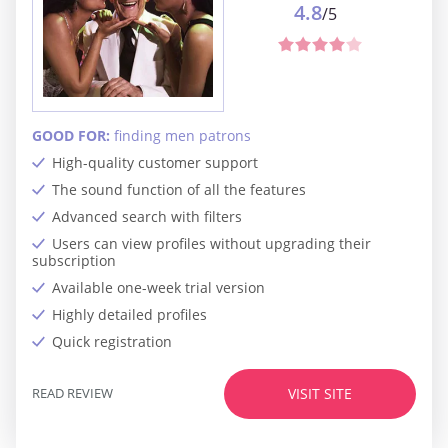
4.8
/5
GOOD FOR:
finding men patrons
High-quality customer support
The sound function of all the features
Advanced search with filters
Users can view profiles without upgrading their
subscription
Available one-week trial version
Highly detailed profiles
Quick registration
READ REVIEW
VISIT SITE