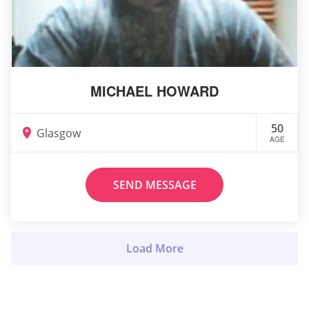
MICHAEL HOWARD
50
Glasgow
AGE
SEND MESSAGE
Load More