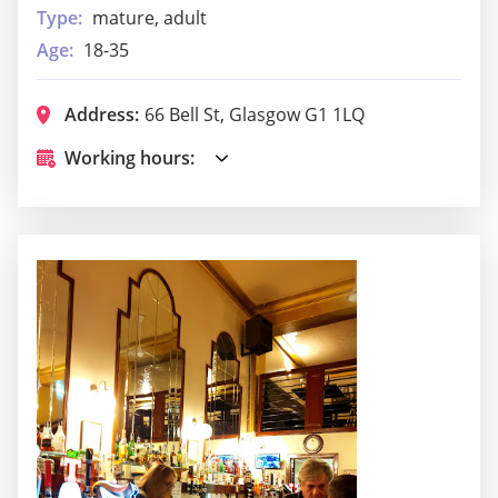
Type:
mature, adult
Age:
18-35
Address:
66 Bell St, Glasgow G1 1LQ
Working hours: