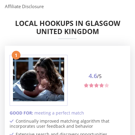
Affiliate Disclosure
LOCAL HOOKUPS IN GLASGOW
UNITED KINGDOM
1
4.6
/5
GOOD FOR:
meeting a perfect match
Continually improved matching algorithm that
incorporates user feedback and behavior
Extensive search and discovery opportunities