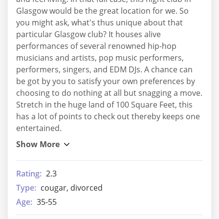
Glasgow would be the great location for we. So
you might ask, what's thus unique about that
particular Glasgow club? It houses alive
performances of several renowned hip-hop
musicians and artists, pop music performers,
performers, singers, and EDM DJs. A chance can
be got by you to satisfy your own preferences by
choosing to do nothing at all but snagging a move.
Stretch in the huge land of 100 Square Feet, this
has a lot of points to check out thereby keeps one
entertained.
Rating:
2.3
Type:
cougar, divorced
Age:
35-55