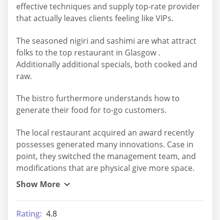
effective techniques and supply top-rate provider
that actually leaves clients feeling like VIPs.
The seasoned nigiri and sashimi are what attract
folks to the top restaurant in Glasgow .
Additionally additional specials, both cooked and
raw.
The bistro furthermore understands how to
generate their food for to-go customers.
The local restaurant acquired an award recently
possesses generated many innovations. Case in
point, they switched the management team, and
modifications that are physical give more space.
Rating:
4.8