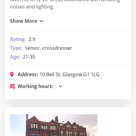
noises and lighting.
Rating:
2.9
Type:
senior, crossdresser
Age:
21-35
Address:
10 Bell St, Glasgow G1 1LG
Working hours: