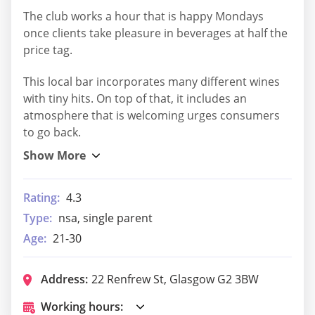
The club works a hour that is happy Mondays
once clients take pleasure in beverages at half the
price tag.
This local bar incorporates many different wines
with tiny hits. On top of that, it includes an
atmosphere that is welcoming urges consumers
to go back.
Rating:
4.3
Type:
nsa, single parent
Age:
21-30
Address:
22 Renfrew St, Glasgow G2 3BW
Working hours: