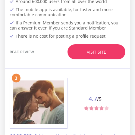
Around 600,000 users from all over the world
The mobile app is available, for faster and more
comfortable communication
If a Premium Member sends you a notification, you
can answer it even if you are Standard Member
There is no cost for posting a profile request
READ REVIEW
VISIT SITE
3
4.7
/5