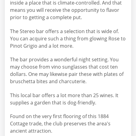
inside a place that is climate-controlled. And that
means you will receive the opportunity to flavor
prior to getting a complete put.
The Stereo bar offers a selection that is wide of.
You can acquire such a thing from glowing Rose to
Pinot Grigio and a lot more.
The bar provides a wonderful night setting. You
may choose from vino sunglasses that cost ten
dollars. One may likewise pair these with plates of
bruschetta bites and charcuterie.
This local bar offers a lot more than 25 wines. It
supplies a garden that is dog-friendly.
Found on the very first flooring of this 1884
Cottage trade, the club preserves the area's
ancient attraction.