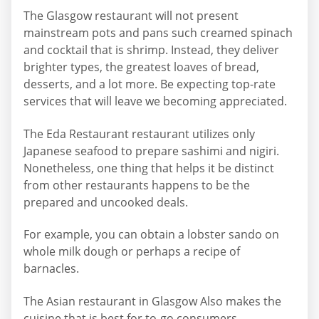
The Glasgow restaurant will not present
mainstream pots and pans such creamed spinach
and cocktail that is shrimp. Instead, they deliver
brighter types, the greatest loaves of bread,
desserts, and a lot more. Be expecting top-rate
services that will leave we becoming appreciated.
The Eda Restaurant restaurant utilizes only
Japanese seafood to prepare sashimi and nigiri.
Nonetheless, one thing that helps it be distinct
from other restaurants happens to be the
prepared and uncooked deals.
For example, you can obtain a lobster sando on
whole milk dough or perhaps a recipe of
barnacles.
The Asian restaurant in Glasgow Also makes the
cuisine that is best for to-go consumers.