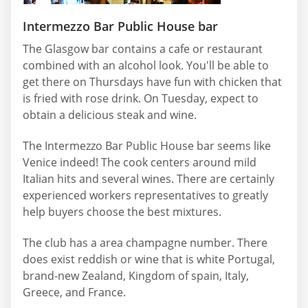
Intermezzo Bar Public House bar
The Glasgow bar contains a cafe or restaurant
combined with an alcohol look. You'll be able to
get there on Thursdays have fun with chicken that
is fried with rose drink. On Tuesday, expect to
obtain a delicious steak and wine.
The Intermezzo Bar Public House bar seems like
Venice indeed! The cook centers around mild
Italian hits and several wines. There are certainly
experienced workers representatives to greatly
help buyers choose the best mixtures.
The club has a area champagne number. There
does exist reddish or wine that is white Portugal,
brand-new Zealand, Kingdom of spain, Italy,
Greece, and France.