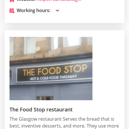
Working hours:
The Food Stop restaurant
The Glasgow restaurant Serves the bread that is
best, inventive desserts, and more. They use more