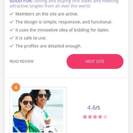
GOOD FOR:
Selling and buying first dates and meeting
attractive singles from all over the world.
Members on the site are active.
The design is simple, responsive, and functional.
It uses the innovative idea of bidding for dates.
It is safe to use.
The profiles are detailed enough.
READ REVIEW
VISIT SITE
4
4.6
/5