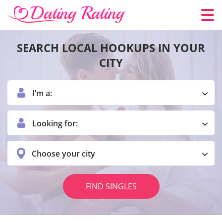
SEARCH LOCAL HOOKUPS IN YOUR
CITY
I’m a:
Looking for:
Choose your city
FIND SINGLES