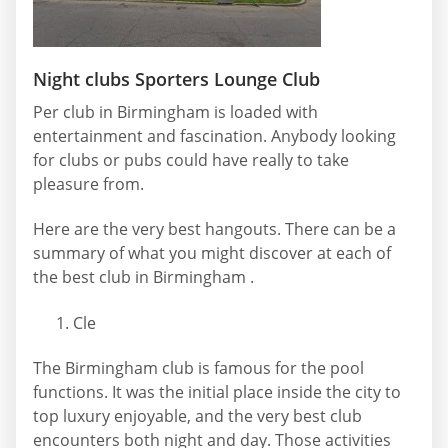
Night clubs Sporters Lounge Club
Per club in Birmingham is loaded with
entertainment and fascination. Anybody looking
for clubs or pubs could have really to take
pleasure from.
Here are the very best hangouts. There can be a
summary of what you might discover at each of
the best club in Birmingham .
Cle
The Birmingham club is famous for the pool
functions. It was the initial place inside the city to
top luxury enjoyable, and the very best club
encounters both night and day. Those activities