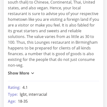
south thali) to Chinese, Continental, Thai, United
states, and also vegan. Hence, your local
restaurant is sure to advise you of your respective
hometown like you are visiting a foreign land if you
are a visitor or make you feel. It is also fabled for
its great starters and sweets and reliable
solutions. The value varies from as little as 30 to
100. Thus, this Lounges restaurant in Birmingham
happens to be prepared for clients of all kinds
finances. a number that is good of goods is also
existing for the people that do not just consume
non-veg.
Rating:
4.1
Type:
lgbt, interracial
Age:
18-35