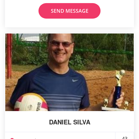
SEND MESSAGE
DANIEL SILVA
43