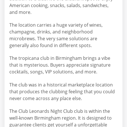
American cooking, snacks, salads, sandwiches,
and more.
The location carries a huge variety of wines,
champagne, drinks, and neighborhood
microbrews. The very same solutions are
generally also found in different spots.
The tropicana club in Birmingham brings a vibe
that is mysterious. Buyers appreciate signature
cocktails, songs, VIP solutions, and more.
The club was in a historical marketplace location
that produces the clubbing feeling that you could
never come across any place else.
The Club Leonards Night Club club is within the
well-known Birmingham region. It is designed to
guarantee clients get yourself a unforgettable