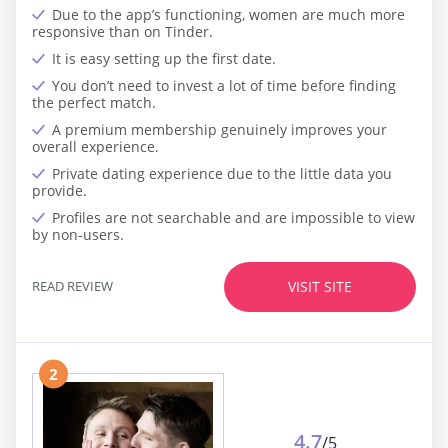
Due to the app’s functioning, women are much more
responsive than on Tinder.
It is easy setting up the first date.
You don’t need to invest a lot of time before finding
the perfect match.
A premium membership genuinely improves your
overall experience.
Private dating experience due to the little data you
provide.
Profiles are not searchable and are impossible to view
by non-users.
READ REVIEW
VISIT SITE
2
4.7
/5