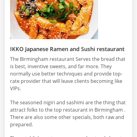
IKKO Japanese Ramen and Sushi restaurant
The Birmingham restaurant Serves the bread that
is best, inventive sweets, and far more. They
normally use better techniques and provide top-
rate provider that will leave clients becoming like
VIPs.
The seasoned nigiri and sashimi are the thing that
attract folks to the top restaurant in Birmingham .
There are also some other specials, both raw and
prepared.