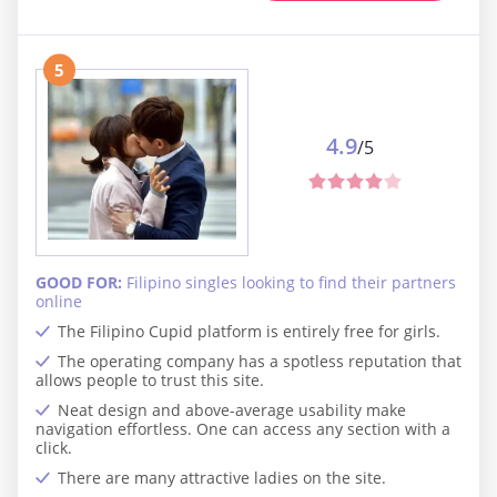
5
4.9
/5
GOOD FOR:
Filipino singles looking to find their partners
online
The Filipino Cupid platform is entirely free for girls.
The operating company has a spotless reputation that
allows people to trust this site.
Neat design and above-average usability make
navigation effortless. One can access any section with a
click.
There are many attractive ladies on the site.