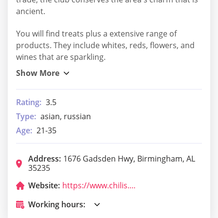
ancient.
You will find treats plus a extensive range of
products. They include whites, reds, flowers, and
wines that are sparkling.
Rating:
3.5
Type:
asian, russian
Age:
21-35
Address:
1676 Gadsden Hwy, Birmingham, AL
35235
Website:
https://www.chilis.com/locations/us/alabama/birmingham/trussville
Working hours: