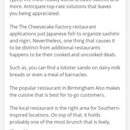
more. Anticipate top-rate solutions that leaves
you being appreciated.
The The Cheesecake Factory restaurant
applications just Japanese fish to organize sashimi
and nigiri. Nevertheless, one thing that causes it
to be distinct from additional restaurants
happens to be their cooked and uncooked deals.
Such as, you can find a lobster sando on dairy milk
breads or even a meal of barnacles.
The popular restaurant in Birmingham Also makes
the cuisine that is best for to-go customers.
The local restaurant is the right area for Southern-
inspired locations. On top of that, it holds
probably one of the most brunch that is lively.