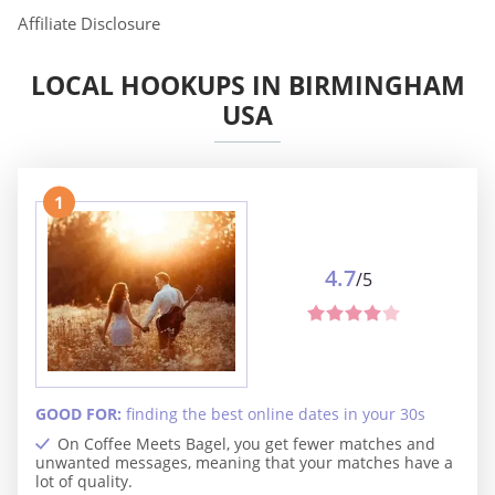
Affiliate Disclosure
LOCAL HOOKUPS IN BIRMINGHAM
USA
1
4.7
/5
GOOD FOR:
finding the best online dates in your 30s
On Coffee Meets Bagel, you get fewer matches and
unwanted messages, meaning that your matches have a
lot of quality.