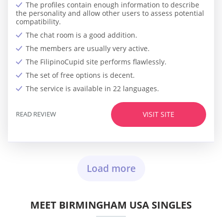
The profiles contain enough information to describe
the personality and allow other users to assess potential
compatibility.
The chat room is a good addition.
The members are usually very active.
The FilipinoCupid site performs flawlessly.
The set of free options is decent.
The service is available in 22 languages.
READ REVIEW
VISIT SITE
Load more
MEET BIRMINGHAM USA SINGLES