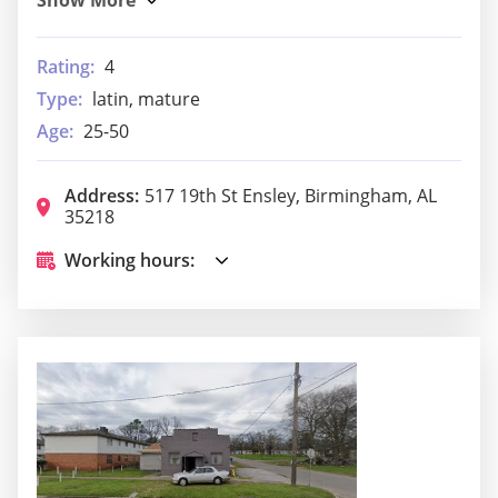
Rating:
4
Type:
latin, mature
Age:
25-50
Address:
517 19th St Ensley, Birmingham, AL
35218
Working hours: