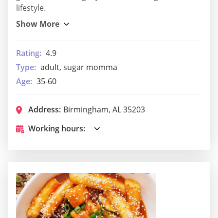
lifestyle.
Rating:
4.9
Type:
adult, sugar momma
Age:
35-60
Address:
Birmingham, AL 35203
Working hours: