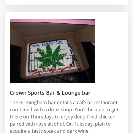
Crown Sports Bar & Lounge bar
The Birmingham bar entails a cafe or restaurant
combined with a drink shop. You'll be able to get
there on Thursdays to enjoy deep-fried chicken
paired with rose alcohol. On Tuesday, plan to
acquire a tasty steak and dark wine.