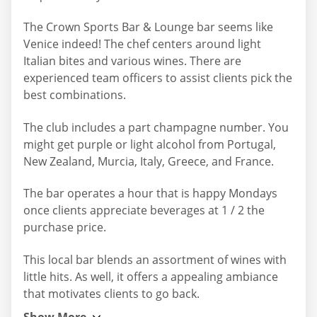
The Crown Sports Bar & Lounge bar seems like
Venice indeed! The chef centers around light
Italian bites and various wines. There are
experienced team officers to assist clients pick the
best combinations.
The club includes a part champagne number. You
might get purple or light alcohol from Portugal,
New Zealand, Murcia, Italy, Greece, and France.
The bar operates a hour that is happy Mondays
once clients appreciate beverages at 1 / 2 the
purchase price.
This local bar blends an assortment of wines with
little hits. As well, it offers a appealing ambiance
that motivates clients to go back.