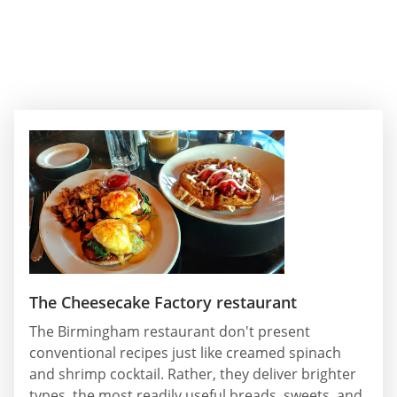
The Cheesecake Factory restaurant
The Birmingham restaurant don't present
conventional recipes just like creamed spinach
and shrimp cocktail. Rather, they deliver brighter
types, the most readily useful breads, sweets, and