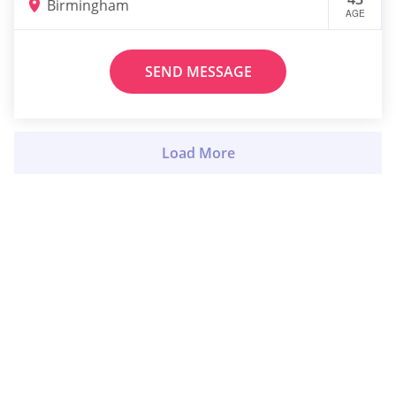
Birmingham
AGE
SEND MESSAGE
Load More