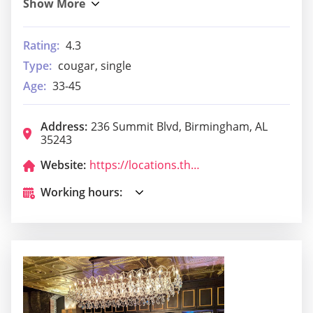
Rating:
4.3
Type:
cougar, single
Age:
33-45
Address:
236 Summit Blvd, Birmingham, AL
35243
Website:
https://locations.thecheesecakefactory.com/al/birmingham-77.html?utm_source=Google&utm_medium=Maps&utm_campaign=Google+Places
Working hours: