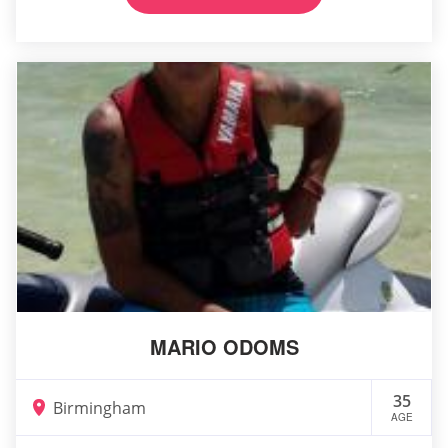
MARIO ODOMS
35
Birmingham
AGE