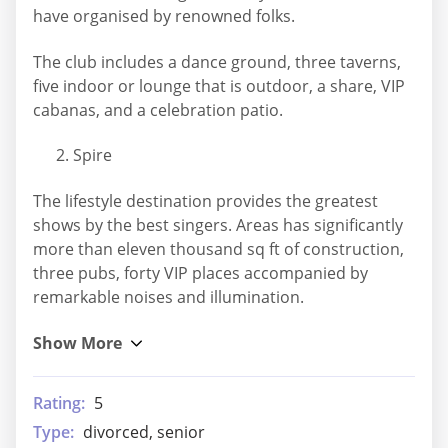
have organised by renowned folks.
The club includes a dance ground, three taverns,
five indoor or lounge that is outdoor, a share, VIP
cabanas, and a celebration patio.
Spire
The lifestyle destination provides the greatest
shows by the best singers. Areas has significantly
more than eleven thousand sq ft of construction,
three pubs, forty VIP places accompanied by
remarkable noises and illumination.
Rating:
5
Type:
divorced, senior