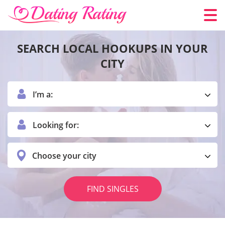
SEARCH LOCAL HOOKUPS IN YOUR
CITY
I’m a:
Looking for:
Choose your city
FIND SINGLES