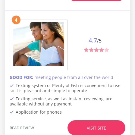
4
4.7
/5
GOOD FOR:
meeting people from all over the world
Texting system of Plenty of Fish is convenient to use
so it is pleasant and simple to operate
Texting service, as well as instant reviewing, are
available without any payment
Application for phones
READ REVIEW
VISIT SITE