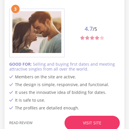
3
4.7
/5
GOOD FOR:
Selling and buying first dates and meeting
attractive singles from all over the world.
Members on the site are active.
The design is simple, responsive, and functional.
It uses the innovative idea of bidding for dates.
It is safe to use.
The profiles are detailed enough.
READ REVIEW
VISIT SITE