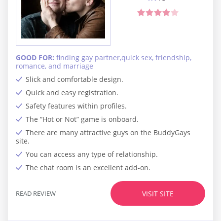
GOOD FOR:
finding gay partner,quick sex, friendship,
romance, and marriage
Slick and comfortable design.
Quick and easy registration.
Safety features within profiles.
The “Hot or Not” game is onboard.
There are many attractive guys on the BuddyGays
site.
You can access any type of relationship.
The chat room is an excellent add-on.
READ REVIEW
VISIT SITE