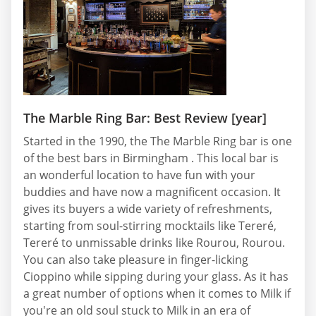
The Marble Ring Bar: Best Review [year]
Started in the 1990, the The Marble Ring bar is one
of the best bars in Birmingham . This local bar is
an wonderful location to have fun with your
buddies and have now a magnificent occasion. It
gives its buyers a wide variety of refreshments,
starting from soul-stirring mocktails like Tereré,
Tereré to unmissable drinks like Rourou, Rourou.
You can also take pleasure in finger-licking
Cioppino while sipping during your glass. As it has
a great number of options when it comes to Milk if
you're an old soul stuck to Milk in an era of