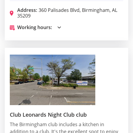
Address:
360 Palisades Blvd, Birmingham, AL
35209
Working hours:
Club Leonards Night Club club
The Birmingham club includes a kitchen in
addition to a club. It's the excellent spot to enjoy