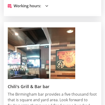
Working hours:
Chili's Grill & Bar bar
The Birmingham bar provides a five thousand foot
that is square and yard area. Look forward to