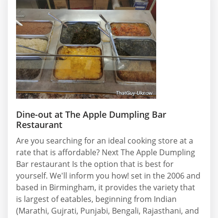
Dine-out at The Apple Dumpling Bar
Restaurant
Are you searching for an ideal cooking store at a
rate that is affordable? Next The Apple Dumpling
Bar restaurant Is the option that is best for
yourself. We'll inform you how! set in the 2006 and
based in Birmingham, it provides the variety that
is largest of eatables, beginning from Indian
(Marathi, Gujrati, Punjabi, Bengali, Rajasthani, and