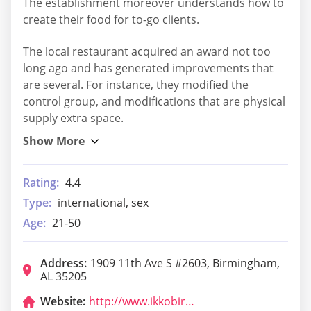
The establishment moreover understands how to
create their food for to-go clients.
The local restaurant acquired an award not too
long ago and has generated improvements that
are several. For instance, they modified the
control group, and modifications that are physical
supply extra space.
Rating:
4.4
Type:
international, sex
Age:
21-50
Address:
1909 11th Ave S #2603, Birmingham,
AL 35205
Website:
http://www.ikkobirmingham.com/