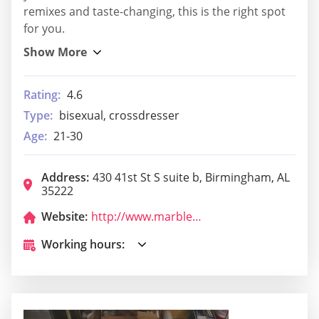
remixes and taste-changing, this is the right spot
for you.
Rating:
4.6
Type:
bisexual, crossdresser
Age:
21-30
Address:
430 41st St S suite b, Birmingham, AL
35222
Website:
http://www.marbleringavondale.com/
Working hours: