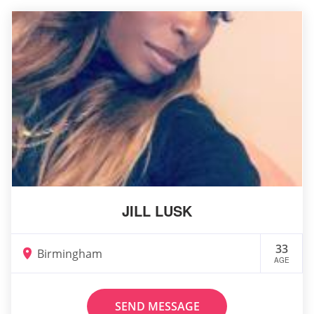
JILL LUSK
33
Birmingham
AGE
SEND MESSAGE