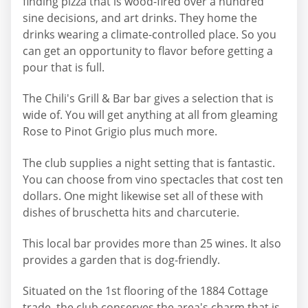
finding pizza that is wood-fired over a hundred
sine decisions, and art drinks. They home the
drinks wearing a climate-controlled place. So you
can get an opportunity to flavor before getting a
pour that is full.
The Chili's Grill & Bar bar gives a selection that is
wide of. You will get anything at all from gleaming
Rose to Pinot Grigio plus much more.
The club supplies a night setting that is fantastic.
You can choose from vino spectacles that cost ten
dollars. One might likewise set all of these with
dishes of bruschetta hits and charcuterie.
This local bar provides more than 25 wines. It also
provides a garden that is dog-friendly.
Situated on the 1st flooring of the 1884 Cottage
trade, the club conserves the area's charm that is